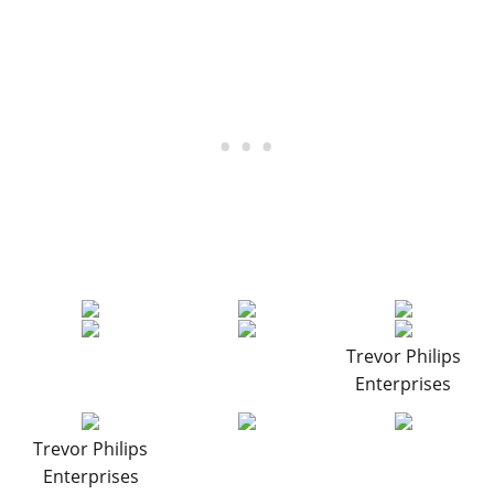
Trevor Philips
Enterprises
Trevor Philips
Enterprises