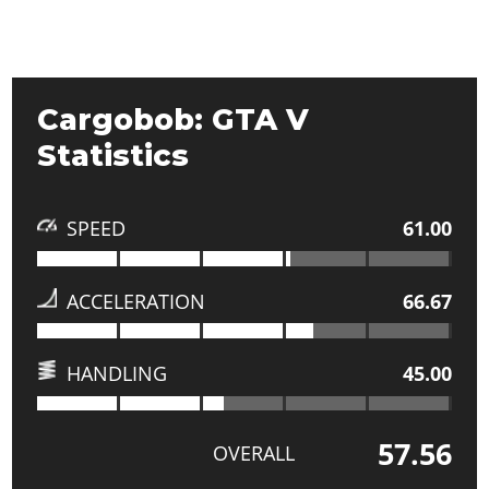
Cargobob: GTA V
Statistics
SPEED
61.00
ACCELERATION
66.67
HANDLING
45.00
57.56
OVERALL