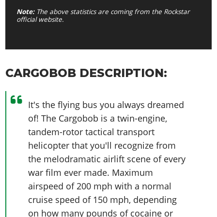
Note:
The above statistics are coming from the Rockstar
official website.
CARGOBOB DESCRIPTION:
It's the flying bus you always dreamed
of! The Cargobob is a twin-engine,
tandem-rotor tactical transport
helicopter that you'll recognize from
the melodramatic airlift scene of every
war film ever made. Maximum
airspeed of 200 mph with a normal
cruise speed of 150 mph, depending
on how many pounds of cocaine or