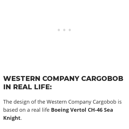
WESTERN COMPANY CARGOBOB
IN REAL LIFE:
The design of the Western Company Cargobob is
based on a real life
Boeing Vertol CH-46 Sea
Knight
.