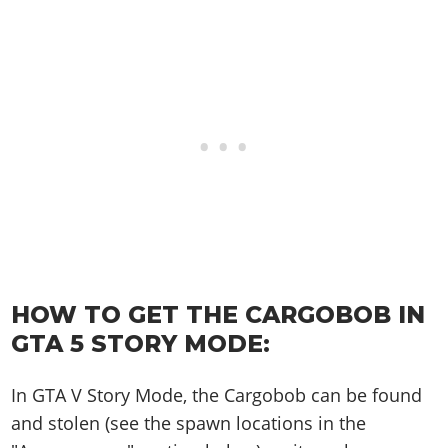
Online Jobs
Contact us
Cheats Xbox
Artworks
Screenshots
Cheats PS
Radio Stations
Online Properties
Work With Us
Cheats PC
GTA IV: TLaD
Videos
Cheats Xbox
Screenshots
Criminal Careers
Radio Stations
GTA IV: TBoGT
Artworks
Cheats PC
Videos
Weekly Bonuses
Screenshots
Soundtrack & Music
Radio Stations
Artworks
Radio Stations
Videos
Screenshots
Screenshots
Artworks
Videos
Videos
Artworks
Artworks
HOW TO GET THE CARGOBOB IN
GTA 5 STORY MODE:
In GTA V Story Mode, the Cargobob can be found
and stolen (see the spawn locations in the