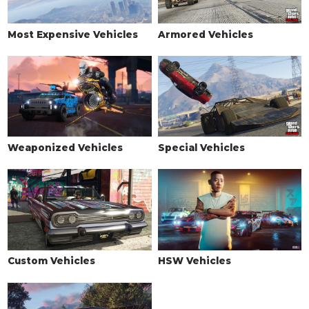
Most Expensive Vehicles
Armored Vehicles
Weaponized Vehicles
Special Vehicles
Custom Vehicles
HSW Vehicles