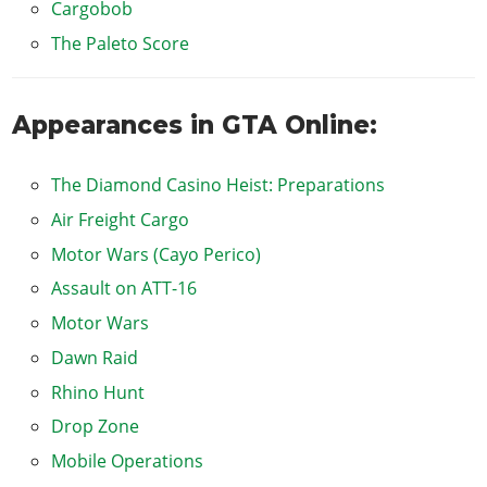
Cargobob
The Paleto Score
Appearances in GTA Online:
The Diamond Casino Heist: Preparations
Air Freight Cargo
Motor Wars (Cayo Perico)
Assault on ATT-16
Motor Wars
Dawn Raid
Rhino Hunt
Drop Zone
Mobile Operations