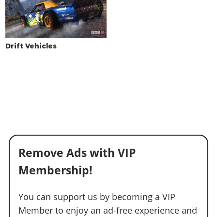
Drift Vehicles
Remove Ads with VIP
Membership!
You can support us by becoming a VIP
Member to enjoy an ad-free experience and