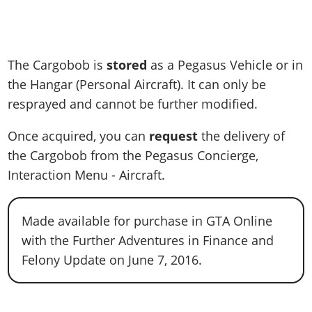
The Cargobob is
stored
as a Pegasus Vehicle or in
the Hangar (Personal Aircraft). It can only be
resprayed and cannot be further modified.
Once acquired, you can
request
the delivery of
the Cargobob from the Pegasus Concierge,
Interaction Menu - Aircraft.
Made available for purchase in GTA Online
with the Further Adventures in Finance and
Felony Update on June 7, 2016.