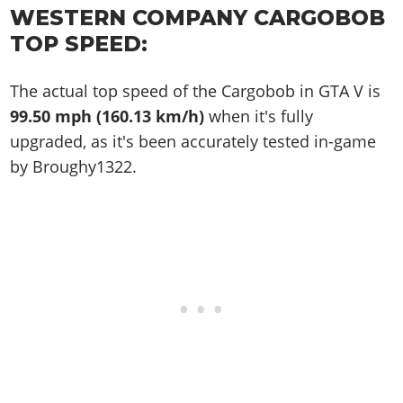
WESTERN COMPANY CARGOBOB
TOP SPEED:
The actual top speed of the Cargobob in GTA V is
99.50 mph (160.13 km/h)
when it's fully
upgraded, as it's been accurately tested in-game
by Broughy1322.