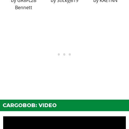
by
GR8FL2B
by
StickyJ619
by
KAETNN
Bennett
CARGOBOB: VIDEO