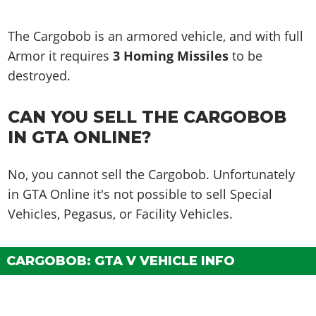
The Cargobob is an armored vehicle, and with full
Armor it requires
3 Homing Missiles
to be
destroyed.
CAN YOU SELL THE CARGOBOB
IN GTA ONLINE?
No, you cannot sell the Cargobob. Unfortunately
in GTA Online it's not possible to sell Special
Vehicles, Pegasus, or Facility Vehicles.
CARGOBOB: GTA V VEHICLE INFO