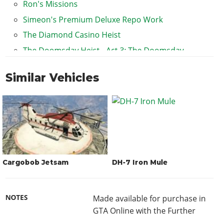
Ron's Missions
Simeon's Premium Deluxe Repo Work
The Diamond Casino Heist
The Doomsday Heist - Act 3: The Doomsday
Scenario
Similar Vehicles
The Fleeca Job
Cargobob Jetsam
DH-7 Iron Mule
NOTES
Made available for purchase in
GTA Online with the Further