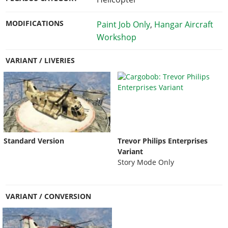
MODIFICATIONS
Paint Job Only
,
Hangar Aircraft
Workshop
VARIANT / LIVERIES
Standard Version
Trevor Philips Enterprises
Variant
Story Mode Only
VARIANT / CONVERSION