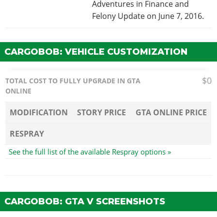
Adventures in Finance and
Felony Update on June 7, 2016.
CARGOBOB: VEHICLE CUSTOMIZATION
$0
TOTAL COST TO FULLY UPGRADE IN GTA
ONLINE
MODIFICATION
STORY PRICE
GTA ONLINE PRICE
RESPRAY
See the full list of the available Respray options »
CARGOBOB: GTA V SCREENSHOTS