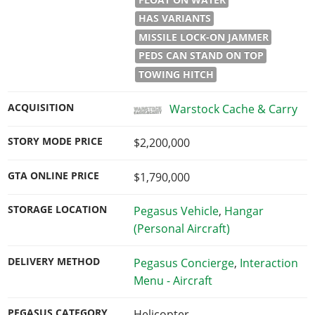
HAS VARIANTS
MISSILE LOCK-ON JAMMER
PEDS CAN STAND ON TOP
TOWING HITCH
ACQUISITION
Warstock Cache & Carry
STORY MODE PRICE
$2,200,000
GTA ONLINE PRICE
$1,790,000
STORAGE LOCATION
Pegasus Vehicle
,
Hangar
(Personal Aircraft)
DELIVERY METHOD
Pegasus Concierge
,
Interaction
Menu - Aircraft
PEGASUS CATEGORY
Helicopter