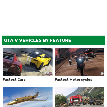
GTA V VEHICLES BY FEATURE
Fastest Cars
Fastest Motorcycles