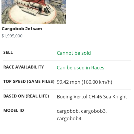
Cargobob Jetsam
$1,995,000
SELL
Cannot be sold
RACE AVAILABILITY
Can be used in Races
TOP SPEED (GAME FILES)
99.42 mph (160.00 km/h)
BASED ON (REAL LIFE)
Boeing Vertol CH-46 Sea Knight
MODEL ID
cargobob, cargobob3,
cargobob4