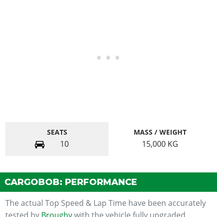
SEATS
MASS / WEIGHT
10
15,000
KG
CARGOBOB: PERFORMANCE
The actual Top Speed & Lap Time have been accurately
tested by
Broughy
with the vehicle fully upgraded.