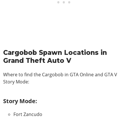
Cargobob Spawn Locations in
Grand Theft Auto V
Where to find the Cargobob in
GTA Online and GTA V
Story Mode
:
Story Mode:
Fort Zancudo