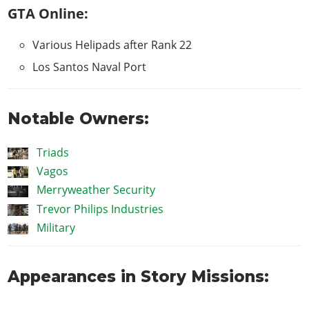
GTA Online:
Various Helipads after Rank 22
Los Santos Naval Port
Notable Owners:
Triads
Vagos
Merryweather Security
Trevor Philips Industries
Military
Appearances in Story Missions: