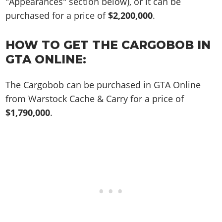
"Appearances" section below), or it can be
purchased for a price of
$2,200,000
.
HOW TO GET THE CARGOBOB IN
GTA ONLINE:
The Cargobob can be purchased in GTA Online
from Warstock Cache & Carry for a price of
$1,790,000
.