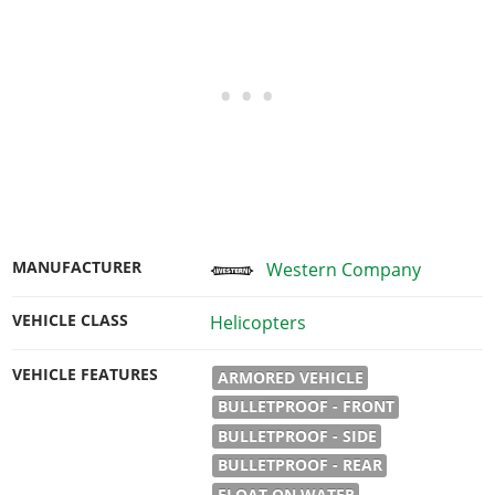
MANUFACTURER
Western Company
VEHICLE CLASS
Helicopters
VEHICLE FEATURES
ARMORED VEHICLE
BULLETPROOF - FRONT
BULLETPROOF - SIDE
BULLETPROOF - REAR
FLOAT ON WATER