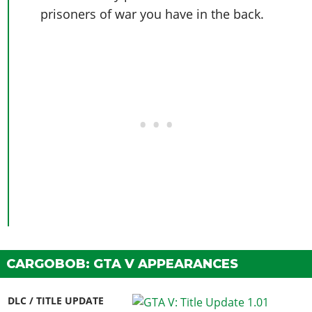
prisoners of war you have in the back.
CARGOBOB: GTA V APPEARANCES
DLC / TITLE UPDATE