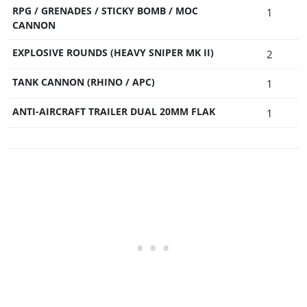
RPG / GRENADES / STICKY BOMB / MOC
1
CANNON
EXPLOSIVE ROUNDS (HEAVY SNIPER MK II)
2
TANK CANNON (RHINO / APC)
1
ANTI-AIRCRAFT TRAILER DUAL 20MM FLAK
1