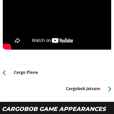
Cargo Plane
Cargobob Jetsam
CARGOBOB GAME APPEARANCES