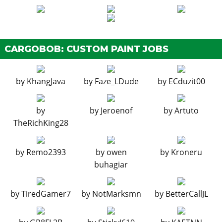
CARGOBOB: CUSTOM PAINT JOBS
by
KhangJava
by
Faze_LDude
by
ECduzit00
by
by
Jeroenof
by
Artuto
TheRichKing28
by
Remo2393
by
owen
by
Kroneru
buhagiar
by
TiredGamer7
by
NotMarksmn
by
BetterCallJL