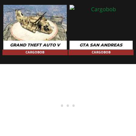
GRAND THEFT AUTO V
GTA SAN ANDREAS
CARGOBOB
CARGOBOB