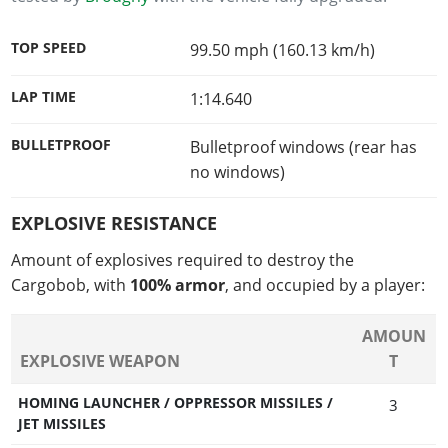
TOP SPEED
99.50 mph (160.13 km/h)
LAP TIME
1:14.640
BULLETPROOF
Bulletproof windows (rear has
no windows)
EXPLOSIVE RESISTANCE
Amount of explosives required to destroy the
Cargobob, with
100% armor
, and occupied by a player:
AMOUN
EXPLOSIVE WEAPON
T
HOMING LAUNCHER / OPPRESSOR MISSILES /
3
JET MISSILES