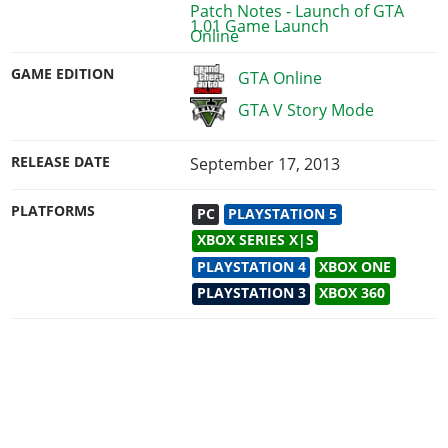
1.01 Game Launch
GAME EDITION
GTA Online
GTA V Story Mode
RELEASE DATE
September 17, 2013
PLATFORMS
PC
PLAYSTATION 5
XBOX SERIES X|S
PLAYSTATION 4
XBOX ONE
PLAYSTATION 3
XBOX 360