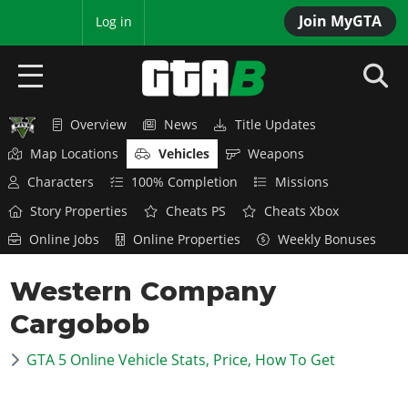
Join MyGTA
MyBase
Log in
Overview
News
Title Updates
HOME
Map Locations
Vehicles
Weapons
NEWS
Characters
100% Completion
Missions
Story Properties
Cheats PS
Cheats Xbox
GTA 6
Online Jobs
Online Properties
Weekly Bonuses
Overview
RED DEAD 2
Western Company
News
Overview
GTA 5 & ONLINE
Features
Cargobob
News
Overview
Game Editions
GTA 4
Red Dead Online
GTA 5 Online Vehicle Stats, Price, How To Get
News
Screenshots
Overview
Title Updates
SAN ANDREAS
GTA Online
Map Locations