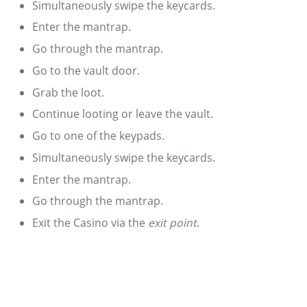
Simultaneously swipe the keycards.
Enter the mantrap.
Go through the mantrap.
Go to the vault door.
Grab the loot.
Continue looting or leave the vault.
Go to one of the keypads.
Simultaneously swipe the keycards.
Enter the mantrap.
Go through the mantrap.
Exit the Casino via the
exit point
.