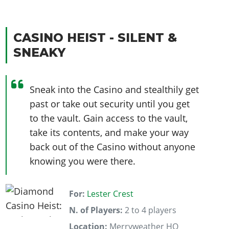
CASINO HEIST - SILENT &
SNEAKY
Sneak into the Casino and stealthily get
past or take out security until you get
to the vault. Gain access to the vault,
take its contents, and make your way
back out of the Casino without anyone
knowing you were there.
For:
Lester Crest
N. of Players:
2 to 4 players
Location:
Merryweather HQ