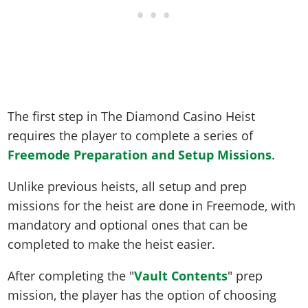
The first step in The Diamond Casino Heist
requires the player to complete a series of
Freemode Preparation and Setup Missions
.
Unlike previous heists, all setup and prep
missions for the heist are done in Freemode, with
mandatory and optional ones that can be
completed to make the heist easier.
After completing the "
Vault Contents
" prep
mission, the player has the option of choosing