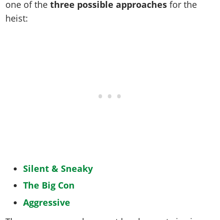
one of the
three possible approaches
for the
heist:
Silent & Sneaky
The Big Con
Aggressive