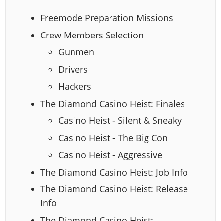
Freemode Preparation Missions
Crew Members Selection
Gunmen
Drivers
Hackers
The Diamond Casino Heist: Finales
Casino Heist - Silent & Sneaky
Casino Heist - The Big Con
Casino Heist - Aggressive
The Diamond Casino Heist: Job Info
The Diamond Casino Heist: Release
Info
The Diamond Casino Heist: