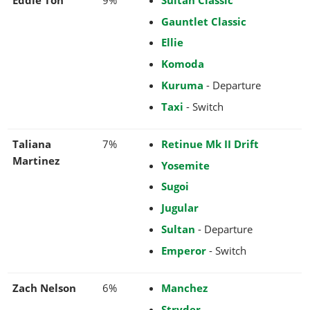
Gauntlet Classic
Ellie
Komoda
Kuruma
- Departure
Taxi
- Switch
Taliana
7%
Retinue Mk II Drift
Martinez
Yosemite
Sugoi
Jugular
Sultan
- Departure
Emperor
- Switch
Zach Nelson
6%
Manchez
Stryder