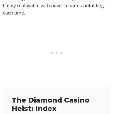
highly replayable with new scenarios unfolding
each time.
The Diamond Casino
Heist: Index