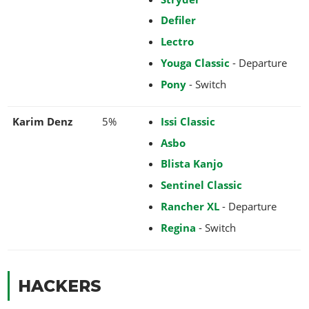
Defiler
Lectro
Youga Classic
- Departure
Pony
- Switch
Karim Denz
5%
Issi Classic
Asbo
Blista Kanjo
Sentinel Classic
Rancher XL
- Departure
Regina
- Switch
HACKERS