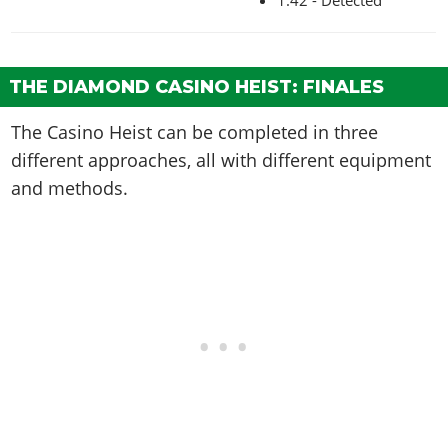
THE DIAMOND CASINO HEIST: FINALES
The Casino Heist can be completed in three
different approaches, all with different equipment
and methods.