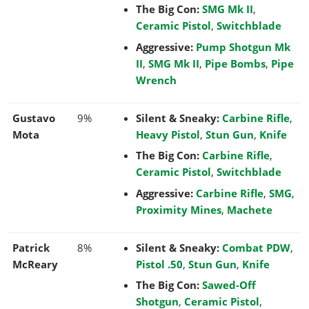
The Big Con:
SMG Mk II
,
Ceramic Pistol
,
Switchblade
Aggressive:
Pump Shotgun Mk
II
,
SMG Mk II
,
Pipe Bombs
,
Pipe
Wrench
Gustavo
9%
Silent & Sneaky:
Carbine Rifle
,
Mota
Heavy Pistol
,
Stun Gun
,
Knife
The Big Con:
Carbine Rifle
,
Ceramic Pistol
,
Switchblade
Aggressive:
Carbine Rifle
,
SMG
,
Proximity Mines
,
Machete
Patrick
8%
Silent & Sneaky:
Combat PDW
,
McReary
Pistol .50
,
Stun Gun
,
Knife
The Big Con:
Sawed-Off
Shotgun
,
Ceramic Pistol
,