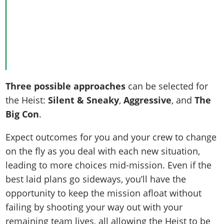
Three possible approaches
can be selected for
the Heist:
Silent & Sneaky
,
Aggressive
, and
The
Big Con
.
Expect outcomes for you and your crew to change
on the fly as you deal with each new situation,
leading to more choices mid-mission. Even if the
best laid plans go sideways, you’ll have the
opportunity to keep the mission afloat without
failing by shooting your way out with your
remaining team lives, all allowing the Heist to be