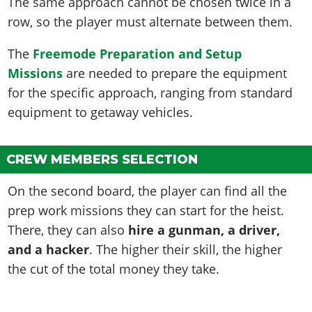
The same approach cannot be chosen twice in a
row, so the player must alternate between them.
The
Freemode Preparation and Setup
Missions
are needed to prepare the equipment
for the specific approach, ranging from standard
equipment to getaway vehicles.
CREW MEMBERS SELECTION
On the second board, the player can find all the
prep work missions they can start for the heist.
There, they can also
hire a gunman, a driver,
and a hacker
. The higher their skill, the higher
the cut of the total money they take.