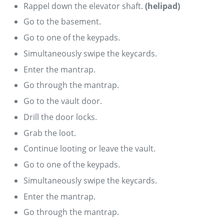
Rappel down the elevator shaft.
(helipad)
Go to the basement.
Go to one of the keypads.
Simultaneously swipe the keycards.
Enter the mantrap.
Go through the mantrap.
Go to the vault door.
Drill the door locks.
Grab the loot.
Continue looting or leave the vault.
Go to one of the keypads.
Simultaneously swipe the keycards.
Enter the mantrap.
Go through the mantrap.