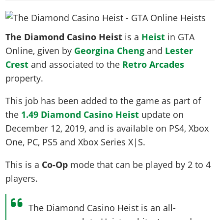
News & Guides
Map Locations
Overview
Title Updates
Vehicles
VICE CITY
Vehicles
Horses
News & Guides
Map Locations
Weapons
Overview
Weapons
The Diamond Casino Heist
is a
Heist
in GTA
Weapons
GTA III
Vehicles
Vehicles
Characters
Online, given by
Georgina Cheng
and
Lester
News & Guides
Characters
Animals
Overview
Weapons
Weapons
MORE
Animals
Crest
and associated to the
Retro Arcades
Vehicles
Gangs & Factions
Characters
News & Guides
Characters
Characters
property.
Missions
GTA Vice City Stories
Weapons
Map Locations
Gangs & Factions
Vehicles
Gangs & Territories
Gangs & Factions
Activities
GTA Liberty City Stories
Characters
100% Completion
This job has been added to the game as part of
100% Completion
Weapons
Map Locations
Animals
Properties
GTA Chinatown Wars
the
1.49 Diamond Casino Heist
update on
Gangs & Factions
Story Missions
Story Missions
Characters
100% Completion
100% Completion
Cheats PS5
December 12, 2019
, and is available on PS4, Xbox
GTA Advance
Map Locations
Side Missions
Stranger Missions
Gangs & Factions
Story Missions
Missions
One, PC, PS5 and Xbox Series X|S.
Cheats Xbox
All Games
100% Completion
Safehouses
Cheat Codes
Map Locations
Side Missions
Strangers & Freaks
Artworks
Media Gallery
Story Missions
Cheat Codes
This is a
Co-Op
mode that can be played by
2 to 4
Achievements
100% Completion
Properties & Assets
Hobbies & Pastimes
Videos
MyBase: GTA Online
players
.
Side Missions
Radio Stations
Online Jobs
Story Missions
Cheats PS
Story Properties
Soundtrack
MyBase: Red Dead Online
Properties & Assets
Screenshots
Specialist Roles
Side Missions
Cheats Xbox
Cheats PS
The Diamond Casino Heist is an all-
VIP Membership
Cheats PS
Videos
Camp & Properties
Safehouses
Cheats PC