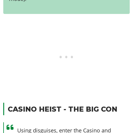
CASINO HEIST - THE BIG CON
Using disguises, enter the Casino and