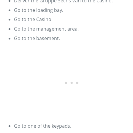
Deliver the Gruppe Sechs Van to the Casino.
Go to the loading bay.
Go to the Casino.
Go to the management area.
Go to the basement.
Go to one of the keypads.