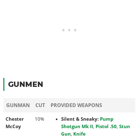
GUNMEN
GUNMAN
CUT
PROVIDED WEAPONS
Chester
10%
Silent & Sneaky:
Pump
McCoy
Shotgun Mk II
,
Pistol .50
,
Stun
Gun
,
Knife