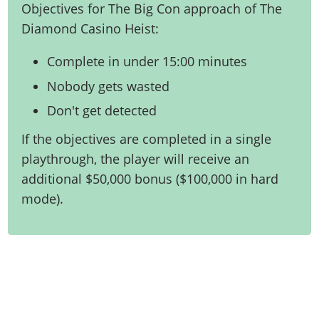
Objectives for The Big Con approach of The
Diamond Casino Heist:
Complete in under 15:00 minutes
Nobody gets wasted
Don't get detected
If the objectives are completed in a single
playthrough, the player will receive an
additional $50,000 bonus ($100,000 in hard
mode).