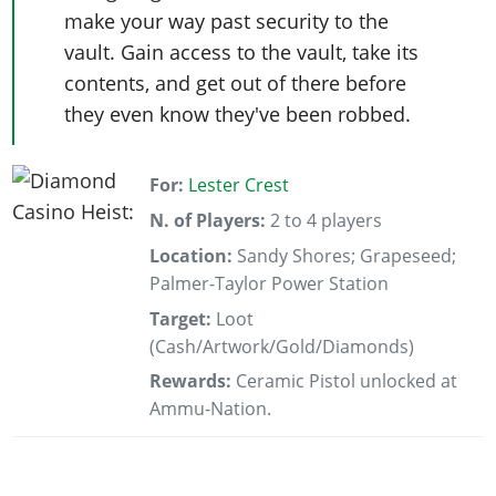
make your way past security to the
vault. Gain access to the vault, take its
contents, and get out of there before
they even know they've been robbed.
For:
Lester Crest
N. of Players:
2 to 4 players
Location:
Sandy Shores; Grapeseed;
Palmer-Taylor Power Station
Target:
Loot
(Cash/Artwork/Gold/Diamonds)
Rewards:
Ceramic Pistol unlocked at
Ammu-Nation.