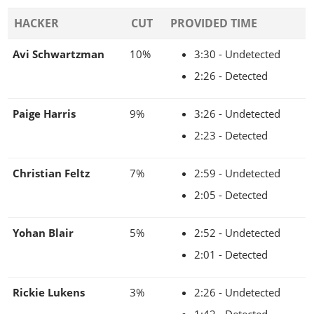
HACKER
CUT
PROVIDED TIME
Avi Schwartzman
10%
3:30 - Undetected
2:26 - Detected
Paige Harris
9%
3:26 - Undetected
2:23 - Detected
Christian Feltz
7%
2:59 - Undetected
2:05 - Detected
Yohan Blair
5%
2:52 - Undetected
2:01 - Detected
Rickie Lukens
3%
2:26 - Undetected
1:42 - Detected