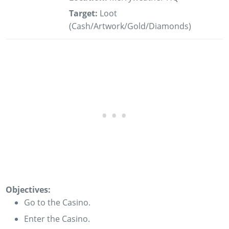
Target:
Loot
(Cash/Artwork/Gold/Diamonds)
Objectives:
Go to the Casino.
Enter the Casino.