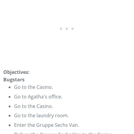
Objectives:
Bugstars
Go to the Casino.
Go to Agatha's office.
Go to the Casino.
Go to the laundry room.
Enter the Gruppe Sechs Van.