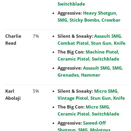
Switchblade
Aggressive:
Heavy Shotgun
,
SMG
,
Sticky Bombs
,
Crowbar
Charlie
7%
Silent & Sneaky:
Assault SMG
,
Reed
Combat Pistol
,
Stun Gun
,
Knife
The Big Con:
Machine Pistol
,
Ceramic Pistol
,
Switchblade
Aggressive:
Assault SMG
,
SMG
,
Grenades
,
Hammer
Karl
5%
Silent & Sneaky:
Micro SMG
,
Abolaji
Vintage Pistol
,
Stun Gun
,
Knife
The Big Con:
Micro SMG
,
Ceramic Pistol
,
Switchblade
Aggressive:
Sawed-Off
Shotgun
,
SMG
,
Molotovs
,