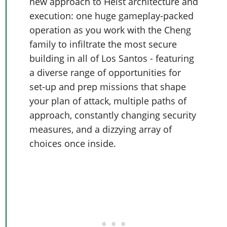
Online Jobs
new approach to Heist architecture and
Contact us
Cheats Xbox
Artworks
Screenshots
Cheats PS
execution: one huge gameplay-packed
Radio Stations
Online Properties
Work With Us
Cheats PC
GTA IV: TLaD
Videos
operation as you work with the Cheng
Cheats Xbox
Screenshots
Criminal Careers
Radio Stations
GTA IV: TBoGT
Artworks
family to infiltrate the most secure
Cheats PC
Videos
Weekly Bonuses
Screenshots
building in all of Los Santos - featuring
Soundtrack & Music
Radio Stations
Artworks
Radio Stations
a diverse range of opportunities for
Videos
Screenshots
Screenshots
set-up and prep missions that shape
Artworks
Videos
Videos
your plan of attack, multiple paths of
Artworks
approach, constantly changing security
Artworks
measures, and a dizzying array of
choices once inside.