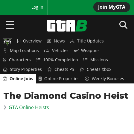
Join MyGTA
MyBase
Log in
Overview
News
Title Updates
HOME
Map Locations
Vehicles
Weapons
NEWS
Characters
100% Completion
Missions
Story Properties
Cheats PS
Cheats Xbox
GTA 6
Online Jobs
Online Properties
Weekly Bonuses
Overview
RED DEAD 2
The Diamond Casino Heist
News
Overview
GTA 5 & ONLINE
Features
GTA Online Heists
News
Overview
Game Editions
GTA 4
Red Dead Online
News
Screenshots
Overview
Title Updates
SAN ANDREAS
GTA Online
Map Locations