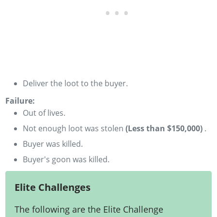
Deliver the loot to the buyer.
Failure:
Out of lives.
­Not enough loot was stolen
(Less than $150,000)
­.
Buyer was killed.
Buyer's goon was killed.
Elite Challenges
The following are the Elite Challenge