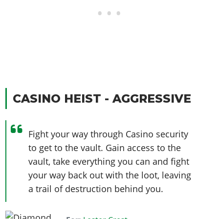
CASINO HEIST - AGGRESSIVE
Fight your way through Casino security
to get to the vault. Gain access to the
vault, take everything you can and fight
your way back out with the loot, leaving
a trail of destruction behind you.