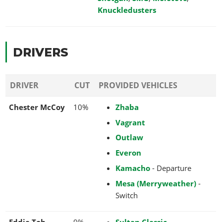
Knuckledusters
DRIVERS
DRIVER
CUT
PROVIDED VEHICLES
Chester McCoy
10%
Zhaba
Vagrant
Outlaw
Everon
Kamacho
- Departure
Mesa (Merryweather)
-
Switch
Eddie Toh
9%
Sultan Classic