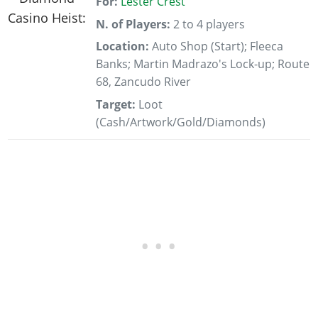
For:
Lester Crest
N. of Players:
2 to 4 players
Location:
Auto Shop (Start); Fleeca
Banks; Martin Madrazo's Lock-up; Route
68, Zancudo River
Target:
Loot
(Cash/Artwork/Gold/Diamonds)