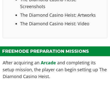
Screenshots
The Diamond Casino Heist: Artworks
The Diamond Casino Heist: Video
FREEMODE PREPARATION MISSIONS
After acquiring an
Arcade
and completing its
setup mission, the player can begin setting up The
Diamond Casino Heist.