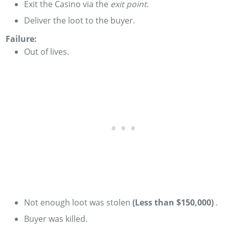
Exit the Casino via the
exit point
.
Deliver the loot to the buyer.
Failure:
Out of lives.
­Not enough loot was stolen
(Less than $150,000)
­.
Buyer was killed.