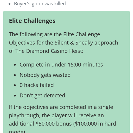
Buyer's goon was killed.
Elite Challenges
The following are the Elite Challenge
Objectives for the Silent & Sneaky approach
of The Diamond Casino Heist:
Complete in under 15:00 minutes
Nobody gets wasted
0 hacks failed
Don't get detected
If the objectives are completed in a single
playthrough, the player will receive an
additional $50,000 bonus ($100,000 in hard
mode).