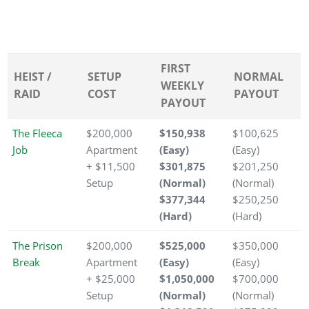
FIRST
HEIST /
SETUP
NORMAL
WEEKLY
RAID
COST
PAYOUT
PAYOUT
The Fleeca
$200,000
$150,938
$100,625
Job
Apartment
(Easy)
(Easy)
+ $11,500
$301,875
$201,250
Setup
(Normal)
(Normal)
$377,344
$250,250
(Hard)
(Hard)
The Prison
$200,000
$525,000
$350,000
Break
Apartment
(Easy)
(Easy)
+ $25,000
$1,050,000
$700,000
Setup
(Normal)
(Normal)