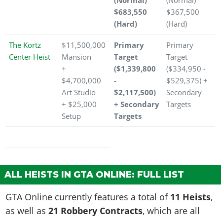
(Normal)
(Normal)
$683,550
$367,500
(Hard)
(Hard)
The Kortz
$11,500,000
Primary
Primary
Center Heist
Mansion
Target
Target
+
($1,339,800
($334,950 -
$4,700,000
-
$529,375) +
Art Studio
$2,117,500)
Secondary
+ $25,000
+ Secondary
Targets
Setup
Targets
ALL HEISTS IN GTA ONLINE: FULL LIST
GTA Online currently features a total of
11 Heists
,
as well as
21 Robbery Contracts
, which are all