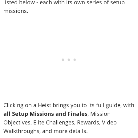
listed below - each with its own series of setup
missions.
Clicking on a Heist brings you to its full guide, with
all Setup Missions and Finales
, Mission
Objectives, Elite Challenges, Rewards, Video
Walkthroughs, and more details.