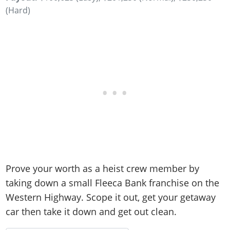
(Hard)
Prove your worth as a heist crew member by
taking down a small Fleeca Bank franchise on the
Western Highway. Scope it out, get your getaway
car then take it down and get out clean.