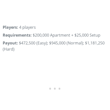
Players:
4 players
Requirements:
$200,000 Apartment + $25,000 Setup
Payout:
$472,500 (Easy); $945,000 (Normal); $1,181,250
(Hard)