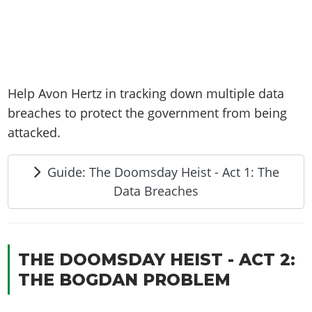
Help Avon Hertz in tracking down multiple data
breaches to protect the government from being
attacked.
Guide: The Doomsday Heist - Act 1: The
Data Breaches
THE DOOMSDAY HEIST - ACT 2:
THE BOGDAN PROBLEM