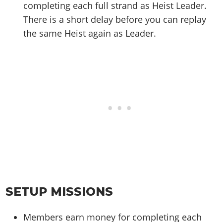
completing each full strand as Heist Leader.
There is a short delay before you can replay
the same Heist again as Leader.
SETUP MISSIONS
Members earn money for completing each