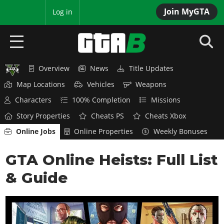
Join MyGTA
MyBase
Log in
Overview
News
Title Updates
HOME
Map Locations
Vehicles
Weapons
NEWS
Characters
100% Completion
Missions
Story Properties
Cheats PS
Cheats Xbox
GTA 6
Online Jobs
Online Properties
Weekly Bonuses
Overview
RED DEAD 2
GTA Online Heists: Full List
News
Overview
GTA 5 & ONLINE
Features
& Guide
News
Overview
Game Editions
GTA 4
Red Dead Online
News
Screenshots
Overview
Title Updates
SAN ANDREAS
GTA Online
Map Locations