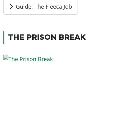
Guide: The Fleeca Job
THE PRISON BREAK