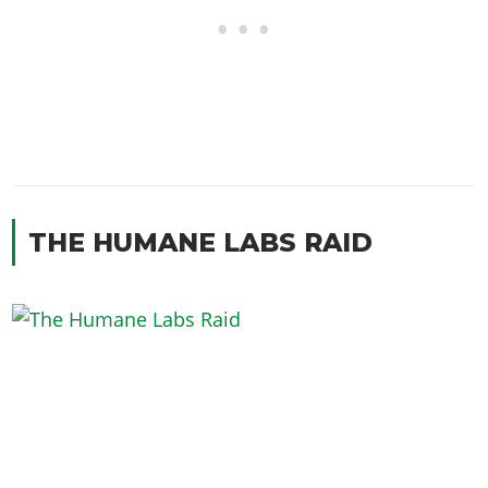
THE HUMANE LABS RAID