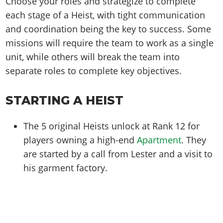
Choose your roles and strategize to complete
each stage of a Heist, with tight communication
and coordination being the key to success. Some
missions will require the team to work as a single
unit, while others will break the team into
separate roles to complete key objectives.
STARTING A HEIST
The 5 original Heists unlock at Rank 12 for
players owning a high-end
Apartment
. They
are started by a call from Lester and a visit to
his garment factory.