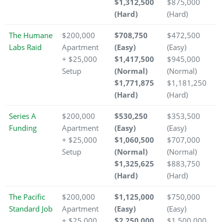
$1,312,500
$875,000
(Hard)
(Hard)
The Humane
$200,000
$708,750
$472,500
Labs Raid
Apartment
(Easy)
(Easy)
+ $25,000
$1,417,500
$945,000
Setup
(Normal)
(Normal)
$1,771,875
$1,181,250
(Hard)
(Hard)
Series A
$200,000
$530,250
$353,500
Funding
Apartment
(Easy)
(Easy)
+ $25,000
$1,060,500
$707,000
Setup
(Normal)
(Normal)
$1,325,625
$883,750
(Hard)
(Hard)
The Pacific
$200,000
$1,125,000
$750,000
Standard Job
Apartment
(Easy)
(Easy)
+ $25,000
$2,250,000
$1,500,000