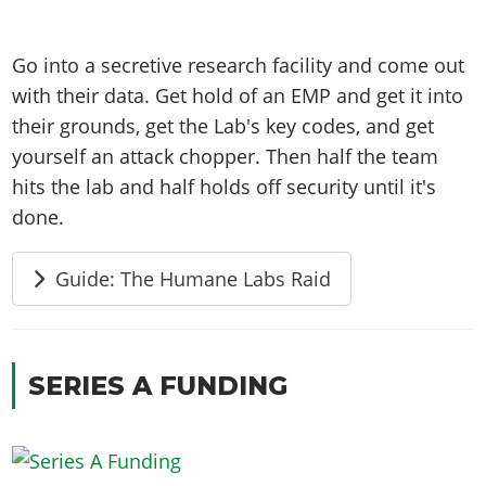
Go into a secretive research facility and come out
with their data. Get hold of an EMP and get it into
their grounds, get the Lab's key codes, and get
yourself an attack chopper. Then half the team
hits the lab and half holds off security until it's
done.
Guide: The Humane Labs Raid
SERIES A FUNDING