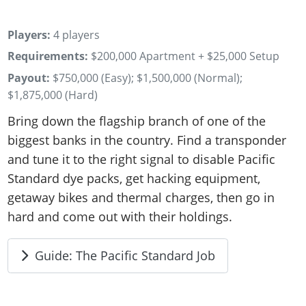
Players:
4 players
Requirements:
$200,000 Apartment + $25,000 Setup
Payout:
$750,000 (Easy); $1,500,000 (Normal);
$1,875,000 (Hard)
Bring down the flagship branch of one of the
biggest banks in the country. Find a transponder
and tune it to the right signal to disable Pacific
Standard dye packs, get hacking equipment,
getaway bikes and thermal charges, then go in
hard and come out with their holdings.
Guide: The Pacific Standard Job