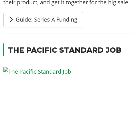
their product, and get it together for the big sale.
Guide: Series A Funding
THE PACIFIC STANDARD JOB