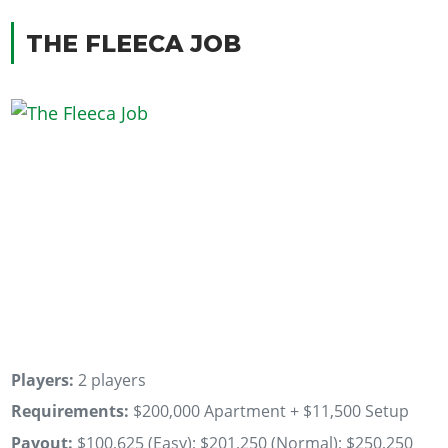
THE FLEECA JOB
Players:
2 players
Requirements:
$200,000 Apartment + $11,500 Setup
Payout:
$100,625 (Easy); $201,250 (Normal); $250,250