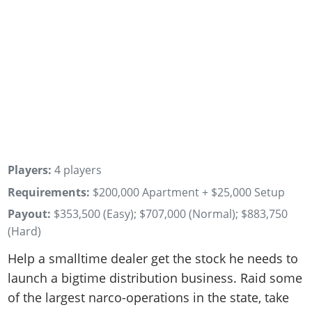
Players:
4 players
Requirements:
$200,000 Apartment + $25,000 Setup
Payout:
$353,500 (Easy); $707,000 (Normal); $883,750
(Hard)
Help a smalltime dealer get the stock he needs to
launch a bigtime distribution business. Raid some
of the largest narco-operations in the state, take