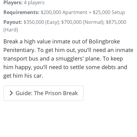
Players:
4 players
Requirements:
$200,000 Apartment + $25,000 Setup
Payout:
$350,000 (Easy); $700,000 (Normal); $875,000
(Hard)
Break a high value inmate out of Bolingbroke
Penitentiary. To get him out, you'll need an inmate
transport bus and a smugglers' plane. To keep
him happy, you'll need to settle some debts and
get him his car.
Guide: The Prison Break