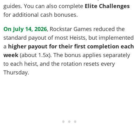
guides. You can also complete
Elite Challenges
for additional cash bonuses.
On July 14, 2026
, Rockstar Games reduced the
standard payout of most Heists, but implemented
a
higher payout for their first completion each
week
(about 1.5x). The bonus applies separately
to each heist, and the rotation resets every
Thursday.