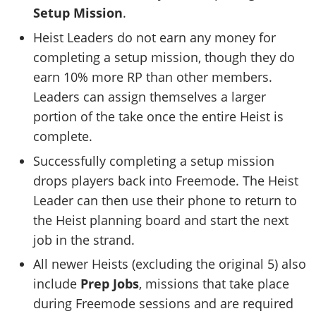
Setup Mission
.
Heist Leaders do not earn any money for
completing a setup mission, though they do
earn 10% more RP than other members.
Leaders can assign themselves a larger
portion of the take once the entire Heist is
complete.
Successfully completing a setup mission
drops players back into Freemode. The Heist
Leader can then use their phone to return to
the Heist planning board and start the next
job in the strand.
All newer Heists (excluding the original 5) also
include
Prep Jobs
, missions that take place
during Freemode sessions and are required