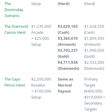
The
Setup
(Hard)
(Hard)
Doomsday
Scenario
The Diamond
$1,235,000
$3,029,103
$1,628,550
Casino Heist
Arcade
(Cash)
(Cash)
+ $25,000
$3,365,670
$1,809,500
Setup
(Artwork)
(Artwork)
$3,702,237
$1,990,450
(Gold)
(Gold)
$4,711,938
$2,533,300
(Diamonds)
(Diamonds)
The Cayo
$2,200,000
Same as
Primary
Perico Heist
Kosatka
Normal
Target
+ $100,000
Payout
($400,000 -
Setup
$910,000) +
Secondary
Targets