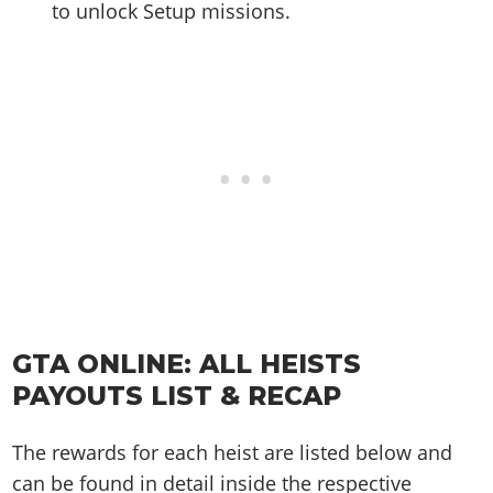
to unlock Setup missions.
GTA ONLINE: ALL HEISTS
PAYOUTS LIST & RECAP
The rewards for each heist are listed below and
can be found in detail inside the respective