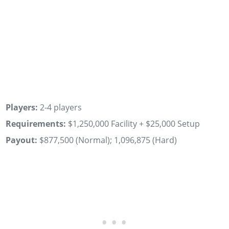
Players:
2-4 players
Requirements:
$1,250,000 Facility + $25,000 Setup
Payout:
$877,500 (Normal); 1,096,875 (Hard)