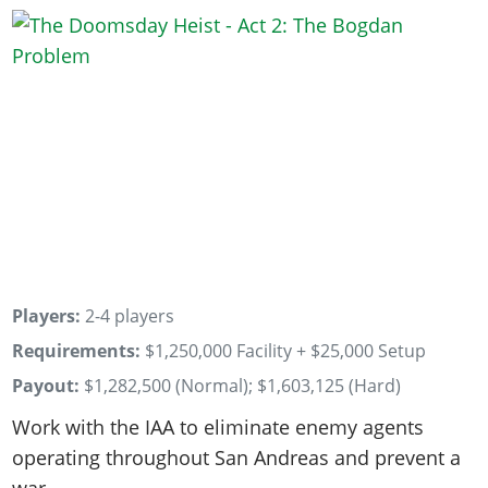
Players:
2-4 players
Requirements:
$1,250,000 Facility + $25,000 Setup
Payout:
$1,282,500 (Normal); $1,603,125 (Hard)
Work with the IAA to eliminate enemy agents
operating throughout San Andreas and prevent a
war.