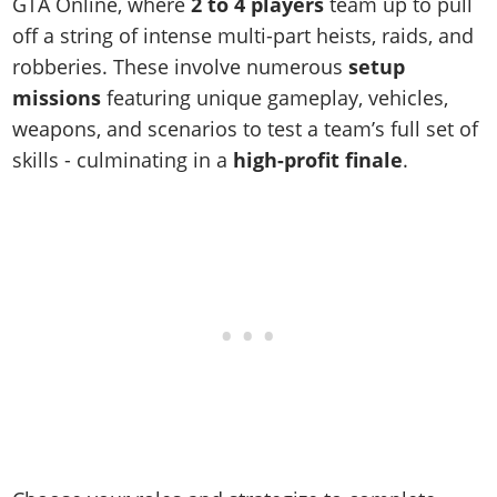
Online Jobs
GTA Online, where
2 to 4 players
team up to pull
Contact us
Cheats Xbox
Artworks
Screenshots
Cheats PS
Radio Stations
off a string of intense multi-part heists, raids, and
Online Properties
Work With Us
Cheats PC
GTA IV: TLaD
Videos
robberies. These involve numerous
setup
Cheats Xbox
Screenshots
Criminal Careers
Radio Stations
GTA IV: TBoGT
Artworks
missions
featuring unique gameplay, vehicles,
Cheats PC
Videos
Weekly Bonuses
Screenshots
Soundtrack & Music
weapons, and scenarios to test a team’s full set of
Radio Stations
Artworks
Radio Stations
Videos
skills - culminating in a
high-profit finale
.
Screenshots
Screenshots
Artworks
Videos
Videos
Artworks
Artworks