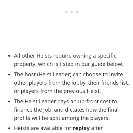
All other Heists require owning a specific
property, which is listed in our guide below.
The host (Heist Leader) can choose to invite
other players from the lobby, their friends list,
or players from the previous Heist.
The Heist Leader pays an up-front cost to
finance the job, and dictates how the final
profits will be split among the players.
Heists are available for
replay
after