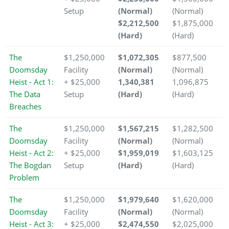
Setup
(Normal)
(Normal)
$2,212,500
$1,875,000
(Hard)
(Hard)
The
$1,250,000
$1,072,305
$877,500
Doomsday
Facility
(Normal)
(Normal)
Heist - Act 1:
+ $25,000
1,340,381
1,096,875
The Data
Setup
(Hard)
(Hard)
Breaches
The
$1,250,000
$1,567,215
$1,282,500
Doomsday
Facility
(Normal)
(Normal)
Heist - Act 2:
+ $25,000
$1,959,019
$1,603,125
The Bogdan
Setup
(Hard)
(Hard)
Problem
The
$1,250,000
$1,979,640
$1,620,000
Doomsday
Facility
(Normal)
(Normal)
Heist - Act 3:
+ $25,000
$2,474,550
$2,025,000