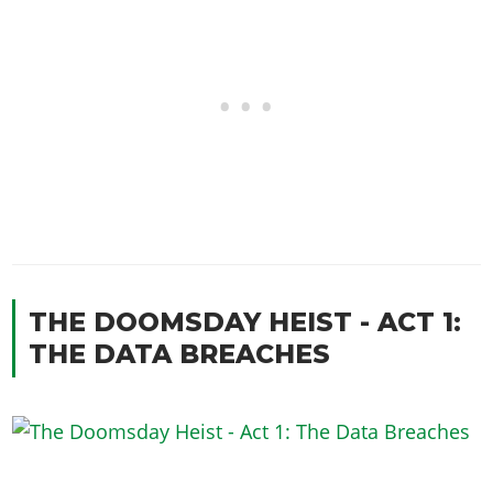
THE DOOMSDAY HEIST - ACT 1:
THE DATA BREACHES