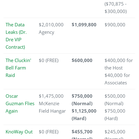
($70,875 -
$300,000)
The Data
$2,010,000
$1,099,800
$900,000
Leaks (Dr.
Agency
Dre VIP
Contract)
The Cluckin'
$0 (FREE)
$600,000
$400,000 for
Bell Farm
the Host
Raid
$40,000 for
Associates
Oscar
$1,475,000
$750,000
$500,000
Guzman Flies
McKenzie
(Normal)
(Normal)
Again
Field Hangar
$1,125,000
$750,000
(Hard)
(Hard)
KnoWay Out
$0 (FREE)
$455,700
$245,000