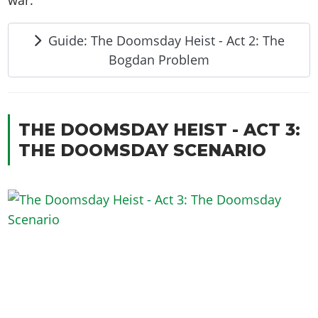
Guide: The Doomsday Heist - Act 2: The
Bogdan Problem
THE DOOMSDAY HEIST - ACT 3:
THE DOOMSDAY SCENARIO