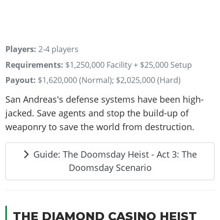
Players:
2-4 players
Requirements:
$1,250,000 Facility + $25,000 Setup
Payout:
$1,620,000 (Normal); $2,025,000 (Hard)
San Andreas's defense systems have been high-
jacked. Save agents and stop the build-up of
weaponry to save the world from destruction.
Guide: The Doomsday Heist - Act 3: The
Doomsday Scenario
THE DIAMOND CASINO HEIST