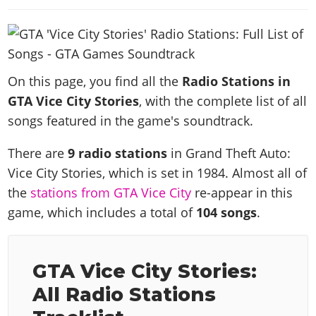
News & Guides
Map Locations
Overview
Title Updates
Vehicles
VICE CITY
Vehicles
Horses
News & Guides
Map Locations
Weapons
Overview
Weapons
Weapons
GTA III
Vehicles
Vehicles
Characters
News & Guides
Characters
Animals
On this page, you find all the
Radio Stations in
Overview
Weapons
Weapons
MORE
Animals
Vehicles
Gangs & Factions
GTA Vice City Stories
, with the complete list of all
Characters
News & Guides
Characters
Characters
Missions
GTA Vice City Stories
songs featured in the game's soundtrack.
Weapons
Map Locations
Gangs & Factions
Vehicles
Gangs & Territories
Gangs & Factions
Activities
GTA Liberty City Stories
Characters
100% Completion
100% Completion
There are
9 radio stations
in Grand Theft Auto:
Weapons
Map Locations
Animals
Properties
GTA Chinatown Wars
Gangs & Factions
Story Missions
Story Missions
Vice City Stories, which is set in 1984. Almost all of
Characters
100% Completion
100% Completion
Cheats PS5
GTA Advance
Map Locations
Side Missions
the
stations from GTA Vice City
re-appear in this
Stranger Missions
Gangs & Factions
Story Missions
Missions
Cheats Xbox
All Games
game, which includes a total of
104 songs
.
100% Completion
Safehouses
Cheat Codes
Map Locations
Side Missions
Strangers & Freaks
Artworks
Media Gallery
Story Missions
Cheat Codes
Achievements
100% Completion
Properties & Assets
Hobbies & Pastimes
Videos
MyBase: GTA Online
Side Missions
Radio Stations
Online Jobs
GTA Vice City Stories:
Story Missions
Cheats PS
Story Properties
Soundtrack
MyBase: Red Dead Online
Properties & Assets
Screenshots
Specialist Roles
All Radio Stations
Side Missions
Cheats Xbox
Cheats PS
VIP Membership
Cheats PS
Videos
Camp & Properties
Safehouses