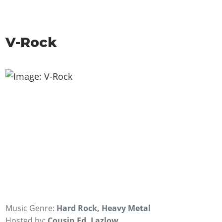
V-Rock
Music Genre:
Hard Rock, Heavy Metal
Hosted by:
Cousin Ed, Lazlow