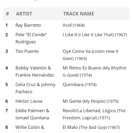
#
ARTIST
TRACK NAME
1
Ray Barretto
Acid
(1968)
2
Pete "El Conde"
I Like It
(I Like It Like That)
(1967)
Rodríguez
3
Tito Puente
Oye Como Va
(Listen How It
Goes)
(1963)
4
Bobby Valentín &
Mi Ritmo Es Bueno
(My Rhythm
Frankie Hernández
Is Good)
(1974)
5
Celia Cruz & Johnny
Quimbara
(1974)
Pacheco
6
Héctor Lavoe
Mi Gente
(My People)
(1975)
7
Eddie Palmieri &
Revolt/La Libertad, Lógico
(The
Ismael Quintana
Freedom, Logical)
(1971)
8
Willie Colón &
El Malo
(The Bad Guy)
(1967)