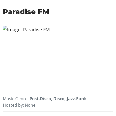
Paradise FM
Music Genre:
Post-Disco, Disco, Jazz-Funk
Hosted by: None