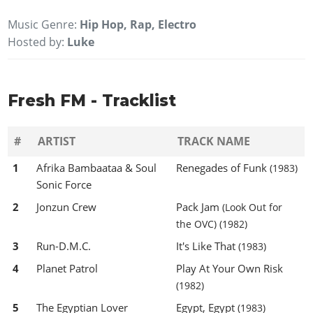
Music Genre:
Hip Hop, Rap, Electro
Hosted by:
Luke
Fresh FM - Tracklist
#
ARTIST
TRACK NAME
1
Afrika Bambaataa & Soul
Renegades of Funk
(1983)
Sonic Force
2
Jonzun Crew
Pack Jam
(Look Out for
the OVC)
(1982)
3
Run-D.M.C.
It's Like That
(1983)
4
Planet Patrol
Play At Your Own Risk
(1982)
5
The Egyptian Lover
Egypt, Egypt
(1983)