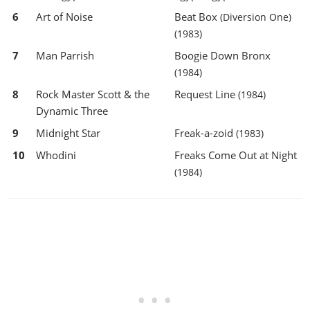
6
Art of Noise
Beat Box
(Diversion One)
(1983)
7
Man Parrish
Boogie Down Bronx
(1984)
8
Rock Master Scott & the
Request Line
(1984)
Dynamic Three
9
Midnight Star
Freak-a-zoid
(1983)
10
Whodini
Freaks Come Out at Night
(1984)