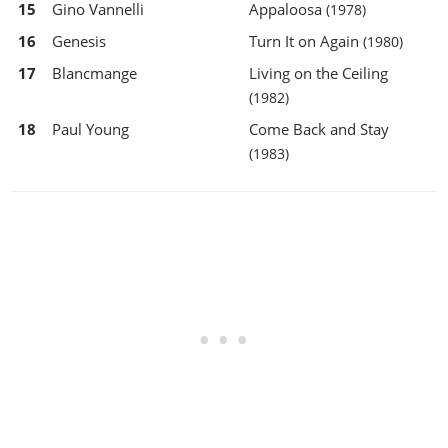
15
Gino Vannelli
Appaloosa
(1978)
16
Genesis
Turn It on Again
(1980)
17
Blancmange
Living on the Ceiling
(1982)
18
Paul Young
Come Back and Stay
(1983)