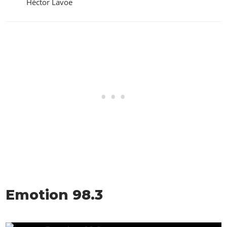
Héctor Lavoe
Emotion 98.3