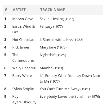
#
ARTIST
TRACK NAME
1
Marvin Gaye
Sexual Healing
(1982)
2
Earth, Wind &
Fantasy
(1977)
Fire
3
Hot Chocolate
It Started with a Kiss
(1982)
4
Rick James
Mary Jane
(1978)
5
The
Nightshift
(1985)
Commodores
6
Wally Badarou
Mambo
(1983)
7
Barry White
It's Ecstasy When You Lay Down Next
to Me
(1977)
8
Sylvia Striplin
You Can't Turn Me Away
(1981)
9
Roy
Everybody Loves the Sunshine
(1976)
Ayers Ubiquity