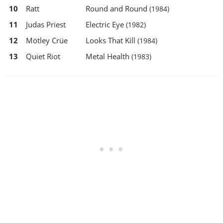
10
Ratt
Round and Round
(1984)
11
Judas Priest
Electric Eye
(1982)
12
Mötley Crüe
Looks That Kill
(1984)
13
Quiet Riot
Metal Health
(1983)