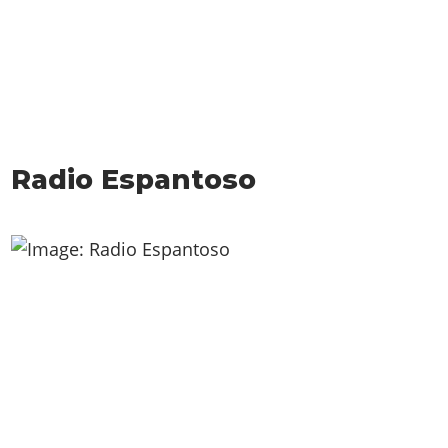
Radio Espantoso