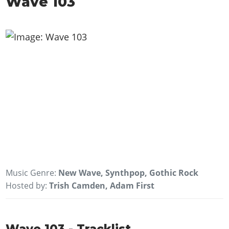
Wave 103
Music Genre:
New Wave, Synthpop, Gothic Rock
Hosted by:
Trish Camden, Adam First
Wave 103 - Tracklist