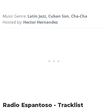
Music Genre:
Latin Jazz, Cuban Son, Cha-Cha
Hosted by:
Hector Hernandez
Radio Espantoso - Tracklist