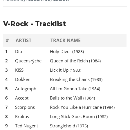
V-Rock - Tracklist
#
ARTIST
TRACK NAME
1
Dio
Holy Diver
(1983)
2
Queensrÿche
Queen of the Reich
(1984)
3
KISS
Lick It Up
(1983)
4
Dokken
Breaking the Chains
(1983)
5
Autograph
All I'm Gonna Take
(1984)
6
Accept
Balls to the Wall
(1984)
7
Scorpions
Rock You Like a Hurricane
(1984)
8
Krokus
Long Stick Goes Boom
(1982)
9
Ted Nugent
Stranglehold
(1975)