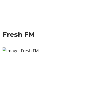
Fresh FM