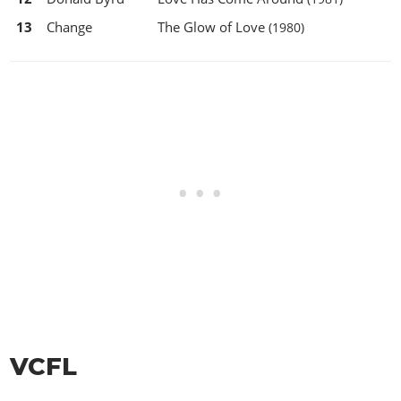
13
Change
The Glow of Love
(1980)
VCFL