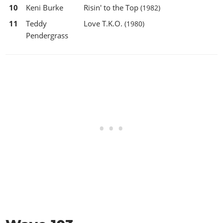
10
Keni Burke
Risin' to the Top
(1982)
11
Teddy
Love T.K.O.
(1980)
Pendergrass