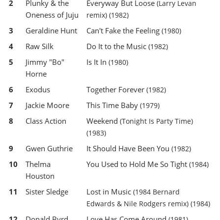
2
Plunky & the
Everyway But Loose
(Larry Levan
Oneness of Juju
remix)
(1982)
3
Geraldine Hunt
Can't Fake the Feeling
(1980)
4
Raw Silk
Do It to the Music
(1982)
5
Jimmy "Bo"
Is It In
(1980)
Horne
6
Exodus
Together Forever
(1982)
7
Jackie Moore
This Time Baby
(1979)
8
Class Action
Weekend
(Tonight Is Party Time)
(1983)
9
Gwen Guthrie
It Should Have Been You
(1982)
10
Thelma
You Used to Hold Me So Tight
(1984)
Houston
11
Sister Sledge
Lost in Music
(1984 Bernard
Edwards & Nile Rodgers remix)
(1984)
12
Donald Byrd
Love Has Come Around
(1981)