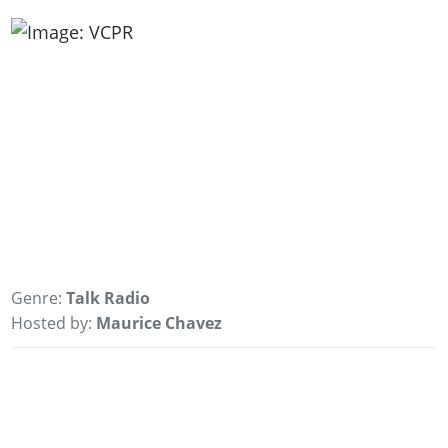
Genre:
Talk Radio
Hosted by:
Maurice Chavez