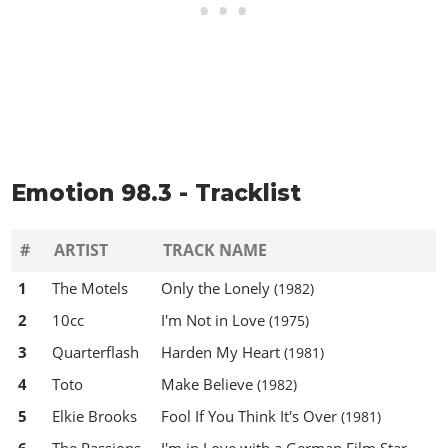
Emotion 98.3 - Tracklist
#
ARTIST
TRACK NAME
1
The Motels
Only the Lonely
(1982)
2
10cc
I'm Not in Love
(1975)
3
Quarterflash
Harden My Heart
(1981)
4
Toto
Make Believe
(1982)
5
Elkie Brooks
Fool If You Think It's Over
(1981)