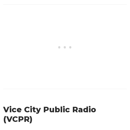
Vice City Public Radio
(VCPR)