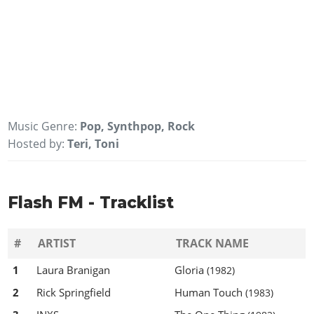
Music Genre:
Pop, Synthpop, Rock
Hosted by:
Teri, Toni
Flash FM - Tracklist
#
ARTIST
TRACK NAME
1
Laura Branigan
Gloria
(1982)
2
Rick Springfield
Human Touch
(1983)