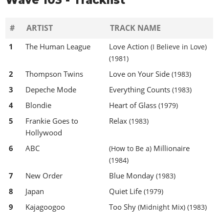
#
ARTIST
TRACK NAME
1
The Human League
Love Action
(I Believe in Love)
(1981)
2
Thompson Twins
Love on Your Side
(1983)
3
Depeche Mode
Everything Counts
(1983)
4
Blondie
Heart of Glass
(1979)
5
Frankie Goes to
Relax
(1983)
Hollywood
6
ABC
Millionaire
(How to Be a)
(1984)
7
New Order
Blue Monday
(1983)
8
Japan
Quiet Life
(1979)
9
Kajagoogoo
Too Shy
(Midnight Mix)
(1983)