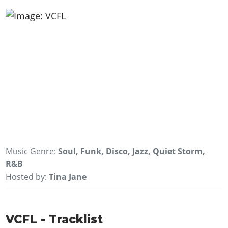
Music Genre:
Soul, Funk, Disco, Jazz, Quiet Storm,
R&B
Hosted by:
Tina Jane
VCFL - Tracklist