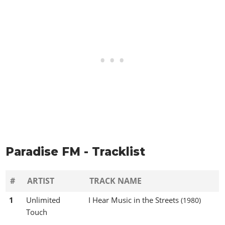
Paradise FM - Tracklist
#
ARTIST
TRACK NAME
1
Unlimited
I Hear Music in the Streets
(1980)
Touch