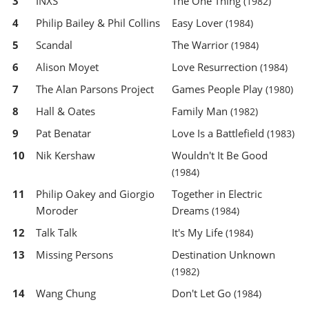
3
INXS
The One Thing
(1982)
4
Philip Bailey & Phil Collins
Easy Lover
(1984)
5
Scandal
The Warrior
(1984)
6
Alison Moyet
Love Resurrection
(1984)
7
The Alan Parsons Project
Games People Play
(1980)
8
Hall & Oates
Family Man
(1982)
9
Pat Benatar
Love Is a Battlefield
(1983)
10
Nik Kershaw
Wouldn't It Be Good
(1984)
11
Philip Oakey and Giorgio
Together in Electric
Moroder
Dreams
(1984)
12
Talk Talk
It's My Life
(1984)
13
Missing Persons
Destination Unknown
(1982)
14
Wang Chung
Don't Let Go
(1984)