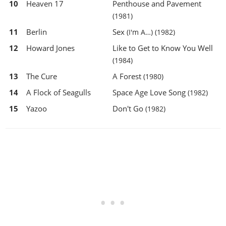
10
Heaven 17
Penthouse and Pavement
(1981)
11
Berlin
Sex
(I'm A…)
(1982)
12
Howard Jones
Like to Get to Know You Well
(1984)
13
The Cure
A Forest
(1980)
14
A Flock of Seagulls
Space Age Love Song
(1982)
15
Yazoo
Don't Go
(1982)