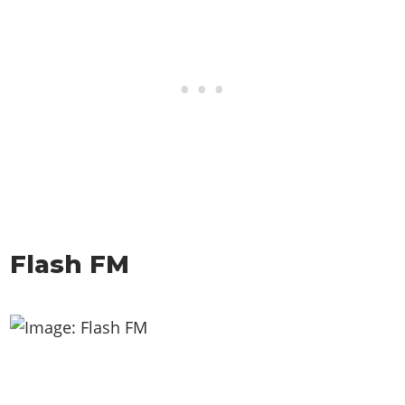
Flash FM