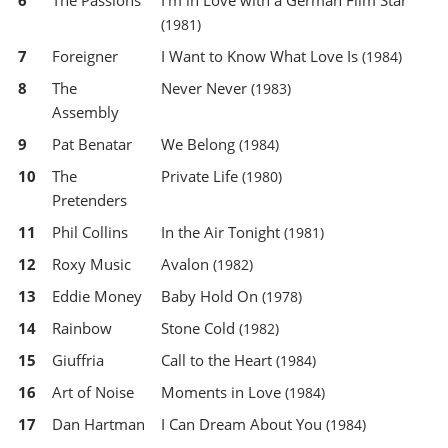
6
The Passions
I'm in Love with a German Film Star
(1981)
7
Foreigner
I Want to Know What Love Is
(1984)
8
The
Never Never
(1983)
Assembly
9
Pat Benatar
We Belong
(1984)
10
The
Private Life
(1980)
Pretenders
11
Phil Collins
In the Air Tonight
(1981)
12
Roxy Music
Avalon
(1982)
13
Eddie Money
Baby Hold On
(1978)
14
Rainbow
Stone Cold
(1982)
15
Giuffria
Call to the Heart
(1984)
16
Art of Noise
Moments in Love
(1984)
17
Dan Hartman
I Can Dream About You
(1984)