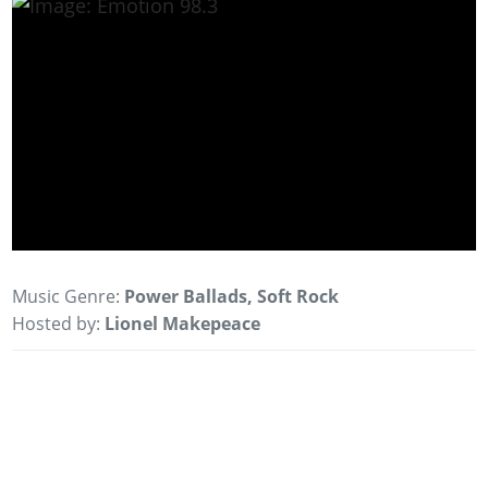
Music Genre:
Power Ballads, Soft Rock
Hosted by:
Lionel Makepeace