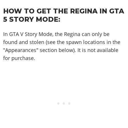
Online Jobs
Contact us
Cheats Xbox
Artworks
Screenshots
Cheats PS
Radio Stations
Online Properties
HOW TO GET THE REGINA IN GTA
Work With Us
Cheats PC
GTA IV: TLaD
Videos
Cheats Xbox
Screenshots
5 STORY MODE:
Criminal Careers
Radio Stations
GTA IV: TBoGT
Artworks
Cheats PC
Videos
Weekly Bonuses
Screenshots
Soundtrack & Music
In GTA V Story Mode, the Regina can only be
Radio Stations
Artworks
Radio Stations
Videos
found and stolen (see the spawn locations in the
Screenshots
Screenshots
"Appearances" section below). It is not available
Artworks
Videos
Videos
for purchase.
Artworks
Artworks