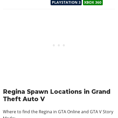
PLAYSTATION 3
XBOX 360
Regina Spawn Locations in Grand
Theft Auto V
Where to find the Regina in
GTA Online and GTA V Story