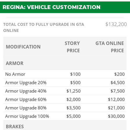
REGINA: VEHICLE CUSTOMIZATION
$132,200
TOTAL COST TO FULLY UPGRADE IN GTA
ONLINE
STORY
GTA ONLINE
MODIFICATION
PRICE
PRICE
ARMOR
No Armor
$100
$200
Armor Upgrade 20%
$500
$4,500
Armor Upgrade 40%
$1,250
$7,500
Armor Upgrade 60%
$2,000
$12,000
Armor Upgrade 80%
$3,500
$21,000
Armor Upgrade 100%
$5,000
$30,000
BRAKES