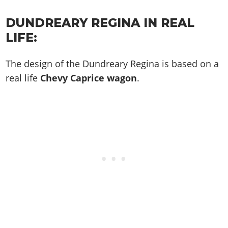
DUNDREARY REGINA IN REAL
LIFE:
The design of the Dundreary Regina is based on a
real life
Chevy Caprice wagon
.