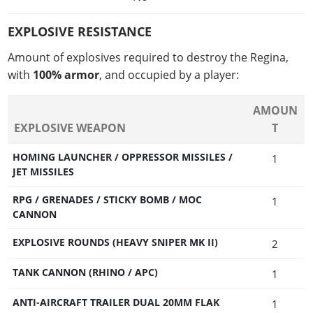
EXPLOSIVE RESISTANCE
Amount of explosives required to destroy the Regina,
with
100% armor
, and occupied by a player:
AMOUN
EXPLOSIVE WEAPON
T
HOMING LAUNCHER / OPPRESSOR MISSILES /
1
JET MISSILES
RPG / GRENADES / STICKY BOMB / MOC
1
CANNON
EXPLOSIVE ROUNDS (HEAVY SNIPER MK II)
2
TANK CANNON (RHINO / APC)
1
ANTI-AIRCRAFT TRAILER DUAL 20MM FLAK
1