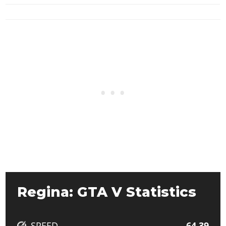
Regina: GTA V Statistics
SPEED
64.39