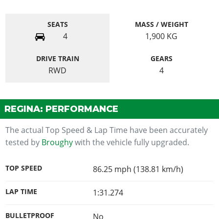
SEATS
MASS / WEIGHT
4
1,900
KG
DRIVE TRAIN
GEARS
RWD
4
REGINA: PERFORMANCE
The actual Top Speed & Lap Time have been accurately
tested by
Broughy
with the vehicle fully upgraded.
TOP SPEED
86.25 mph (138.81 km/h)
LAP TIME
1:31.274
BULLETPROOF
No