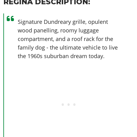
REGINA DESCRIPTION:
Signature Dundreary grille, opulent
wood panelling, roomy luggage
compartment, and a roof rack for the
family dog - the ultimate vehicle to live
the 1960s suburban dream today.