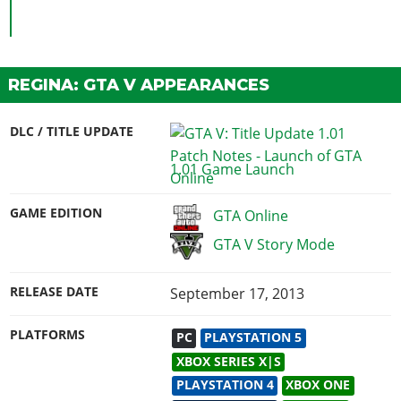
REGINA: GTA V APPEARANCES
DLC / TITLE UPDATE
1.01 Game Launch
GAME EDITION
GTA Online
GTA V Story Mode
RELEASE DATE
September 17, 2013
PLATFORMS
PC
PLAYSTATION 5
XBOX SERIES X|S
PLAYSTATION 4
XBOX ONE