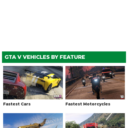
GTA V VEHICLES BY FEATURE
Fastest Cars
Fastest Motorcycles