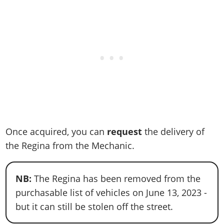
Once acquired, you can
request
the delivery of
the Regina from the Mechanic.
NB:
The Regina has been removed from the
purchasable list of vehicles on June 13, 2023 -
but it can still be stolen off the street.