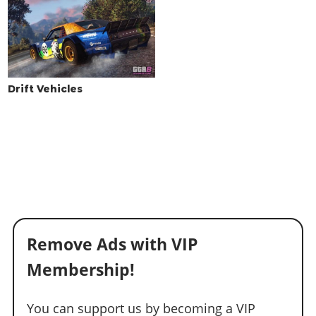
Drift Vehicles
Remove Ads with VIP
Membership!
You can support us by becoming a VIP