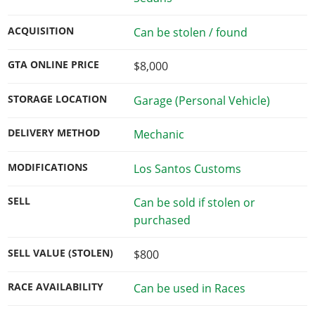
ACQUISITION
Can be stolen / found
GTA ONLINE PRICE
$8,000
STORAGE LOCATION
Garage (Personal Vehicle)
DELIVERY METHOD
Mechanic
MODIFICATIONS
Los Santos Customs
SELL
Can be sold if stolen or
purchased
SELL VALUE (STOLEN)
$800
RACE AVAILABILITY
Can be used in Races