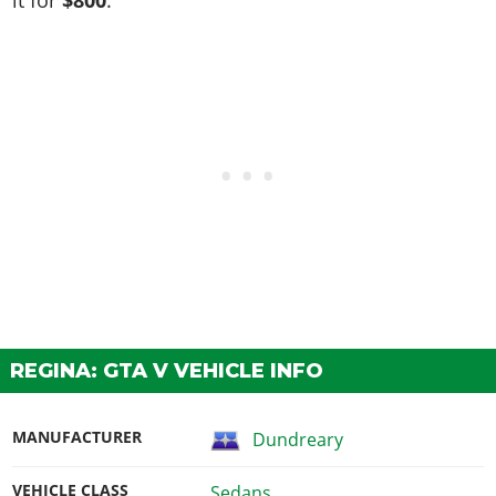
REGINA: GTA V VEHICLE INFO
MANUFACTURER
Dundreary
VEHICLE CLASS
Sedans