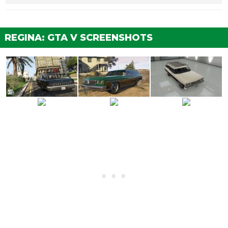
Stock Brakes
$100
$200
Street Brakes
$2,000
$4,000
REGINA: GTA V SCREENSHOTS
Sport Brakes
$2,700
$5,400
Race Brakes
$3,500
$7,000
ENGINE
EMS Upgrade, Level 1
$900
$1,800
EMS Upgrade, Level 2
$1,250
$2,500
EMS Upgrade, Level 3
$1,800
$3,600
EMS Upgrade, Level 4
$3,350
$6,700
EXPLOSIVES
Ignition Bomb
N/A
$5,000
Remote Bomb
N/A
$7,500
HORNS
See the full list of the available Horns options »