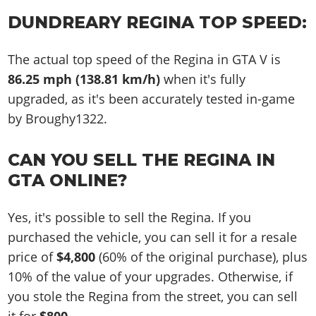
DUNDREARY REGINA TOP SPEED:
The actual top speed of the Regina in GTA V is
86.25 mph (138.81 km/h)
when it's fully
upgraded, as it's been accurately tested in-game
by Broughy1322.
CAN YOU SELL THE REGINA IN
GTA ONLINE?
Yes, it's possible to sell the Regina. If you
purchased the vehicle, you can sell it for a resale
price of
$4,800
(60% of the original purchase), plus
10% of the value of your upgrades. Otherwise, if
you stole the Regina from the street, you can sell
it for
$800
.