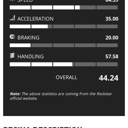
ACCELERATION
35.00
BRAKING
20.00
HANDLING
57.58
44.24
OVERALL
Note:
The above statistics are coming from the Rockstar
official website.