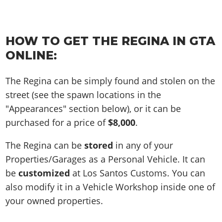
HOW TO GET THE REGINA IN GTA
ONLINE:
The Regina can be simply found and stolen on the
street (see the spawn locations in the
"Appearances" section below), or it can be
purchased for a price of
$8,000
.
The Regina can be
stored
in any of your
Properties/Garages as a Personal Vehicle. It can
be
customized
at Los Santos Customs. You can
also modify it in a Vehicle Workshop inside one of
your owned properties.