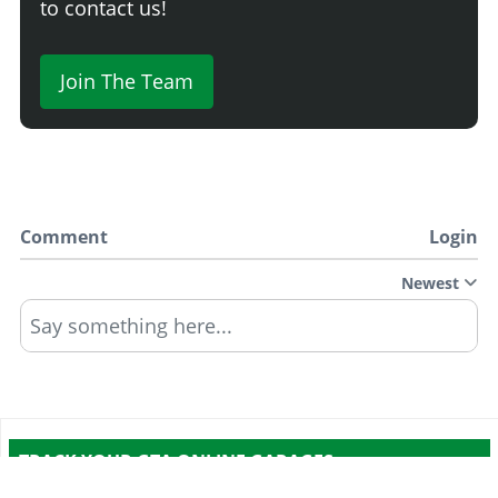
to contact us!
Join The Team
Comment
Login
Newest
Say something here...
TRACK YOUR GTA ONLINE GARAGES