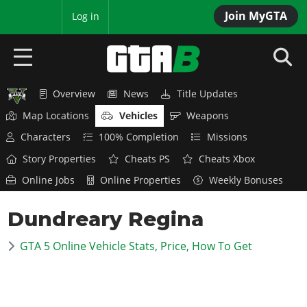
Join MyGTA
MyBase
Log in
Overview
News
Title Updates
HOME
Map Locations
Vehicles
Weapons
NEWS
Characters
100% Completion
Missions
Story Properties
Cheats PS
Cheats Xbox
GTA 6
Online Jobs
Online Properties
Weekly Bonuses
Overview
RED DEAD 2
Dundreary Regina
News
Overview
GTA 5 & ONLINE
Features
GTA 5 Online Vehicle Stats, Price, How To Get
News
Overview
Game Editions
GTA 4
Red Dead Online
News
Screenshots
Overview
Title Updates
SAN ANDREAS
GTA Online
Map Locations