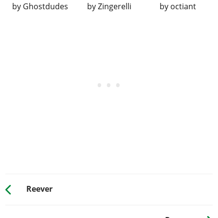
by
Ghostdudes
by
Zingerelli
by
octiant
SUSPENSION
Stock Suspension
$100
$200
Lowered Suspension
$500
$1,000
Street Suspension
$1,000
$2,000
Sport Suspension
$1,700
$3,400
Competition
$2,200
$4,400
Suspension
TRANSMISSION
Stock Transmission
$100
$200
Street Transmission
$2,950
$5,900
Sports Transmission
$3,250
$6,500
Race Transmission
$4,000
$8,000
Reever
TURBO
None
$500
$1,000