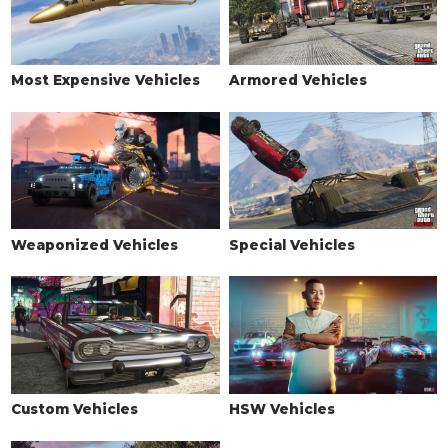
Most Expensive Vehicles
Armored Vehicles
Weaponized Vehicles
Special Vehicles
Custom Vehicles
HSW Vehicles