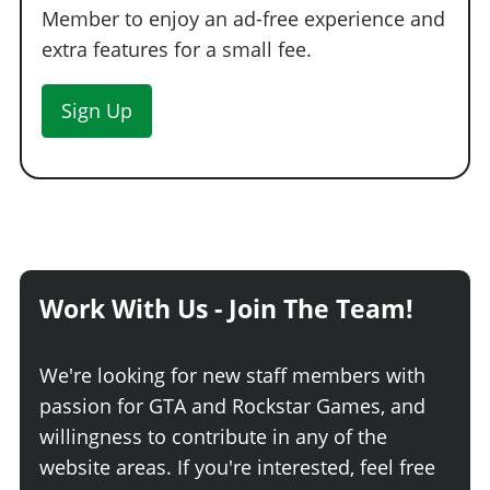
Member to enjoy an ad-free experience and
extra features for a small fee.
Sign Up
Work With Us - Join The Team!
We're looking for new staff members with
passion for GTA and Rockstar Games, and
willingness to contribute in any of the
website areas. If you're interested, feel free