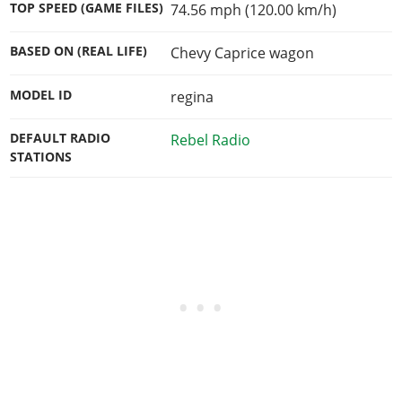
TOP SPEED (GAME FILES)
74.56 mph (120.00 km/h)
BASED ON (REAL LIFE)
Chevy Caprice wagon
MODEL ID
regina
DEFAULT RADIO
Rebel Radio
STATIONS