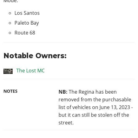
Mode
:
Los Santos
Paleto Bay
Route 68
Notable Owners:
The Lost MC
NOTES
NB:
The Regina has been
removed from the purchasable
list of vehicles on June 13, 2023 -
but it can still be stolen off the
street.