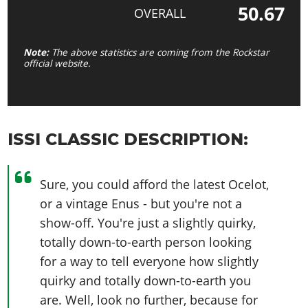
50.67
OVERALL
Note:
The above statistics are coming from the Rockstar
official website.
ISSI CLASSIC DESCRIPTION:
Sure, you could afford the latest Ocelot,
or a vintage Enus - but you're not a
show-off. You're just a slightly quirky,
totally down-to-earth person looking
for a way to tell everyone how slightly
quirky and totally down-to-earth you
are. Well, look no further, because for