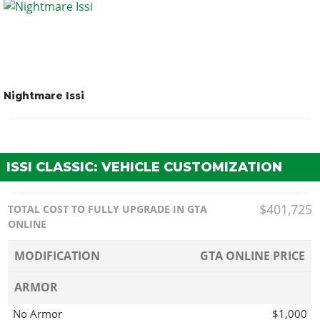
Nightmare Issi
ISSI CLASSIC: VEHICLE CUSTOMIZATION
$401,725
TOTAL COST TO FULLY UPGRADE IN GTA
ONLINE
MODIFICATION
GTA ONLINE PRICE
ARMOR
No Armor
$1,000