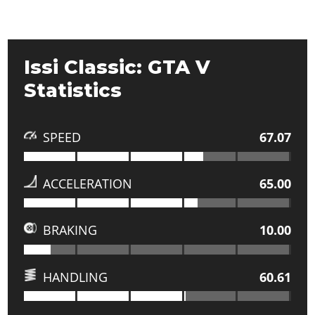
Issi Classic: GTA V
Statistics
SPEED
67.07
ACCELERATION
65.00
BRAKING
10.00
HANDLING
60.61