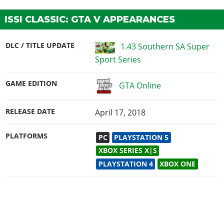
ISSI CLASSIC: GTA V APPEARANCES
DLC / TITLE UPDATE
1.43 Southern SA Super
Sport Series
GAME EDITION
GTA Online
RELEASE DATE
April 17, 2018
PLATFORMS
PC
PLAYSTATION 5
XBOX SERIES X|S
PLAYSTATION 4
XBOX ONE