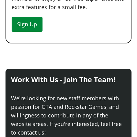
Blower Hood
$13,600
extra features for a small fee.
HORNS
Sign Up
See the full list of the available Horns options »
LIGHTS > HEADLIGHTS
Stock Lights
$600
Xenon Lights
$7,500
LIGHTS > NEON KITS
Work With Us - Join The Team!
See the full list of the available Neon Kits options »
LIVERY
We're looking for new staff members with
None
$11,400
passion for GTA and Rockstar Games, and
Classic Weeny
$18,240
willingness to contribute in any of the
White Stripes
$19,380
website areas. If you're interested, feel free
Checker Fade
$20,520
to contact us!
Performance Weeny
$21,660