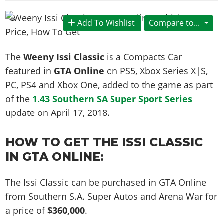
News & Guides
Map Locations
Overview
Title Updates
Vehicles
VICE CITY
Vehicles
Horses
Add To Wishlist
Compare to...
News & Guides
Map Locations
Weapons
Overview
Weapons
Weapons
GTA III
Vehicles
Vehicles
Characters
News & Guides
Characters
Animals
The
Weeny Issi Classic
is a Compacts Car
Overview
Weapons
Weapons
MORE
Animals
Vehicles
Gangs & Factions
Characters
featured in
GTA Online
on PS5, Xbox Series X|S,
News & Guides
Characters
Characters
Missions
GTA Vice City Stories
Weapons
PC, PS4 and Xbox One, added to the game as part
Map Locations
Gangs & Factions
Vehicles
Gangs & Territories
Gangs & Factions
Activities
of the
1.43 Southern SA Super Sport Series
GTA Liberty City Stories
Characters
100% Completion
100% Completion
Weapons
Map Locations
Animals
Properties
update on
April 17, 2018
.
GTA Chinatown Wars
Gangs & Factions
Story Missions
Story Missions
Characters
100% Completion
100% Completion
Cheats PS5
GTA Advance
Map Locations
Side Missions
Stranger Missions
Gangs & Factions
HOW TO GET THE ISSI CLASSIC
Story Missions
Missions
Cheats Xbox
All Games
100% Completion
Safehouses
Cheat Codes
IN GTA ONLINE:
Map Locations
Side Missions
Strangers & Freaks
Artworks
Media Gallery
Story Missions
Cheat Codes
Achievements
100% Completion
Properties & Assets
Hobbies & Pastimes
Videos
MyBase: GTA Online
Side Missions
The Issi Classic can be purchased in GTA Online
Radio Stations
Online Jobs
Story Missions
Cheats PS
Story Properties
Soundtrack
MyBase: Red Dead Online
from Southern S.A. Super Autos and Arena War for
Properties & Assets
Screenshots
Specialist Roles
Side Missions
Cheats Xbox
Cheats PS
a price of
$360,000
.
VIP Membership
Cheats PS
Videos
Camp & Properties
Safehouses
Cheats PC