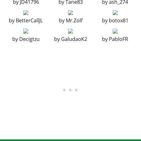
by
JD41796
by
Tane83
by
ash_274
BUMPERS > REAR BUMPERS
Stock Rear Bumper
$2,200
by
BetterCallJL
by
Mr.Zolf
by
botox81
Mud Guards
$4,600
Carbon Bumper
$7,400
by
Decigtzu
by
GaludaoK2
by
PabloFR
Carbon Bumper w/ Guards
$11,700
Race Splitter
$14,500
Race Splitter w/ Guards
$14,700
CHASSIS
Stock Chassis
$700
Tourer Lights
$1,100
Primary Rally Lights
$1,350
Secondary Rally Lights
$1,500
Carbon Street Interior
$2,750
Stickerbomb Interior
$3,600
Stripped Race Interior
$4,900