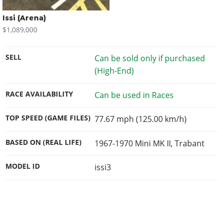
Issi (Arena)
$1,089,000
SELL
Can be sold only if purchased
(High-End)
RACE AVAILABILITY
Can be used in Races
TOP SPEED (GAME FILES)
77.67 mph (125.00 km/h)
BASED ON (REAL LIFE)
1967-1970 Mini MK II, Trabant
MODEL ID
issi3