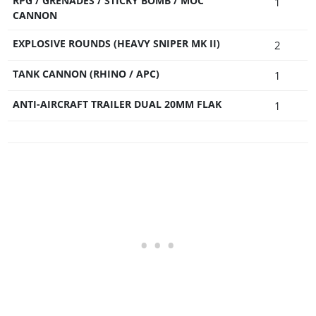
RPG / GRENADES / STICKY BOMB / MOC
1
CANNON
EXPLOSIVE ROUNDS (HEAVY SNIPER MK II)
2
TANK CANNON (RHINO / APC)
1
ANTI-AIRCRAFT TRAILER DUAL 20MM FLAK
1