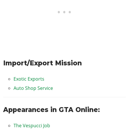
Import/Export Mission
Exotic Exports
Auto Shop Service
Appearances in GTA Online:
The Vespucci Job