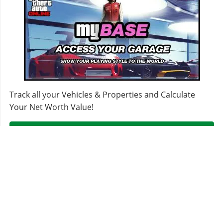
ROOFS
Stock Roof
$200
Secondary Roof
$700
Carbon Roof
$1,150
Wood Vinyl Roof
$1,600
Stickerbomb Roof
$1,950
Track all your Vehicles & Properties and Calculate
Checkerboard Roof
$2,400
Your Net Worth Value!
Mosaic Roof
$2,500
Sign In & Access Your Garages!
SKIRTS
Stock Skirts
$2,500
Primary Lip Skirt
$5,500
Secondary Lip Skirt
$8,000
Carbon Lip Skirt
$10,500
MORE VEHICLES
Stickerbomb Lip Skirt
$14,000