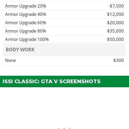
Armor Upgrade 20%
$7,500
Armor Upgrade 40%
$12,000
Armor Upgrade 60%
$20,000
Armor Upgrade 80%
$35,000
Armor Upgrade 100%
$50,000
BODY WORK
None
$300
Blacked Trim
$900
Part Carbon Trim
$1,500
ISSI CLASSIC: GTA V SCREENSHOTS
Part Primary Trim
$1,700
Part Secondary Trim
$2,000
Full Primary Trim
$2,750
Full Secondary Trim
$3,300
BRAKES