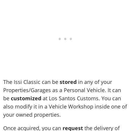
Online Jobs
Contact us
Cheats Xbox
Artworks
Screenshots
Cheats PS
Radio Stations
Online Properties
Work With Us
Cheats PC
GTA IV: TLaD
Videos
Cheats Xbox
Screenshots
Criminal Careers
Radio Stations
GTA IV: TBoGT
Artworks
Cheats PC
Videos
Weekly Bonuses
Screenshots
Soundtrack & Music
Radio Stations
Artworks
Radio Stations
Videos
Screenshots
Screenshots
Artworks
Videos
Videos
Artworks
Artworks
The Issi Classic can be
stored
in any of your
Properties/Garages as a Personal Vehicle. It can
be
customized
at Los Santos Customs. You can
also modify it in a Vehicle Workshop inside one of
your owned properties.
Once acquired, you can
request
the delivery of