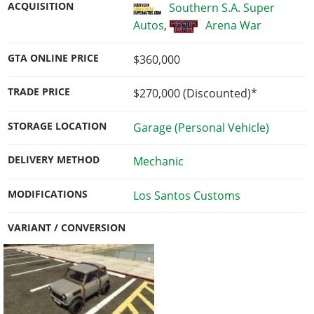
ACQUISITION
Southern S.A. Super
Autos
,
Arena War
GTA ONLINE PRICE
$360,000
TRADE PRICE
$270,000
(Discounted)*
STORAGE LOCATION
Garage (Personal Vehicle)
DELIVERY METHOD
Mechanic
MODIFICATIONS
Los Santos Customs
VARIANT / CONVERSION