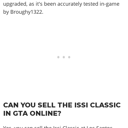
upgraded, as it's been accurately tested in-game
by Broughy1322.
CAN YOU SELL THE ISSI CLASSIC
IN GTA ONLINE?