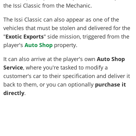
the Issi Classic from the Mechanic.
The Issi Classic can also appear as one of the
vehicles that must be stolen and delivered for the
"
Exotic Exports
" side mission, triggered from the
player's
Auto Shop
property.
It can also arrive at the player's own
Auto Shop
Service
, where you're tasked to modify a
customer's car to their specification and deliver it
back to them, or you can optionally
purchase it
directly
.