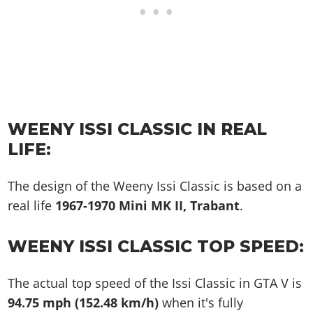
WEENY ISSI CLASSIC IN REAL
LIFE:
The design of the Weeny Issi Classic is based on a
real life
1967-1970 Mini MK II, Trabant
.
WEENY ISSI CLASSIC TOP SPEED:
The actual top speed of the Issi Classic in GTA V is
94.75 mph (152.48 km/h)
when it's fully