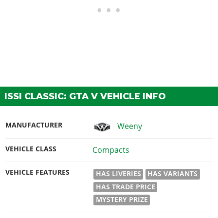
ISSI CLASSIC: GTA V VEHICLE INFO
MANUFACTURER
Weeny
VEHICLE CLASS
Compacts
VEHICLE FEATURES
HAS LIVERIES
HAS VARIANTS
HAS TRADE PRICE
MYSTERY PRIZE