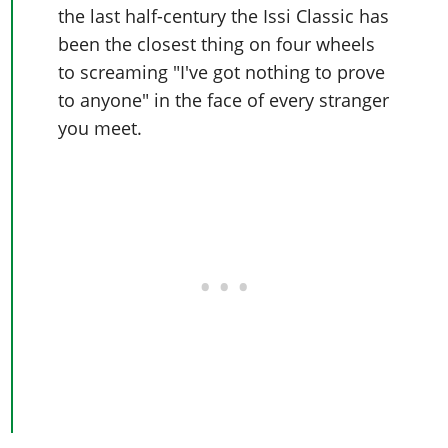
the last half-century the Issi Classic has
been the closest thing on four wheels
to screaming "I've got nothing to prove
to anyone" in the face of every stranger
you meet.