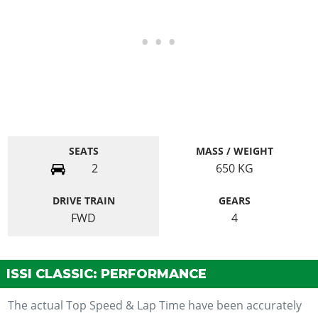
SEATS
MASS / WEIGHT
2
650
KG
DRIVE TRAIN
GEARS
FWD
4
ISSI CLASSIC: PERFORMANCE
The actual Top Speed & Lap Time have been accurately