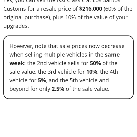
Yes, you can sell the Issi Classic at Los Santos
Customs for a resale price of
$216,000
(60% of the
original purchase), plus 10% of the value of your
upgrades.
However, note that sale prices now decrease
when selling multiple vehicles in the
same
week
: the 2nd vehicle sells for
50%
of the
sale value, the 3rd vehicle for
10%
, the 4th
vehicle for
5%
, and the 5th vehicle and
beyond for only
2.5%
of the sale value.