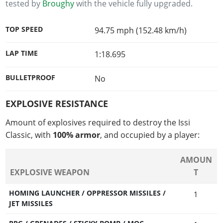
tested by
Broughy
with the vehicle fully upgraded.
TOP SPEED
94.75 mph (152.48 km/h)
LAP TIME
1:18.695
BULLETPROOF
No
EXPLOSIVE RESISTANCE
Amount of explosives required to destroy the Issi
Classic, with
100% armor
, and occupied by a player:
AMOUN
EXPLOSIVE WEAPON
T
HOMING LAUNCHER / OPPRESSOR MISSILES /
1
JET MISSILES