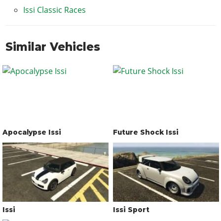
Issi Classic Races
Similar Vehicles
Apocalypse Issi
Future Shock Issi
Issi
Issi Sport