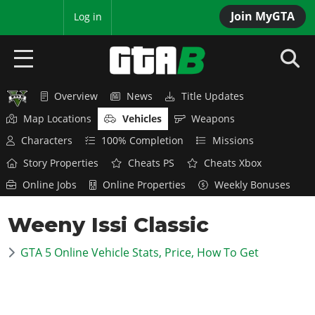
Join MyGTA
MyBase
Log in
Overview
News
Title Updates
HOME
Map Locations
Vehicles
Weapons
NEWS
Characters
100% Completion
Missions
Story Properties
Cheats PS
Cheats Xbox
GTA 6
Online Jobs
Online Properties
Weekly Bonuses
Overview
RED DEAD 2
Weeny Issi Classic
News
Overview
GTA 5 & ONLINE
Features
GTA 5 Online Vehicle Stats, Price, How To Get
News
Overview
Game Editions
GTA 4
Red Dead Online
News
Screenshots
Overview
Title Updates
SAN ANDREAS
GTA Online
Map Locations