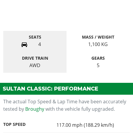
SEATS
MASS / WEIGHT
4
1,100
KG
DRIVE TRAIN
GEARS
AWD
5
SULTAN CLASSIC: PERFORMANCE
The actual Top Speed & Lap Time have been accurately
tested by
Broughy
with the vehicle fully upgraded.
TOP SPEED
117.00 mph (188.29 km/h)