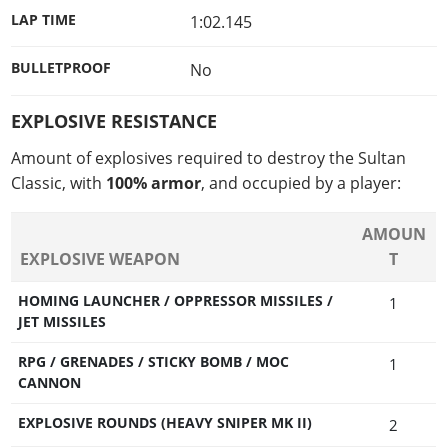
LAP TIME
1:02.145
BULLETPROOF
No
EXPLOSIVE RESISTANCE
Amount of explosives required to destroy the Sultan
Classic, with
100% armor
, and occupied by a player:
AMOUN
EXPLOSIVE WEAPON
T
HOMING LAUNCHER / OPPRESSOR MISSILES /
1
JET MISSILES
RPG / GRENADES / STICKY BOMB / MOC
1
CANNON
EXPLOSIVE ROUNDS (HEAVY SNIPER MK II)
2