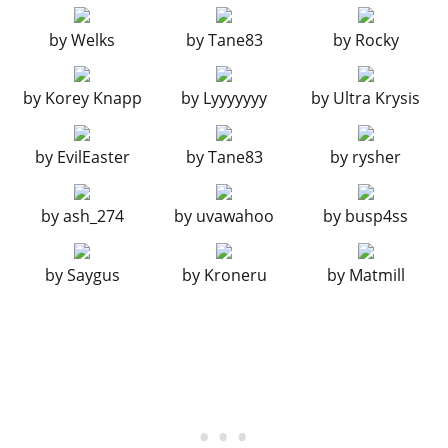
Drift Bumper
$14,500
ENGINE
by
Welks
by
Tane83
by
Rocky
EMS Upgrade, Level 1
$9,000
by
Korey Knapp
by
Lyyyyyyy
by
Ultra Krysis
EMS Upgrade, Level 2
$12,500
EMS Upgrade, Level 3
$18,000
by
EvilEaster
by
Tane83
by
rysher
EMS Upgrade, Level 4
$33,500
EXHAUSTS
by
ash_274
by
uvawahoo
by
busp4ss
Stock Exhaust
$260
Chrome Tuner Exhaust
$750
by
Saygus
by
Kroneru
by
Matmill
Track Exhaust
$1,800
Chrome Track Exhaust
$3,000
Performance Exhaust
$9,550
Chrome Performance Exhaust
$9,750
Big Bore Exhaust
$10,500
Chrome Big Bore Exhaust
$12,000