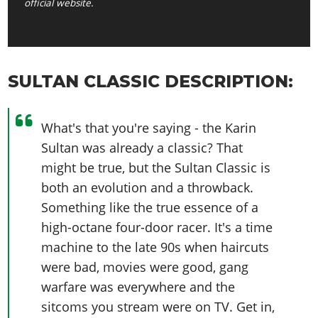
official website.
SULTAN CLASSIC DESCRIPTION:
What's that you're saying - the Karin
Sultan was already a classic? That
might be true, but the Sultan Classic is
both an evolution and a throwback.
Something like the true essence of a
high-octane four-door racer. It's a time
machine to the late 90s when haircuts
were bad, movies were good, gang
warfare was everywhere and the
sitcoms you stream were on TV. Get in,