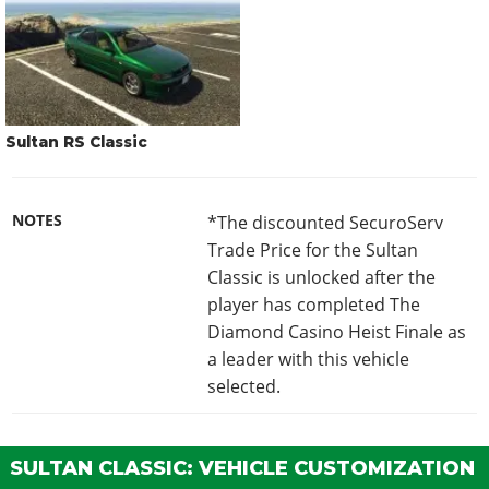
Sultan RS Classic
NOTES
*The discounted SecuroServ
Trade Price for the Sultan
Classic is unlocked after the
player has completed The
Diamond Casino Heist Finale as
a leader with this vehicle
selected.
SULTAN CLASSIC: VEHICLE CUSTOMIZATION