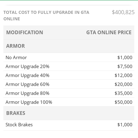
$400,825
TOTAL COST TO FULLY UPGRADE IN GTA
ONLINE
MODIFICATION
GTA ONLINE PRICE
ARMOR
No Armor
$1,000
Armor Upgrade 20%
$7,500
Armor Upgrade 40%
$12,000
Armor Upgrade 60%
$20,000
Armor Upgrade 80%
$35,000
Armor Upgrade 100%
$50,000
BRAKES
Stock Brakes
$1,000
Street Brakes
$20,000