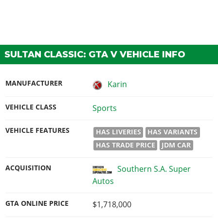
SULTAN CLASSIC: GTA V VEHICLE INFO
MANUFACTURER
Karin
VEHICLE CLASS
Sports
VEHICLE FEATURES
HAS LIVERIES
HAS VARIANTS
HAS TRADE PRICE
JDM CAR
ACQUISITION
Southern S.A. Super
Autos
GTA ONLINE PRICE
$1,718,000