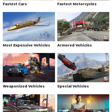
SKIRTS
Fastest Cars
Fastest Motorcycles
Stock Skirts
$2,500
Rubber Extensions
$5,500
Street Skirts
$8,000
GT Skirts
$10,500
Tuner Skirts
$14,000
Most Expensive Vehicles
Armored Vehicles
SPOILERS
None
$6,000
Low Level Wing
$7,050
Primary Low Level Wing
$10,000
Secondary Low Level Wing
$13,000
Weaponized Vehicles
Special Vehicles
Ducktail
$14,000
Primary Ducktail
$16,000
Secondary Ducktail
$16,500
Carbon Ducktail
$17,000