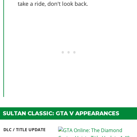
take a ride, don't look back.
SULTAN CLASSIC: GTA V APPEARANCES
DLC / TITLE UPDATE