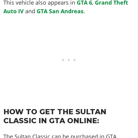
Online Jobs
This vehicle also appears in
GTA 6
,
Grand Theft
Contact us
Cheats Xbox
Artworks
Screenshots
Cheats PS
Radio Stations
Online Properties
Auto IV
and
GTA San Andreas
.
Work With Us
Cheats PC
GTA IV: TLaD
Videos
Cheats Xbox
Screenshots
Criminal Careers
Radio Stations
GTA IV: TBoGT
Artworks
Cheats PC
Videos
Weekly Bonuses
Screenshots
Soundtrack & Music
Radio Stations
Artworks
Radio Stations
Videos
Screenshots
Screenshots
Artworks
Videos
Videos
Artworks
Artworks
HOW TO GET THE SULTAN
CLASSIC IN GTA ONLINE:
The Sultan Classic can be purchased in GTA