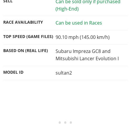
SELL
Can be sold only if purchased
(High-End)
RACE AVAILABILITY
Can be used in Races
TOP SPEED (GAME FILES)
90.10 mph (145.00 km/h)
BASED ON (REAL LIFE)
Subaru Impreza GC8 and
Mitsubishi Lancer Evolution I
MODEL ID
sultan2