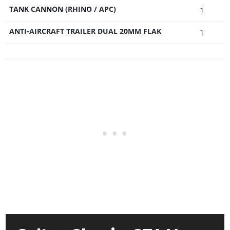
TANK CANNON (RHINO / APC)
1
ANTI-AIRCRAFT TRAILER DUAL 20MM FLAK
1