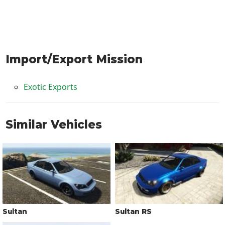
Import/Export Mission
Exotic Exports
Similar Vehicles
Sultan
Sultan RS