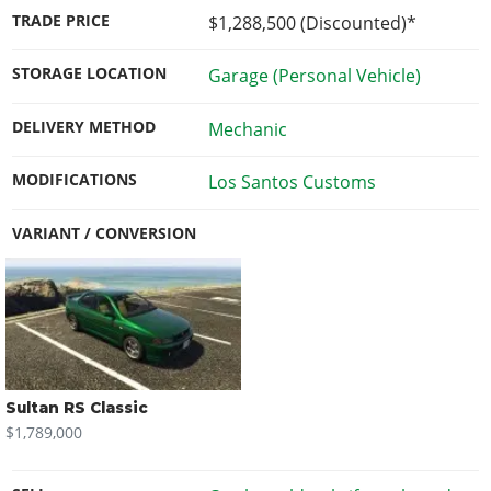
TRADE PRICE
$1,288,500
(Discounted)*
STORAGE LOCATION
Garage (Personal Vehicle)
DELIVERY METHOD
Mechanic
MODIFICATIONS
Los Santos Customs
VARIANT / CONVERSION
Sultan RS Classic
$1,789,000