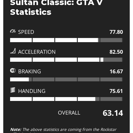
Sultan Classic: GTA V
Statistics
SPEED
77.80
ACCELERATION
82.50
BRAKING
16.67
HANDLING
75.61
63.14
OVERALL
Note:
The above statistics are coming from the Rockstar