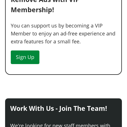
TRANSMISSION
Membership!
Stock Transmission
$1,000
You can support us by becoming a VIP
Street Transmission
$29,500
Member to enjoy an ad-free experience and
Sports Transmission
$32,500
extra features for a small fee.
Race Transmission
$40,000
TRUNKS
Sign Up
Stock Trunk
$300
Secondary Trunk
$900
Carbon Trunk
$1,500
Stickerbomb Trunk
$1,700
TURBO
Work With Us - Join The Team!
None
$5,000
Turbo Tuning
$50,000
We're looking for new staff members with