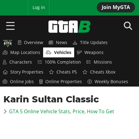
Join MyGTA
MyBase
Log in
Overview
News
Title Updates
HOME
Map Locations
Vehicles
Weapons
NEWS
Characters
100% Completion
Missions
Story Properties
Cheats PS
Cheats Xbox
GTA 6
Online Jobs
Online Properties
Weekly Bonuses
Overview
RED DEAD 2
Karin Sultan Classic
News
Overview
GTA 5 & ONLINE
Features
GTA 5 Online Vehicle Stats, Price, How To Get
News
Overview
Game Editions
GTA 4
Red Dead Online
News
Screenshots
Overview
Title Updates
SAN ANDREAS
GTA Online
Map Locations