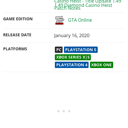
1.49 Diamond Casino Heist
GAME EDITION
GTA Online
RELEASE DATE
January 16, 2020
PLATFORMS
PC
PLAYSTATION 5
XBOX SERIES X|S
PLAYSTATION 4
XBOX ONE