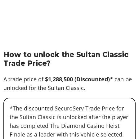
How to unlock the Sultan Classic
Trade Price?
A trade price of
$1,288,500
(Discounted)*
can be
unlocked for the Sultan Classic.
*The discounted SecuroServ Trade Price for
the Sultan Classic is unlocked after the player
has completed The Diamond Casino Heist
Finale as a leader with this vehicle selected.