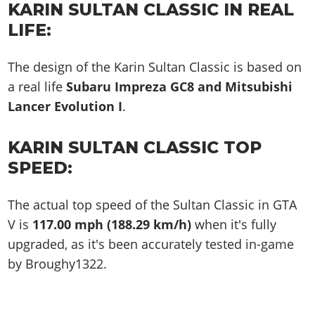
KARIN SULTAN CLASSIC IN REAL
LIFE:
The design of the Karin Sultan Classic is based on
a real life
Subaru Impreza GC8 and Mitsubishi
Lancer Evolution I
.
KARIN SULTAN CLASSIC TOP
SPEED:
The actual top speed of the Sultan Classic in GTA
V is
117.00 mph (188.29 km/h)
when it's fully
upgraded, as it's been accurately tested in-game
by Broughy1322.