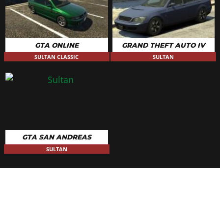
Redwood Racing
$23,939
Backside Skateboards
$24,510
Tribal Throwback
$25,080
GTA ONLINE
GRAND THEFT AUTO IV
Karin Performance
$25,650
SULTAN CLASSIC
SULTAN
PLATES
Blue on White 1
$200
Blue on White 2
$200
Blue on White 3
$200
Yellow on Blue
$300
GTA SAN ANDREAS
Yellow on Black
$600
SULTAN
RESPRAY
See the full list of the available Respray options »
ROOFS