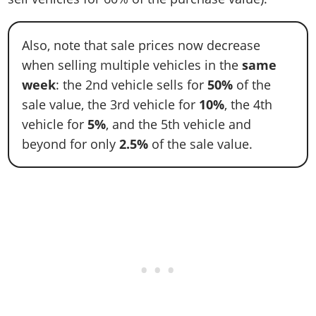
Also, note that sale prices now decrease
when selling multiple vehicles in the
same
week
: the 2nd vehicle sells for
50%
of the
sale value, the 3rd vehicle for
10%
, the 4th
vehicle for
5%
, and the 5th vehicle and
beyond for only
2.5%
of the sale value.