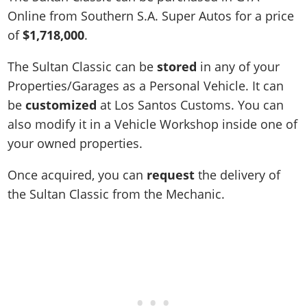
Online from Southern S.A. Super Autos for a price
of
$1,718,000
.
The Sultan Classic can be
stored
in any of your
Properties/Garages as a Personal Vehicle. It can
be
customized
at Los Santos Customs. You can
also modify it in a Vehicle Workshop inside one of
your owned properties.
Once acquired, you can
request
the delivery of
the Sultan Classic from the Mechanic.