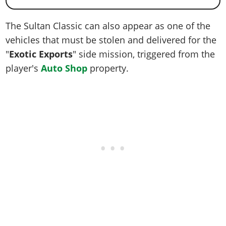
The Sultan Classic can also appear as one of the
vehicles that must be stolen and delivered for the
"
Exotic Exports
" side mission, triggered from the
player's
Auto Shop
property.