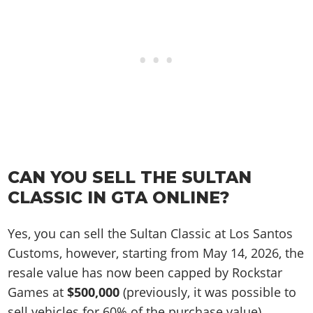
CAN YOU SELL THE SULTAN
CLASSIC IN GTA ONLINE?
Yes, you can sell the Sultan Classic at Los Santos
Customs, however, starting from May 14, 2026, the
resale value has now been capped by Rockstar
Games at
$500,000
(previously, it was possible to
sell vehicles for 60% of the purchase value).