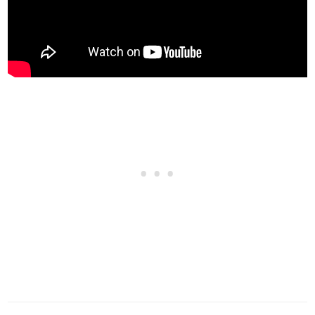
Carbon Hood
$5,000
Stickerbomb Hood
$8,000
Vented Hood
$9,600
Secondary Vented Hood
$11,000
Vented Hood w/ Carbon
$11,600
Vented Hood w/ Stickerbomb
$12,000
Performance Hood
$12,400
Carbon Performance Hood
$12,400
GT Hood
$12,500
GT Hood w/ Secondary Vents
$12,900
GT Hood w/ Carbon
$13,250
GT Hood w/ Stickerbomb
$13,600
Race Hood
$13,900
Race Hood w/ Secondary Vents
$14,150
HORNS