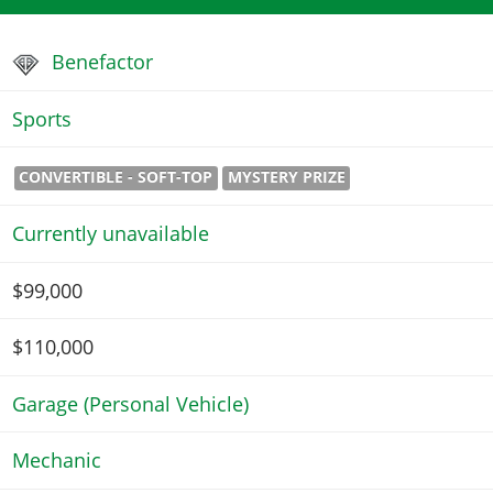
Benefactor
Sports
CONVERTIBLE - SOFT-TOP
MYSTERY PRIZE
Currently unavailable
$99,000
$110,000
Garage (Personal Vehicle)
Mechanic