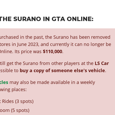
THE SURANO IN GTA ONLINE:
purchased in the past, the Surano has been removed
ores in June 2023, and currently it can no longer be
nline. Its price was
$110,000
.
ill get the Surano from other players at the
LS Car
ossible to
buy a copy of someone else's vehicle
.
cles
may also be made available in a weekly
owing places:
 Rides (3 spots)
oom (5 spots)