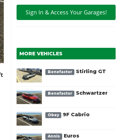
Sign In & Access Your Garages!
MORE VEHICLES
Stirling GT
Benefactor
ft
Schwartzer
Benefactor
9F Cabrio
Obey
Euros
Annis