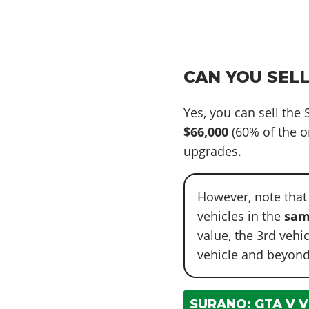
CAN YOU SELL
Yes, you can sell the
$66,000
(60% of the o
upgrades.
However, note that
vehicles in the
sam
value, the 3rd vehi
vehicle and beyond
SURANO: GTA V V