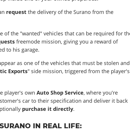
can
request
the delivery of the Surano from the
e of the "wanted" vehicles that can be required for th
quests
freemode mission, giving you a reward of
d to his garage.
ppear as one of the vehicles that must be stolen and
tic Exports
" side mission, triggered from the player's
the player's own
Auto Shop Service
, where you're
tomer's car to their specification and deliver it back
ptionally
purchase it directly
.
URANO IN REAL LIFE: