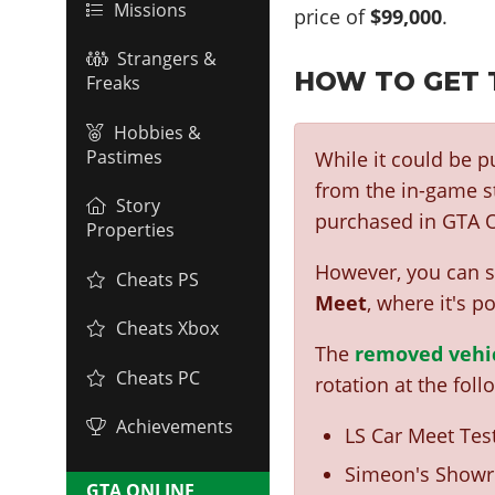
Missions
price of
$99,000
.
Strangers &
HOW TO GET 
Freaks
Hobbies &
Pastimes
While it could be 
from the in-game st
Story
purchased in GTA O
Properties
However, you can st
Cheats PS
Meet
, where it's p
Cheats Xbox
The
removed vehi
Cheats PC
rotation at the foll
Achievements
LS Car Meet Test
Simeon's Showr
GTA ONLINE