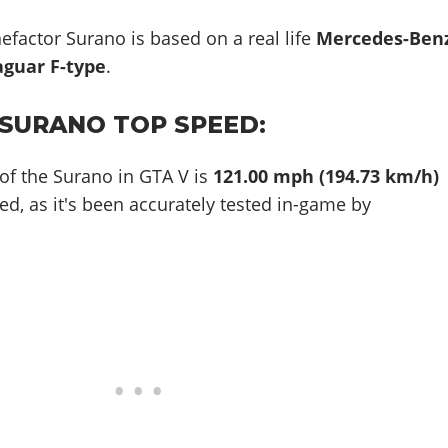
efactor Surano is based on a real life
Mercedes-Ben
aguar F-type
.
SURANO TOP SPEED:
of the Surano in GTA V is
121.00 mph (194.73 km/h)
ed, as it's been accurately tested in-game by