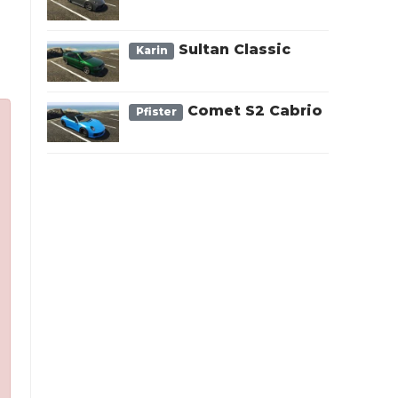
Sultan Classic
Karin
Comet S2 Cabrio
Pfister