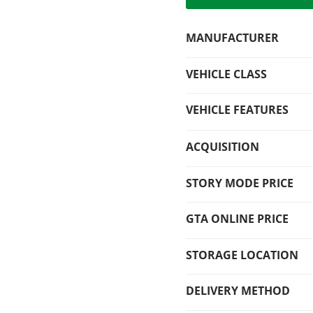
MANUFACTURER
VEHICLE CLASS
VEHICLE FEATURES
ACQUISITION
STORY MODE PRICE
GTA ONLINE PRICE
STORAGE LOCATION
DELIVERY METHOD