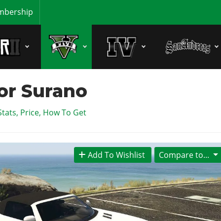
bership
or Surano
Stats, Price, How To Get
Add To Wishlist
Compare to...