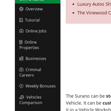
Luxury Autos S
Overview
The Vinewood Ca
Tutorial
Online Jobs
Online
Properties
Businesses
Criminal
Careers
Weekly Bonuses
The Surano can be
st
Vehicles
Comparison
Vehicle. It can be
cus
it in a Vehicle Works