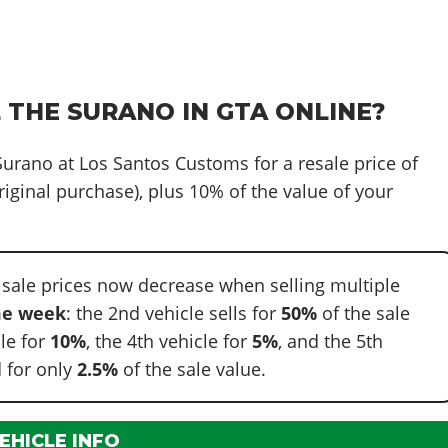
 THE SURANO IN GTA ONLINE?
 Surano at Los Santos Customs for a resale price of
riginal purchase), plus 10% of the value of your
 sale prices now decrease when selling multiple
e week
: the 2nd vehicle sells for
50%
of the sale
cle for
10%
, the 4th vehicle for
5%
, and the 5th
 for only
2.5%
of the sale value.
EHICLE INFO