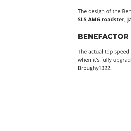
The design of the Ben
SLS AMG roadster, J
BENEFACTOR 
The actual top speed 
when it's fully upgrad
Broughy1322.