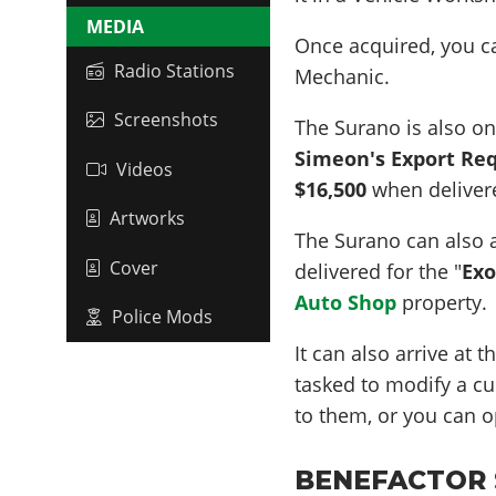
MEDIA
Once acquired, you 
Radio Stations
Mechanic.
Screenshots
The Surano is also on
Simeon's Export Re
Videos
$16,500
when delivere
Artworks
The Surano can also a
Cover
delivered for the "
Exo
Auto Shop
property.
Police Mods
It can also arrive at 
tasked to modify a cus
to them, or you can o
BENEFACTOR S