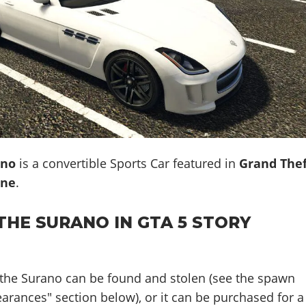
ano
is a convertible Sports Car featured in
Grand The
ine
.
THE SURANO IN GTA 5 STORY
 the Surano can be found and stolen (see the spawn
earances" section below), or it can be purchased for a