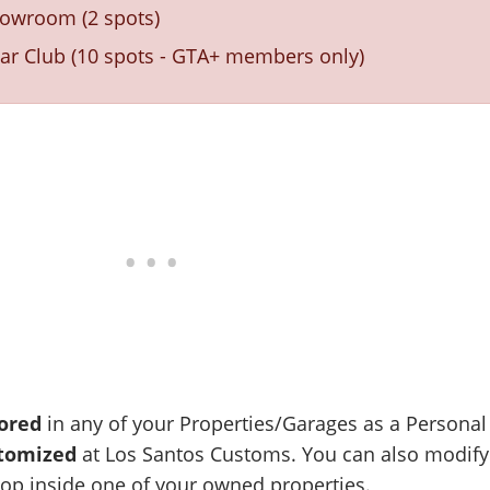
howroom (2 spots)
r Club (10 spots - GTA+ members only)
ored
in any of your Properties/Garages as a Personal
tomized
at Los Santos Customs. You can also modify
hop inside one of your owned properties.