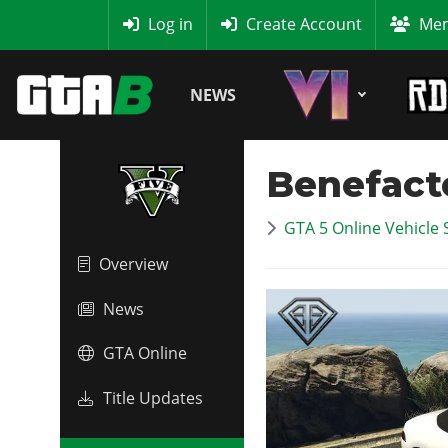
MyBase
Log in
Create Account
Mem
NEWS
Benefact
GTA 5 Online Vehicle 
Overview
News
GTA Online
Title Updates