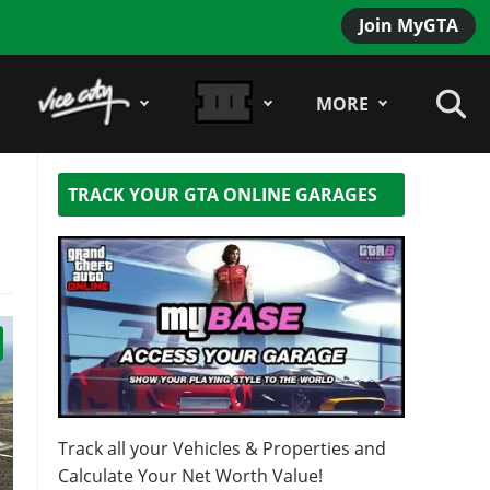
Join MyGTA
MORE
TRACK YOUR GTA ONLINE GARAGES
Track all your Vehicles & Properties and
Calculate Your Net Worth Value!