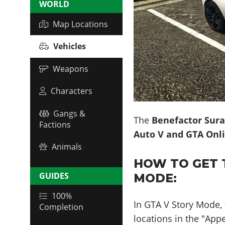
WORLD
Map Locations
Vehicles
Weapons
Characters
Gangs &
The
Benefactor Sur
Factions
Auto V and GTA Onl
Animals
HOW TO GET 
GUIDES
MODE:
100%
In GTA V Story Mode,
Completion
locations in the "App