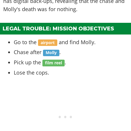
has digital back-ups, revealing that the chase and
Molly's death was for nothing.
LEGAL TROUBLE: MISSION OBJECTIVES
Go to the
and find Molly.
airport
Chase after
.
Molly
Pick up the
.
film reel
Lose the cops.