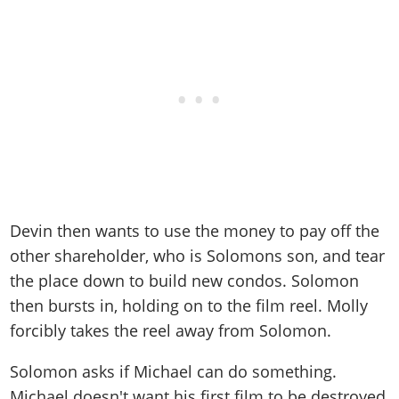
Devin then wants to use the money to pay off the
other shareholder, who is Solomons son, and tear
the place down to build new condos. Solomon
then bursts in, holding on to the film reel. Molly
forcibly takes the reel away from Solomon.
Solomon asks if Michael can do something.
Michael doesn't want his first film to be destroyed