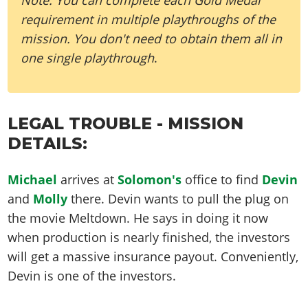
requirement in multiple playthroughs of the
mission. You don't need to obtain them all in
one single playthrough
.
LEGAL TROUBLE - MISSION
DETAILS:
Michael
arrives at
Solomon's
office to find
Devin
and
Molly
there. Devin wants to pull the plug on
the movie Meltdown. He says in doing it now
when production is nearly finished, the investors
will get a massive insurance payout. Conveniently,
Devin is one of the investors.