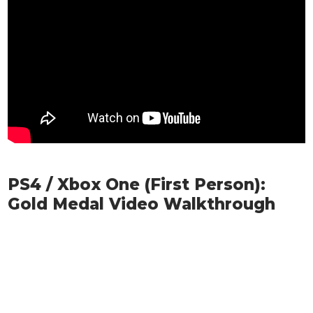
PS4 / Xbox One (First Person):
Gold Medal Video Walkthrough