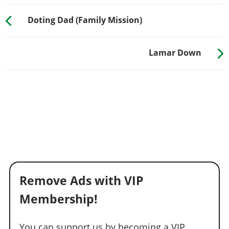
Doting Dad (Family Mission)
Lamar Down
Remove Ads with VIP
Membership!
You can support us by becoming a VIP