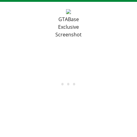
GTABase
Exclusive
Screenshot