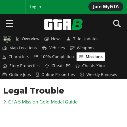
Join MyGTA
MyBase
Log in
Overview
News
Title Updates
HOME
Map Locations
Vehicles
Weapons
NEWS
Characters
100% Completion
Missions
Story Properties
Cheats PS
Cheats Xbox
GTA 6
Online Jobs
Online Properties
Weekly Bonuses
Overview
RED DEAD 2
Legal Trouble
News
Overview
GTA 5 & ONLINE
Features
GTA 5 Mission Gold Medal Guide
News
Overview
Game Editions
GTA 4
Red Dead Online
News
Screenshots
Overview
Title Updates
SAN ANDREAS
GTA Online
Map Locations