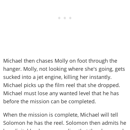
Michael then chases Molly on foot through the
hanger. Molly, not looking where she's going, gets
sucked into a jet engine, killing her instantly.
Michael picks up the film reel that she dropped.
Michael must lose any wanted level that he has
before the mission can be completed.
When the mission is complete, Michael will tell
Solomon he has the reel. Solomon then admits he