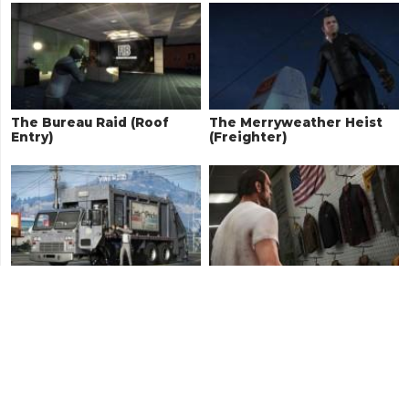
The Bureau Raid (Roof
The Merryweather Heist
Entry)
(Freighter)
Trash Truck
Boiler Suits