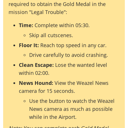
required to obtain the Gold Medal in the
mission "Legal Trouble":
Time:
Complete within 05:30.
Skip all cutscenes.
Floor It:
Reach top speed in any car.
Drive carefully to avoid crashing.
Clean Escape:
Lose the wanted level
within 02:00.
News Hound:
View the Weazel News
camera for 15 seconds.
Use the button to watch the Weazel
News camera as much as possible
while in the Airport.
Note: You can complete each Gold Medal