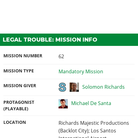
LEGAL TROUBLE: MISSION INFO
MISSION NUMBER
62
MISSION TYPE
Mandatory Mission
MISSION GIVER
Solomon Richards
PROTAGONIST
Michael De Santa
(PLAYABLE)
LOCATION
Richards Majestic Productions
(Backlot City); Los Santos