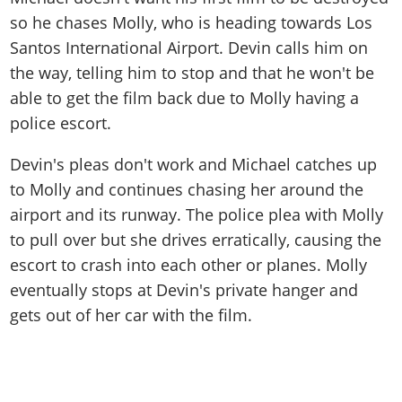
so he chases Molly, who is heading towards Los
Santos International Airport. Devin calls him on
the way, telling him to stop and that he won't be
able to get the film back due to Molly having a
police escort.
Devin's pleas don't work and Michael catches up
to Molly and continues chasing her around the
airport and its runway. The police plea with Molly
to pull over but she drives erratically, causing the
escort to crash into each other or planes. Molly
eventually stops at Devin's private hanger and
gets out of her car with the film.