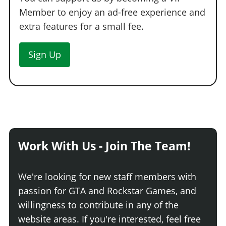
Member to enjoy an ad-free experience and
extra features for a small fee.
Sign Up
Work With Us - Join The Team!
We're looking for new staff members with
passion for GTA and Rockstar Games, and
willingness to contribute in any of the
website areas. If you're interested, feel free