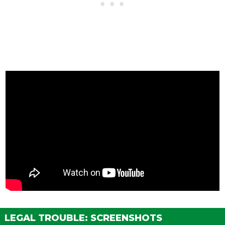
LEGAL TROUBLE: SCREENSHOTS