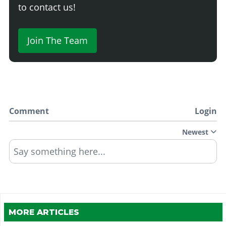
to contact us!
Join The Team
Comment
Login
Newest
Say something here...
MORE ARTICLES