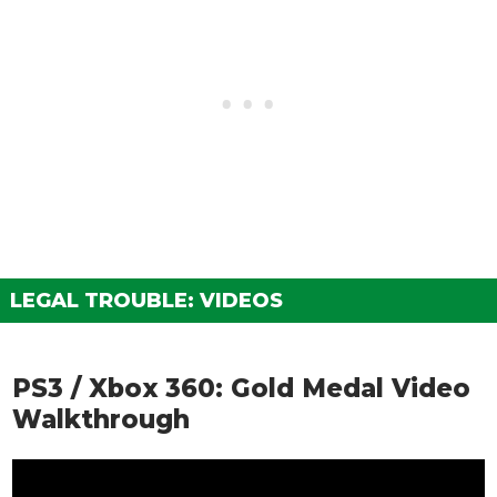
LEGAL TROUBLE: VIDEOS
PS3 / Xbox 360: Gold Medal Video
Walkthrough