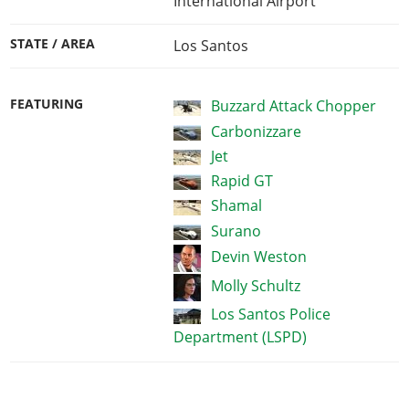
International Airport
STATE / AREA
Los Santos
FEATURING
Buzzard Attack Chopper
Carbonizzare
Jet
Rapid GT
Shamal
Surano
Devin Weston
Molly Schultz
Los Santos Police
Department (LSPD)