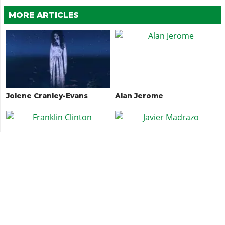
MORE ARTICLES
Jolene Cranley-Evans
Alan Jerome
Franklin Clinton
Javier Madrazo