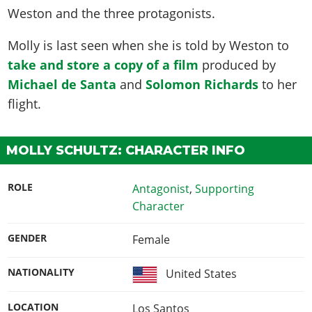
Weston and the three protagonists.
Molly is last seen when she is told by Weston to
take and store a copy of a film
produced by
Michael de Santa
and
Solomon Richards
to her
flight.
MOLLY SCHULTZ: CHARACTER INFO
ROLE
Antagonist
,
Supporting
Character
GENDER
Female
NATIONALITY
United States
LOCATION
Los Santos