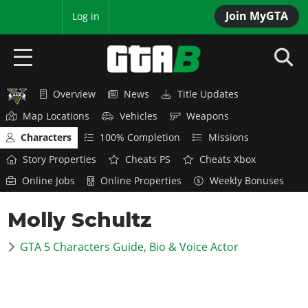
Join MyGTA
MyBase
Log in
Overview
News
Title Updates
HOME
Map Locations
Vehicles
Weapons
NEWS
Characters
100% Completion
Missions
Story Properties
Cheats PS
Cheats Xbox
GTA 6
Online Jobs
Online Properties
Weekly Bonuses
Overview
RED DEAD 2
Molly Schultz
News
Overview
GTA 5 & ONLINE
Features
GTA 5 Characters Guide, Bio & Voice Actor
News
Overview
Game Editions
GTA 4
Red Dead Online
News
Screenshots
Overview
Title Updates
SAN ANDREAS
GTA Online
Map Locations