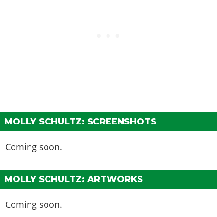
MOLLY SCHULTZ: SCREENSHOTS
Coming soon.
MOLLY SCHULTZ: ARTWORKS
Coming soon.