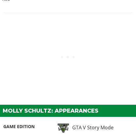
MOLLY SCHULTZ: APPEARANCES
GAME EDITION
GTA V Story Mode