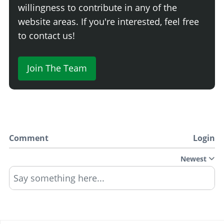
willingness to contribute in any of the
website areas. If you're interested, feel free
to contact us!
Join The Team
Comment
Login
Newest
Say something here...