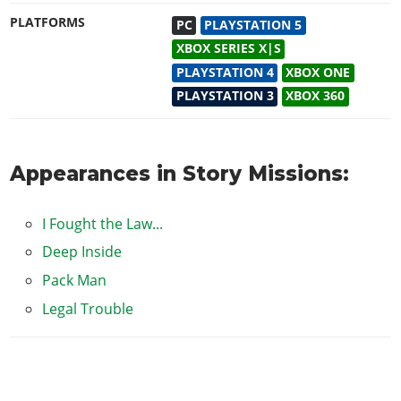
PLATFORMS
PC
PLAYSTATION 5
XBOX SERIES X|S
PLAYSTATION 4
XBOX ONE
PLAYSTATION 3
XBOX 360
Appearances in Story Missions:
I Fought the Law...
Deep Inside
Pack Man
Legal Trouble