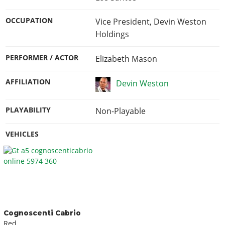
OCCUPATION
Vice President, Devin Weston
Holdings
PERFORMER / ACTOR
Elizabeth Mason
AFFILIATION
Devin Weston
PLAYABILITY
Non-Playable
VEHICLES
Cognoscenti Cabrio
Red