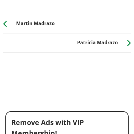
Martin Madrazo
Patricia Madrazo
Remove Ads with VIP
Membership!