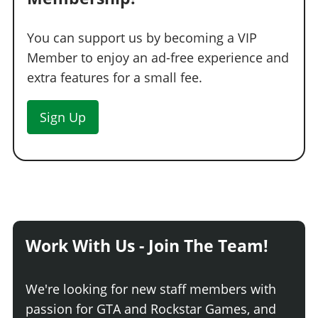
You can support us by becoming a VIP
Member to enjoy an ad-free experience and
extra features for a small fee.
Sign Up
Work With Us - Join The Team!
We're looking for new staff members with
passion for GTA and Rockstar Games, and