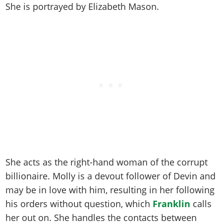
Online Jobs
Contact us
She is portrayed by
Elizabeth Mason
.
Cheats Xbox
Artworks
Screenshots
Cheats PS
Radio Stations
Online Properties
Work With Us
Cheats PC
GTA IV: TLaD
Videos
Cheats Xbox
Screenshots
Criminal Careers
Radio Stations
GTA IV: TBoGT
Artworks
Cheats PC
Videos
Weekly Bonuses
Screenshots
Soundtrack & Music
Radio Stations
Artworks
Radio Stations
Videos
Screenshots
Screenshots
Artworks
Videos
Videos
Artworks
Artworks
She acts as the right-hand woman of the corrupt
billionaire. Molly is a devout follower of Devin and
may be in love with him, resulting in her following
his orders without question, which
Franklin
calls
her out on. She handles the contacts between