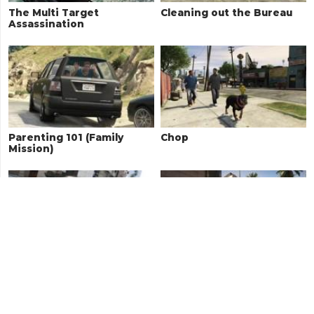
The Multi Target
Cleaning out the Bureau
Assassination
Parenting 101 (Family
Chop
Mission)
Carbine Rifles
The Good Husband (Family
Mission)