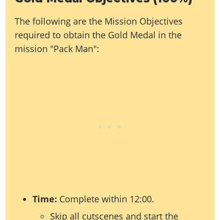
Online Jobs
Contact us
Cheats Xbox
Artworks
Screenshots
Cheats PS
Radio Stations
Online Properties
The following are the Mission Objectives
Work With Us
Cheats PC
GTA IV: TLaD
Videos
Cheats Xbox
Screenshots
Criminal Careers
required to obtain the Gold Medal in the
Radio Stations
GTA IV: TBoGT
Artworks
Cheats PC
Videos
Weekly Bonuses
mission "Pack Man":
Screenshots
Soundtrack & Music
Radio Stations
Artworks
Radio Stations
Videos
Screenshots
Screenshots
Artworks
Videos
Videos
Artworks
Artworks
Time:
Complete within 12:00.
Skip all cutscenes and start the