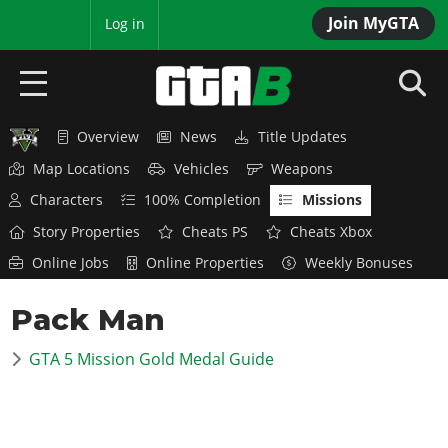
Join MyGTA
MyBase
Log in
Overview
News
Title Updates
HOME
Map Locations
Vehicles
Weapons
NEWS
Characters
100% Completion
Missions
Story Properties
Cheats PS
Cheats Xbox
GTA 6
Online Jobs
Online Properties
Weekly Bonuses
Overview
RED DEAD 2
Pack Man
News
Overview
GTA 5 & ONLINE
Features
GTA 5 Mission Gold Medal Guide
News
Overview
Game Editions
GTA 4
Red Dead Online
News
Screenshots
Overview
Title Updates
SAN ANDREAS
GTA Online
Map Locations