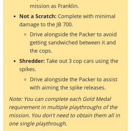
mission as Franklin.
Not a Scratch:
Complete with minimal
damage to the JB 700.
Drive alongside the Packer to avoid
getting sandwiched between it and
the cops.
Shredder:
Take out 3 cop cars using the
spikes.
Drive alongside the Packer to assist
with aiming the spike releases.
Note: You can complete each Gold Medal
requirement in multiple playthroughs of the
mission. You don't need to obtain them all in
one single playthrough
.