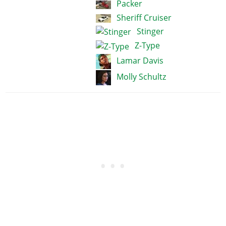
Packer
Sheriff Cruiser
Stinger
Z-Type
Lamar Davis
Molly Schultz