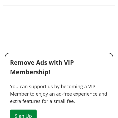
Remove Ads with VIP
Membership!
You can support us by becoming a VIP
Member to enjoy an ad-free experience and
extra features for a small fee.
Sign Up