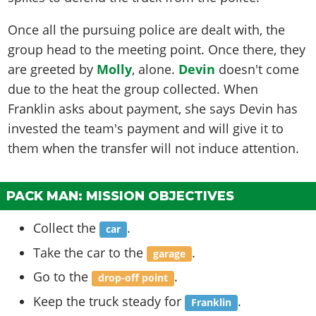
Once all the pursuing police are dealt with, the
group head to the meeting point. Once there, they
are greeted by
Molly
, alone.
Devin
doesn't come
due to the heat the group collected. When
Franklin asks about payment, she says Devin has
invested the team's payment and will give it to
them when the transfer will not induce attention.
PACK MAN: MISSION OBJECTIVES
Collect the
.
car
Take the car to the
.
garage
Go to the
.
drop-off point
Keep the truck steady for
.
Franklin