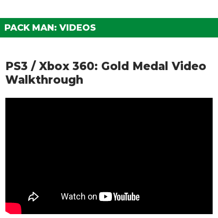
PACK MAN: VIDEOS
PS3 / Xbox 360: Gold Medal Video
Walkthrough