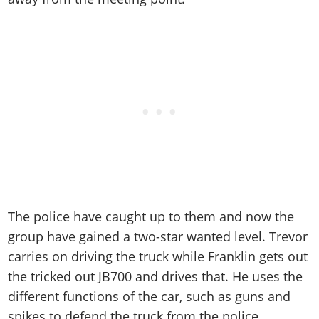
The police have caught up to them and now the
group have gained a two-star wanted level. Trevor
carries on driving the truck while Franklin gets out
the tricked out JB700 and drives that. He uses the
different functions of the car, such as guns and
spikes to defend the truck from the police.