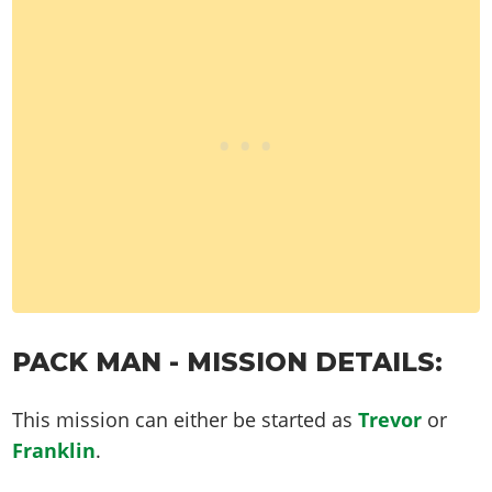
PACK MAN - MISSION DETAILS:
This mission can either be started as
Trevor
or
Franklin
.