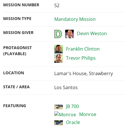
MISSION NUMBER
52
MISSION TYPE
Mandatory Mission
MISSION GIVER
Devin Weston
PROTAGONIST
Franklin Clinton
(PLAYABLE)
Trevor Philips
LOCATION
Lamar's House, Strawberry
STATE / AREA
Los Santos
FEATURING
JB 700
Monroe
Oracle