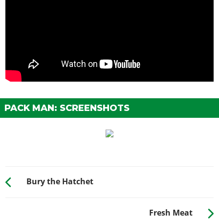
PACK MAN: SCREENSHOTS
Bury the Hatchet
Fresh Meat