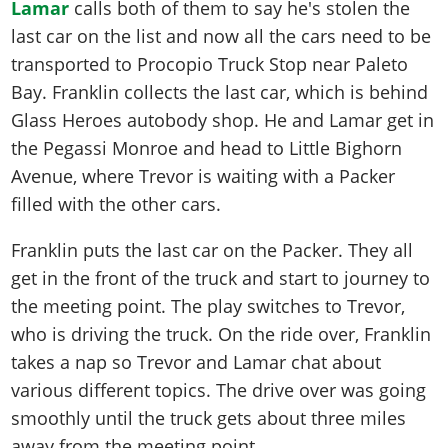
Lamar
calls both of them to say he's stolen the
last car on the list and now all the cars need to be
transported to Procopio Truck Stop near Paleto
Bay. Franklin collects the last car, which is behind
Glass Heroes autobody shop. He and Lamar get in
the Pegassi Monroe and head to Little Bighorn
Avenue, where Trevor is waiting with a Packer
filled with the other cars.
Franklin puts the last car on the Packer. They all
get in the front of the truck and start to journey to
the meeting point. The play switches to Trevor,
who is driving the truck. On the ride over, Franklin
takes a nap so Trevor and Lamar chat about
various different topics. The drive over was going
smoothly until the truck gets about three miles
away from the meeting point.