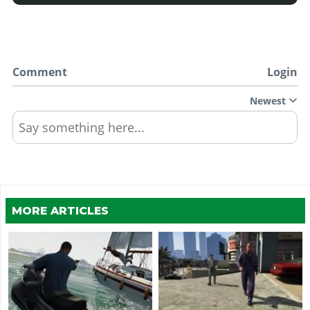
Comment
Login
Newest
Say something here...
MORE ARTICLES