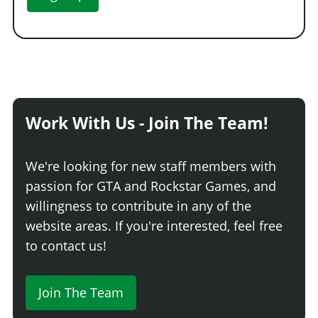
Work With Us - Join The Team!
We're looking for new staff members with
passion for GTA and Rockstar Games, and
willingness to contribute in any of the
website areas. If you're interested, feel free
to contact us!
Join The Team