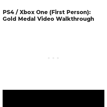
PS4 / Xbox One (First Person):
Gold Medal Video Walkthrough