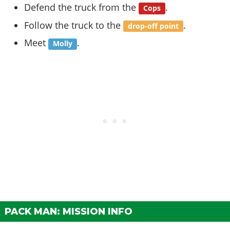
Defend the truck from the
.
Cops
Follow the truck to the
.
drop-off point
Meet
.
Molly
PACK MAN: MISSION INFO