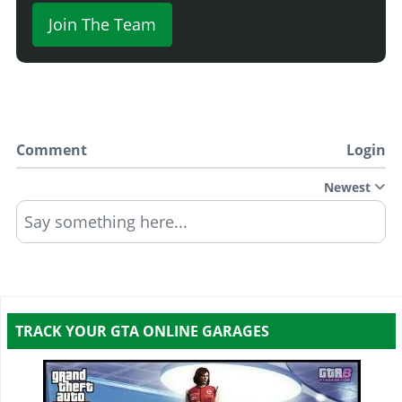
Join The Team
Comment
Login
Newest
Say something here...
TRACK YOUR GTA ONLINE GARAGES