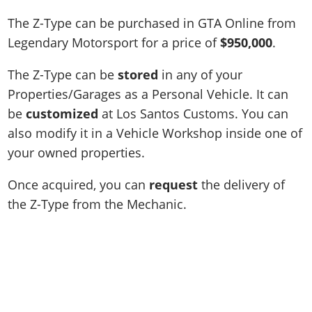
The Z-Type can be purchased in GTA Online from
Legendary Motorsport for a price of
$950,000
.
The Z-Type can be
stored
in any of your
Properties/Garages as a Personal Vehicle. It can
be
customized
at Los Santos Customs. You can
also modify it in a Vehicle Workshop inside one of
your owned properties.
Once acquired, you can
request
the delivery of
the Z-Type from the Mechanic.