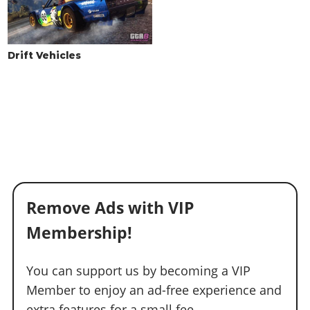
WINDOWS
None
$100
$500
Light Smoke
$200
$1,500
Drift Vehicles
Dark Smoke
$450
$3,500
Limo
$700
$5,000
Remove Ads with VIP
Membership!
You can support us by becoming a VIP
Member to enjoy an ad-free experience and
extra features for a small fee.