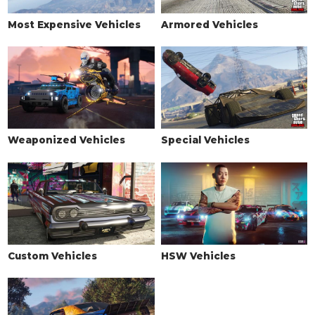
See the full list of the available Wheel Types options »
Most Expensive Vehicles
Armored Vehicles
WHEELS > WHEEL COLOR
See the full list of the available Wheel Colors options »
WHEELS > TIRE DESIGN
Stock Tires
$100
$200
Custom Tires
$2,500
$5,000
Weaponized Vehicles
Special Vehicles
WHEELS > TIRE ENHANCEMENTS
Standard Tires
$350
$200
Bulletproof Tires
$4,000
$25,000
(Rank 20)
Low Grip Tires
N/A
$500
(at LS Car
Meet)
Custom Vehicles
HSW Vehicles
WHEELS > TIRE SMOKE
See the full list of the available Tire Smoke options »