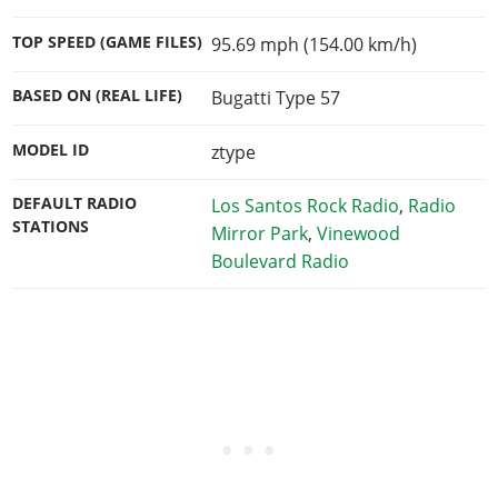
TOP SPEED (GAME FILES)
95.69 mph (154.00 km/h)
BASED ON (REAL LIFE)
Bugatti Type 57
MODEL ID
ztype
DEFAULT RADIO
Los Santos Rock Radio
,
Radio
STATIONS
Mirror Park
,
Vinewood
Boulevard Radio