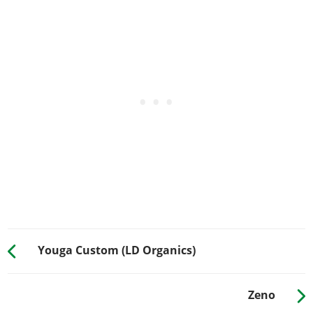
HORNS
See the full list of the available Horns options »
LIGHTS > HEADLIGHTS
Stock Lights
$200
$600
Xenon Lights
$1,000
$7,500
LIGHTS > NEON KITS
See the full list of the available Neon Kits options »
PLATES
Blue on White 1
$50
$200
Blue on White 2
$50
$200
Blue on White 3
$50
$200
Youga Custom (LD Organics)
Yellow on Blue
$75
$300
Yellow on Black
$150
$600
Zeno
RESPRAY