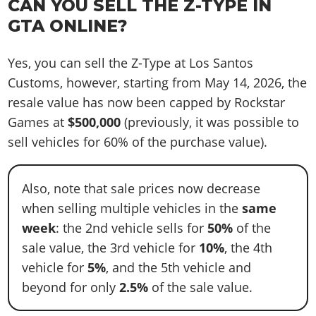
CAN YOU SELL THE Z-TYPE IN
GTA ONLINE?
Yes, you can sell the Z-Type at Los Santos
Customs, however, starting from May 14, 2026, the
resale value has now been capped by Rockstar
Games at
$500,000
(previously, it was possible to
sell vehicles for 60% of the purchase value).
Also, note that sale prices now decrease
when selling multiple vehicles in the
same
week
: the 2nd vehicle sells for
50%
of the
sale value, the 3rd vehicle for
10%
, the 4th
vehicle for
5%
, and the 5th vehicle and
beyond for only
2.5%
of the sale value.