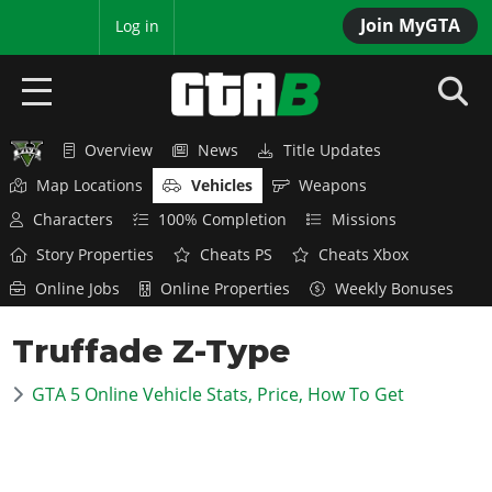
Join MyGTA
MyBase
Log in
Overview
News
Title Updates
HOME
Map Locations
Vehicles
Weapons
NEWS
Characters
100% Completion
Missions
Story Properties
Cheats PS
Cheats Xbox
GTA 6
Online Jobs
Online Properties
Weekly Bonuses
Overview
RED DEAD 2
Truffade Z-Type
News
Overview
GTA 5 & ONLINE
Features
GTA 5 Online Vehicle Stats, Price, How To Get
News
Overview
Game Editions
GTA 4
Red Dead Online
News
Screenshots
Overview
Title Updates
SAN ANDREAS
GTA Online
Map Locations