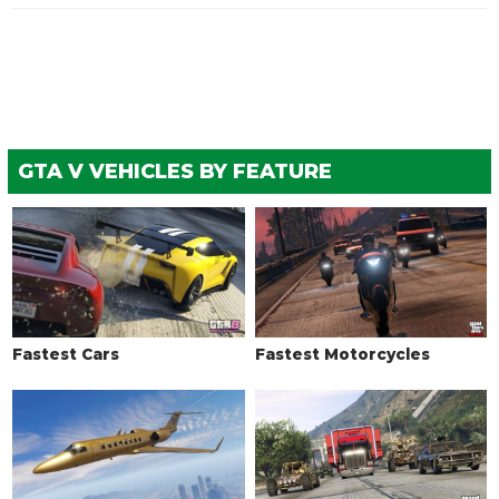
See the full list of the available Respray options »
SKIRTS
Stock Skirts
$1,250
$2,500
Custom Skirts
$1,500
$5,500
GTA V VEHICLES BY FEATURE
TRANSMISSION
Stock Transmission
$325
$1,000
Street Transmission
$9,587
$29,500
Sports Transmission
$10,562
$32,500
Race Transmission
$13,000
$40,000
Fastest Cars
Fastest Motorcycles
TURBO
None
$1,625
$5,000
Turbo Tuning
$8,125
$50,000
WHEELS > WHEEL TYPE