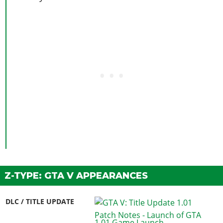
Z-TYPE: GTA V APPEARANCES
DLC / TITLE UPDATE
1.01 Game Launch