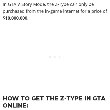
Online Jobs
Contact us
Cheats Xbox
Artworks
In GTA V Story Mode, the Z-Type can only be
Screenshots
Cheats PS
Radio Stations
Online Properties
Work With Us
purchased from the in-game internet for a price of
Cheats PC
GTA IV: TLaD
Videos
Cheats Xbox
Screenshots
Criminal Careers
$10,000,000
.
Radio Stations
GTA IV: TBoGT
Artworks
Cheats PC
Videos
Weekly Bonuses
Screenshots
Soundtrack & Music
Radio Stations
Artworks
Radio Stations
Videos
Screenshots
Screenshots
Artworks
Videos
Videos
Artworks
Artworks
HOW TO GET THE Z-TYPE IN GTA
ONLINE: