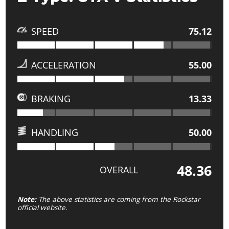
SPEED
75.12
ACCELERATION
55.00
BRAKING
13.33
HANDLING
50.00
48.36
OVERALL
Note:
The above statistics are coming from the Rockstar
official website.