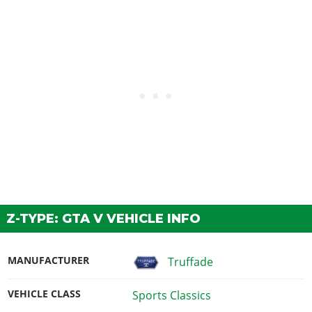
Z-TYPE: GTA V VEHICLE INFO
MANUFACTURER
Truffade
VEHICLE CLASS
Sports Classics