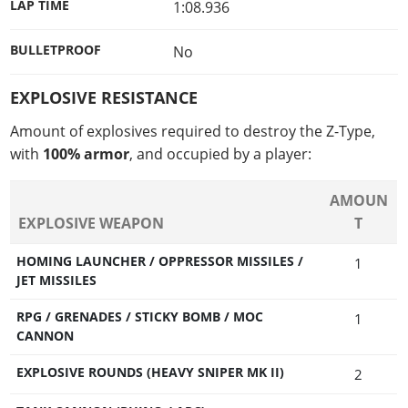
LAP TIME
1:08.936
BULLETPROOF
No
EXPLOSIVE RESISTANCE
Amount of explosives required to destroy the Z-Type,
with
100% armor
, and occupied by a player:
AMOUN
EXPLOSIVE WEAPON
T
HOMING LAUNCHER / OPPRESSOR MISSILES /
1
JET MISSILES
RPG / GRENADES / STICKY BOMB / MOC
1
CANNON
EXPLOSIVE ROUNDS (HEAVY SNIPER MK II)
2