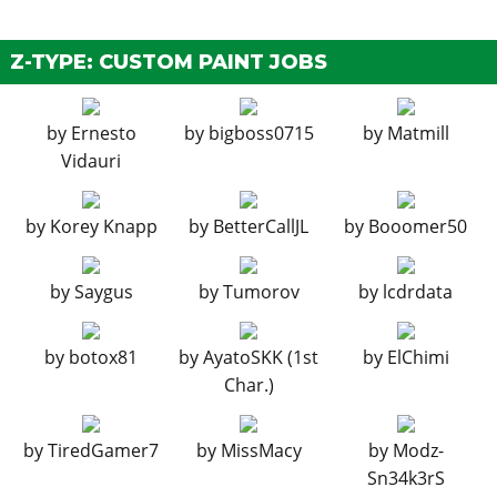
EXPLOSIVES
Ignition Bomb
N/A
$5,000
Z-TYPE: CUSTOM PAINT JOBS
Remote Bomb
N/A
$7,500
GRILLES
by
Ernesto
by
bigboss0715
by
Matmill
Vidauri
Stock Grille
$100
$200
Split Mesh Grille
$375
$750
by
Korey Knapp
by
BetterCallJL
by
Booomer50
Mesh Grille
$670
$1,340
HEADLIGHTS
by
Saygus
by
Tumorov
by
lcdrdata
Stock Headlights
$750
$2,200
Headlight Cover
$1,250
$4,600
by
botox81
by
AyatoSKK (1st
by
ElChimi
Char.)
HOODS
Stock Hood
$450
$1,600
by
TiredGamer7
by
MissMacy
by
Modz-
Vented Hood
$850
$3,000
Sn34k3rS