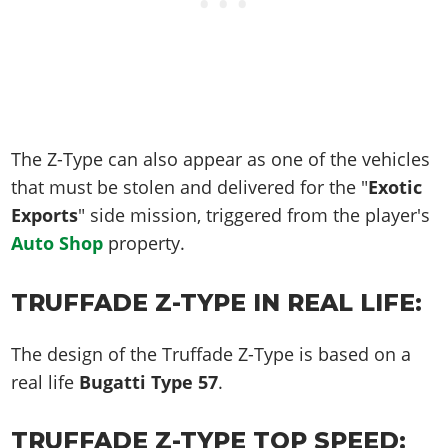
The Z-Type can also appear as one of the vehicles
that must be stolen and delivered for the "
Exotic
Exports
" side mission, triggered from the player's
Auto Shop
property.
TRUFFADE Z-TYPE IN REAL LIFE:
The design of the Truffade Z-Type is based on a
real life
Bugatti Type 57
.
TRUFFADE Z-TYPE TOP SPEED: