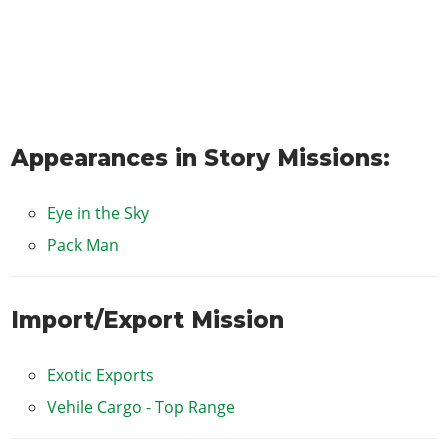
Appearances in Story Missions:
Eye in the Sky
Pack Man
Import/Export Mission
Exotic Exports
Vehile Cargo - Top Range