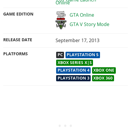
GAME EDITION
GTA Online
GTA V Story Mode
RELEASE DATE
September 17, 2013
PLATFORMS
PC
PLAYSTATION 5
XBOX SERIES X|S
PLAYSTATION 4
XBOX ONE
PLAYSTATION 3
XBOX 360