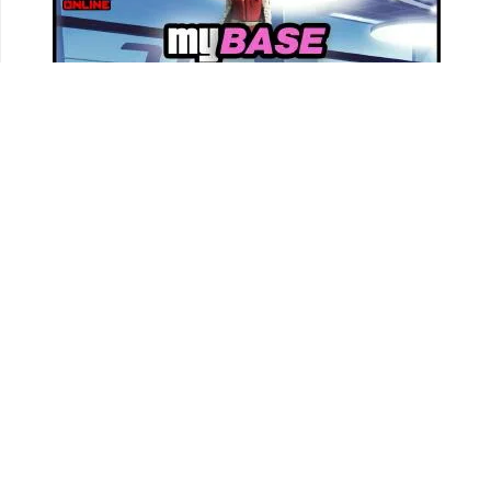
Track all your Vehicles & Properties and Calculate
Your Net Worth Value!
Sign In & Access Your Garages!
MORE VEHICLES