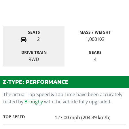
SEATS
MASS / WEIGHT
2
1,000
KG
DRIVE TRAIN
GEARS
RWD
4
Z-TYPE: PERFORMANCE
The actual Top Speed & Lap Time have been accurately
tested by
Broughy
with the vehicle fully upgraded.
TOP SPEED
127.00 mph (204.39 km/h)