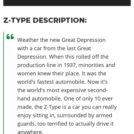
Z-TYPE DESCRIPTION:
Weather the new Great Depression
with a car from the last Great
Depression. When this rolled off the
production line in 1937, minorities and
women knew their place. It was the
world's fastest automobile. Now it's
the world's most expensive second-
hand automobile. One of only 10 ever
made, the Z-Type is a car you can really
enjoy sitting in, surrounded by armed
guards, too terrified to actually drive it
anywhere.