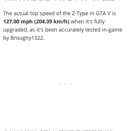
The actual top speed of the Z-Type in GTA V is
127.00 mph (204.39 km/h)
when it's fully
upgraded, as it's been accurately tested in-game
by Broughy1322.