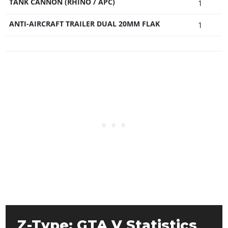
TANK CANNON (RHINO / APC)
1
ANTI-AIRCRAFT TRAILER DUAL 20MM FLAK
1
Z-Type: GTA V Statistics