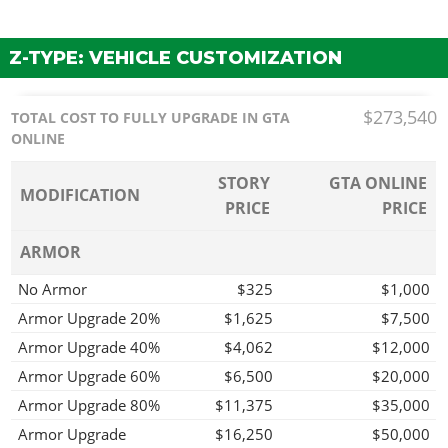
Z-TYPE: VEHICLE CUSTOMIZATION
$273,540
TOTAL COST TO FULLY UPGRADE IN GTA
ONLINE
STORY
GTA ONLINE
MODIFICATION
PRICE
PRICE
ARMOR
No Armor
$325
$1,000
Armor Upgrade 20%
$1,625
$7,500
Armor Upgrade 40%
$4,062
$12,000
Armor Upgrade 60%
$6,500
$20,000
Armor Upgrade 80%
$11,375
$35,000
Armor Upgrade
$16,250
$50,000