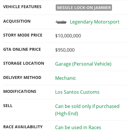
VEHICLE FEATURES
MISSILE LOCK-ON JAMMER
ACQUISITION
Legendary Motorsport
STORY MODE PRICE
$10,000,000
GTA ONLINE PRICE
$950,000
STORAGE LOCATION
Garage (Personal Vehicle)
DELIVERY METHOD
Mechanic
MODIFICATIONS
Los Santos Customs
SELL
Can be sold only if purchased
(High-End)
RACE AVAILABILITY
Can be used in Races