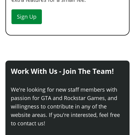
Sign Up
Work With Us - Join The Team!
We're looking for new staff members with
passion for GTA and Rockstar Games, and
willingness to contribute in any of the
website areas. If you're interested, feel free
to contact us!