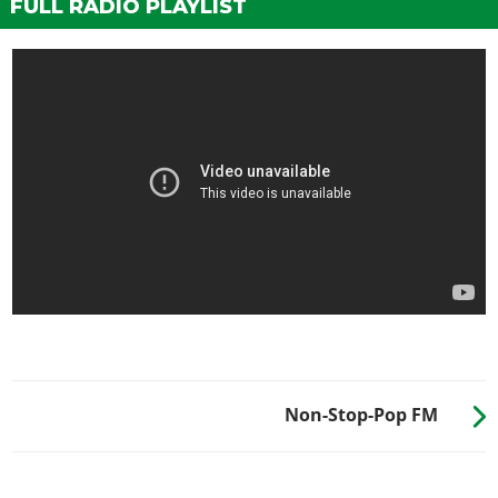
FULL RADIO PLAYLIST
Non-Stop-Pop FM