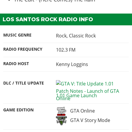
LOS SANTOS ROCK RADIO INFO
MUSIC GENRE
Rock, Classic Rock
RADIO FREQUENCY
102.3 FM
RADIO HOST
Kenny Loggins
DLC / TITLE UPDATE
1.01 Game Launch
GAME EDITION
GTA Online
GTA V Story Mode