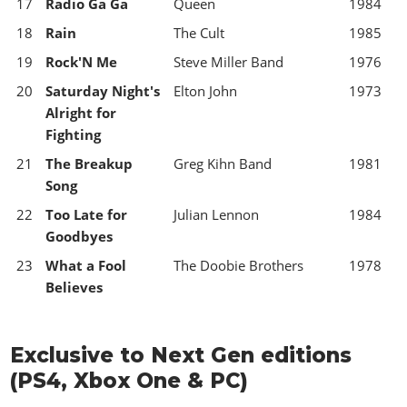
17
Radio Ga Ga
Queen
1984
18
Rain
The Cult
1985
19
Rock'N Me
Steve Miller Band
1976
20
Saturday Night's
Elton John
1973
Alright for
Fighting
21
The Breakup
Greg Kihn Band
1981
Song
22
Too Late for
Julian Lennon
1984
Goodbyes
23
What a Fool
The Doobie Brothers
1978
Believes
Exclusive to Next Gen editions
(PS4, Xbox One & PC)