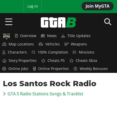
Join MyGTA
MyBase
Log in
Overview
News
Title Updates
HOME
Map Locations
Vehicles
Weapons
NEWS
Characters
100% Completion
Missions
Story Properties
Cheats PS
Cheats Xbox
GTA 6
Online Jobs
Online Properties
Weekly Bonuses
Overview
RED DEAD 2
Los Santos Rock Radio
News
Overview
GTA 5 & ONLINE
Features
GTA 5 Radio Stations Songs & Tracklist
News
Overview
Game Editions
GTA 4
Red Dead Online
News
Screenshots
Overview
Title Updates
SAN ANDREAS
GTA Online
Map Locations