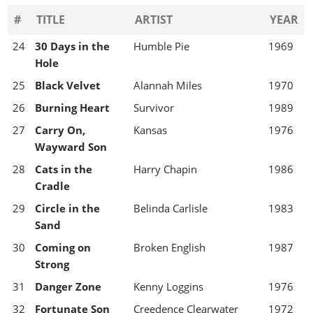
#
TITLE
ARTIST
YEAR
24
30 Days in the
Humble Pie
1969
Hole
25
Black Velvet
Alannah Miles
1970
26
Burning Heart
Survivor
1989
27
Carry On,
Kansas
1976
Wayward Son
28
Cats in the
Harry Chapin
1986
Cradle
29
Circle in the
Belinda Carlisle
1983
Sand
30
Coming on
Broken English
1987
Strong
31
Danger Zone
Kenny Loggins
1976
32
Fortunate Son
Creedence Clearwater
1972