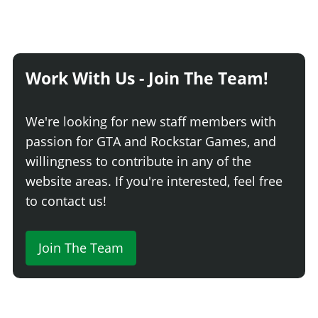
Work With Us - Join The Team!
We're looking for new staff members with
passion for GTA and Rockstar Games, and
willingness to contribute in any of the
website areas. If you're interested, feel free
to contact us!
Join The Team