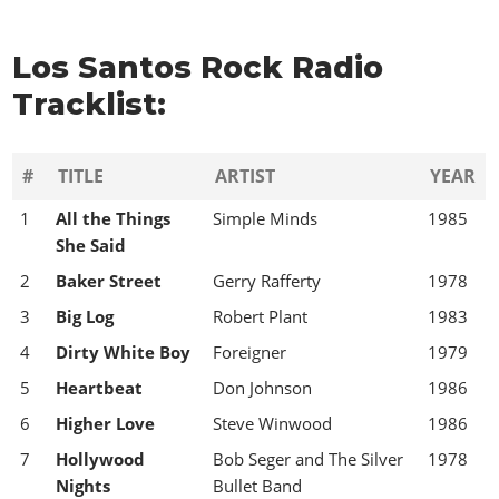
Los Santos Rock Radio
Tracklist:
#
TITLE
ARTIST
YEAR
1
All the Things
Simple Minds
1985
She Said
2
Baker Street
Gerry Rafferty
1978
3
Big Log
Robert Plant
1983
4
Dirty White Boy
Foreigner
1979
5
Heartbeat
Don Johnson
1986
6
Higher Love
Steve Winwood
1986
7
Hollywood
Bob Seger and The Silver
1978
Nights
Bullet Band