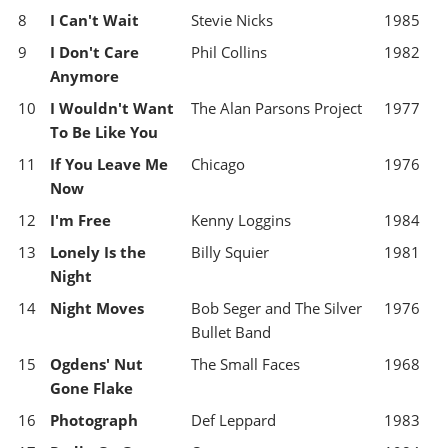
8
I Can't Wait
Stevie Nicks
1985
9
I Don't Care
Phil Collins
1982
Anymore
10
I Wouldn't Want
The Alan Parsons Project
1977
To Be Like You
11
If You Leave Me
Chicago
1976
Now
12
I'm Free
Kenny Loggins
1984
13
Lonely Is the
Billy Squier
1981
Night
14
Night Moves
Bob Seger and The Silver
1976
Bullet Band
15
Ogdens' Nut
The Small Faces
1968
Gone Flake
16
Photograph
Def Leppard
1983