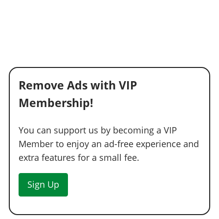
Remove Ads with VIP
Membership!
You can support us by becoming a VIP
Member to enjoy an ad-free experience and
extra features for a small fee.
Sign Up