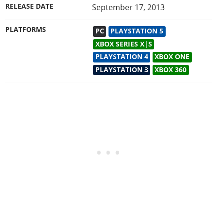
RELEASE DATE
September 17, 2013
PLATFORMS
PC
PLAYSTATION 5
XBOX SERIES X|S
PLAYSTATION 4
XBOX ONE
PLAYSTATION 3
XBOX 360