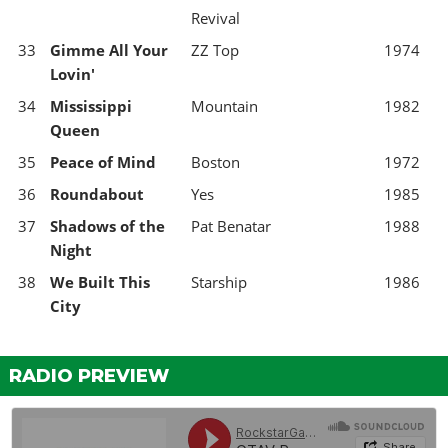
Revival
33
Gimme All Your
ZZ Top
1974
Lovin'
34
Mississippi
Mountain
1982
Queen
35
Peace of Mind
Boston
1972
36
Roundabout
Yes
1985
37
Shadows of the
Pat Benatar
1988
Night
38
We Built This
Starship
1986
City
RADIO PREVIEW