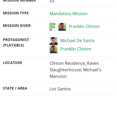
MISSION NUMBER
53
MISSION TYPE
Mandatory Mission
MISSION GIVER
Franklin Clinton
PROTAGONIST
Michael De Santa
(PLAYABLE)
Franklin Clinton
LOCATION
Clinton Residence; Raven
Slaughterhouse; Michael's
Mansion
STATE / AREA
Los Santos