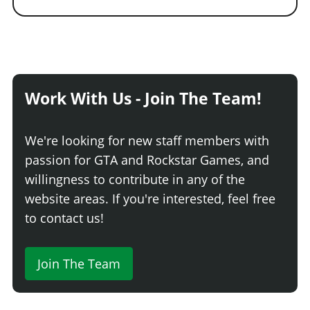
Work With Us - Join The Team!
We're looking for new staff members with
passion for GTA and Rockstar Games, and
willingness to contribute in any of the
website areas. If you're interested, feel free
to contact us!
Join The Team