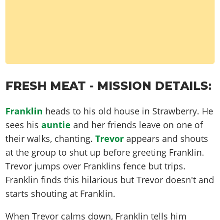
FRESH MEAT - MISSION DETAILS:
Franklin
heads to his old house in Strawberry. He
sees his
auntie
and her friends leave on one of
their walks, chanting.
Trevor
appears and shouts
at the group to shut up before greeting Franklin.
Trevor jumps over Franklins fence but trips.
Franklin finds this hilarious but Trevor doesn't and
starts shouting at Franklin.
When Trevor calms down, Franklin tells him