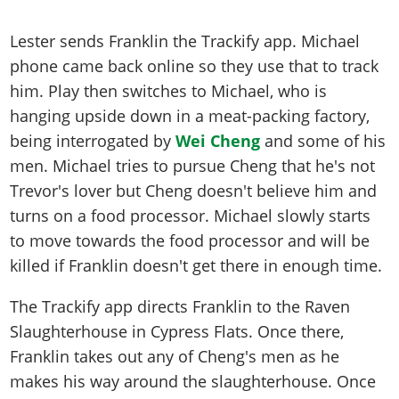
Lester sends Franklin the Trackify app. Michael
phone came back online so they use that to track
him. Play then switches to Michael, who is
hanging upside down in a meat-packing factory,
being interrogated by
Wei Cheng
and some of his
men. Michael tries to pursue Cheng that he's not
Trevor's lover but Cheng doesn't believe him and
turns on a food processor. Michael slowly starts
to move towards the food processor and will be
killed if Franklin doesn't get there in enough time.
The Trackify app directs Franklin to the Raven
Slaughterhouse in Cypress Flats. Once there,
Franklin takes out any of Cheng's men as he
makes his way around the slaughterhouse. Once