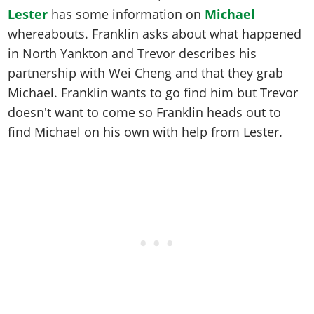
Lester
has some information on
Michael
whereabouts. Franklin asks about what happened
in North Yankton and Trevor describes his
partnership with Wei Cheng and that they grab
Michael. Franklin wants to go find him but Trevor
doesn't want to come so Franklin heads out to
find Michael on his own with help from Lester.