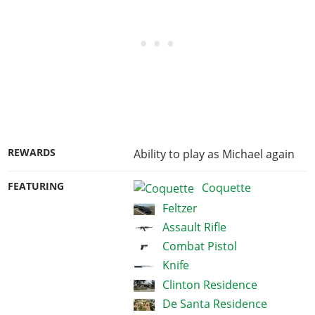
REWARDS
Ability to play as Michael again
FEATURING
Coquette
Feltzer
Assault Rifle
Combat Pistol
Knife
Clinton Residence
De Santa Residence