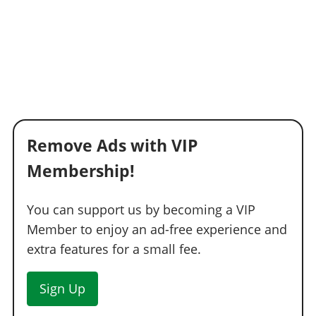
Remove Ads with VIP
Membership!
You can support us by becoming a VIP
Member to enjoy an ad-free experience and
extra features for a small fee.
Sign Up