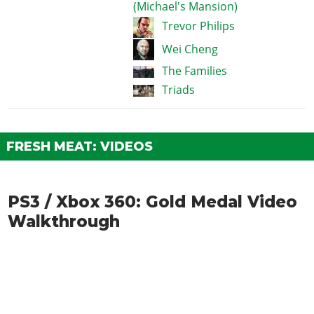
(Michael's Mansion)
Trevor Philips
Wei Cheng
The Families
Triads
FRESH MEAT: VIDEOS
PS3 / Xbox 360: Gold Medal Video
Walkthrough