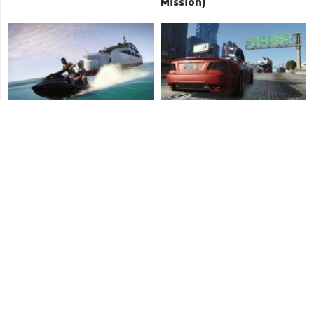
Mission)
Daddy's Little Girl
Father/Son
Franklin and Lamar
Something Sensible
(Ending A)