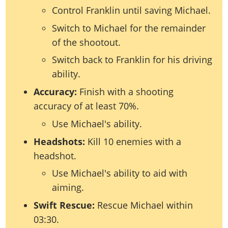
Control Franklin until saving Michael.
Switch to Michael for the remainder
of the shootout.
Switch back to Franklin for his driving
ability.
Accuracy:
Finish with a shooting
accuracy of at least 70%.
Use Michael's ability.
Headshots:
Kill 10 enemies with a
headshot.
Use Michael's ability to aid with
aiming.
Swift Rescue:
Rescue Michael within
03:30.