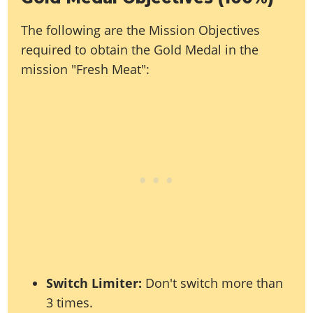
Online Jobs
Contact us
Cheats Xbox
Artworks
Screenshots
Cheats PS
Radio Stations
Online Properties
The following are the Mission Objectives
Work With Us
Cheats PC
GTA IV: TLaD
Videos
Cheats Xbox
Screenshots
Criminal Careers
required to obtain the Gold Medal in the
Radio Stations
GTA IV: TBoGT
Artworks
Cheats PC
Videos
Weekly Bonuses
mission "Fresh Meat":
Screenshots
Soundtrack & Music
Radio Stations
Artworks
Radio Stations
Videos
Screenshots
Screenshots
Artworks
Videos
Videos
Artworks
Artworks
Switch Limiter:
Don't switch more than
3 times.