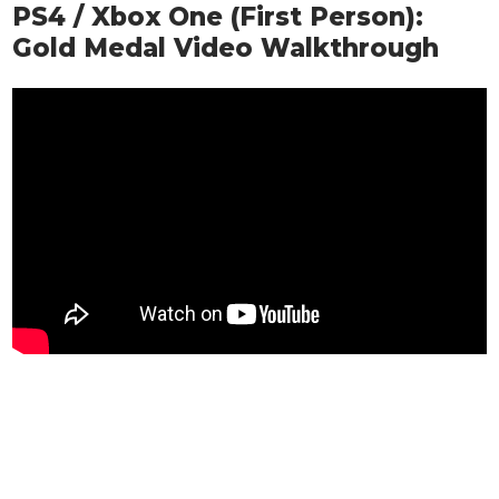
PS4 / Xbox One (First Person):
Gold Medal Video Walkthrough