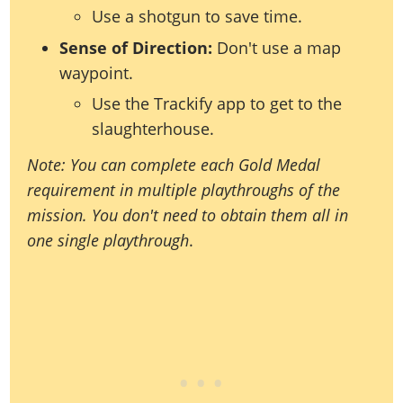
Use a shotgun to save time.
Sense of Direction:
Don't use a map
waypoint.
Use the Trackify app to get to the
slaughterhouse.
Note: You can complete each Gold Medal
requirement in multiple playthroughs of the
mission. You don't need to obtain them all in
one single playthrough
.