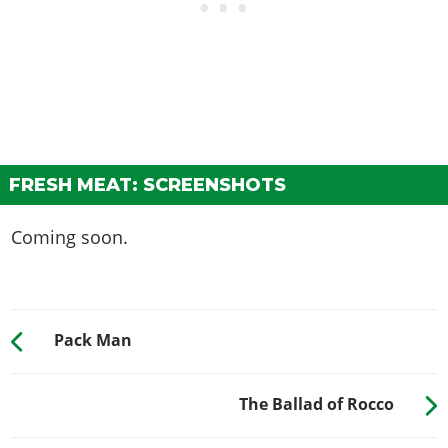
FRESH MEAT: SCREENSHOTS
Coming soon.
Pack Man
The Ballad of Rocco