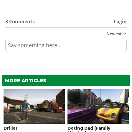
3 Comments
Login
Newest
Say something here...
MORE ARTICLES
Driller
Doting Dad (Family