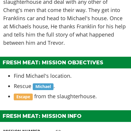
slaughterhouse and deal with any other of
Cheng's men that come their way. They get into
Franklins car and head to Michael's house. Once
at Michaels house, He thanks Franklin for his help
and tells him the full story of what happened
between him and Trevor.
FRESH MEAT: MISSION OBJECTIVES
Find Michael's location.
Rescue
.
Michael
from the slaughterhouse.
Escape
FRESH MEAT: MISSION INFO