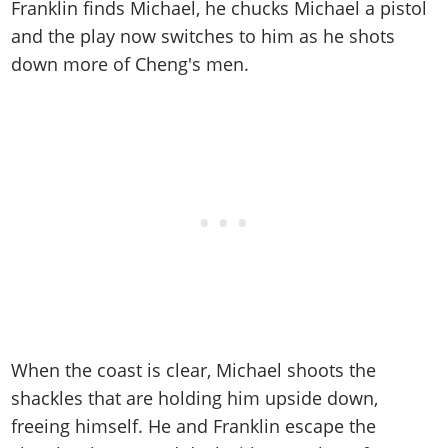
Franklin finds Michael, he chucks Michael a pistol
and the play now switches to him as he shots
down more of Cheng's men.
When the coast is clear, Michael shoots the
shackles that are holding him upside down,
freeing himself. He and Franklin escape the