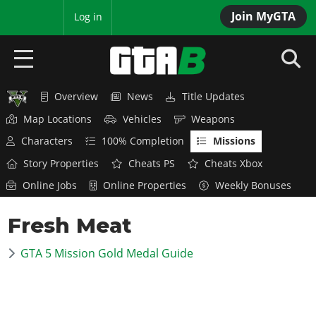
Join MyGTA
MyBase
Log in
Overview
News
Title Updates
HOME
Map Locations
Vehicles
Weapons
NEWS
Characters
100% Completion
Missions
Story Properties
Cheats PS
Cheats Xbox
GTA 6
Online Jobs
Online Properties
Weekly Bonuses
Overview
RED DEAD 2
Fresh Meat
News
Overview
GTA 5 & ONLINE
Features
GTA 5 Mission Gold Medal Guide
News
Overview
Game Editions
GTA 4
Red Dead Online
News
Screenshots
Overview
Title Updates
SAN ANDREAS
GTA Online
Map Locations