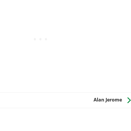
Alan Jerome