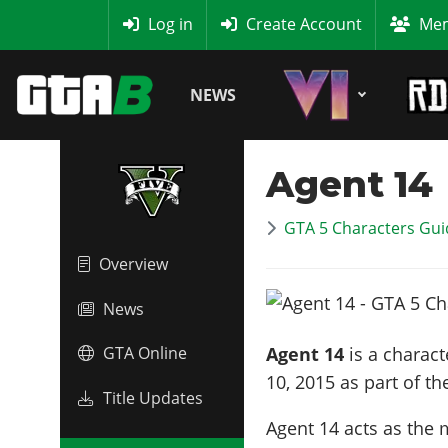
MyBase
Log in
Create Account
Mem
NEWS
Agent 14
GTA 5 Characters Guid
Overview
News
Agent 14
is a charact
GTA Online
10, 2015
as part of t
Title Updates
Agent 14 acts as the 