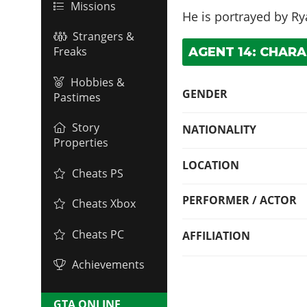
Missions
He is portrayed by
Ry
Strangers &
Freaks
AGENT 14: CHARA
Hobbies &
GENDER
Pastimes
Story
NATIONALITY
Properties
LOCATION
Cheats PS
PERFORMER / ACTOR
Cheats Xbox
Cheats PC
AFFILIATION
Achievements
GTA ONLINE