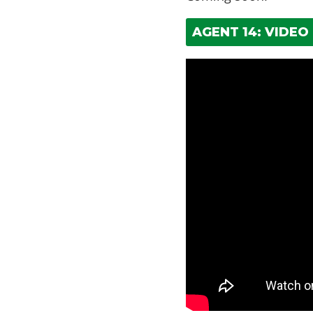
AGENT 14: VIDEO