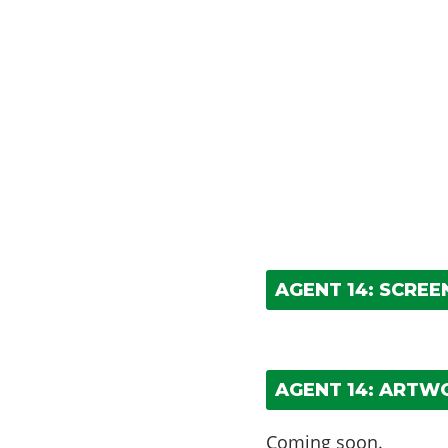
AGENT 14: SCRE
AGENT 14: ARTW
Coming soon.