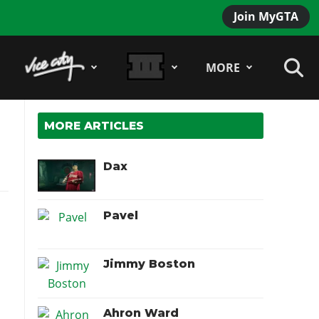
Join MyGTA
MORE
MORE ARTICLES
Dax
Pavel
Jimmy Boston
Ahron Ward