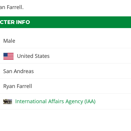
an Farrell
.
CTER INFO
Male
United States
San Andreas
Ryan Farrell
International Affairs Agency (IAA)