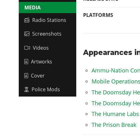
MEDIA
PLATFORMS
Radio Stations
Screenshots
Videos
Appearances in
Artworks
Ammu-Nation Con
Cover
Mobile Operation
Police Mods
The Doomsday Hei
The Doomsday Heis
The Humane Labs
The Prison Break