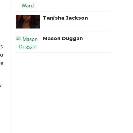
Tanisha Jackson
Mason Duggan
as
to
ge
y