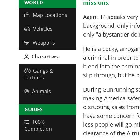
missions
.
WORLD
Map Locations
Agent 14 speaks very l
background, only info
Vehicles
only "a bystander doi
Weapons
He is a cocky, arroga
Characters
a criminal in order to
blend into the crimin
Gangs &
slip through, but he of
Factions
During Gunrunning sal
Animals
making America safer
disrupting sales from
GUIDES
have some concern for
100%
less people will go mi
Completion
clearance of the Altrui