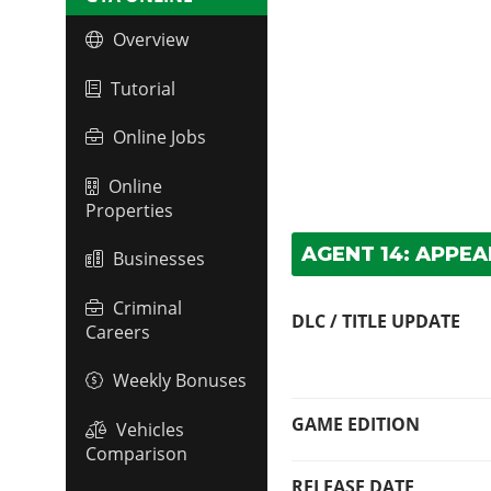
Overview
Tutorial
Online Jobs
Online
Properties
AGENT 14: APPE
Businesses
Criminal
DLC / TITLE UPDATE
Careers
Weekly Bonuses
GAME EDITION
Vehicles
Comparison
RELEASE DATE