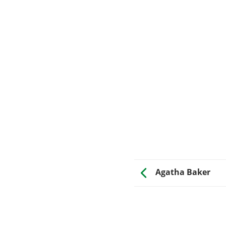
Agatha Baker