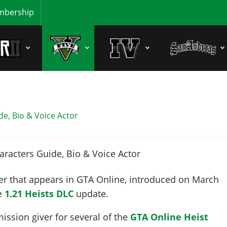
bership
e, Bio & Voice Actor
er that appears in GTA Online, introduced on
March
he
1.21 Heists DLC
update.
mission giver for several of the
GTA Online Heist