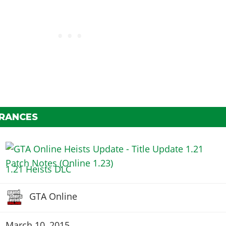
ARANCES
1.21 Heists DLC
GTA Online
March 10, 2015