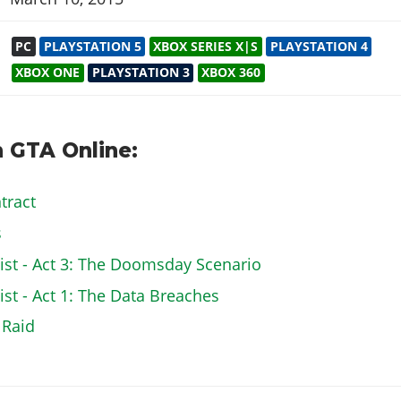
PC
PLAYSTATION 5
XBOX SERIES X|S
PLAYSTATION 4
XBOX ONE
PLAYSTATION 3
XBOX 360
 GTA Online:
tract
s
st - Act 3: The Doomsday Scenario
t - Act 1: The Data Breaches
 Raid