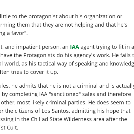
ittle to the protagonist about his organization or
rming them that they are not helping and that he's
ng a favor".
nt, and impatient person, an
IAA
agent trying to fit in 
 have the Protagonists do his agency's work. He fails 
al world, as his tactical way of speaking and knowled
ten tries to cover it up.
es, he admits that he is not a criminal and is actuall
 by completing IAA "sanctioned" sales and therefore
 other, most likely criminal parties. He does seem to
 the citizens of Los Santos, admitting his hope that
ssing in the Chiliad State Wilderness area after the
st Cult.