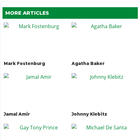
MORE ARTICLES
Mark Fostenburg
Agatha Baker
Jamal Amir
Johnny Klebitz