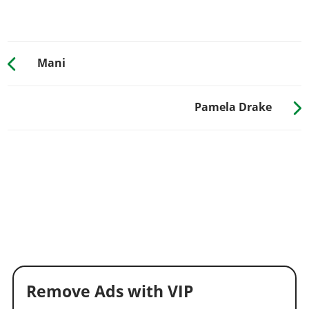
Mani
Pamela Drake
Remove Ads with VIP