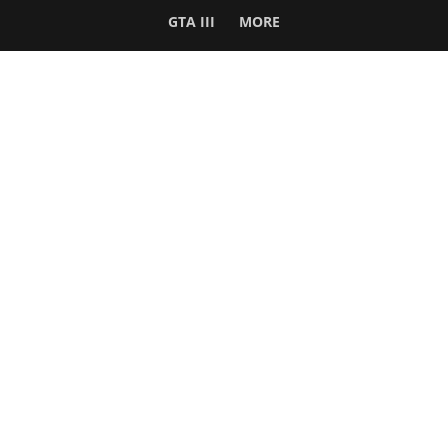
GTA III
MORE
Follow Us
Network
WWE 2K26
GTA 6
Rosters
GTA V
Events
GTA Online
Games Database
Red Dead 2
Wrestling Database
All Rockstar Games
SITE INFO