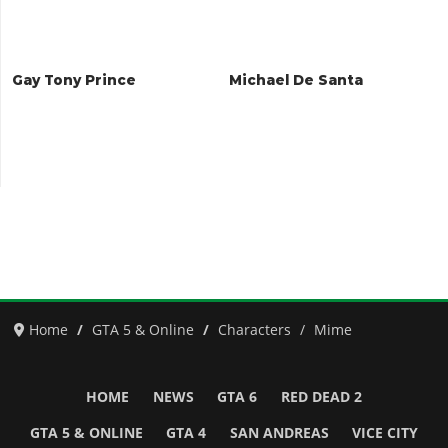
Gay Tony Prince
Michael De Santa
Home
GTA 5 & Online
Characters
Mime
HOME
NEWS
GTA 6
RED DEAD 2
GTA 5 & ONLINE
GTA 4
SAN ANDREAS
VICE CITY