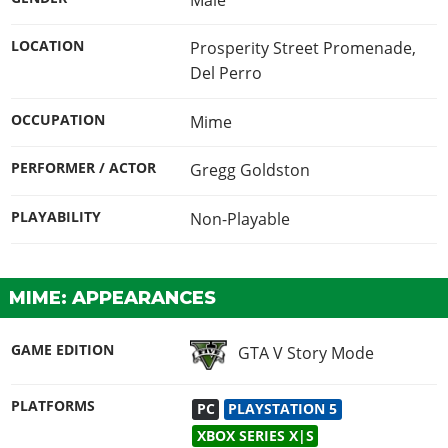
LOCATION
Prosperity Street Promenade,
Del Perro
OCCUPATION
Mime
PERFORMER / ACTOR
Gregg Goldston
PLAYABILITY
Non-Playable
MIME: APPEARANCES
GAME EDITION
GTA V Story Mode
PLATFORMS
PC
PLAYSTATION 5
XBOX SERIES X|S