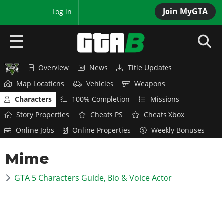
Join MyGTA
MyBase
Log in
Overview
News
Title Updates
HOME
Map Locations
Vehicles
Weapons
NEWS
Characters
100% Completion
Missions
Story Properties
Cheats PS
Cheats Xbox
GTA 6
Online Jobs
Online Properties
Weekly Bonuses
Overview
RED DEAD 2
Mime
News
Overview
GTA 5 & ONLINE
Features
GTA 5 Characters Guide, Bio & Voice Actor
News
Overview
Game Editions
GTA 4
Red Dead Online
News
Screenshots
Overview
Title Updates
SAN ANDREAS
GTA Online
Map Locations