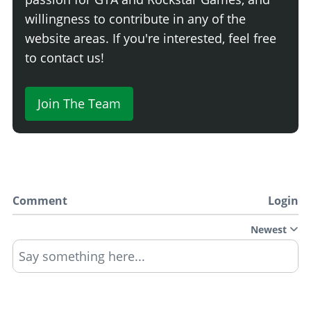
willingness to contribute in any of the
website areas. If you're interested, feel free
to contact us!
Join The Team
Comment
Login
Newest
Say something here...