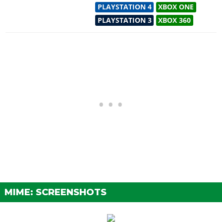
PLAYSTATION 4
XBOX ONE
PLAYSTATION 3
XBOX 360
MIME: SCREENSHOTS