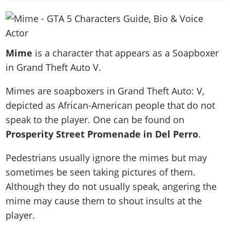
News & Guides
Map Locations
Overview
Title Updates
Vehicles
VICE CITY
Vehicles
Horses
News & Guides
Map Locations
Weapons
Overview
Weapons
Weapons
GTA III
Vehicles
Vehicles
Characters
Mime
is a character that appears as a Soapboxer
News & Guides
Characters
Animals
Overview
Weapons
Weapons
MORE
Animals
in Grand Theft Auto V.
Vehicles
Gangs & Factions
Characters
News & Guides
Characters
Characters
Missions
GTA Vice City Stories
Weapons
Map Locations
Gangs & Factions
Mimes are soapboxers in Grand Theft Auto: V,
Vehicles
Gangs & Territories
Gangs & Factions
Activities
GTA Liberty City Stories
Characters
100% Completion
depicted as African-American people that do not
100% Completion
Weapons
Map Locations
Animals
Properties
GTA Chinatown Wars
speak to the player. One can be found on
Gangs & Factions
Story Missions
Story Missions
Characters
100% Completion
100% Completion
Cheats PS5
Prosperity Street Promenade in Del Perro
.
GTA Advance
Map Locations
Side Missions
Stranger Missions
Gangs & Factions
Story Missions
Missions
Cheats Xbox
All Games
100% Completion
Safehouses
Cheat Codes
Pedestrians usually ignore the mimes but may
Map Locations
Side Missions
Strangers & Freaks
Artworks
Media Gallery
Story Missions
Cheat Codes
sometimes be seen taking pictures of them.
Achievements
100% Completion
Properties & Assets
Hobbies & Pastimes
Videos
MyBase: GTA Online
Although they do not usually speak, angering the
Side Missions
Radio Stations
Online Jobs
Story Missions
Cheats PS
Story Properties
Soundtrack
mime may cause them to shout insults at the
MyBase: Red Dead Online
Properties & Assets
Screenshots
Specialist Roles
Side Missions
Cheats Xbox
Cheats PS
player.
VIP Membership
Cheats PS
Videos
Camp & Properties
Safehouses
Cheats PC