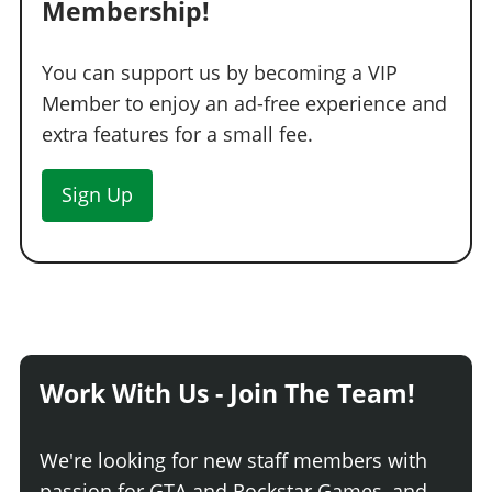
Membership!
You can support us by becoming a VIP
Member to enjoy an ad-free experience and
extra features for a small fee.
Sign Up
Work With Us - Join The Team!
We're looking for new staff members with
passion for GTA and Rockstar Games, and