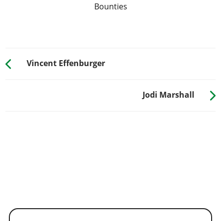
Bounties
Vincent Effenburger
Jodi Marshall