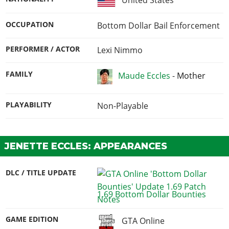
OCCUPATION
Bottom Dollar Bail Enforcement
PERFORMER / ACTOR
Lexi Nimmo
FAMILY
Maude Eccles
-
Mother
PLAYABILITY
Non-Playable
JENETTE ECCLES: APPEARANCES
DLC / TITLE UPDATE
1.69 Bottom Dollar Bounties
GAME EDITION
GTA Online