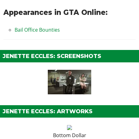
Appearances in GTA Online:
Bail Office Bounties
JENETTE ECCLES: SCREENSHOTS
JENETTE ECCLES: ARTWORKS
Bottom Dollar