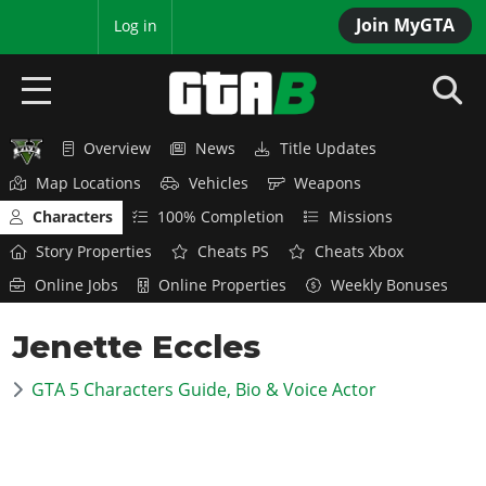
Join MyGTA
MyBase
Log in
Overview
News
Title Updates
HOME
Map Locations
Vehicles
Weapons
NEWS
Characters
100% Completion
Missions
Story Properties
Cheats PS
Cheats Xbox
GTA 6
Online Jobs
Online Properties
Weekly Bonuses
Overview
RED DEAD 2
Jenette Eccles
News
Overview
GTA 5 & ONLINE
Features
GTA 5 Characters Guide, Bio & Voice Actor
News
Overview
Game Editions
GTA 4
Red Dead Online
News
Screenshots
Overview
Title Updates
SAN ANDREAS
GTA Online
Map Locations