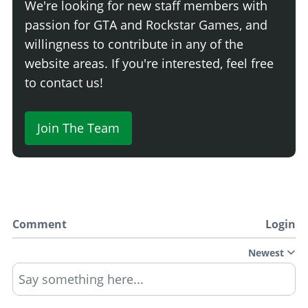
We're looking for new staff members with
passion for GTA and Rockstar Games, and
willingness to contribute in any of the
website areas. If you're interested, feel free
to contact us!
Join The Team
Comment
Login
Newest
Say something here...