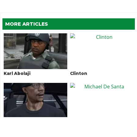
MORE ARTICLES
Karl Abolaji
Clinton
DJ Pooh
Michael De Santa