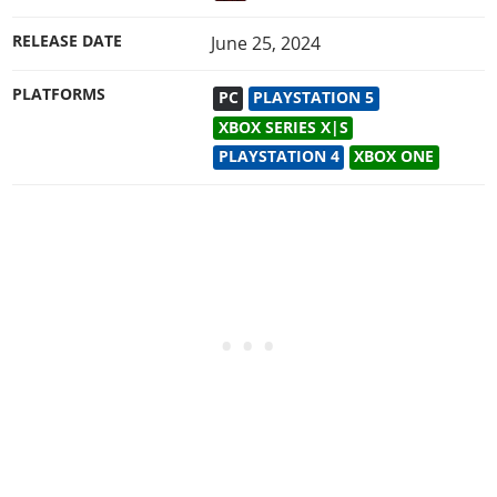
RELEASE DATE
June 25, 2024
PLATFORMS
PC
PLAYSTATION 5
XBOX SERIES X|S
PLAYSTATION 4
XBOX ONE