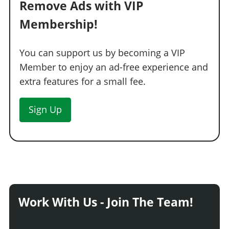
Remove Ads with VIP
Membership!
You can support us by becoming a VIP
Member to enjoy an ad-free experience and
extra features for a small fee.
Sign Up
Work With Us - Join The Team!