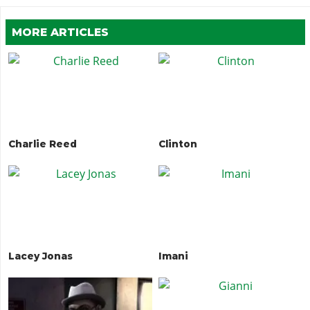
MORE ARTICLES
Charlie Reed
Clinton
Lacey Jonas
Imani