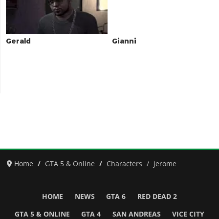
Gerald
Gianni
Home
GTA 5 & Online
Characters
Jerome
HOME
NEWS
GTA 6
RED DEAD 2
GTA 5 & ONLINE
GTA 4
SAN ANDREAS
VICE CITY