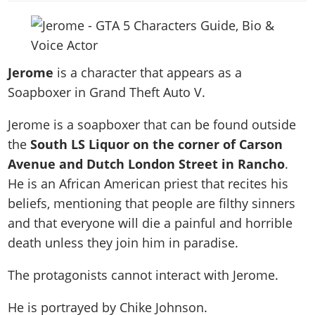
News & Guides
Map Locations
Overview
Title Updates
Vehicles
VICE CITY
Vehicles
Horses
News & Guides
Map Locations
Weapons
Overview
Weapons
Weapons
GTA III
Vehicles
Vehicles
Characters
Jerome
is a character that appears as a
News & Guides
Characters
Animals
Overview
Weapons
Weapons
MORE
Animals
Soapboxer in Grand Theft Auto V.
Vehicles
Gangs & Factions
Characters
News & Guides
Characters
Characters
Missions
GTA Vice City Stories
Weapons
Map Locations
Gangs & Factions
Jerome is a soapboxer that can be found outside
Vehicles
Gangs & Territories
Gangs & Factions
Activities
GTA Liberty City Stories
Characters
100% Completion
the
South LS Liquor on the corner of Carson
100% Completion
Weapons
Map Locations
Animals
Properties
GTA Chinatown Wars
Avenue and Dutch London Street in Rancho
.
Gangs & Factions
Story Missions
Story Missions
Characters
100% Completion
100% Completion
Cheats PS5
He is an African American priest that recites his
GTA Advance
Map Locations
Side Missions
Stranger Missions
Gangs & Factions
Story Missions
Missions
beliefs, mentioning that people are filthy sinners
Cheats Xbox
All Games
100% Completion
Safehouses
Cheat Codes
Map Locations
Side Missions
and that everyone will die a painful and horrible
Strangers & Freaks
Artworks
Media Gallery
Story Missions
Cheat Codes
Achievements
death unless they join him in paradise.
100% Completion
Properties & Assets
Hobbies & Pastimes
Videos
MyBase: GTA Online
Side Missions
Radio Stations
Online Jobs
Story Missions
Cheats PS
Story Properties
Soundtrack
The protagonists cannot interact with Jerome.
MyBase: Red Dead Online
Properties & Assets
Screenshots
Specialist Roles
Side Missions
Cheats Xbox
Cheats PS
VIP Membership
Cheats PS
Videos
Camp & Properties
He is portrayed by
Chike Johnson
.
Safehouses
Cheats PC