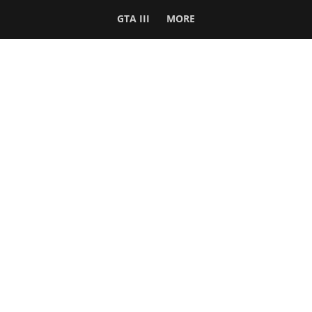
GTA III
MORE
Follow Us
Network
WWE 2K26
GTA 6
Rosters
GTA V
Events
GTA Online
Games Database
Red Dead 2
Wrestling Database
All Rockstar Games
SITE INFO