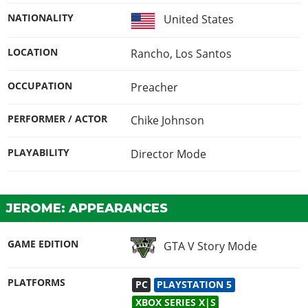
NATIONALITY
United States
LOCATION
Rancho, Los Santos
OCCUPATION
Preacher
PERFORMER / ACTOR
Chike Johnson
PLAYABILITY
Director Mode
JEROME: APPEARANCES
GAME EDITION
GTA V Story Mode
PLATFORMS
PC
PLAYSTATION 5
XBOX SERIES X|S