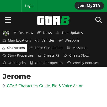
Join MyGTA
MyBase
Log in
Overview
News
Title Updates
HOME
Map Locations
Vehicles
Weapons
NEWS
Characters
100% Completion
Missions
Story Properties
Cheats PS
Cheats Xbox
GTA 6
Online Jobs
Online Properties
Weekly Bonuses
Overview
RED DEAD 2
Jerome
News
Overview
GTA 5 & ONLINE
Features
GTA 5 Characters Guide, Bio & Voice Actor
News
Overview
Game Editions
GTA 4
Red Dead Online
News
Screenshots
Overview
Title Updates
SAN ANDREAS
GTA Online
Map Locations