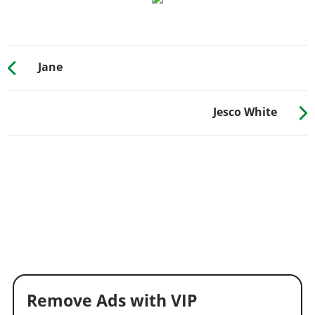
Jane
Jesco White
Remove Ads with VIP