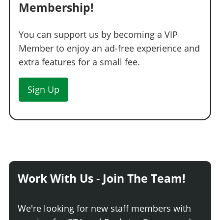
Membership!
You can support us by becoming a VIP
Member to enjoy an ad-free experience and
extra features for a small fee.
Sign Up
Work With Us - Join The Team!
We're looking for new staff members with