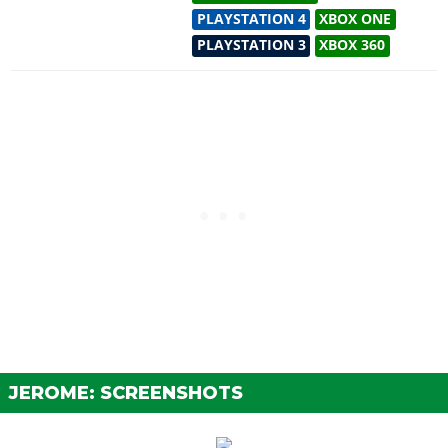
PLAYSTATION 4
XBOX ONE
PLAYSTATION 3
XBOX 360
JEROME: SCREENSHOTS