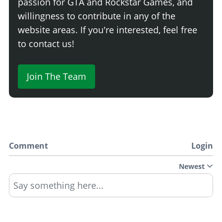
passion for GTA and Rockstar Games, and
willingness to contribute in any of the
website areas. If you're interested, feel free
to contact us!
Join The Team
Comment
Login
Newest
Say something here...