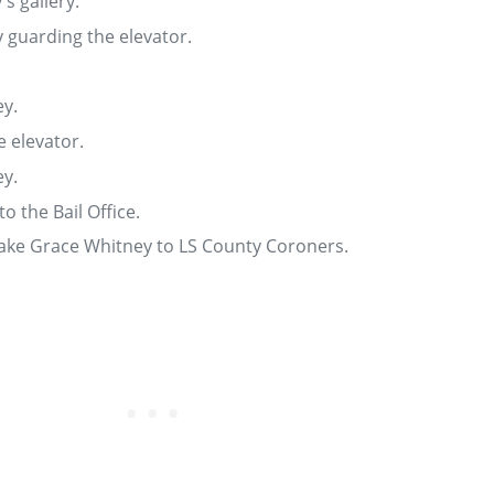
s gallery.
y guarding the elevator.
y.
e elevator.
y.
o the Bail Office.
ake Grace Whitney to LS County Coroners.