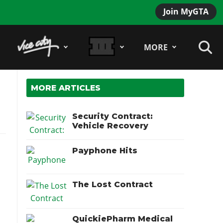
Join MyGTA
MORE
MORE ARTICLES
Security Contract:
Vehicle Recovery
Payphone Hits
The Lost Contract
QuickiePharm Medical