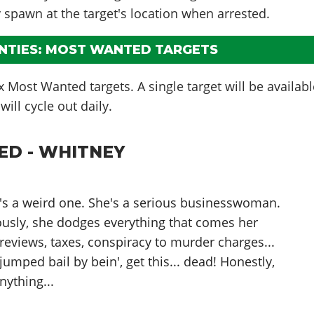
y spawn at the target's location when arrested.
UNTIES: MOST WANTED TARGETS
ix Most Wanted targets. A single target will be availab
ill cycle out daily.
D - WHITNEY
ne's a weird one. She's a serious businesswoman.
ously, she dodges everything that comes her
 reviews, taxes, conspiracy to murder charges...
jumped bail by bein', get this... dead! Honestly,
nything...