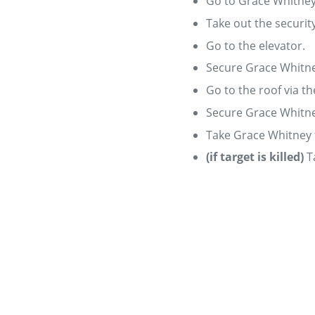
Go to Grace Whitney'
Take out the securit
Go to the elevator.
Secure Grace Whitne
Go to the roof via th
Secure Grace Whitne
Take Grace Whitney t
(if target is killed)
T