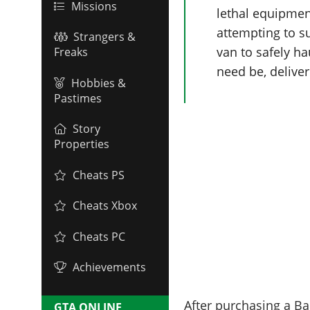
Missions
lethal equipmen
attempting to s
Strangers &
van to safely ha
Freaks
need be, delive
Hobbies &
Pastimes
Story
Properties
Cheats PS
Cheats Xbox
Cheats PC
Achievements
After purchasing a Ba
GTA ONLINE