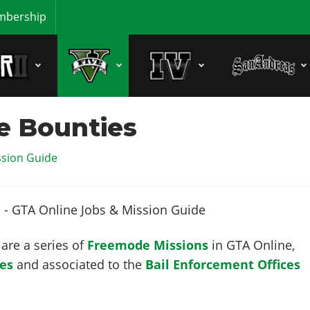
bership
ce Bounties
ssion Guide
are a series of
Freemode Missions
in GTA Online,
les
and associated to the
Bail Enforcement Offices