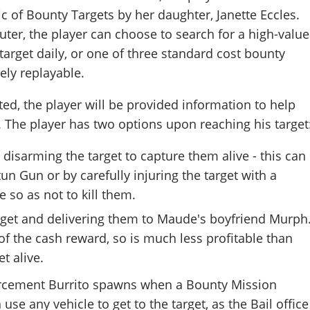
ic of Bounty Targets by her daughter, Janette Eccles.
ter, the player can choose to search for a high-value
rget daily, or one of three standard cost bounty
tely replayable.
ted, the player will be provided information to help
. The player has two options upon reaching his target
 disarming the target to capture them alive - this can
un Gun or by carefully injuring the target with a
e so as not to kill them.
arget and delivering them to Maude's boyfriend Murph
f the cash reward, so is much less profitable than
et alive.
orcement Burrito spawns when a Bounty Mission
 use any vehicle to get to the target, as the Bail office