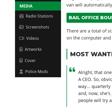
van will automaticall
MEDIA
Radio Stations
BAIL OFFICE BO
Screenshots
There are a total of s
on the computer and w
Videos
Artworks
MOST WANTE
Cover
Police Mods
Alright, that o
A CEO. So, obvi
way... quarterly
and, now, she's 
people will try a