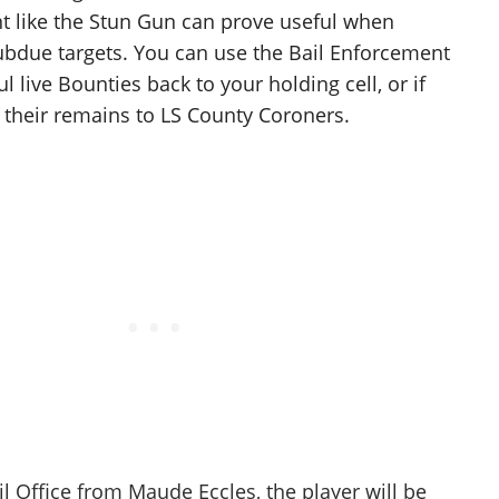
t like the Stun Gun can prove useful when
ubdue targets. You can use the Bail Enforcement
ul live Bounties back to your holding cell, or if
r their remains to LS County Coroners.
il Office from Maude Eccles, the player will be