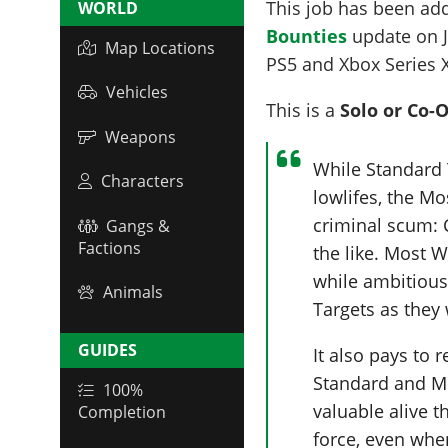
This job has been ad
WORLD
Bounties
update on
Map Locations
PS5 and Xbox Series 
Vehicles
This is a
Solo or Co-
Weapons
While Standard 
Characters
lowlifes, the M
criminal scum: 
Gangs &
Factions
the like. Most 
while ambitiou
Animals
Targets as they
GUIDES
It also pays to
Standard and M
100%
valuable alive t
Completion
force, even whe