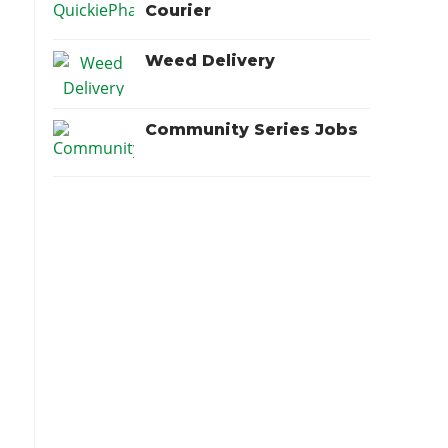
Courier
Weed Delivery
Community Series Jobs