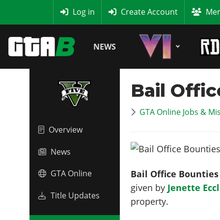
MyBase
Log in
Create Account
Mem
NEWS
Bail Offi
GTA Online Jobs & Mi
Overview
News
Bail Office Bounties
GTA Online
given by
Jenette Ecc
Title Updates
property.