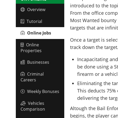
introduced to the top
Overview
From the office compu
Most Wanted bounty ta
Tutorial
targets that are infini
Online Jobs
Once a target is selec
Online
track down the target
Properties
Incapacitating and
Businesses
be done using a St
firearm or a vehicl
Criminal
Careers
Eliminating the t
This deducts 75% o
Weekly Bonuses
delivering the targ
Vehicles
Altough the Bail Enf
Comparison
begins, the player can