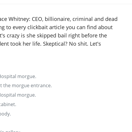
ace Whitney: CEO, billionaire, criminal and dead
 to every clickbait article you can find about
's crazy is she skipped bail right before the
dent took her life. Skeptical? No shit. Let's
 Hospital morgue.
at the morgue entrance.
 Hospital morgue.
abinet.
body.