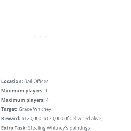
Location:
Bail Offices
Minimum players:
1
Maximum players:
4
Target:
Grace Whitney
Reward:
$120,000–$130,000 (If delivered alive)
Extra Task:
Stealing Whitney's paintings