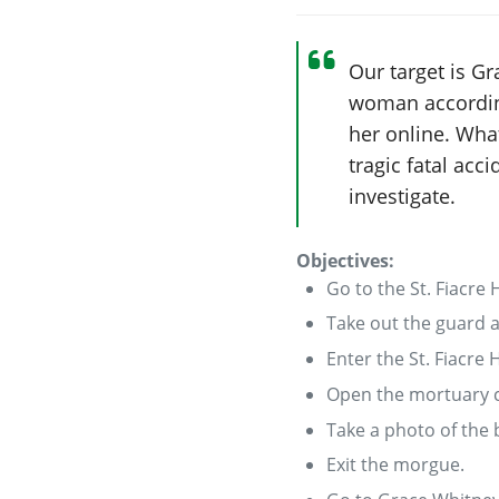
Our target is Gr
woman according
her online. What
tragic fatal acci
investigate.
Objectives:
Go to the St. Fiacre
Take out the guard 
Enter the St. Fiacre
Open the mortuary c
Take a photo of the 
Exit the morgue.