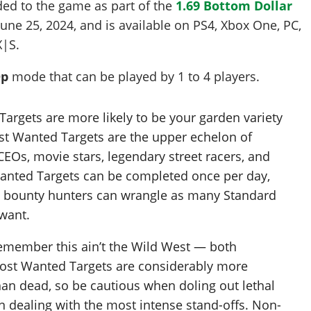
ded to the game as part of the
1.69 Bottom Dollar
June 25, 2024
, and is available on PS4, Xbox One, PC,
X|S.
Op
mode that can be played by
1 to 4
players
.
Targets are more likely to be your garden variety
ost Wanted Targets are the upper echelon of
CEOs, movie stars, legendary street racers, and
Wanted Targets can be completed once per day,
s bounty hunters can wrangle as many Standard
 want.
 remember this ain’t the Wild West — both
ost Wanted Targets are considerably more
han dead, so be cautious when doling out lethal
n dealing with the most intense stand-offs. Non-