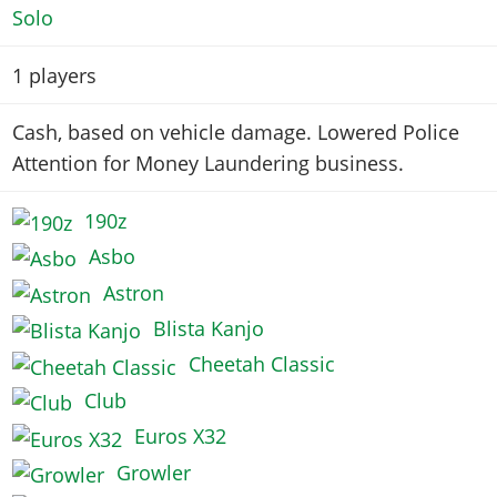
Solo
1
players
Cash, based on vehicle damage. Lowered Police
Attention for Money Laundering business.
190z
Asbo
Astron
Blista Kanjo
Cheetah Classic
Club
Euros X32
Growler