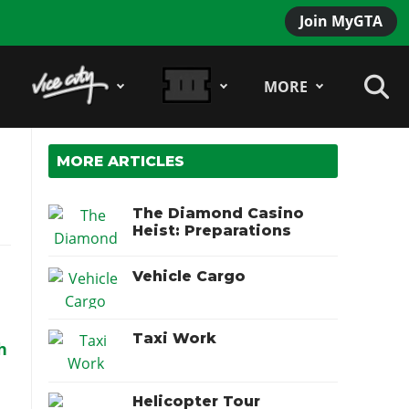
Join MyGTA
MORE
MORE ARTICLES
The Diamond Casino
Heist: Preparations
Vehicle Cargo
Taxi Work
h
Helicopter Tour