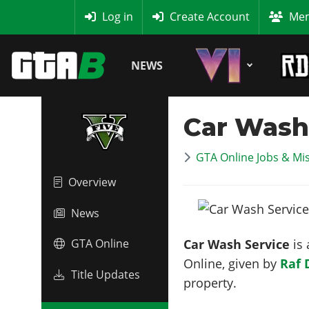
MyBase
Log in
Create Account
Mem
NEWS
Car Wash
GTA Online Jobs & Mi
Overview
News
Car Wash Service
is 
GTA Online
Online, given by
Raf 
Title Updates
property.