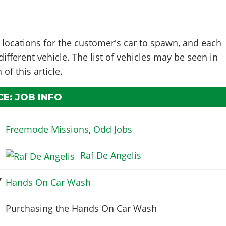
 locations for the customer's car to spawn, and each
ifferent vehicle. The list of vehicles may be seen in
 of this article.
E: JOB INFO
Freemode Missions
,
Odd Jobs
Raf De Angelis
Y
Hands On Car Wash
Purchasing the Hands On Car Wash