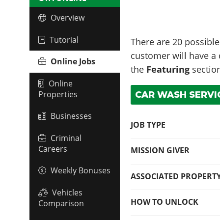
Overview
Tutorial
There are 20 possible
customer will have a d
Online Jobs
the
Featuring
section
Online
Properties
CAR WASH SERVIC
Businesses
JOB TYPE
Criminal
Careers
MISSION GIVER
Weekly Bonuses
ASSOCIATED PROPERT
Vehicles
HOW TO UNLOCK
Comparison