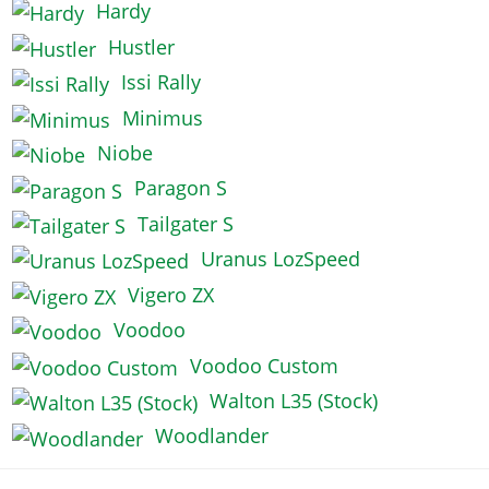
Hardy
Hustler
Issi Rally
Minimus
Niobe
Paragon S
Tailgater S
Uranus LozSpeed
Vigero ZX
Voodoo
Voodoo Custom
Walton L35 (Stock)
Woodlander