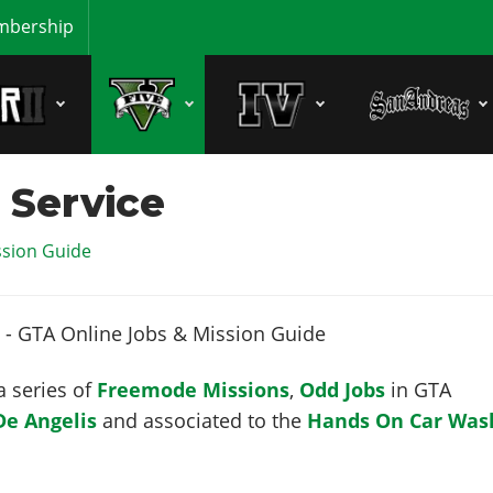
bership
 Service
ssion Guide
a series of
Freemode Missions
,
Odd Jobs
in GTA
De Angelis
and associated to the
Hands On Car Was