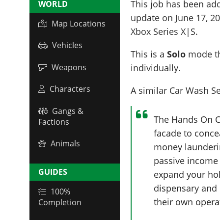
This job has been ad
WORLD
update on
June 17, 2
Map Locations
Xbox Series X|S.
Vehicles
This is a
Solo
mode th
Weapons
individually.
Characters
A similar Car Wash Ser
Gangs &
The Hands On Ca
Factions
facade to concea
Animals
money launderin
passive income 
GUIDES
expand your hol
dispensary and 
100%
their own opera
Completion