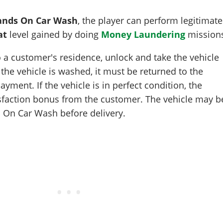
nds On Car Wash
, the player can perform legitimate
at
level gained by doing
Money Laundering
mission
 a customer's residence, unlock and take the vehicle
 the vehicle is washed, it must be returned to the
yment. If the vehicle is in perfect condition, the
isfaction bonus from the customer. The vehicle may b
s On Car Wash before delivery.