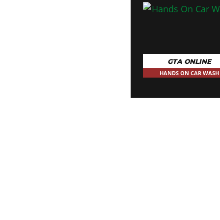
GTA ONLINE
HANDS ON CAR WASH