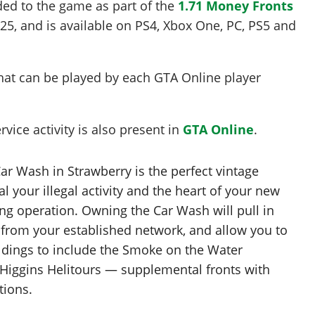
ded to the game as part of the
1.71 Money Fronts
025
, and is available on PS4, Xbox One, PC, PS5 and
at can be played by each GTA Online player
vice activity is also present in
GTA Online
.
r Wash in Strawberry is the perfect vintage
l your illegal activity and the heart of your new
g operation. Owning the Car Wash will pull in
from your established network, and allow you to
dings to include the Smoke on the Water
Higgins Helitours — supplemental fronts with
tions.