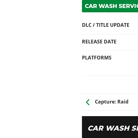
CAR WASH SERVIC
DLC / TITLE UPDATE
RELEASE DATE
PLATFORMS
Capture: Raid
CAR WASH S