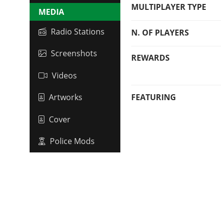
MULTIPLAYER TYPE
MEDIA
Radio Stations
N. OF PLAYERS
Screenshots
REWARDS
Videos
FEATURING
Artworks
Cover
Police Mods