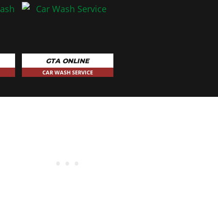
GTA ONLINE
CAR WASH SERVICE