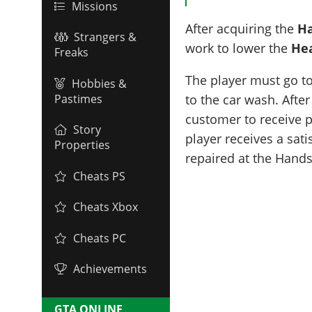
Missions
After acquiring the
Ha
Strangers &
work to lower the
He
Freaks
The player must go to
Hobbies &
Pastimes
to the car wash. After
customer to receive pa
Story
player receives a sat
Properties
repaired at the Hand
Cheats PS
Cheats Xbox
Cheats PC
Achievements
GTA ONLINE