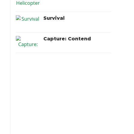
Survival
Capture: Contend