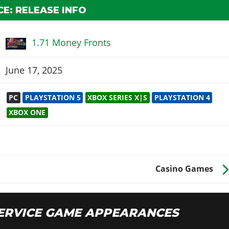
E: RELEASE INFO
1.71 Money Fronts
June 17, 2025
PC
PLAYSTATION 5
XBOX SERIES X|S
PLAYSTATION 4
XBOX ONE
Casino Games
ERVICE GAME APPEARANCES