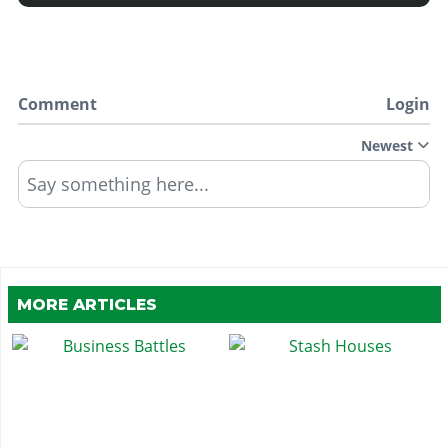
Comment
Login
Newest
Say something here...
MORE ARTICLES