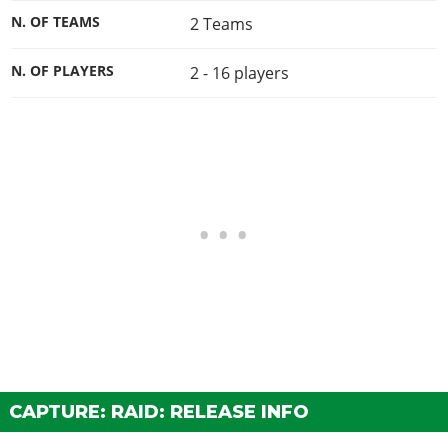
N. OF TEAMS
2 Teams
N. OF PLAYERS
2 - 16
players
CAPTURE: RAID: RELEASE INFO