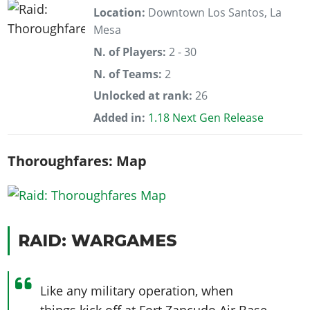
Location:
Downtown Los Santos, La
Mesa
N. of Players:
2 - 30
N. of Teams:
2
Unlocked at rank:
26
Added in:
1.18 Next Gen Release
Thoroughfares: Map
RAID: WARGAMES
Like any military operation, when
things kick off at Fort Zancudo Air Base,