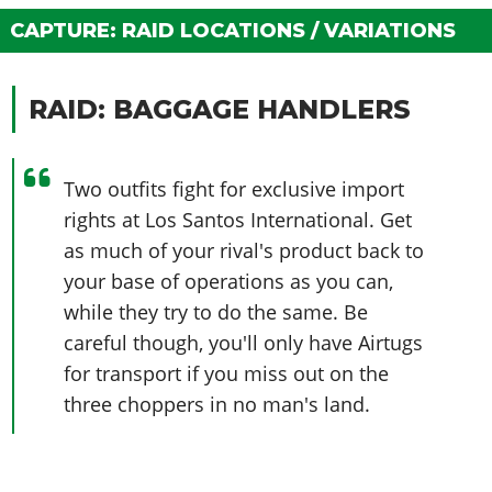
Online Jobs
Contact us
Cheats Xbox
Artworks
Screenshots
Cheats PS
CAPTURE: RAID LOCATIONS / VARIATIONS
Radio Stations
Online Properties
Work With Us
Cheats PC
GTA IV: TLaD
Videos
Cheats Xbox
Screenshots
Criminal Careers
Radio Stations
GTA IV: TBoGT
Artworks
Cheats PC
Videos
RAID: BAGGAGE HANDLERS
Weekly Bonuses
Screenshots
Soundtrack & Music
Radio Stations
Artworks
Radio Stations
Videos
Screenshots
Screenshots
Two outfits fight for exclusive import
Artworks
Videos
Videos
rights at Los Santos International. Get
Artworks
as much of your rival's product back to
Artworks
your base of operations as you can,
while they try to do the same. Be
careful though, you'll only have Airtugs
for transport if you miss out on the
three choppers in no man's land.