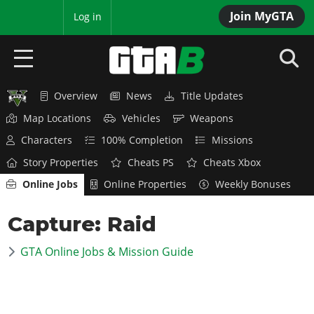
Join MyGTA
MyBase
Log in
Overview
News
Title Updates
HOME
Map Locations
Vehicles
Weapons
NEWS
Characters
100% Completion
Missions
Story Properties
Cheats PS
Cheats Xbox
GTA 6
Online Jobs
Online Properties
Weekly Bonuses
Overview
RED DEAD 2
Capture: Raid
News
Overview
GTA 5 & ONLINE
Features
GTA Online Jobs & Mission Guide
News
Overview
Game Editions
GTA 4
Red Dead Online
News
Screenshots
Overview
Title Updates
SAN ANDREAS
GTA Online
Map Locations