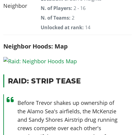
N. of Players:
2 - 16
N. of Teams:
2
Unlocked at rank:
14
Neighbor Hoods: Map
RAID: STRIP TEASE
Before Trevor shakes up ownership of
the Alamo Sea's airfields, the McKenzie
and Sandy Shores Airstrip drug running
crews compete over each other's