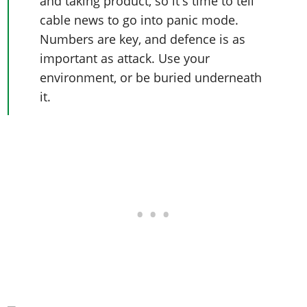
and taking product, so it's time to tell
cable news to go into panic mode.
Numbers are key, and defence is as
important as attack. Use your
environment, or be buried underneath
it.