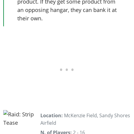
product. If they get some product from
an opposing hangar, they can bank it at
their own.
Location:
McKenzie Field, Sandy Shores
Airfield
N. of Players:
2 - 16