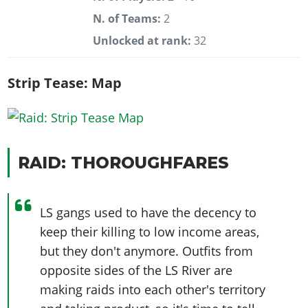
N. of Teams:
2
Unlocked at rank:
32
Strip Tease: Map
RAID: THOROUGHFARES
LS gangs used to have the decency to
keep their killing to low income areas,
but they don't anymore. Outfits from
opposite sides of the LS River are
making raids into each other's territory