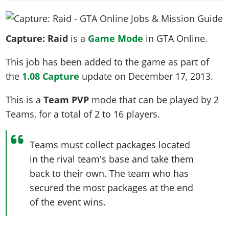
News & Guides
Map Locations
Overview
Title Updates
Vehicles
VICE CITY
Vehicles
Horses
News & Guides
Map Locations
Weapons
Overview
Weapons
Capture: Raid
is a
Game Mode
in GTA Online.
Weapons
GTA III
Vehicles
Vehicles
Characters
News & Guides
Characters
Animals
Overview
This job has been added to the game as part of
Weapons
Weapons
MORE
Animals
Vehicles
Gangs & Factions
Characters
the
1.08 Capture
update on
December 17, 2013
.
News & Guides
Characters
Characters
Missions
GTA Vice City Stories
Weapons
Map Locations
Gangs & Factions
Vehicles
Gangs & Territories
Gangs & Factions
Activities
This is a
Team PVP
mode that can be played by
2
GTA Liberty City Stories
Characters
100% Completion
100% Completion
Weapons
Map Locations
Animals
Teams
, for a total of
2 to 16
players
.
Properties
GTA Chinatown Wars
Gangs & Factions
Story Missions
Story Missions
Characters
100% Completion
100% Completion
Cheats PS5
GTA Advance
Map Locations
Side Missions
Stranger Missions
Gangs & Factions
Teams must collect packages located
Story Missions
Missions
Cheats Xbox
All Games
100% Completion
Safehouses
Cheat Codes
in the rival team's base and take them
Map Locations
Side Missions
Strangers & Freaks
Artworks
Media Gallery
Story Missions
Cheat Codes
Achievements
back to their own. The team who has
100% Completion
Properties & Assets
Hobbies & Pastimes
Videos
MyBase: GTA Online
Side Missions
Radio Stations
secured the most packages at the end
Online Jobs
Story Missions
Cheats PS
Story Properties
Soundtrack
MyBase: Red Dead Online
of the event wins.
Properties & Assets
Screenshots
Specialist Roles
Side Missions
Cheats Xbox
Cheats PS
VIP Membership
Cheats PS
Videos
Camp & Properties
Safehouses
Cheats PC