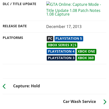
DLC / TITLE UPDATE
1.08 Capture
RELEASE DATE
December 17, 2013
PLATFORMS
PC
PLAYSTATION 5
XBOX SERIES X|S
PLAYSTATION 4
XBOX ONE
PLAYSTATION 3
XBOX 360
Capture: Hold
Car Wash Service