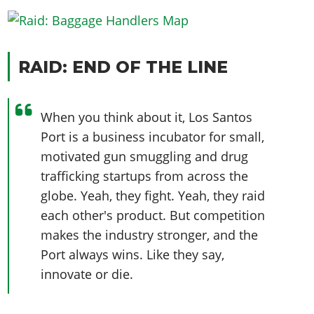
RAID: END OF THE LINE
When you think about it, Los Santos
Port is a business incubator for small,
motivated gun smuggling and drug
trafficking startups from across the
globe. Yeah, they fight. Yeah, they raid
each other's product. But competition
makes the industry stronger, and the
Port always wins. Like they say,
innovate or die.