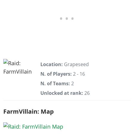
Location:
Grapeseed
N. of Players:
2 - 16
N. of Teams:
2
Unlocked at rank:
26
FarmVillain: Map