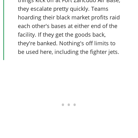
they escalate pretty quickly. Teams
hoarding their black market profits raid
each other's bases at either end of the
facility. If they get the goods back,
they're banked. Nothing's off limits to
be used here, including the fighter jets.