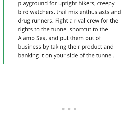
playground for uptight hikers, creepy
bird watchers, trail mix enthusiasts and
drug runners. Fight a rival crew for the
rights to the tunnel shortcut to the
Alamo Sea, and put them out of
business by taking their product and
banking it on your side of the tunnel.