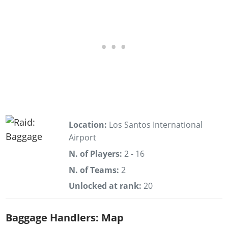
Location:
Los Santos International
Airport
N. of Players:
2 - 16
N. of Teams:
2
Unlocked at rank:
20
Baggage Handlers: Map