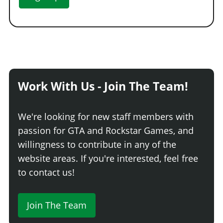
Work With Us - Join The Team!
We're looking for new staff members with
passion for GTA and Rockstar Games, and
willingness to contribute in any of the
website areas. If you're interested, feel free
to contact us!
Join The Team