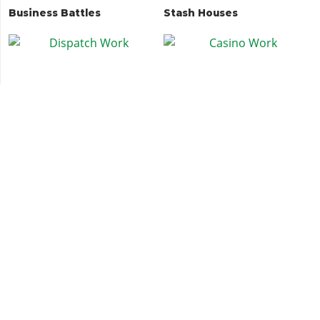
Business Battles
Stash Houses
Dispatch Work
Casino Work
Security Contract: Asset
Bunker Cargo
Protection