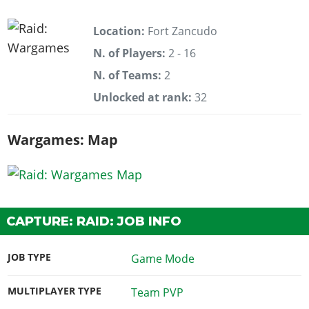
Location:
Fort Zancudo
N. of Players:
2 - 16
N. of Teams:
2
Unlocked at rank:
32
Wargames: Map
CAPTURE: RAID: JOB INFO
JOB TYPE
Game Mode
MULTIPLAYER TYPE
Team PVP