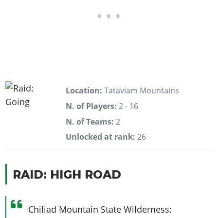
Location:
Tataviam Mountains
N. of Players:
2 - 16
N. of Teams:
2
Unlocked at rank:
26
RAID: HIGH ROAD
Chiliad Mountain State Wilderness: