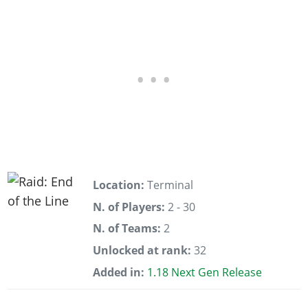
Location:
Terminal
N. of Players:
2 - 30
N. of Teams:
2
Unlocked at rank:
32
Added in:
1.18 Next Gen Release