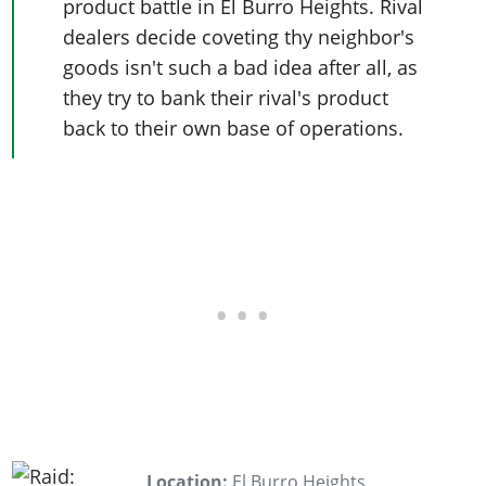
product battle in El Burro Heights. Rival
dealers decide coveting thy neighbor's
goods isn't such a bad idea after all, as
they try to bank their rival's product
back to their own base of operations.
Location:
El Burro Heights