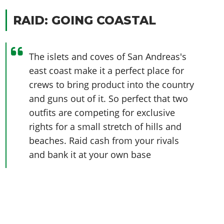
RAID: GOING COASTAL
The islets and coves of San Andreas's
east coast make it a perfect place for
crews to bring product into the country
and guns out of it. So perfect that two
outfits are competing for exclusive
rights for a small stretch of hills and
beaches. Raid cash from your rivals
and bank it at your own base