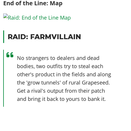
End of the Line: Map
RAID: FARMVILLAIN
No strangers to dealers and dead
bodies, two outfits try to steal each
other's product in the fields and along
the 'grow tunnels' of rural Grapeseed.
Get a rival's output from their patch
and bring it back to yours to bank it.