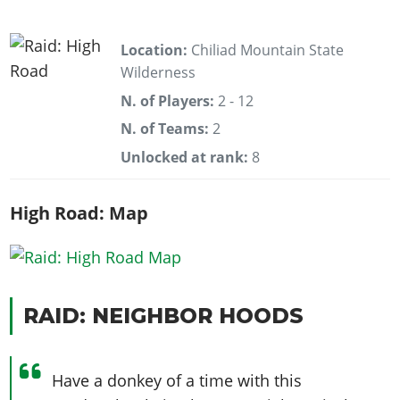
Location:
Chiliad Mountain State
Wilderness
N. of Players:
2 - 12
N. of Teams:
2
Unlocked at rank:
8
High Road: Map
RAID: NEIGHBOR HOODS
Have a donkey of a time with this