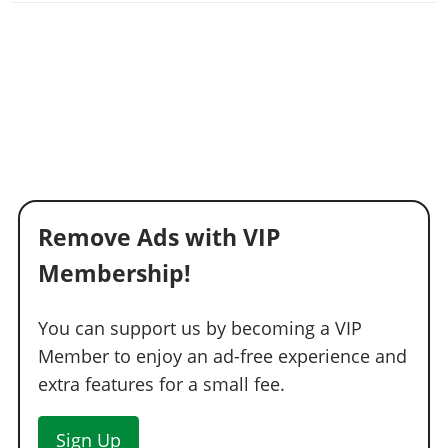
Remove Ads with VIP
Membership!
You can support us by becoming a VIP
Member to enjoy an ad-free experience and
extra features for a small fee.
Sign Up