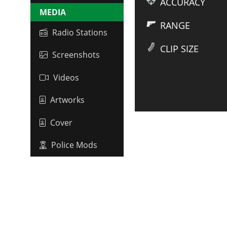
ACCURACY
MEDIA
RANGE
Radio Stations
CLIP SIZE
Screenshots
Videos
Artworks
Cover
Police Mods