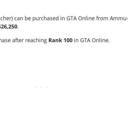
ncher) can be purchased in GTA Online from Ammu-
$26,250
.
chase after reaching
Rank
100
in GTA Online.