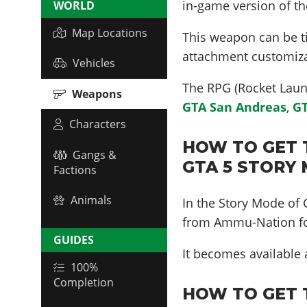
in-game version of t
WORLD
Map Locations
This weapon can be ti
attachment customiza
Vehicles
The RPG (Rocket Laun
Weapons
GTA San Andreas
,
GT
Characters
HOW TO GET 
Gangs &
GTA 5 STORY
Factions
Animals
In the Story Mode of
from Ammu-Nation fo
GUIDES
It becomes available
100%
Completion
HOW TO GET 