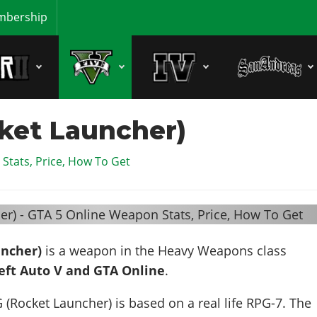
bership
ket Launcher)
Stats, Price, How To Get
uncher)
is a weapon in the Heavy Weapons class
eft Auto V and GTA Online
.
 (Rocket Launcher) is based on a real life
RPG-7
. The