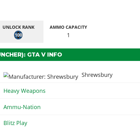
UNLOCK RANK
AMMO CAPACITY
1
100
NCHER): GTA V INFO
Shrewsbury
Heavy Weapons
Ammu-Nation
Blitz Play