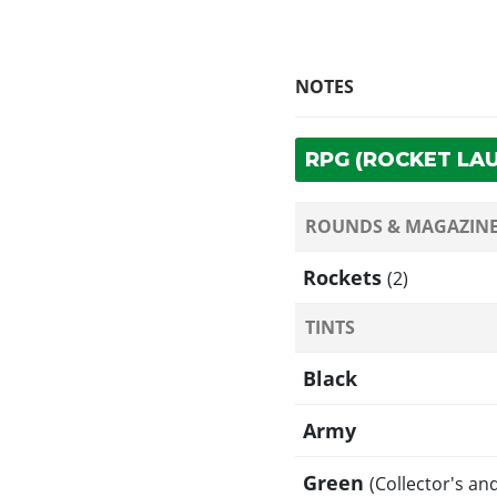
NOTES
RPG (ROCKET LA
ROUNDS & MAGAZIN
Rockets
(2)
TINTS
Black
Army
Green
(Collector's an