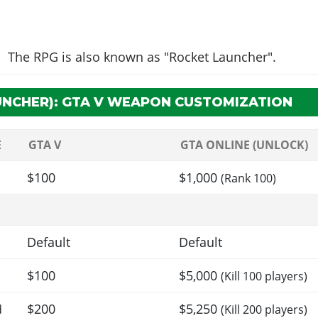
The RPG is also known as "Rocket Launcher".
UNCHER): GTA V WEAPON CUSTOMIZATION
E
GTA V
GTA ONLINE (UNLOCK)
$100
$1,000
(Rank 100)
Default
Default
$100
$5,000
(Kill 100 players)
$200
$5,250
d
(Kill 200 players)