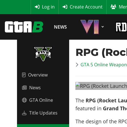
MyBase
Log in
Create Account
Mem
NEWS
RPG (Roc
GTA 5 Online Weapon 
Overview
News
The
RPG (Rocket La
GTA Online
featured in
Grand Th
Title Updates
The design of the RPG