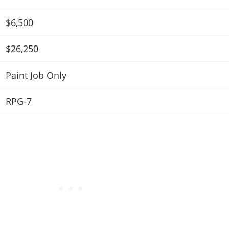
$6,500
$26,250
Paint Job Only
RPG-7