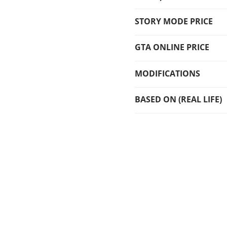
STORY MODE PRICE
GTA ONLINE PRICE
MODIFICATIONS
BASED ON (REAL LIFE)