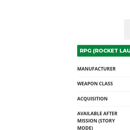
RPG (ROCKET LAU
MANUFACTURER
WEAPON CLASS
ACQUISITION
AVAILABLE AFTER
MISSION (STORY
MODE)