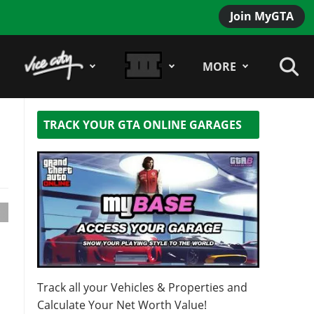
Join MyGTA
MORE
TRACK YOUR GTA ONLINE GARAGES
Track all your Vehicles & Properties and
Calculate Your Net Worth Value!