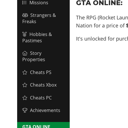
GTA ONLINE:
Missions
Strangers &
The RPG (Rocket Lau
Freaks
Nation for a price of
Hobbies &
It's unlocked for pur
Pastimes
Story
Properties
Cheats PS
Cheats Xbox
Cheats PC
Achievements
GTA ONLINE