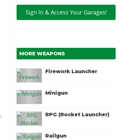
Sign In & Access Your Garages!
MORE WEAPONS
Firework Launcher
Minigun
RPG (Rocket Launcher)
.
Railgun