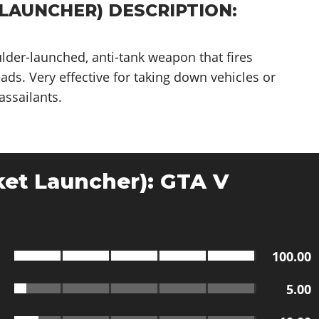
LAUNCHER) DESCRIPTION:
ulder-launched, anti-tank weapon that fires
ds. Very effective for taking down vehicles or
assailants.
et Launcher): GTA V
100.00
5.00