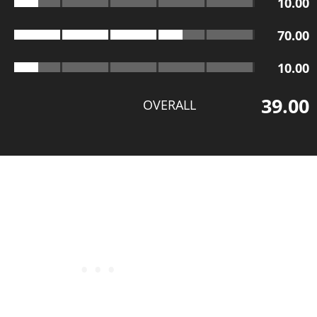
10.00
70.00
10.00
39.00
OVERALL