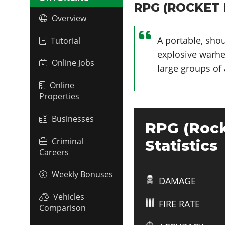
RPG (ROCKET 
Overview
A portable, sho
Tutorial
explosive warhea
Online Jobs
large groups of 
Online
Properties
Businesses
RPG (Rock
Criminal
Statistics
Careers
Weekly Bonuses
DAMAGE
Vehicles
FIRE RATE
Comparison