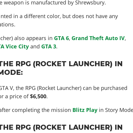
he weapon is manufactured by Shrewsbury.
nted in a different color, but does not have any
tions.
cher) also appears in
GTA 6
,
Grand Theft Auto IV
,
A Vice City
and
GTA 3
.
THE RPG (ROCKET LAUNCHER) IN
 MODE:
 GTA V, the RPG (Rocket Launcher) can be purchased
r a price of
$6,500
.
 after completing the mission
Blitz Play
in Story Mode
THE RPG (ROCKET LAUNCHER) IN