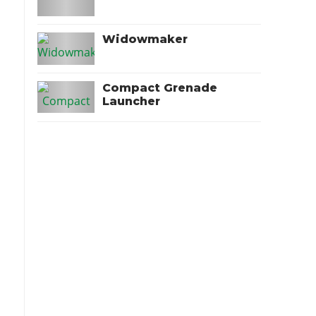
Widowmaker
Compact Grenade
Launcher