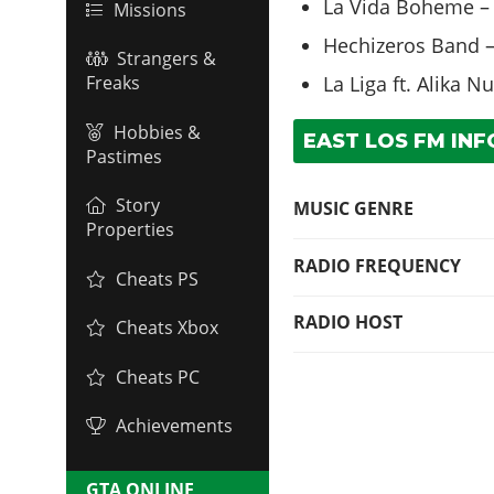
La Vida Boheme – 
Missions
Hechizeros Band –
Strangers &
La Liga ft. Alika 
Freaks
Hobbies &
EAST LOS FM INF
Pastimes
Story
MUSIC GENRE
Properties
RADIO FREQUENCY
Cheats PS
RADIO HOST
Cheats Xbox
Cheats PC
Achievements
GTA ONLINE