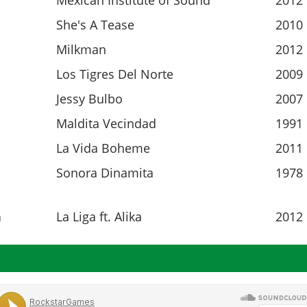
Mexican Institute of Sound
2012
She's A Tease
2010
Milkman
2012
Los Tigres Del Norte
2009
Jessy Bulbo
2007
Maldita Vecindad
1991
La Vida Boheme
2011
Sonora Dinamita
1978
n
La Liga ft. Alika
2012