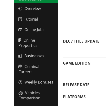
Overview
Tutorial
Online Jobs
Online
DLC / TITLE UPDATE
Properties
Businesses
GAME EDITION
Criminal
Careers
Weekly Bonuses
RELEASE DATE
Vehicles
PLATFORMS
Comparison