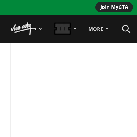
Join MyGTA
MORE