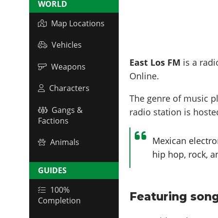
WORLD
Map Locations
Vehicles
East Los FM
is a radi
Weapons
Online.
Characters
The genre of music p
Gangs &
radio station is host
Factions
Mexican electro
Animals
hip hop, rock, a
GUIDES
100%
Featuring song
Completion