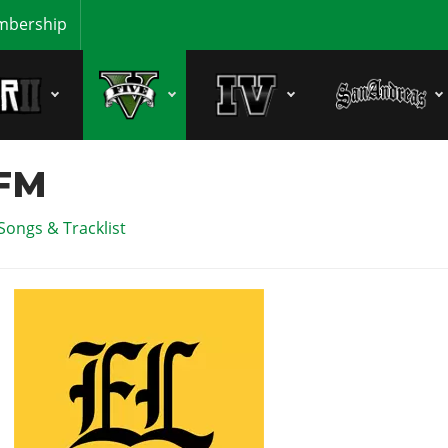
bership
 FM
Songs & Tracklist