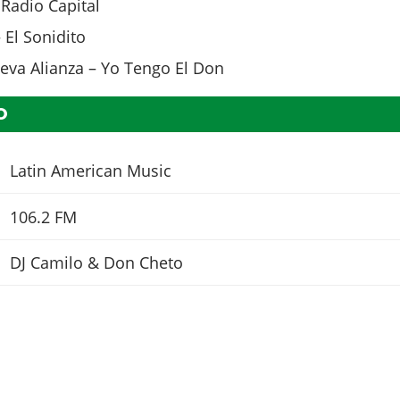
Radio Capital
 El Sonidito
Nueva Alianza – Yo Tengo El Don
O
Latin American Music
106.2 FM
DJ Camilo & Don Cheto