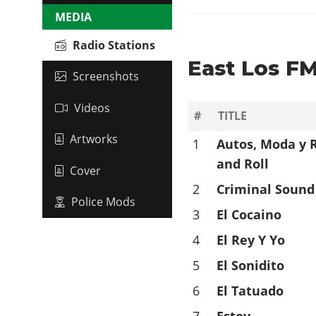
MEDIA
Radio Stations
East Los FM
Screenshots
Videos
#
TITLE
Artworks
1
Autos, Moda y 
and Roll
Cover
2
Criminal Sound
Police Mods
3
El Cocaino
4
El Rey Y Yo
5
El Sonidito
6
El Tatuado