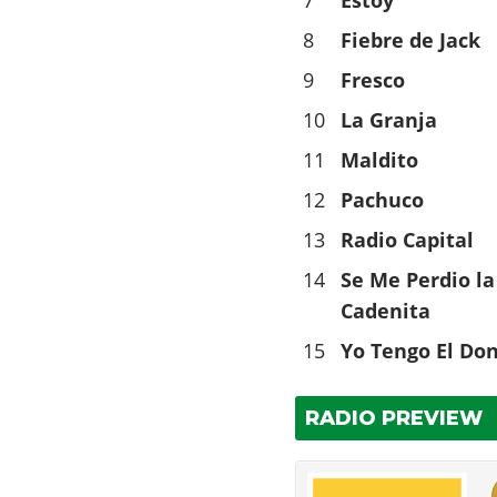
7
Estoy
8
Fiebre de Jack
9
Fresco
10
La Granja
11
Maldito
12
Pachuco
13
Radio Capital
14
Se Me Perdio la
Cadenita
15
Yo Tengo El Do
RADIO PREVIEW