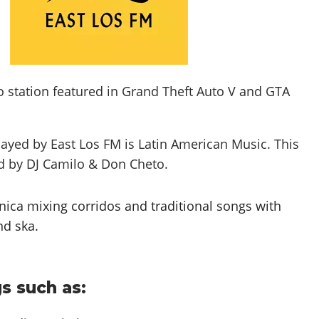
o station featured in Grand Theft Auto V and GTA
layed by East Los FM is
Latin American Music
. This
ed by
DJ Camilo & Don Cheto
.
nica mixing corridos and traditional songs with
nd ska.
s such as: