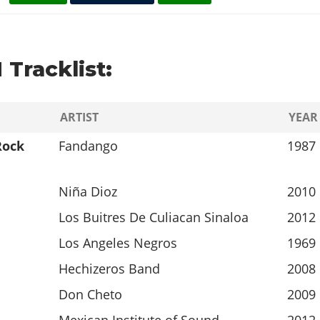
 Tracklist:
ARTIST
YEAR
Rock
Fandango
1987
Niña Dioz
2010
Los Buitres De Culiacan Sinaloa
2012
Los Angeles Negros
1969
Hechizeros Band
2008
Don Cheto
2009