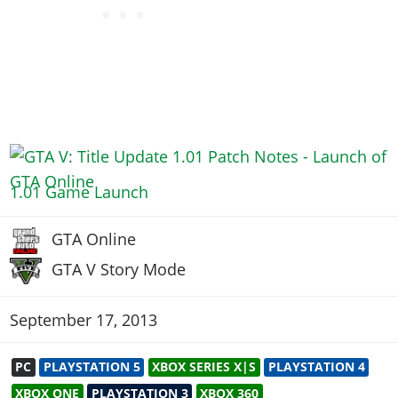
1.01 Game Launch
GTA Online
GTA V Story Mode
September 17, 2013
PC
PLAYSTATION 5
XBOX SERIES X|S
PLAYSTATION 4
XBOX ONE
PLAYSTATION 3
XBOX 360