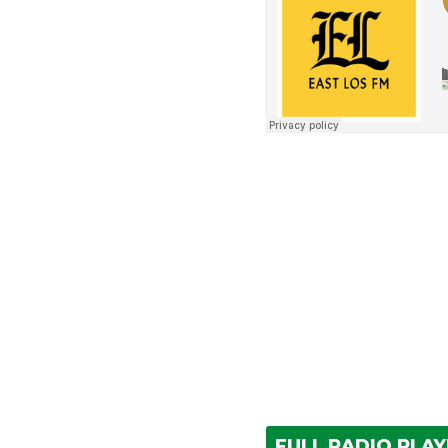
FULL RADIO PLAY