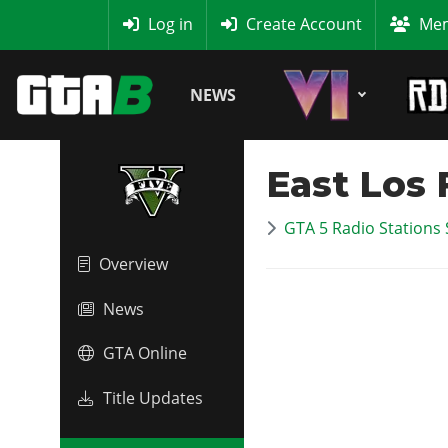
MyBase
Log in
Create Account
Mem
NEWS
East Los
GTA 5 Radio Stations 
Overview
News
GTA Online
Title Updates