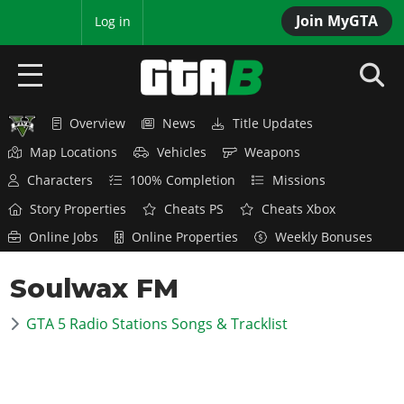
Join MyGTA
MyBase
Log in
Overview
News
Title Updates
HOME
Map Locations
Vehicles
Weapons
NEWS
Characters
100% Completion
Missions
Story Properties
Cheats PS
Cheats Xbox
GTA 6
Online Jobs
Online Properties
Weekly Bonuses
Overview
RED DEAD 2
Soulwax FM
News
Overview
GTA 5 & ONLINE
Features
GTA 5 Radio Stations Songs & Tracklist
News
Overview
Game Editions
GTA 4
Red Dead Online
News
Screenshots
Overview
Title Updates
SAN ANDREAS
GTA Online
Map Locations