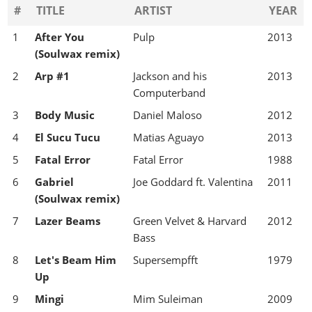
#
TITLE
ARTIST
YEAR
1
After You
Pulp
2013
(Soulwax remix)
2
Arp #1
Jackson and his
2013
Computerband
3
Body Music
Daniel Maloso
2012
4
El Sucu Tucu
Matias Aguayo
2013
5
Fatal Error
Fatal Error
1988
6
Gabriel
Joe Goddard ft. Valentina
2011
(Soulwax remix)
7
Lazer Beams
Green Velvet & Harvard
2012
Bass
8
Let's Beam Him
Supersempfft
1979
Up
9
Mingi
Mim Suleiman
2009