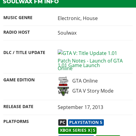
SOULWAX FM INFO
MUSIC GENRE
Electronic, House
RADIO HOST
Soulwax
DLC / TITLE UPDATE
1.01 Game Launch
GAME EDITION
GTA Online
GTA V Story Mode
RELEASE DATE
September 17, 2013
PLATFORMS
PC
PLAYSTATION 5
XBOX SERIES X|S