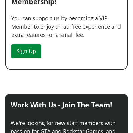
Membership!
You can support us by becoming a VIP
Member to enjoy an ad-free experience and
extra features for a small fee.
Sign Up
Work With Us - Join The Team!
We're looking for new staff members with
passion for GTA and Rockstar Games, and