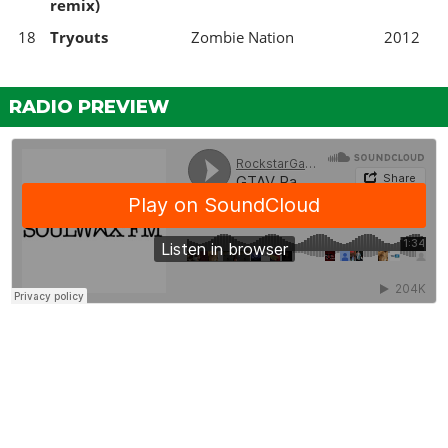
remix)
18
Tryouts
Zombie Nation
2012
RADIO PREVIEW