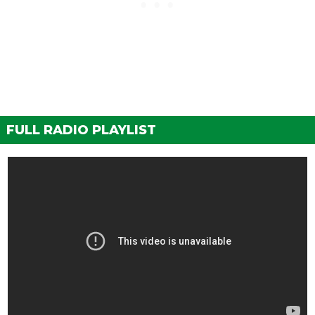
FULL RADIO PLAYLIST