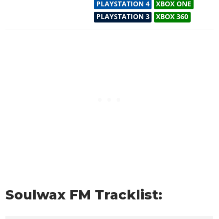
PLAYSTATION 4
XBOX ONE
PLAYSTATION 3
XBOX 360
Soulwax FM Tracklist: