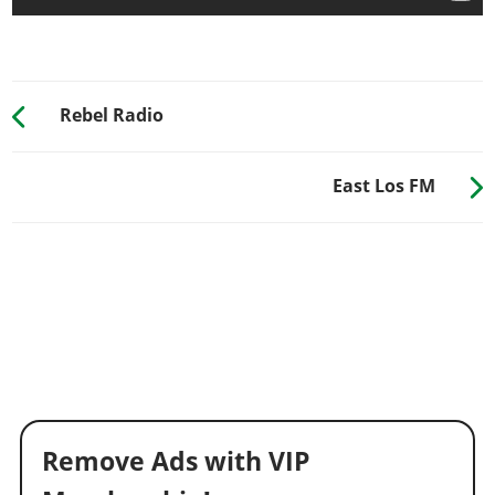
Rebel Radio
East Los FM
Remove Ads with VIP