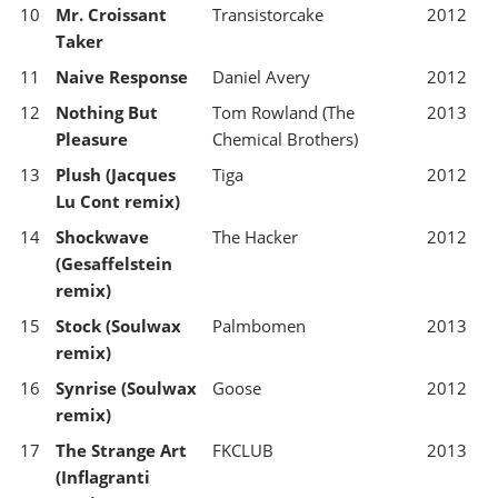
10
Mr. Croissant
Transistorcake
2012
Taker
11
Naive Response
Daniel Avery
2012
12
Nothing But
Tom Rowland (The
2013
Pleasure
Chemical Brothers)
13
Plush (Jacques
Tiga
2012
Lu Cont remix)
14
Shockwave
The Hacker
2012
(Gesaffelstein
remix)
15
Stock (Soulwax
Palmbomen
2013
remix)
16
Synrise (Soulwax
Goose
2012
remix)
17
The Strange Art
FKCLUB
2013
(Inflagranti