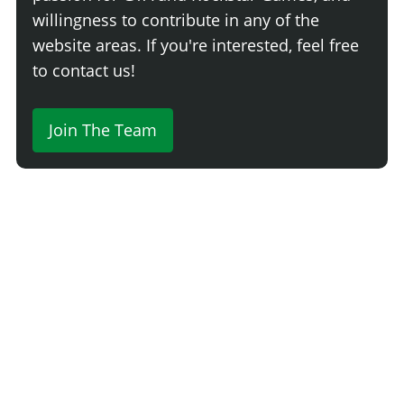
willingness to contribute in any of the
website areas. If you're interested, feel free
to contact us!
Join The Team
Comment
Login
Newest
Say something here...