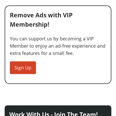
Remove Ads with VIP
Membership!
You can support us by becoming a VIP
Member to enjoy an ad-free experience and
extra features for a small fee.
Sign Up
Work With Us - Join The Team!