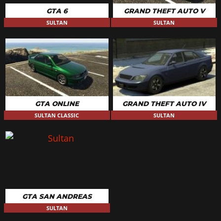
GTA 6
GRAND THEFT AUTO V
SULTAN
SULTAN
GTA ONLINE
GRAND THEFT AUTO IV
SULTAN CLASSIC
SULTAN
GTA SAN ANDREAS
SULTAN