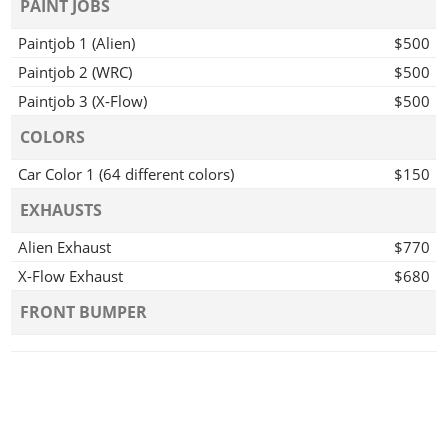
PAINT JOBS
Paintjob 1 (Alien)
$500
Paintjob 2 (WRC)
$500
Paintjob 3 (X-Flow)
$500
COLORS
Car Color 1 (64 different colors)
$150
EXHAUSTS
Alien Exhaust
$770
X-Flow Exhaust
$680
FRONT BUMPER
Alien Front Bumper
$970
X-Flow Front Bumper
$880
REAR BUMPER