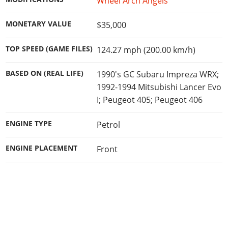
Wheel Arch Angels
MONETARY VALUE
$35,000
TOP SPEED (GAME FILES)
124.27 mph (200.00 km/h)
BASED ON (REAL LIFE)
1990's GC Subaru Impreza WRX;
1992-1994 Mitsubishi Lancer Evo
I; Peugeot 405; Peugeot 406
ENGINE TYPE
Petrol
ENGINE PLACEMENT
Front