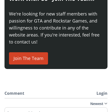
We're looking for new staff members with
passion for GTA and Rockstar Games, and
willingness to contribute in any of the
website areas. If you're interested, feel free
to contact us!
Join The Team
Comment
Login
Newest