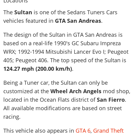
News & Guides
Map Locations
Overview
Title Updates
Vehicles
VICE CITY
The
Sultan
is one of the Sedans Tuners Cars
Vehicles
Horses
News & Guides
Map Locations
Weapons
vehicles featured in
GTA San Andreas
.
Overview
Weapons
Weapons
GTA III
Vehicles
Vehicles
Characters
News & Guides
Characters
Animals
The design of the Sultan in GTA San Andreas is
Overview
Weapons
Weapons
MORE
Animals
Vehicles
Gangs & Factions
Characters
based on a real-life
1990's GC Subaru Impreza
News & Guides
Characters
Characters
Missions
GTA Vice City Stories
Weapons
WRX; 1992-1994 Mitsubishi Lancer Evo I; Peugeot
Map Locations
Gangs & Factions
Vehicles
Gangs & Territories
Gangs & Factions
Activities
405; Peugeot 406
. The top speed of the Sultan is
GTA Liberty City Stories
Characters
100% Completion
100% Completion
Weapons
Map Locations
Animals
Properties
124.27 mph (200.00 km/h)
.
GTA Chinatown Wars
Gangs & Factions
Story Missions
Story Missions
Characters
100% Completion
100% Completion
Cheats PS5
GTA Advance
Map Locations
Side Missions
Stranger Missions
Being a Tuner car, the Sultan can only be
Gangs & Factions
Story Missions
Missions
Cheats Xbox
All Games
100% Completion
customized at the
Wheel Arch Angels
mod shop,
Safehouses
Cheat Codes
Map Locations
Side Missions
Strangers & Freaks
Artworks
located in the Ocean Flats district of
San Fierro
.
Media Gallery
Story Missions
Cheat Codes
Achievements
100% Completion
Properties & Assets
Hobbies & Pastimes
Videos
All available modifications are based on street
MyBase: GTA Online
Side Missions
Radio Stations
Online Jobs
Story Missions
Cheats PS
racing.
Story Properties
Soundtrack
MyBase: Red Dead Online
Properties & Assets
Screenshots
Specialist Roles
Side Missions
Cheats Xbox
Cheats PS
VIP Membership
Cheats PS
This vehicle also appears in
GTA 6
,
Grand Theft
Videos
Camp & Properties
Safehouses
Cheats PC