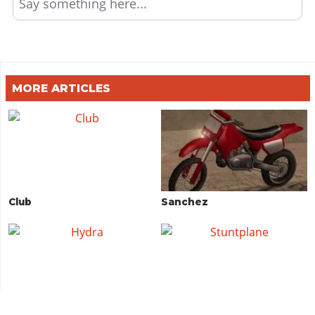
Say something here...
MORE ARTICLES
Club
Sanchez