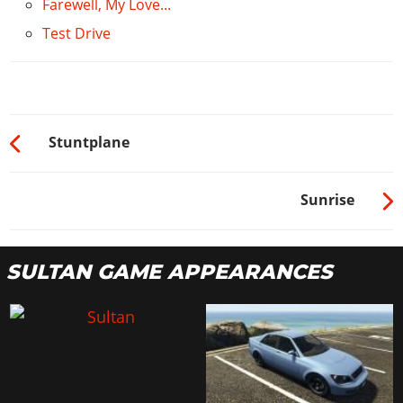
Farewell, My Love...
5x Nitrous
$500
Test Drive
10x Nitrous
$1000
Stuntplane
Sunrise
SULTAN GAME APPEARANCES