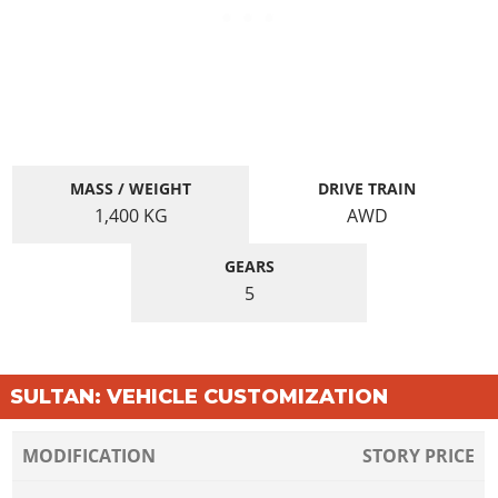
MASS / WEIGHT
DRIVE TRAIN
1,400
KG
AWD
GEARS
5
SULTAN: VEHICLE CUSTOMIZATION
MODIFICATION
STORY PRICE