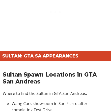
Alien Rear Bumper
$980
X-Flow Rear Bumper
$870
ROOFS
Alien Roof Vent
$170
X-Flow Roof Vent
$120
SPOILERS
Alien Spoiler
$580
SULTAN: GTA SA APPEARANCES
X-Flow Spoiler
$470
SIDE SKIRTS
Sultan Spawn Locations in GTA
Alien Side Skirts
$480
San Andreas
X-Flow Side Skirts
$370
WHEELS
Where to find the Sultan in GTA San Andreas:
Cutter
$1030
Wang Cars showroom in San Fierro after
Rimshine
$980
completing Test Drive