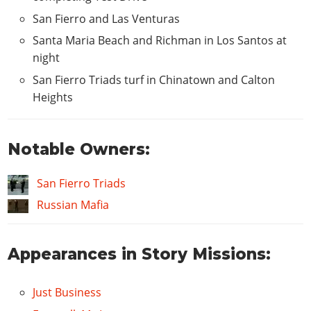
Mega
$1030
San Fierro and Las Venturas
Grove
$1230
Santa Maria Beach and Richman in Los Santos at
Switch
$900
night
Shadow
$1100
San Fierro Triads turf in Chinatown and Calton
Classic
$1620
Heights
Dollar
$1560
Import
$820
Notable Owners:
Atomic
$770
CAR STEREO
San Fierro Triads
Russian Mafia
Bass Boost
$100
HYDRAULICS
Appearances in Story Missions:
Hydraulics
$1500
NITRO
Just Business
2x Nitrous
$200