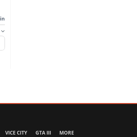
in
VICE CITY
GTA III
MORE