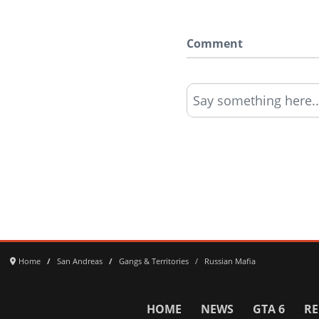
Comment
Say something here..
Home
San Andreas
Gangs & Territories
Russian Mafia
HOME
NEWS
GTA 6
RE