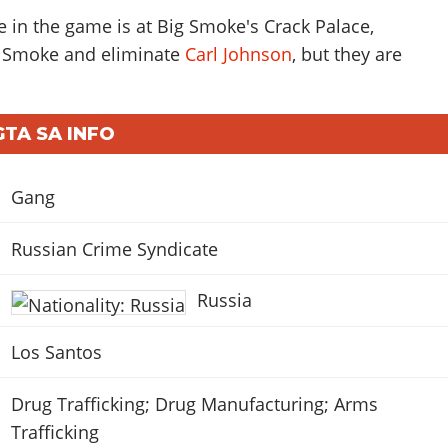
e in the game is at Big Smoke's Crack Palace,
t Smoke and eliminate
Carl Johnson
, but they are
GTA SA INFO
Gang
Russian Crime Syndicate
Russia
Los Santos
Drug Trafficking; Drug Manufacturing; Arms
Trafficking