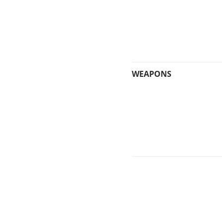
WEAPONS