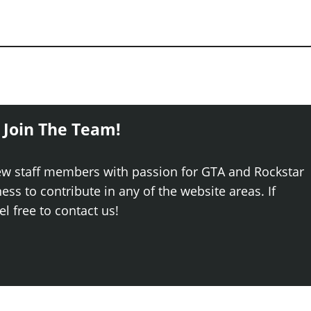
 Join The Team!
ew staff members with passion for GTA and Rockstar
ss to contribute in any of the website areas. If
el free to contact us!