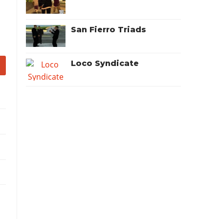
San Fierro Triads
Loco Syndicate