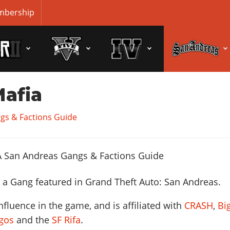
bership
Mafia
gs & Factions Guide
 a Gang featured in Grand Theft Auto: San Andreas.
fluence in the game, and is affiliated with
CRASH
,
Bi
gos
and the
SF Rifa
.