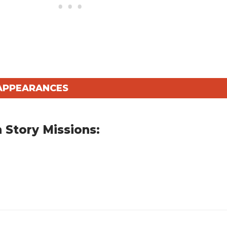
 APPEARANCES
 Story Missions: