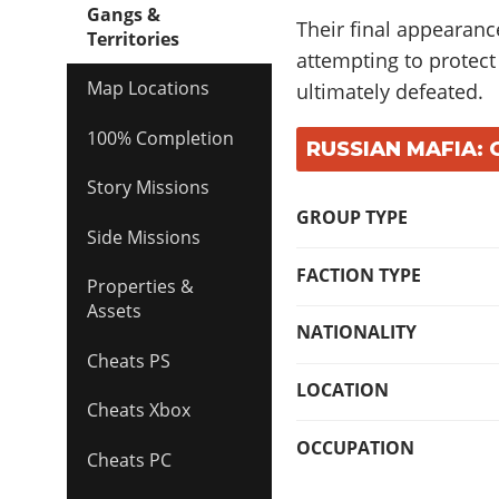
Gangs &
Their final appearanc
Territories
attempting to protec
Map Locations
ultimately defeated.
100% Completion
RUSSIAN MAFIA: 
Story Missions
GROUP TYPE
Side Missions
FACTION TYPE
Properties &
Assets
NATIONALITY
Cheats PS
LOCATION
Cheats Xbox
OCCUPATION
Cheats PC