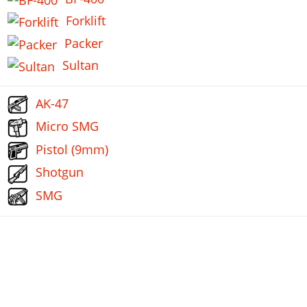
Forklift
Packer
Sultan
AK-47
Micro SMG
Pistol (9mm)
Shotgun
SMG