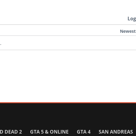
Log
Newest
.
D DEAD 2
GTA 5 & ONLINE
GTA 4
SAN ANDREAS