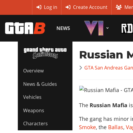
MyBase
Log in
Create Account
Mem
NEWS
Russian 
GTA San Andreas Gan
Overview
News & Guides
Vehicles
The
Russian Mafia
is
Weapons
The gang has minor in
Characters
Smoke
, the
Ballas
,
Va