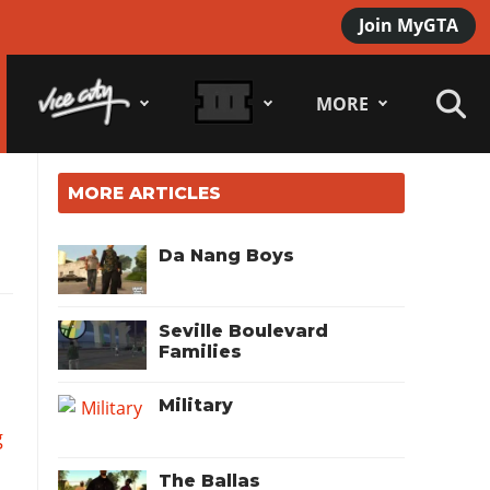
Join MyGTA
MORE
MORE ARTICLES
Da Nang Boys
Seville Boulevard
Families
Military
g
The Ballas