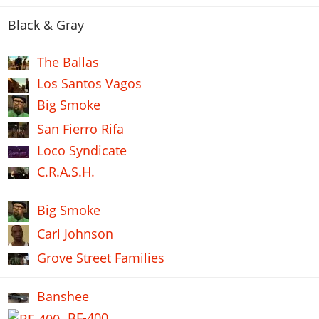
Black & Gray
The Ballas
Los Santos Vagos
Big Smoke
San Fierro Rifa
Loco Syndicate
C.R.A.S.H.
Big Smoke
Carl Johnson
Grove Street Families
Banshee
BF-400