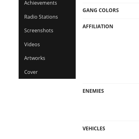
Achievements
GANG COLORS
Radio Stations
AFFILIATION
Screenshots
Videos
Artworks
Cover
ENEMIES
VEHICLES