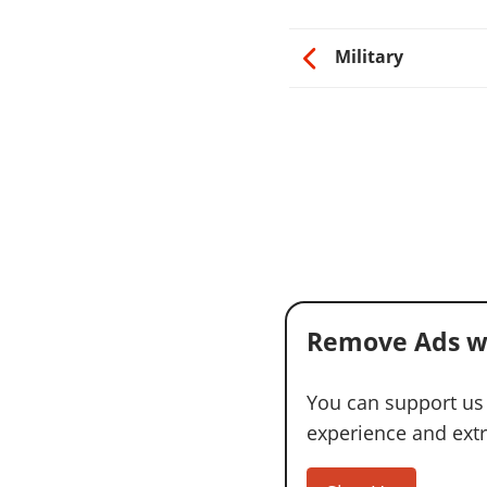
Military
Remove Ads w
You can support us
experience and extra