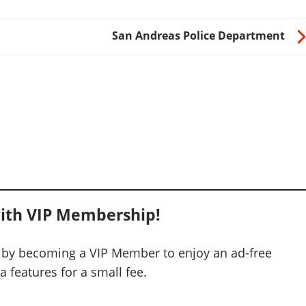
San Andreas Police Department
ith VIP Membership!
 by becoming a VIP Member to enjoy an ad-free
 features for a small fee.