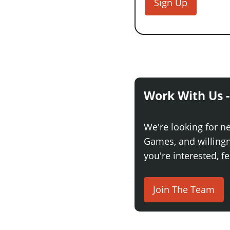
Sign Up
Work With Us -
We're looking for n
Games, and willingne
you're interested, fe
Join The Team