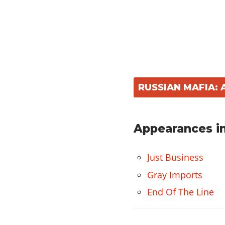
RUSSIAN MAFIA:
Appearances in
Just Business
Gray Imports
End Of The Line