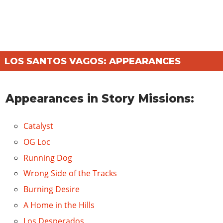
LOS SANTOS VAGOS: APPEARANCES
Appearances in Story Missions:
Catalyst
OG Loc
Running Dog
Wrong Side of the Tracks
Burning Desire
A Home in the Hills
Los Desperados