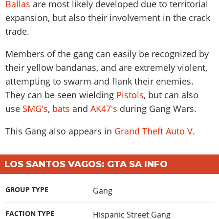
Ballas
are most likely developed due to territorial
expansion, but also their involvement in the crack
trade.
Members of the gang can easily be recognized by
their yellow bandanas, and are extremely violent,
attempting to swarm and flank their enemies.
They can be seen wielding
Pistols
, but can also
use
SMG's
,
bats
and
AK47's
during Gang Wars.
This
Gang
also appears in
Grand Theft Auto V
.
LOS SANTOS VAGOS: GTA SA INFO
GROUP TYPE
Gang
FACTION TYPE
Hispanic Street Gang