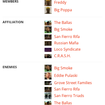
MEMBERS
Freddy
Big Poppa
AFFILIATION
The Ballas
Big Smoke
San Fierro Rifa
Russian Mafia
Loco Syndicate
C.R.A.S.H.
ENEMIES
Big Smoke
Eddie Pulaski
Grove Street Families
San Fierro Rifa
San Fierro Triads
The Ballas