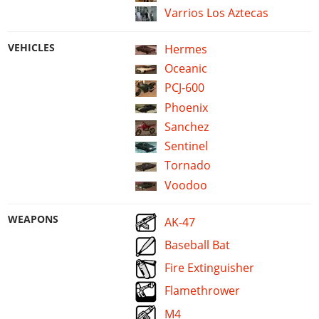
Varrios Los Aztecas
VEHICLES
Hermes
Oceanic
PCJ-600
Phoenix
Sanchez
Sentinel
Tornado
Voodoo
WEAPONS
AK-47
Baseball Bat
Fire Extinguisher
Flamethrower
M4