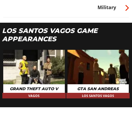
Military
LOS SANTOS VAGOS GAME
APPEARANCES
GRAND THEFT AUTO V
GTA SAN ANDREAS
VAGOS
LOS SANTOS VAGOS