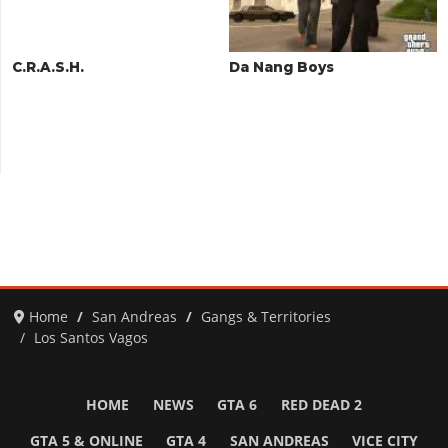
C.R.A.S.H.
Da Nang Boys
Home
San Andreas
Gangs & Territories
Los Santos Vagos
HOME
NEWS
GTA 6
RED DEAD 2
GTA 5 & ONLINE
GTA 4
SAN ANDREAS
VICE CITY