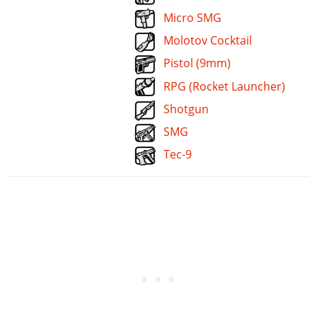
Micro SMG
Molotov Cocktail
Pistol (9mm)
RPG (Rocket Launcher)
Shotgun
SMG
Tec-9