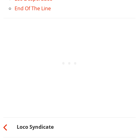
End Of The Line
Loco Syndicate