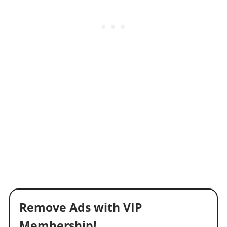
Remove Ads with VIP
Membership!