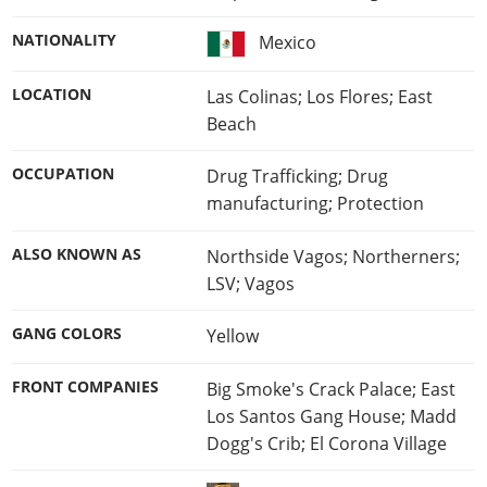
NATIONALITY
Mexico
LOCATION
Las Colinas; Los Flores; East
Beach
OCCUPATION
Drug Trafficking; Drug
manufacturing; Protection
ALSO KNOWN AS
Northside Vagos; Northerners;
LSV; Vagos
GANG COLORS
Yellow
FRONT COMPANIES
Big Smoke's Crack Palace; East
Los Santos Gang House; Madd
Dogg's Crib; El Corona Village