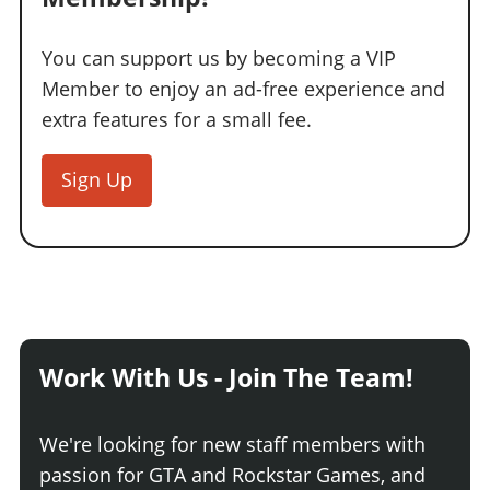
You can support us by becoming a VIP
Member to enjoy an ad-free experience and
extra features for a small fee.
Sign Up
Work With Us - Join The Team!
We're looking for new staff members with
passion for GTA and Rockstar Games, and