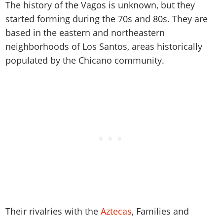
Online Jobs
The history of the Vagos is unknown, but they
Contact us
Cheats Xbox
Artworks
Screenshots
Cheats PS
Radio Stations
Online Properties
started forming during the 70s and 80s. They are
Work With Us
Cheats PC
GTA IV: TLaD
Videos
Cheats Xbox
Screenshots
based in the eastern and northeastern
Criminal Careers
Radio Stations
GTA IV: TBoGT
Artworks
Cheats PC
neighborhoods of Los Santos, areas historically
Videos
Weekly Bonuses
Screenshots
Soundtrack & Music
populated by the Chicano community.
Radio Stations
Artworks
Radio Stations
Videos
Screenshots
Screenshots
Artworks
Videos
Videos
Artworks
Artworks
Their rivalries with the
Aztecas
, Families and