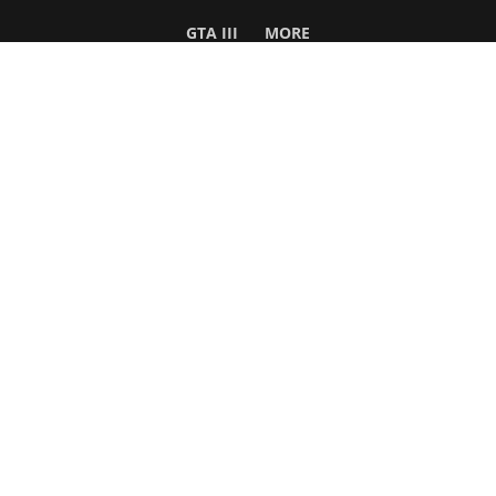
GTA III
MORE
Follow Us
Network
WWE 2K26
GTA 6
Rosters
GTA V
Events
GTA Online
Games Database
Red Dead 2
Wrestling Database
All Rockstar Games
SITE INFO