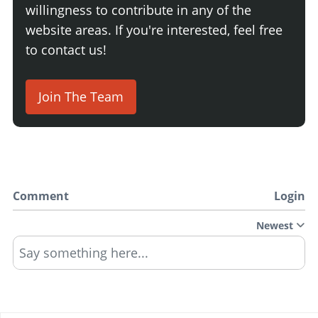
willingness to contribute in any of the
website areas. If you're interested, feel free
to contact us!
Join The Team
Comment
Login
Newest
Say something here...