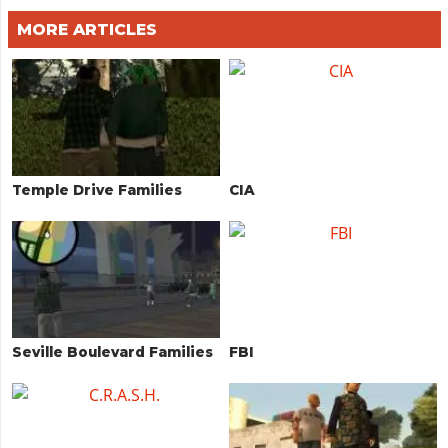
MORE ARTICLES
Temple Drive Families
CIA
Seville Boulevard Families
FBI