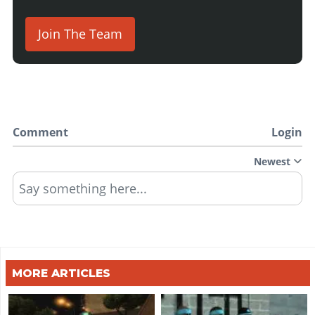
Join The Team
Comment
Login
Newest
Say something here...
MORE ARTICLES