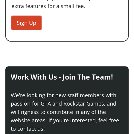
extra features for a small fee.
Sign Up
Work With Us - Join The Team!
We're looking for new staff members with
passion for GTA and Rockstar Games, and
willingness to contribute in any of the
website areas. If you're interested, feel free
to contact us!