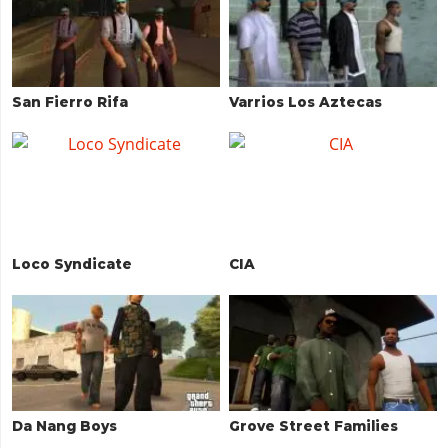
San Fierro Rifa
Varrios Los Aztecas
Loco Syndicate
CIA
Da Nang Boys
Grove Street Families