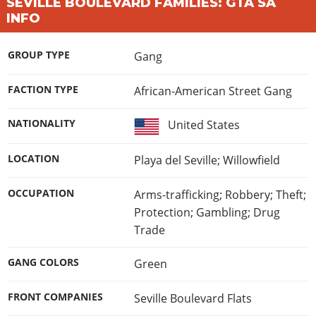
Online Jobs
SEVILLE BOULEVARD FAMILIES: GTA SA
Contact us
Cheats Xbox
Artworks
Screenshots
INFO
Cheats PS
Radio Stations
Online Properties
Work With Us
Cheats PC
GTA IV: TLaD
Videos
Cheats Xbox
Screenshots
Criminal Careers
Radio Stations
GTA IV: TBoGT
GROUP TYPE
Gang
Artworks
Cheats PC
Videos
Weekly Bonuses
Screenshots
Soundtrack & Music
Radio Stations
Artworks
FACTION TYPE
African-American Street Gang
Radio Stations
Videos
Screenshots
Screenshots
Artworks
NATIONALITY
United States
Videos
Videos
Artworks
LOCATION
Playa del Seville; Willowfield
Artworks
OCCUPATION
Arms-trafficking; Robbery; Theft;
Protection; Gambling; Drug
Trade
GANG COLORS
Green
FRONT COMPANIES
Seville Boulevard Flats