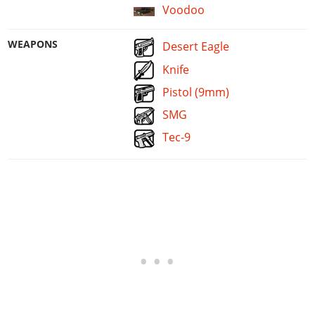
Voodoo
WEAPONS
Desert Eagle
Knife
Pistol (9mm)
SMG
Tec-9