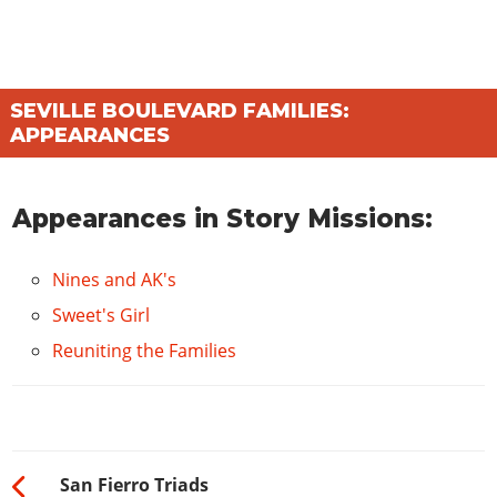
SEVILLE BOULEVARD FAMILIES:
APPEARANCES
Appearances in Story Missions:
Nines and AK's
Sweet's Girl
Reuniting the Families
San Fierro Triads