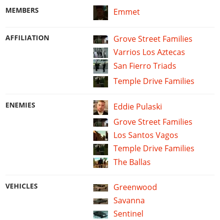
MEMBERS
Emmet
AFFILIATION
Grove Street Families
Varrios Los Aztecas
San Fierro Triads
Temple Drive Families
ENEMIES
Eddie Pulaski
Grove Street Families
Los Santos Vagos
Temple Drive Families
The Ballas
VEHICLES
Greenwood
Savanna
Sentinel