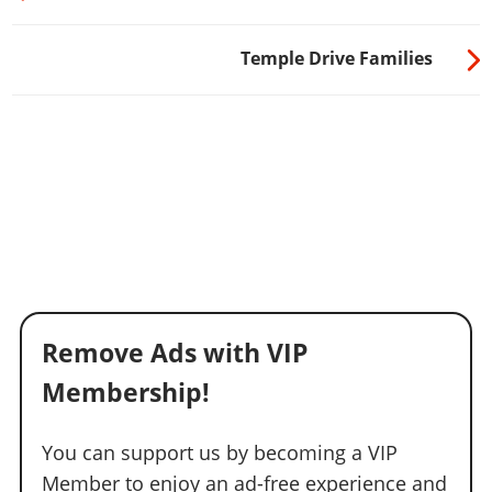
Temple Drive Families
Remove Ads with VIP
Membership!
You can support us by becoming a VIP
Member to enjoy an ad-free experience and