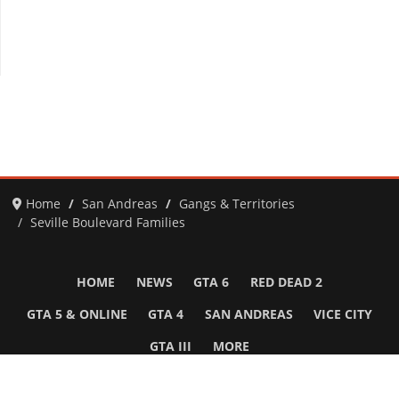
Home
San Andreas
Gangs & Territories
Seville Boulevard Families
HOME
NEWS
GTA 6
RED DEAD 2
GTA 5 & ONLINE
GTA 4
SAN ANDREAS
VICE CITY
GTA III
MORE
Follow Us