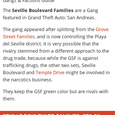
News & Guides
Map Locations
Overview
Title Updates
Vehicles
VICE CITY
The
Seville Boulevard Families
are a Gang
Vehicles
Horses
News & Guides
Map Locations
Weapons
featured in Grand Theft Auto: San Andreas.
Overview
Weapons
Weapons
GTA III
Vehicles
Vehicles
Characters
News & Guides
Characters
Animals
The gang appeared after splitting from the
Grove
Overview
Weapons
Weapons
MORE
Animals
Vehicles
Gangs & Factions
Characters
Street Families
, and is now controlling the Playa
News & Guides
Characters
Characters
Missions
GTA Vice City Stories
Weapons
del Seville district. It is very possible that the
Map Locations
Gangs & Factions
Vehicles
Gangs & Territories
Gangs & Factions
Activities
rivalry stemmed from a different approach to the
GTA Liberty City Stories
Characters
100% Completion
100% Completion
Weapons
Map Locations
Animals
Properties
drug trade, because while the GSF is against
GTA Chinatown Wars
Gangs & Factions
Story Missions
Story Missions
Characters
100% Completion
trafficking drugs, the other two sets, Seville
100% Completion
Cheats PS5
GTA Advance
Map Locations
Side Missions
Stranger Missions
Gangs & Factions
Boulevard and
Temple Drive
might be involved in
Story Missions
Missions
Cheats Xbox
All Games
100% Completion
Safehouses
Cheat Codes
the narcotics business.
Map Locations
Side Missions
Strangers & Freaks
Artworks
Media Gallery
Story Missions
Cheat Codes
Achievements
100% Completion
Properties & Assets
Hobbies & Pastimes
Videos
They keep the GSF green color but are rivals with
MyBase: GTA Online
Side Missions
Radio Stations
Online Jobs
Story Missions
Cheats PS
them.
Story Properties
Soundtrack
MyBase: Red Dead Online
Properties & Assets
Screenshots
Specialist Roles
Side Missions
Cheats Xbox
Cheats PS
VIP Membership
Cheats PS
Videos
Camp & Properties
Safehouses
Cheats PC