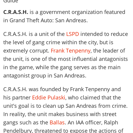
News & Guides
Map Locations
Overview
Title Updates
Vehicles
VICE CITY
C.R.A.S.H.
is a government organization featured
Vehicles
Horses
News & Guides
Map Locations
Weapons
in Grand Theft Auto: San Andreas.
Overview
Weapons
Weapons
GTA III
Vehicles
Vehicles
Characters
News & Guides
Characters
Animals
C.R.A.S.H. is a unit of the
LSPD
intended to reduce
Overview
Weapons
Weapons
MORE
Animals
Vehicles
Gangs & Factions
Characters
the level of gang crime within the city, but is
News & Guides
Characters
Characters
Missions
GTA Vice City Stories
Weapons
extremely corrupt.
Frank Tenpenny
, the leader of
Map Locations
Gangs & Factions
Vehicles
Gangs & Territories
Gangs & Factions
Activities
the unit, is one of the most influential antagonists
GTA Liberty City Stories
Characters
100% Completion
100% Completion
Weapons
Map Locations
Animals
Properties
in the game, while the gang serves as the main
GTA Chinatown Wars
Gangs & Factions
Story Missions
Story Missions
Characters
100% Completion
antagonist group in San Andreas.
100% Completion
Cheats PS5
GTA Advance
Map Locations
Side Missions
Stranger Missions
Gangs & Factions
Story Missions
Missions
Cheats Xbox
All Games
100% Completion
C.R.A.S.H. was founded by Frank Tenpenny and
Safehouses
Cheat Codes
Map Locations
Side Missions
Strangers & Freaks
Artworks
his partner
Eddie Pulaski
, who claimed that the
Media Gallery
Story Missions
Cheat Codes
Achievements
100% Completion
Properties & Assets
Hobbies & Pastimes
Videos
unit's goal is to clean up San Andreas from crime.
MyBase: GTA Online
Side Missions
Radio Stations
Online Jobs
Story Missions
Cheats PS
In reality, the unit makes business with street
Story Properties
Soundtrack
MyBase: Red Dead Online
Properties & Assets
Screenshots
Specialist Roles
Side Missions
gangs such as the
Ballas
. An IAA officer, Ralph
Cheats Xbox
Cheats PS
VIP Membership
Cheats PS
Videos
Camp & Properties
Pendelbury, threatened to expose the actions of
Safehouses
Cheats PC