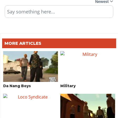
Newest
Say something here...
MORE ARTICLES
Da Nang Boys
Military