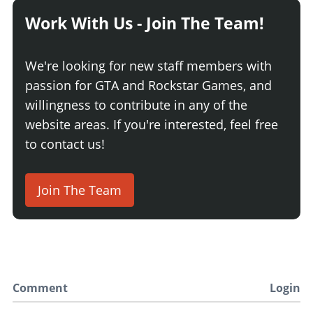
Work With Us - Join The Team!
We're looking for new staff members with
passion for GTA and Rockstar Games, and
willingness to contribute in any of the
website areas. If you're interested, feel free
to contact us!
Join The Team
Comment
Login