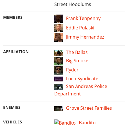
Street Hoodlums
MEMBERS
Frank Tenpenny
Eddie Pulaski
Jimmy Hernandez
AFFILIATION
The Ballas
Big Smoke
Ryder
Loco Syndicate
San Andreas Police
Department
ENEMIES
Grove Street Families
VEHICLES
Bandito