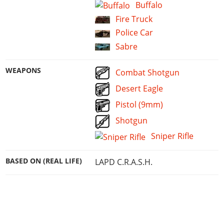
Buffalo
Fire Truck
Police Car
Sabre
WEAPONS
Combat Shotgun
Desert Eagle
Pistol (9mm)
Shotgun
Sniper Rifle
BASED ON (REAL LIFE)
LAPD C.R.A.S.H.