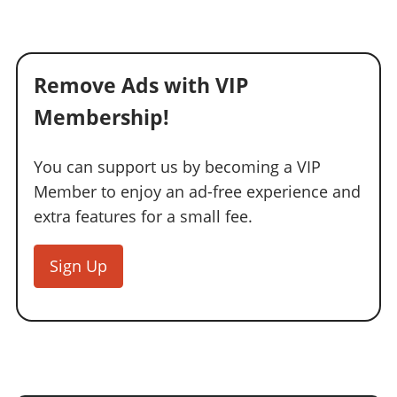
Remove Ads with VIP
Membership!
You can support us by becoming a VIP
Member to enjoy an ad-free experience and
extra features for a small fee.
Sign Up