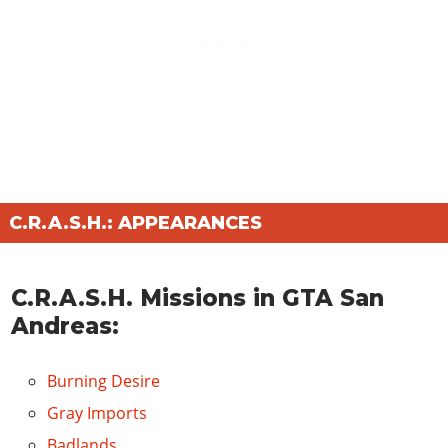
C.R.A.S.H.: APPEARANCES
C.R.A.S.H. Missions in GTA San
Andreas:
Burning Desire
Gray Imports
Badlands