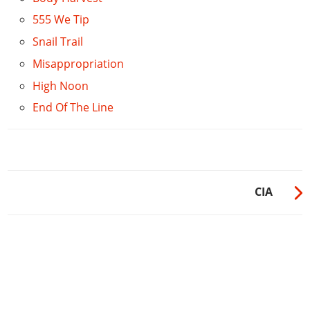
555 We Tip
Snail Trail
Misappropriation
High Noon
End Of The Line
CIA