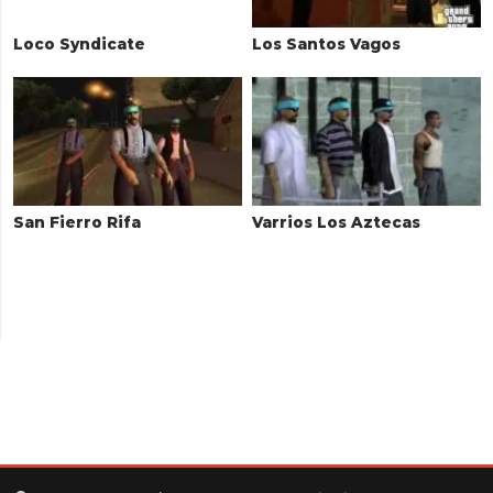
Loco Syndicate
Los Santos Vagos
San Fierro Rifa
Varrios Los Aztecas