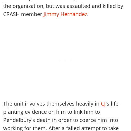
Online Jobs
Contact us
Cheats Xbox
Artworks
Screenshots
the organization, but was assaulted and killed by
Cheats PS
Radio Stations
Online Properties
Work With Us
Cheats PC
CRASH member
Jimmy Hernandez
.
GTA IV: TLaD
Videos
Cheats Xbox
Screenshots
Criminal Careers
Radio Stations
GTA IV: TBoGT
Artworks
Cheats PC
Videos
Weekly Bonuses
Screenshots
Soundtrack & Music
Radio Stations
Artworks
Radio Stations
Videos
Screenshots
Screenshots
Artworks
Videos
Videos
Artworks
Artworks
The unit involves themselves heavily in
CJ
's life,
planting evidence on him to link him to
Pendelbury's death in order to coerce him into
working for them. After a failed attempt to take