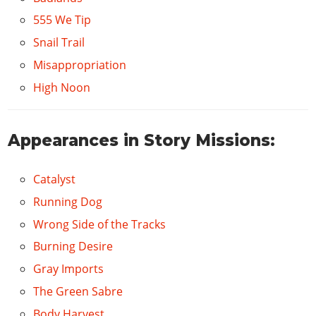
555 We Tip
Snail Trail
Misappropriation
High Noon
Appearances in Story Missions:
Catalyst
Running Dog
Wrong Side of the Tracks
Burning Desire
Gray Imports
The Green Sabre
Body Harvest