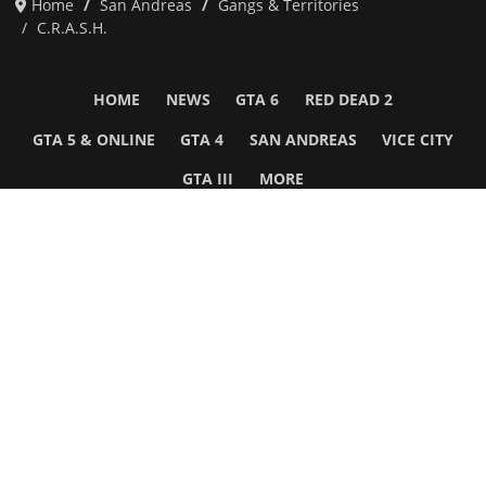
Home
San Andreas
Gangs & Territories
C.R.A.S.H.
HOME
NEWS
GTA 6
RED DEAD 2
GTA 5 & ONLINE
GTA 4
SAN ANDREAS
VICE CITY
GTA III
MORE
Follow Us
Network
WWE 2K26
GTA 6
Rosters
GTA V