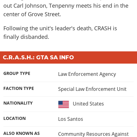
out Carl Johnson, Tenpenny meets his end in the
center of Grove Street.
Following the unit's leader's death, CRASH is
finally disbanded.
C.R.A.S.H.: GTA SA INFO
GROUP TYPE
Law Enforcement Agency
FACTION TYPE
Special Law Enforcement Unit
NATIONALITY
United States
LOCATION
Los Santos
ALSO KNOWN AS
Community Resources Against