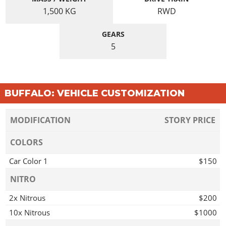
1,500
KG
RWD
GEARS
5
BUFFALO: VEHICLE CUSTOMIZATION
MODIFICATION
STORY PRICE
COLORS
Car Color 1
$150
NITRO
2x Nitrous
$200
10x Nitrous
$1000