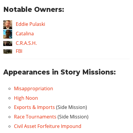
Notable Owners:
Eddie Pulaski
Catalina
C.R.A.S.H.
FBI
Appearances in Story Missions:
Misappropriation
High Noon
Exports & Imports
(Side Mission)
Race Tournaments
(Side Mission)
Civil Asset Forfeiture Impound