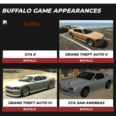
BUFFALO GAME APPEARANCES
GTA 6
GRAND THEFT AUTO V
BUFFALO
BUFFALO
GRAND THEFT AUTO IV
GTA SAN ANDREAS
BUFFALO
BUFFALO