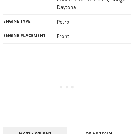
Daytona
ENGINE TYPE
Petrol
ENGINE PLACEMENT
Front
MASS / WEIGHT
DRIVE TRAIN