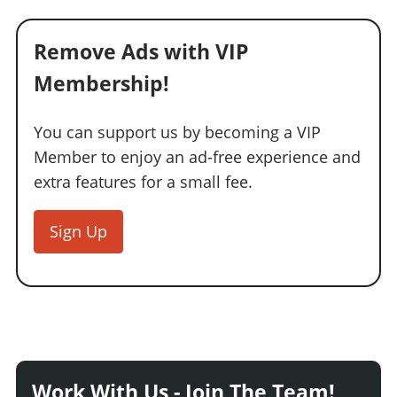
Remove Ads with VIP
Membership!
You can support us by becoming a VIP
Member to enjoy an ad-free experience and
extra features for a small fee.
Sign Up
Work With Us - Join The Team!