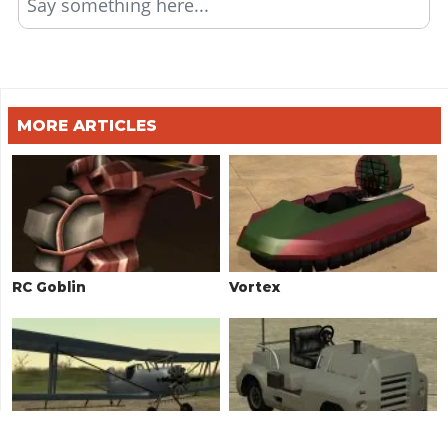
Say something here...
MORE ARTICLES
RC Goblin
Vortex