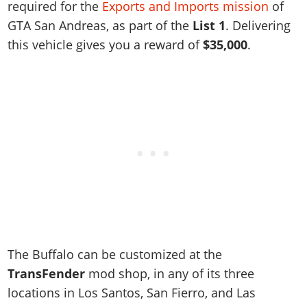
Online Jobs
required for the
Exports and Imports mission
of
Contact us
Cheats Xbox
Artworks
Screenshots
Cheats PS
Radio Stations
Online Properties
GTA San Andreas, as part of the
List 1
. Delivering
Work With Us
Cheats PC
GTA IV: TLaD
Videos
Cheats Xbox
Screenshots
this vehicle gives you a reward of
$35,000
.
Criminal Careers
Radio Stations
GTA IV: TBoGT
Artworks
Cheats PC
Videos
Weekly Bonuses
Screenshots
Soundtrack & Music
Radio Stations
Artworks
Radio Stations
Videos
Screenshots
Screenshots
Artworks
Videos
Videos
Artworks
Artworks
The Buffalo can be customized at the
TransFender
mod shop, in any of its three
locations in Los Santos, San Fierro, and Las