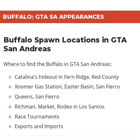
BUFFALO: GTA SA APPEARANCES
Buffalo Spawn Locations in GTA
San Andreas
Where to find the Buffalo in GTA San Andreas:
Catalina's hideout in Fern Ridge, Red County
Xoomer Gas Station, Easter Basin, San Fierro
Queens, San Fierro
Richman, Market, Rodeo in Los Santos
Race Tournaments
Exports and Imports