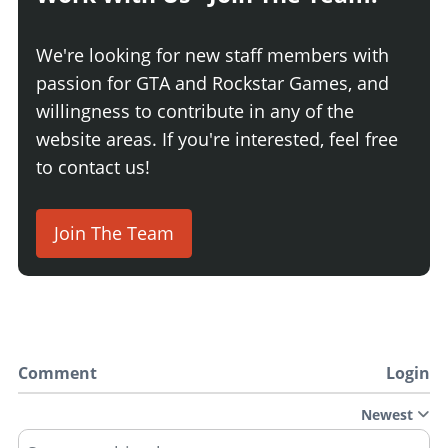
We're looking for new staff members with
passion for GTA and Rockstar Games, and
willingness to contribute in any of the
website areas. If you're interested, feel free
to contact us!
Join The Team
Comment
Login
Newest