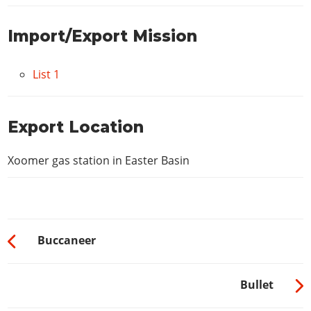
Import/Export Mission
List 1
Export Location
Xoomer gas station in Easter Basin
Buccaneer
Bullet