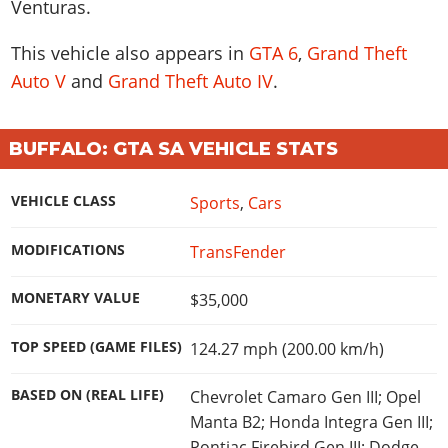
Venturas.
This vehicle also appears in
GTA 6
,
Grand Theft
Auto V
and
Grand Theft Auto IV
.
BUFFALO: GTA SA VEHICLE STATS
VEHICLE CLASS
Sports
,
Cars
MODIFICATIONS
TransFender
MONETARY VALUE
$35,000
TOP SPEED (GAME FILES)
124.27 mph (200.00 km/h)
BASED ON (REAL LIFE)
Chevrolet Camaro Gen III; Opel
Manta B2; Honda Integra Gen III;
Pontiac Firebird Gen III; Dodge