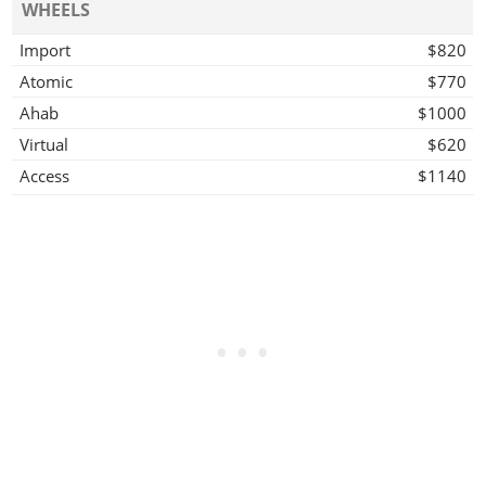
WHEELS
Import
$820
Atomic
$770
Ahab
$1000
Virtual
$620
Access
$1140
Off Road Wheel
$1000
Mega
$1030
Grove
$1230
Twist
$1200
Wires
$1560
HYDRAULICS
Hydraulics
$1500