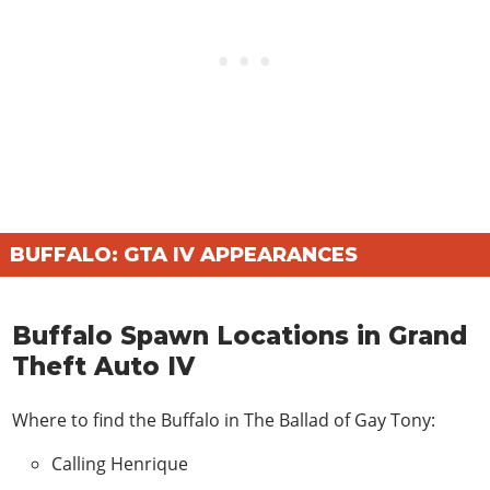
BUFFALO: GTA IV APPEARANCES
Buffalo Spawn Locations in Grand
Theft Auto IV
Where to find the Buffalo in
The Ballad of Gay Tony
:
Calling Henrique