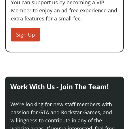
You can support us by becoming a VIP
Member to enjoy an ad-free experience and
extra features for a small fee.
Sign Up
Work With Us - Join The Team!
We're looking for new staff members with
passion for GTA and Rockstar Games, and
willingness to contribute in any of the
website areas. If you're interested, feel free