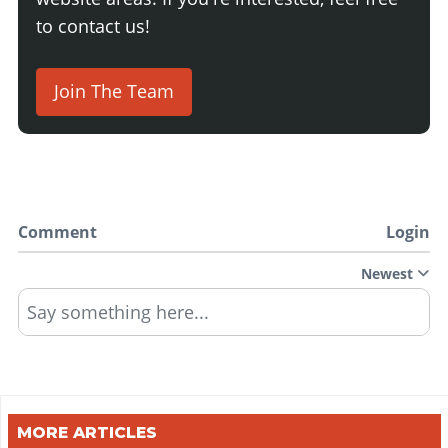
to contact us!
Join The Team
Comment
Login
Newest
Say something here...
MORE ARTICLES