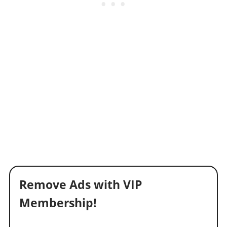
Remove Ads with VIP
Membership!