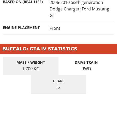
BASED ON (REAL LIFE)
2006-2010 Sixth generation
Dodge Charger; Ford Mustang
GT
ENGINE PLACEMENT
Front
BUFFALO: GTA IV STATISTICS
MASS / WEIGHT
DRIVE TRAIN
1,700
KG
RWD
GEARS
5