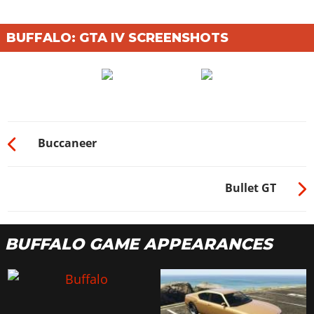
BUFFALO: GTA IV SCREENSHOTS
Buccaneer
Bullet GT
BUFFALO GAME APPEARANCES