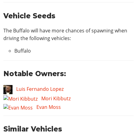
Vehicle Seeds
The Buffalo will have more chances of spawning when
driving the following vehicles:
Buffalo
Notable Owners:
Luis Fernando Lopez
Mori Kibbutz
Evan Moss
Similar Vehicles