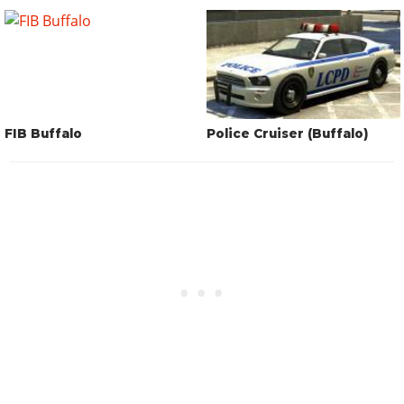
FIB Buffalo
Police Cruiser (Buffalo)