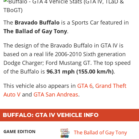
News & Guides
Map Locations
Overview
Title Updates
Vehicles
VICE CITY
Vehicles
Horses
News & Guides
Map Locations
Weapons
The
Overview
Bravado Buffalo
is a Sports Car featured in
Weapons
Weapons
GTA III
Vehicles
Vehicles
Characters
The Ballad of Gay Tony
.
News & Guides
Characters
Animals
Overview
Weapons
Weapons
MORE
Animals
Vehicles
Gangs & Factions
Characters
The design of the Bravado Buffalo in GTA IV is
News & Guides
Characters
Characters
Missions
GTA Vice City Stories
Weapons
Map Locations
based on a real life
2006-2010 Sixth generation
Gangs & Factions
Vehicles
Gangs & Territories
Gangs & Factions
Activities
GTA Liberty City Stories
Dodge Charger; Ford Mustang GT
Characters
. The top speed
100% Completion
100% Completion
Weapons
Map Locations
Animals
Properties
of the Buffalo is
96.31 mph (155.00 km/h)
.
GTA Chinatown Wars
Gangs & Factions
Story Missions
Story Missions
Characters
100% Completion
100% Completion
Cheats PS5
GTA Advance
Map Locations
Side Missions
Stranger Missions
This vehicle also appears in
GTA 6
,
Grand Theft
Gangs & Factions
Story Missions
Missions
Cheats Xbox
All Games
100% Completion
Safehouses
Auto V
and
GTA San Andreas
.
Cheat Codes
Map Locations
Side Missions
Strangers & Freaks
Artworks
Media Gallery
Story Missions
Cheat Codes
Achievements
100% Completion
Properties & Assets
Hobbies & Pastimes
Videos
MyBase: GTA Online
Side Missions
Radio Stations
Online Jobs
BUFFALO: GTA IV VEHICLE INFO
Story Missions
Cheats PS
Story Properties
Soundtrack
MyBase: Red Dead Online
Properties & Assets
Screenshots
Specialist Roles
Side Missions
Cheats Xbox
Cheats PS
VIP Membership
GAME EDITION
The Ballad of Gay Tony
Cheats PS
Videos
Camp & Properties
Safehouses
Cheats PC