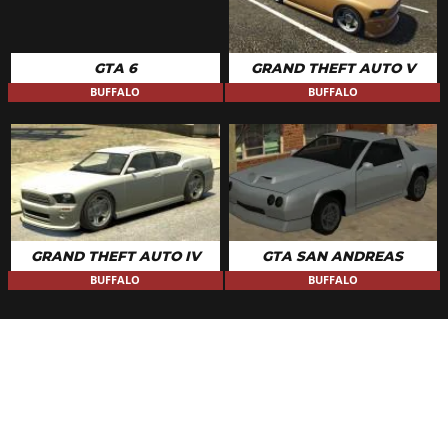
GTA 6
GRAND THEFT AUTO V
BUFFALO
BUFFALO
GRAND THEFT AUTO IV
GTA SAN ANDREAS
BUFFALO
BUFFALO