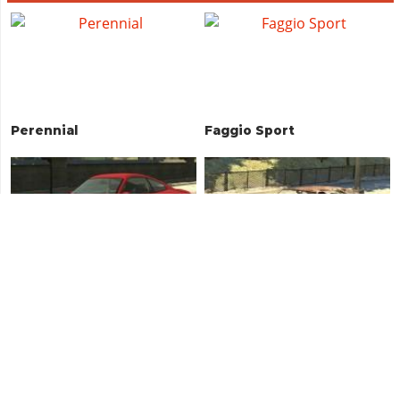
Perennial
Faggio Sport
Comet
Vigero (Rusty)