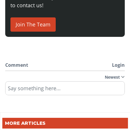
to contact us!
Join The Team
Comment
Login
Newest
Say something here...
MORE ARTICLES