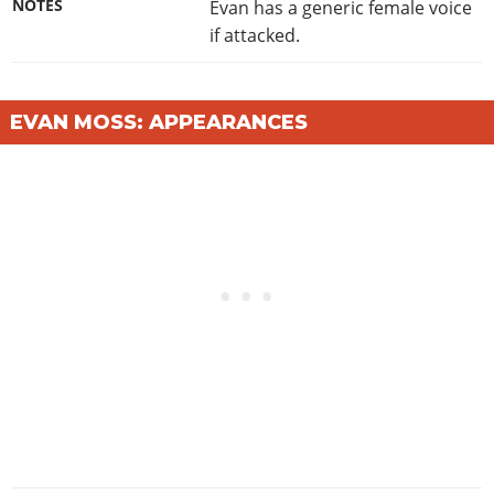
NOTES
Evan has a generic female voice
if attacked.
EVAN MOSS: APPEARANCES