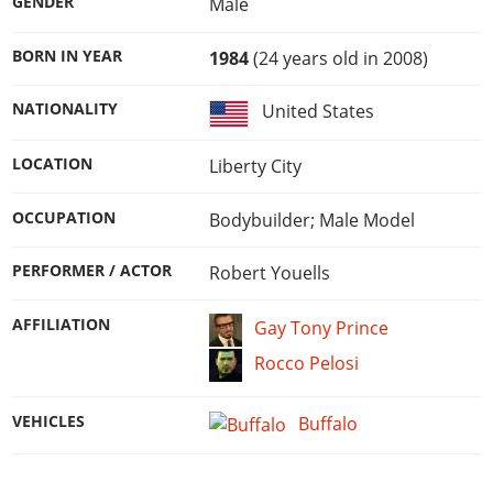
GENDER
Male
BORN IN YEAR
1984
(24 years old in 2008)
NATIONALITY
United States
LOCATION
Liberty City
OCCUPATION
Bodybuilder; Male Model
PERFORMER / ACTOR
Robert Youells
AFFILIATION
Gay Tony Prince
Rocco Pelosi
VEHICLES
Buffalo