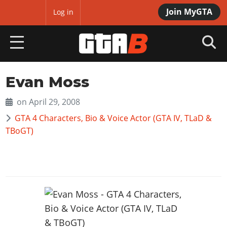
Join MyGTA
MyBase
Log in
HOME
Evan Moss
NEWS
on April 29, 2008
GTA 4 Characters, Bio & Voice Actor (GTA IV, TLaD &
GTA 6
TBoGT)
Overview
RED DEAD 2
News
Overview
GTA 5 & ONLINE
Features
News
Overview
Game Editions
GTA 4
Red Dead Online
News
Screenshots
Overview
Title Updates
SAN ANDREAS
GTA Online
Map Locations