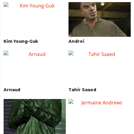
Kim Young-Guk
Andrei
Arnaud
Tahir Saaed