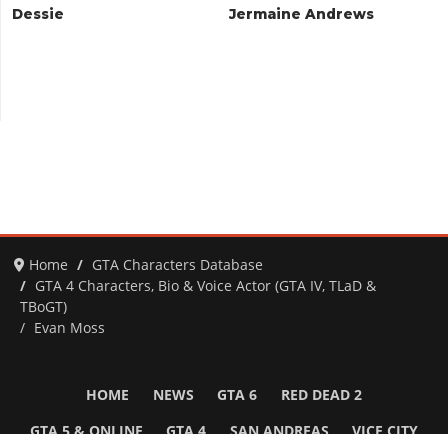
Dessie
Jermaine Andrews
Home
GTA Characters Database
GTA 4 Characters, Bio & Voice Actor (GTA IV, TLaD &
TBoGT)
Evan Moss
HOME
NEWS
GTA 6
RED DEAD 2
GTA 5 & ONLINE
GTA 4
SAN ANDREAS
VICE CITY