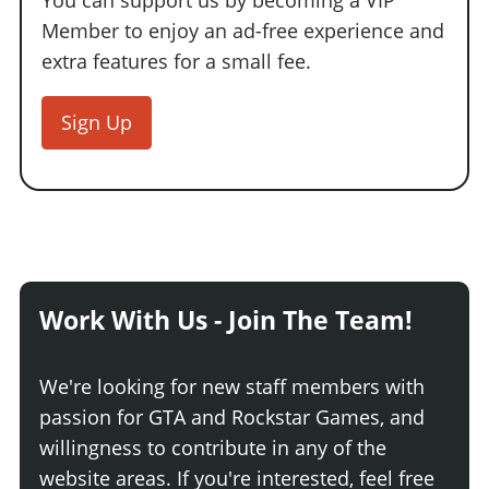
You can support us by becoming a VIP
Member to enjoy an ad-free experience and
extra features for a small fee.
Sign Up
Work With Us - Join The Team!
We're looking for new staff members with
passion for GTA and Rockstar Games, and
willingness to contribute in any of the
website areas. If you're interested, feel free