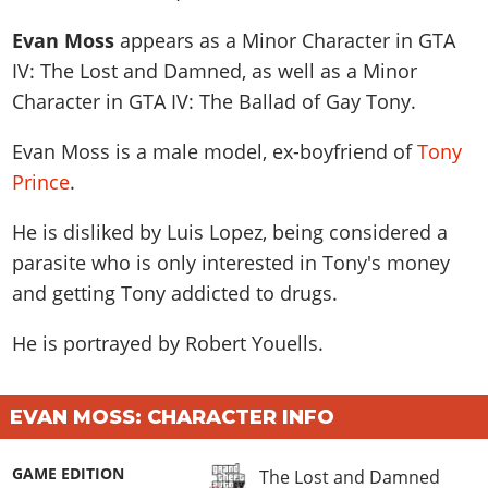
News & Guides
Map Locations
Overview
Title Updates
Vehicles
VICE CITY
Evan Moss
appears as a
Minor Character
in GTA
Vehicles
Horses
News & Guides
Map Locations
Weapons
IV: The Lost and Damned, as well as a
Minor
Overview
Weapons
Weapons
GTA III
Vehicles
Vehicles
Character
in GTA IV: The Ballad of Gay Tony.
Characters
News & Guides
Characters
Animals
Overview
Weapons
Weapons
MORE
Animals
Vehicles
Evan Moss is a male model, ex-boyfriend of
Gangs & Factions
Tony
Characters
News & Guides
Characters
Characters
Missions
GTA Vice City Stories
Prince
.
Weapons
Map Locations
Gangs & Factions
Vehicles
Gangs & Territories
Gangs & Factions
Activities
GTA Liberty City Stories
Characters
100% Completion
100% Completion
He is disliked by Luis Lopez, being considered a
Weapons
Map Locations
Animals
Properties
GTA Chinatown Wars
Gangs & Factions
Story Missions
Story Missions
parasite who is only interested in Tony's money
Characters
100% Completion
100% Completion
Cheats PS5
GTA Advance
Map Locations
and getting Tony addicted to drugs.
Side Missions
Stranger Missions
Gangs & Factions
Story Missions
Missions
Cheats Xbox
All Games
100% Completion
Safehouses
Cheat Codes
Map Locations
He is portrayed by
Robert Youells
.
Side Missions
Strangers & Freaks
Artworks
Media Gallery
Story Missions
Cheat Codes
Achievements
100% Completion
Properties & Assets
Hobbies & Pastimes
Videos
MyBase: GTA Online
Side Missions
Radio Stations
Online Jobs
Story Missions
Cheats PS
EVAN MOSS: CHARACTER INFO
Story Properties
Soundtrack
MyBase: Red Dead Online
Properties & Assets
Screenshots
Specialist Roles
Side Missions
Cheats Xbox
Cheats PS
VIP Membership
Cheats PS
Videos
Camp & Properties
GAME EDITION
The Lost and Damned
Safehouses
Cheats PC