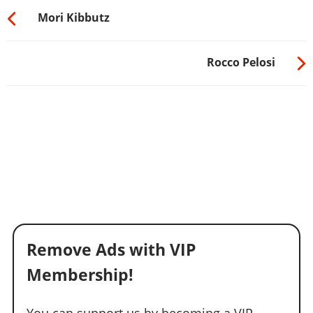
Mori Kibbutz
Rocco Pelosi
Remove Ads with VIP
Membership!