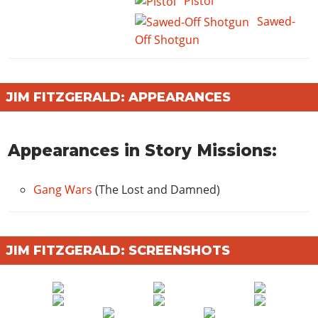
Pistol
Sawed-
Off Shotgun
JIM FITZGERALD: APPEARANCES
Appearances in Story Missions:
Gang Wars
(The Lost and Damned)
JIM FITZGERALD: SCREENSHOTS