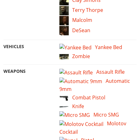
Terry Thorpe
Malcolm
DeSean
VEHICLES
Yankee Bed
Zombie
WEAPONS
Assault Rifle
Automatic
9mm
Combat Pistol
Knife
Micro SMG
Molotov
Cocktail