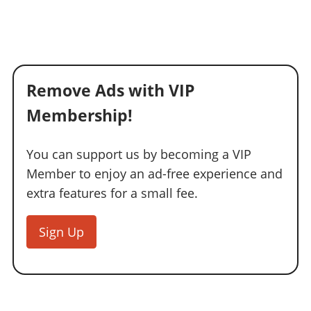
Remove Ads with VIP
Membership!
You can support us by becoming a VIP
Member to enjoy an ad-free experience and
extra features for a small fee.
Sign Up