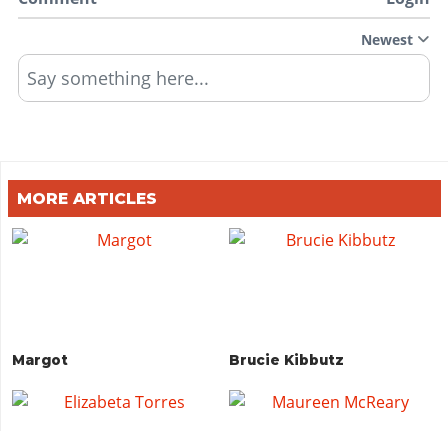
Newest
Say something here...
MORE ARTICLES
Margot
Brucie Kibbutz