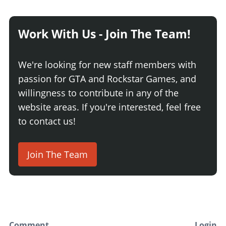
Work With Us - Join The Team!
We're looking for new staff members with
passion for GTA and Rockstar Games, and
willingness to contribute in any of the
website areas. If you're interested, feel free
to contact us!
Join The Team
Comment
Login