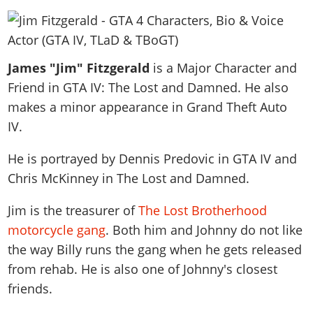
News & Guides
Map Locations
Overview
Title Updates
Vehicles
VICE CITY
Vehicles
Horses
News & Guides
Map Locations
Weapons
Overview
Weapons
Weapons
GTA III
Vehicles
Vehicles
Characters
James "Jim" Fitzgerald
is a Major Character and
News & Guides
Characters
Animals
Overview
Weapons
Weapons
Friend in GTA IV: The Lost and Damned. He also
MORE
Animals
Vehicles
Gangs & Factions
Characters
News & Guides
makes a minor appearance in Grand Theft Auto
Characters
Characters
Missions
GTA Vice City Stories
Weapons
Map Locations
Gangs & Factions
IV.
Vehicles
Gangs & Territories
Gangs & Factions
Activities
GTA Liberty City Stories
Characters
100% Completion
100% Completion
Weapons
Map Locations
Animals
Properties
He is portrayed by Dennis Predovic in GTA IV and
GTA Chinatown Wars
Gangs & Factions
Story Missions
Story Missions
Characters
100% Completion
100% Completion
Chris McKinney in The Lost and Damned.
Cheats PS5
GTA Advance
Map Locations
Side Missions
Stranger Missions
Gangs & Factions
Story Missions
Missions
Cheats Xbox
All Games
100% Completion
Jim is the treasurer of
The Lost Brotherhood
Safehouses
Cheat Codes
Map Locations
Side Missions
Strangers & Freaks
Artworks
motorcycle gang
. Both him and Johnny do not like
Media Gallery
Story Missions
Cheat Codes
Achievements
100% Completion
Properties & Assets
Hobbies & Pastimes
Videos
the way Billy runs the gang when he gets released
MyBase: GTA Online
Side Missions
Radio Stations
Online Jobs
Story Missions
Cheats PS
Story Properties
from rehab. He is also one of Johnny's closest
Soundtrack
MyBase: Red Dead Online
Properties & Assets
Screenshots
Specialist Roles
Side Missions
friends.
Cheats Xbox
Cheats PS
VIP Membership
Cheats PS
Videos
Camp & Properties
Safehouses
Cheats PC