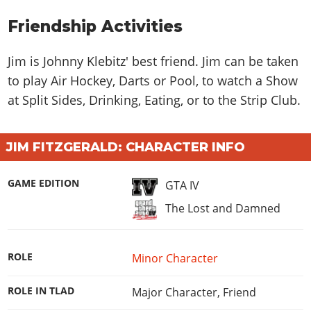
Online Jobs
Contact us
Cheats Xbox
Artworks
Screenshots
Cheats PS
Radio Stations
Online Properties
Friendship Activities
Work With Us
Cheats PC
GTA IV: TLaD
Videos
Cheats Xbox
Screenshots
Criminal Careers
Radio Stations
GTA IV: TBoGT
Artworks
Jim is Johnny Klebitz' best friend. Jim can be taken
Cheats PC
Videos
Weekly Bonuses
Screenshots
to play Air Hockey, Darts or Pool, to watch a Show
Soundtrack & Music
Radio Stations
Artworks
Radio Stations
Videos
at Split Sides, Drinking, Eating, or to the Strip Club.
Screenshots
Screenshots
Artworks
Videos
Videos
JIM FITZGERALD: CHARACTER INFO
Artworks
Artworks
GAME EDITION
GTA IV
The Lost and Damned
ROLE
Minor Character
ROLE IN TLAD
Major Character
,
Friend