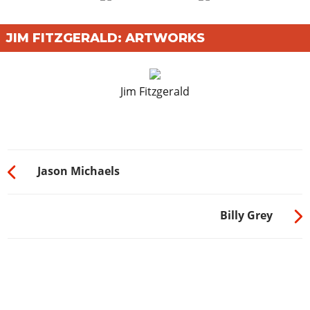
JIM FITZGERALD: ARTWORKS
Jim Fitzgerald
Jason Michaels
Billy Grey