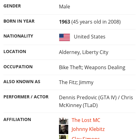
GENDER
Male
BORN IN YEAR
1963
(45 years old in 2008)
NATIONALITY
United States
LOCATION
Alderney, Liberty City
OCCUPATION
Bike Theft; Weapons Dealing
ALSO KNOWN AS
The Fitz; Jimmy
PERFORMER / ACTOR
Dennis Predovic (GTA IV) / Chris
McKinney (TLaD)
AFFILIATION
The Lost MC
Johnny Klebitz
Clay Simons