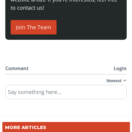
to contact us!
Join The Team
Comment
Login
Newest
Say something here...
MORE ARTICLES