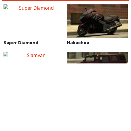
Super Diamond
Hakuchou
Slamvan
Patriot