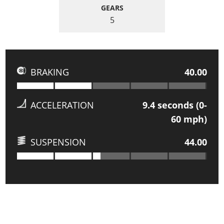
GEARS
5
BRAKING
40.00
ACCELERATION
9.4
seconds (0-
60 mph)
SUSPENSION
44.00