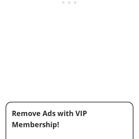
Remove Ads with VIP
Membership!