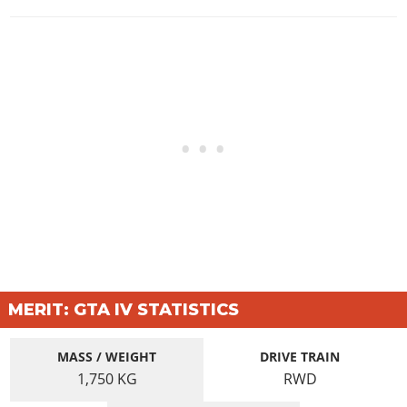
MERIT: GTA IV STATISTICS
MASS / WEIGHT
DRIVE TRAIN
1,750
KG
RWD