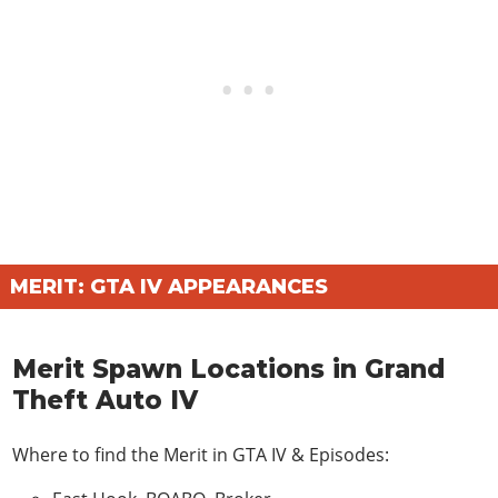
MERIT: GTA IV APPEARANCES
Merit Spawn Locations in Grand
Theft Auto IV
Where to find the Merit in
GTA IV & Episodes
: