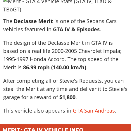
News & Guides
Map Locations
Overview
Title Updates
Vehicles
VICE CITY
Vehicles
Horses
News & Guides
Map Locations
Weapons
The
Overview
Declasse Merit
is one of the Sedans Cars
Weapons
Weapons
GTA III
Vehicles
Vehicles
Characters
vehicles featured in
GTA IV & Episodes
.
News & Guides
Characters
Animals
Overview
Weapons
Weapons
MORE
Animals
Vehicles
Gangs & Factions
Characters
The design of the Declasse Merit in GTA IV is
News & Guides
Characters
Characters
Missions
GTA Vice City Stories
Weapons
Map Locations
based on a real life
2000-2005 Chevrolet Impala;
Gangs & Factions
Vehicles
Gangs & Territories
Gangs & Factions
Activities
GTA Liberty City Stories
1995-1997 Honda Accord
Characters
. The top speed of the
100% Completion
100% Completion
Weapons
Map Locations
Animals
Properties
Merit is
86.99 mph (140.00 km/h)
.
GTA Chinatown Wars
Gangs & Factions
Story Missions
Story Missions
Characters
100% Completion
100% Completion
Cheats PS5
GTA Advance
Map Locations
Side Missions
Stranger Missions
After completing all of Stevie's Requests, you can
Gangs & Factions
Story Missions
Missions
Cheats Xbox
All Games
100% Completion
Safehouses
steal the Merit at any time and deliver it to Stevie's
Cheat Codes
Map Locations
Side Missions
Strangers & Freaks
Artworks
Media Gallery
garage for a reward of
Story Missions
$1,800
.
Cheat Codes
Achievements
100% Completion
Properties & Assets
Hobbies & Pastimes
Videos
MyBase: GTA Online
Side Missions
Radio Stations
Online Jobs
This vehicle also appears in
GTA San Andreas
.
Story Missions
Cheats PS
Story Properties
Soundtrack
MyBase: Red Dead Online
Properties & Assets
Screenshots
Specialist Roles
Side Missions
Cheats Xbox
Cheats PS
VIP Membership
Cheats PS
Videos
Camp & Properties
Safehouses
MERIT: GTA IV VEHICLE INFO
Cheats PC