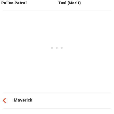
Police Patrol
Taxi (Merit)
Maverick