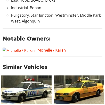
East Hook, BOABO, Broker
Industrial, Bohan
Purgatory, Star Junction, Westminster, Middle Park
West, Algonquin
Notable Owners:
Michelle / Karen
Similar Vehicles