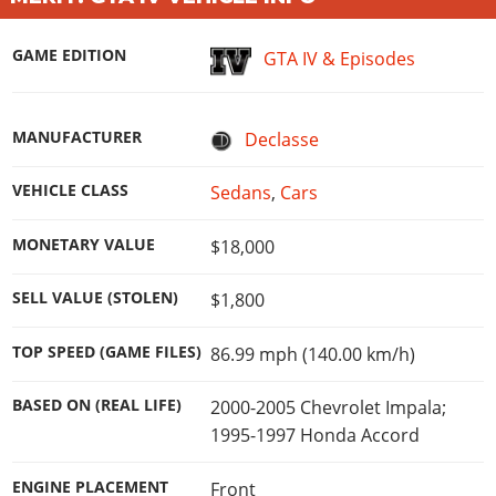
Online Jobs
Contact us
Cheats Xbox
Artworks
Screenshots
Cheats PS
Radio Stations
Online Properties
Work With Us
Cheats PC
GTA IV: TLaD
Videos
GAME EDITION
GTA IV & Episodes
Cheats Xbox
Screenshots
Criminal Careers
Radio Stations
GTA IV: TBoGT
Artworks
Cheats PC
Videos
Weekly Bonuses
Screenshots
Soundtrack & Music
Radio Stations
MANUFACTURER
Declasse
Artworks
Radio Stations
Videos
Screenshots
Screenshots
VEHICLE CLASS
Sedans
,
Cars
Artworks
Videos
Videos
MONETARY VALUE
Artworks
$18,000
Artworks
SELL VALUE (STOLEN)
$1,800
TOP SPEED (GAME FILES)
86.99 mph (140.00 km/h)
BASED ON (REAL LIFE)
2000-2005 Chevrolet Impala;
1995-1997 Honda Accord
ENGINE PLACEMENT
Front