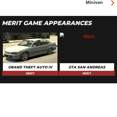
Minivan
MERIT GAME APPEARANCES
GRAND THEFT AUTO IV
GTA SAN ANDREAS
MERIT
MERIT