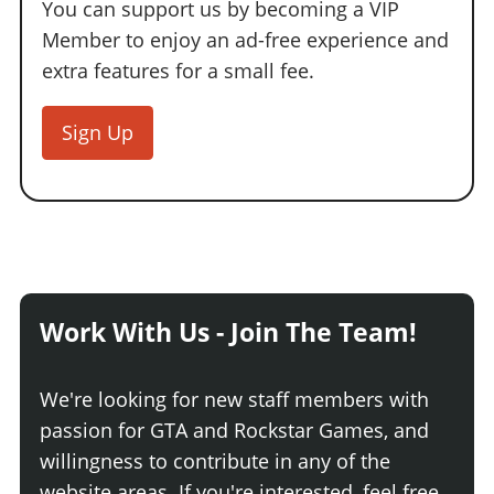
You can support us by becoming a VIP
Member to enjoy an ad-free experience and
extra features for a small fee.
Sign Up
Work With Us - Join The Team!
We're looking for new staff members with
passion for GTA and Rockstar Games, and
willingness to contribute in any of the
website areas. If you're interested, feel free