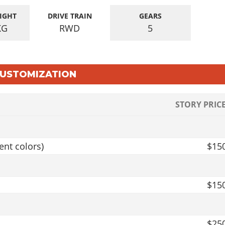
IGHT
DRIVE TRAIN
GEARS
KG
RWD
5
 CUSTOMIZATION
STORY PRIC
ent colors)
$15
$15
$25