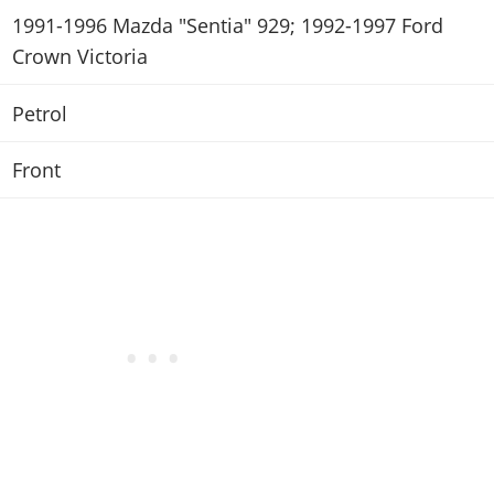
1991-1996 Mazda "Sentia" 929; 1992-1997 Ford
Crown Victoria
Petrol
Front