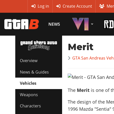
MyBase
Log in
Create Account
Mem
NEWS
Merit
GTA San Andreas Vehi
Overview
News & Guides
Vehicles
The
Merit
is one of t
Weapons
The design of the Mer
Characters
1996 Mazda "Sentia" 