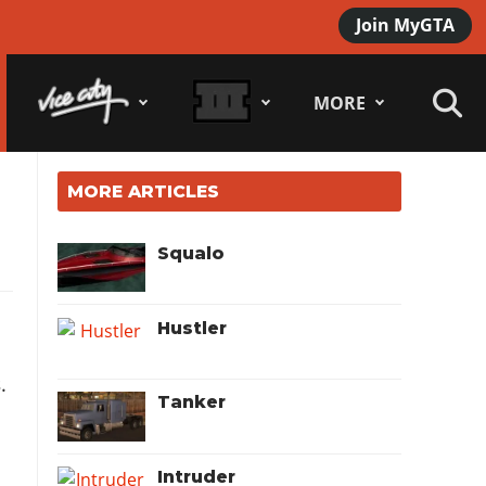
Join MyGTA
MORE
MORE ARTICLES
Squalo
Hustler
s
.
Tanker
Intruder