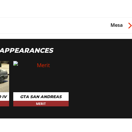
$10
Mesa
$150
 APPEARANCES
 IV
GTA SAN ANDREAS
MERIT