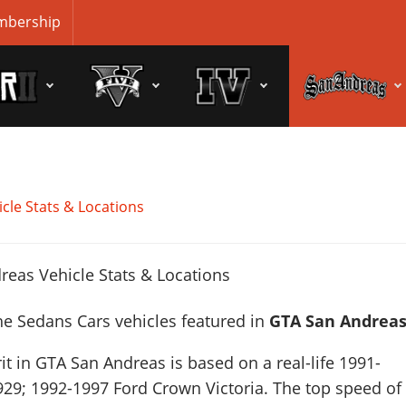
bership
cle Stats & Locations
he Sedans Cars vehicles featured in
GTA San Andrea
it in GTA San Andreas is based on a real-life
1991-
929; 1992-1997 Ford Crown Victoria
. The top speed of