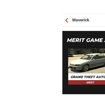
CAR STEREO
Bass Boost
HYDRAULICS
Maverick
Hydraulics
MERIT GAME
GRAND THEFT AUTO
MERIT