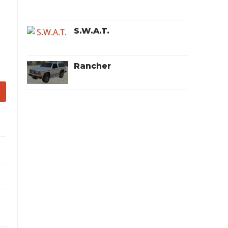
S.W.A.T.
Rancher