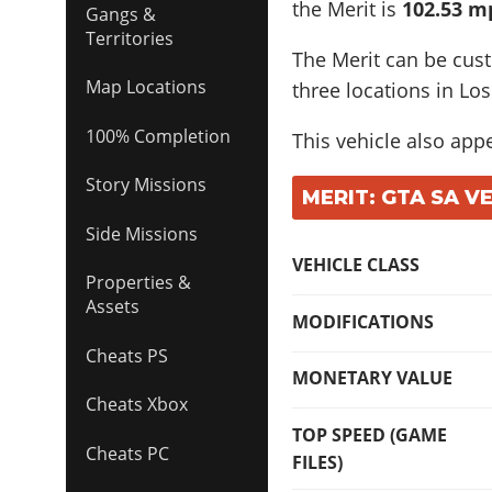
the Merit is
102.53 m
Gangs &
Territories
The Merit can be cus
Map Locations
three locations in Los
100% Completion
This vehicle also app
Story Missions
MERIT: GTA SA V
Side Missions
VEHICLE CLASS
Properties &
Assets
MODIFICATIONS
Cheats PS
MONETARY VALUE
Cheats Xbox
TOP SPEED (GAME
Cheats PC
FILES)