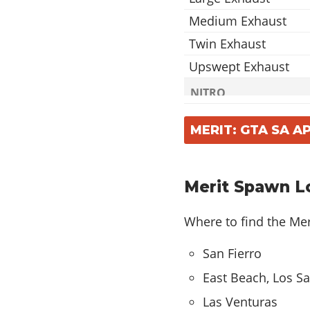
Medium Exhaust
Twin Exhaust
Upswept Exhaust
NITRO
2x Nitrous
MERIT: GTA SA 
5x Nitrous
10x Nitrous
Merit Spawn L
ROOFS
Roof Scoop
Where to find the Mer
SPOILERS
San Fierro
Drag
East Beach, Los S
Fury
Las Venturas