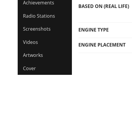
Achievements
BASED ON (REAL LIFE)
Radio Stations
Screenshots
ENGINE TYPE
Videos
ENGINE PLACEMENT
Artworks
Cover