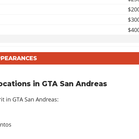
$20
$30
$40
$20
APPEARANCES
$50
$100
ocations in GTA San Andreas
$8
it in GTA San Andreas:
$20
antos
$35