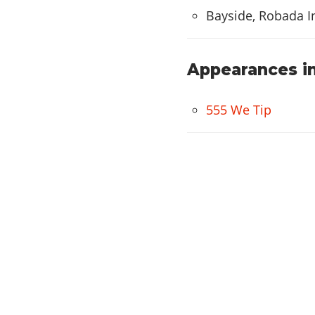
Worx
Bayside, Robada I
Alpha
WHEELS
Appearances in
Import
Atomic
555 We Tip
Ahab
Virtual
Access
Off Road Wheel
Mega
Grove
Twist
Wires