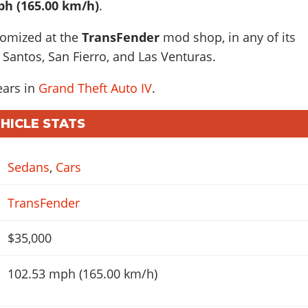
ph (165.00 km/h)
.
tomized at the
TransFender
mod shop, in any of its
 Santos, San Fierro, and Las Venturas.
ears in
Grand Theft Auto IV
.
EHICLE STATS
Sedans
,
Cars
TransFender
$35,000
102.53 mph (165.00 km/h)