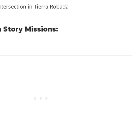
$20
ntersection in Tierra Robada
$25
 Story Missions:
$82
$77
$100
$62
$114
$100
$103
$123
$120
$156