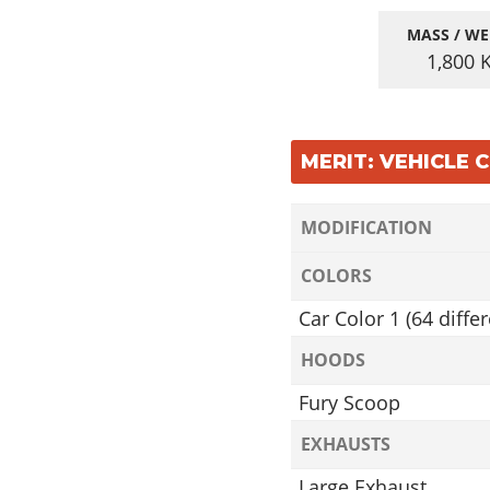
MASS / WE
1,800
MERIT: VEHICLE
MODIFICATION
COLORS
Car Color 1 (64 differ
HOODS
Fury Scoop
EXHAUSTS
Large Exhaust