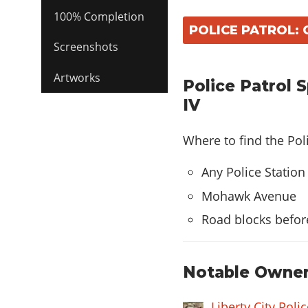
100% Completion
POLICE PATROL: 
Screenshots
Artworks
Police Patrol 
IV
Where to find the Pol
Any Police Station
Mohawk Avenue
Road blocks befor
Notable Owner
Liberty City Pol