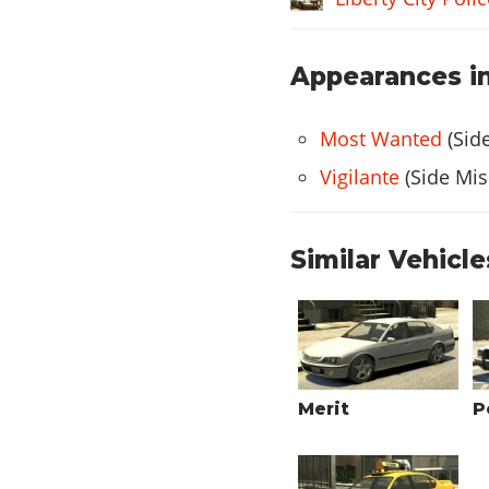
Appearances in
Most Wanted
(Sid
Vigilante
(Side Mis
Similar Vehicle
Merit
P