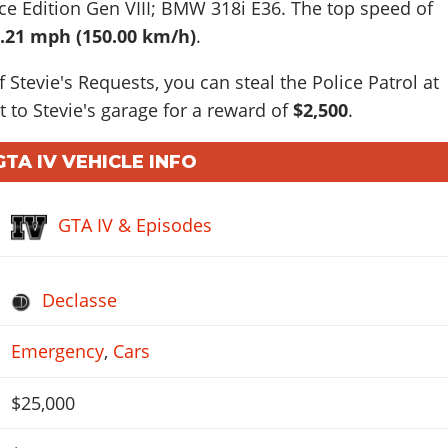
ce Edition Gen VIII; BMW 318i E36
. The top speed of
.21 mph (150.00 km/h)
.
f Stevie's Requests, you can steal the Police Patrol at
t to Stevie's garage for a reward of
$2,500
.
GTA IV VEHICLE INFO
GTA IV & Episodes
Declasse
Emergency
,
Cars
$25,000