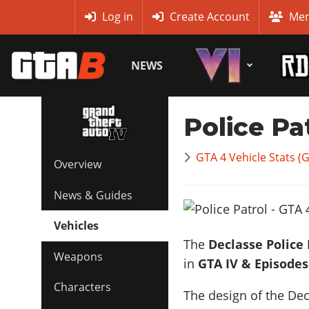
MyBase
Log in
Create Account
Mem
NEWS
Police Pa
GTA 4 Vehicle Stats (
Overview
News & Guides
Vehicles
The
Declasse Police 
Weapons
in
GTA IV & Episodes
Characters
The design of the Decl