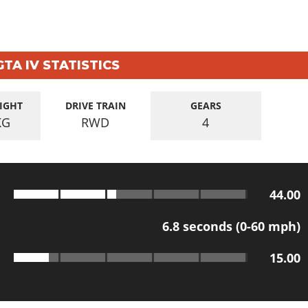
GTA IV STATISTICS
IGHT
DRIVE TRAIN
GEARS
KG
RWD
4
44.00
6.8
seconds (0-60 mph)
15.00