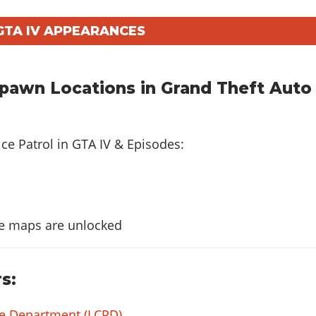
GTA IV APPEARANCES
Spawn Locations in Grand Theft Auto
ice Patrol in
GTA IV & Episodes
:
e maps are unlocked
s:
ice Department (LCPD)