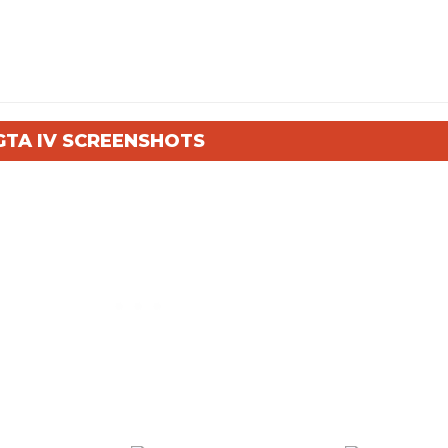
GTA IV SCREENSHOTS