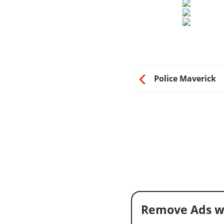
Police Maverick
Remove Ads w