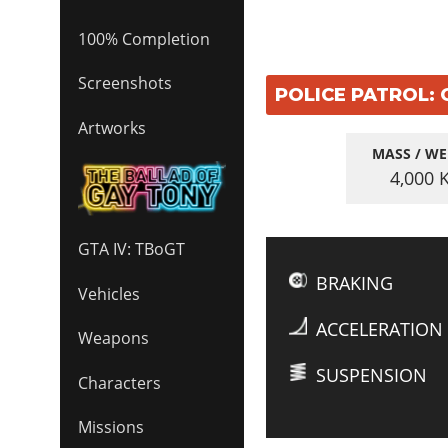
100% Completion
Screenshots
POLICE PATROL: 
Artworks
MASS / WE
4,000
GTA IV: TBoGT
BRAKING
Vehicles
ACCELERATION
Weapons
SUSPENSION
Characters
Missions