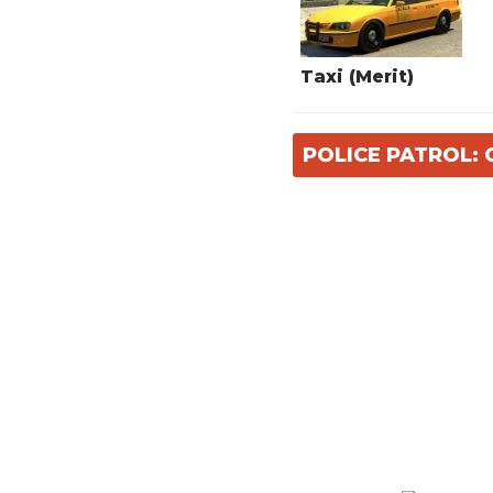
Taxi (Merit)
POLICE PATROL: 