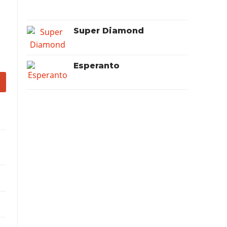
Super Diamond
Esperanto