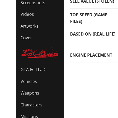
SELL VALUE (STOLEN)
Screenshots
Videos
TOP SPEED (GAME
FILES)
Artworks
BASED ON (REAL LIFE)
Cover
ENGINE PLACEMENT
GTA IV: TLaD
Vehicles
Weapons
Characters
Missions