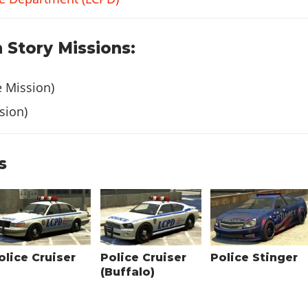
 Story Missions:
e Mission)
sion)
s
olice Cruiser
Police Cruiser
Police Stinger
(Buffalo)