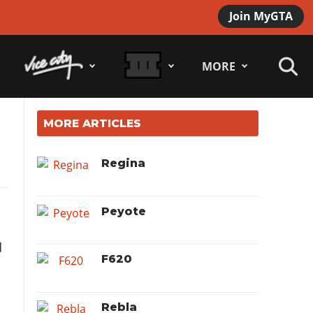
Join MyGTA
MORE
MORE ARTICLES
Regina
Peyote
F620
Rebla