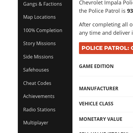
Chevrolet Impala Poli
Gangs & Factions
the Police Patrol is
93
Map Locations
After completing all o
100% Completion
any time and deliver i
Story Missions
POLICE PATROL: 
Side Missions
GAME EDITION
Safehouses
Cheat Codes
MANUFACTURER
Achievements
VEHICLE CLASS
Radio Stations
MONETARY VALUE
Multiplayer