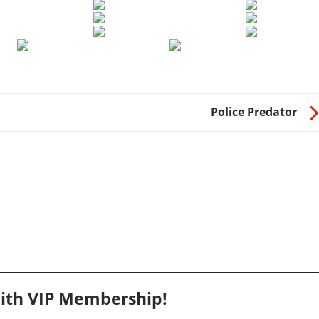
Police Predator
ith VIP Membership!