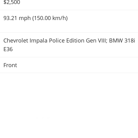
$2,500
93.21 mph (150.00 km/h)
Chevrolet Impala Police Edition Gen VIII; BMW 318i
E36
Front