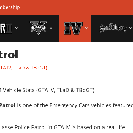
bership
trol
GTA IV, TLaD & TBoGT)
Patrol
is one of the Emergency Cars vehicles featured
.
asse Police Patrol in GTA IV is based on a real life