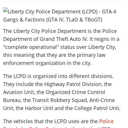
News & Guides
Map Locations
Overview
Title Updates
Vehicles
VICE CITY
Vehicles
Horses
News & Guides
Map Locations
Weapons
Overview
Weapons
Weapons
GTA III
Vehicles
Vehicles
Characters
News & Guides
Characters
The Liberty City Police Department is the Police
Animals
Overview
Weapons
Weapons
MORE
Animals
Department of Grand Theft Auto IV. It reigns in a
Vehicles
Gangs & Factions
Characters
News & Guides
Characters
Characters
Missions
"complete operational" status over Liberty City,
GTA Vice City Stories
Weapons
Map Locations
Gangs & Factions
Vehicles
Gangs & Territories
Gangs & Factions
this meaning that they are the primary law
Activities
GTA Liberty City Stories
Characters
100% Completion
100% Completion
Weapons
Map Locations
enforcement organization in the city.
Animals
Properties
GTA Chinatown Wars
Gangs & Factions
Story Missions
Story Missions
Characters
100% Completion
100% Completion
Cheats PS5
GTA Advance
The LCPD is organized into different divisions.
Map Locations
Side Missions
Stranger Missions
Gangs & Factions
Story Missions
Missions
Cheats Xbox
They include the Highway Patrol Division, the
All Games
100% Completion
Safehouses
Cheat Codes
Map Locations
Side Missions
Strangers & Freaks
Aviation Unit, the Organized Crime Control
Artworks
Media Gallery
Story Missions
Cheat Codes
Achievements
100% Completion
Properties & Assets
Bureau, the Transit Robbery Squad, Anti-Crime
Hobbies & Pastimes
Videos
MyBase: GTA Online
Side Missions
Radio Stations
Online Jobs
Unit, the Harbor Unit and the College Patrol Unit.
Story Missions
Cheats PS
Story Properties
Soundtrack
MyBase: Red Dead Online
Properties & Assets
Screenshots
Specialist Roles
Side Missions
Cheats Xbox
Cheats PS
The vehicles that the LCPD uses are the
Police
VIP Membership
Cheats PS
Videos
Camp & Properties
Safehouses
Cheats PC