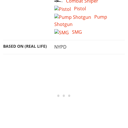
Combat Sniper
Pistol
Pump
Shotgun
SMG
BASED ON (REAL LIFE)
NYPD