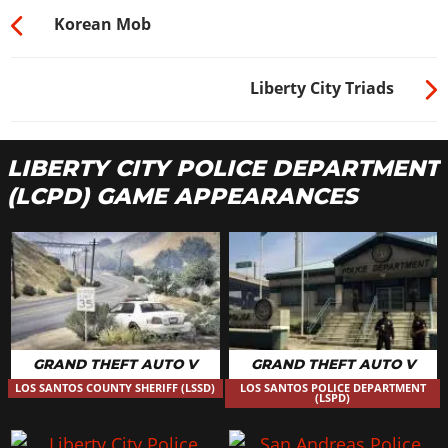
Korean Mob
Liberty City Triads
LIBERTY CITY POLICE DEPARTMENT
(LCPD) GAME APPEARANCES
GRAND THEFT AUTO V
GRAND THEFT AUTO V
LOS SANTOS COUNTY SHERIFF (LSSD)
LOS SANTOS POLICE DEPARTMENT
(LSPD)