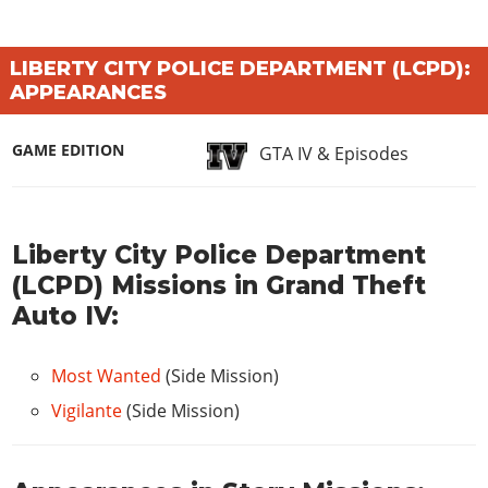
LIBERTY CITY POLICE DEPARTMENT (LCPD):
APPEARANCES
GAME EDITION
GTA IV & Episodes
Liberty City Police Department
(LCPD) Missions in Grand Theft
Auto IV:
Most Wanted
(Side Mission)
Vigilante
(Side Mission)