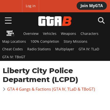
Join MyGTA
MyBase
Log in
Overview
Vehicles
Weapons
Characters
HOME
Map Locations
100% Completion
Story Missions
NEWS
Cheat Codes
Radio Stations
Multiplayer
GTA IV: TLaD
GTA IV: TBoGT
GTA 6
Liberty City Police
Overview
RED DEAD 2
News
Department (LCPD)
Overview
GTA 5 & ONLINE
Features
News
GTA 4 Gangs & Factions (GTA IV, TLaD & TBoGT)
Overview
Game Editions
GTA 4
Red Dead Online
News
Screenshots
Overview
Title Updates
SAN ANDREAS
GTA Online
Map Locations