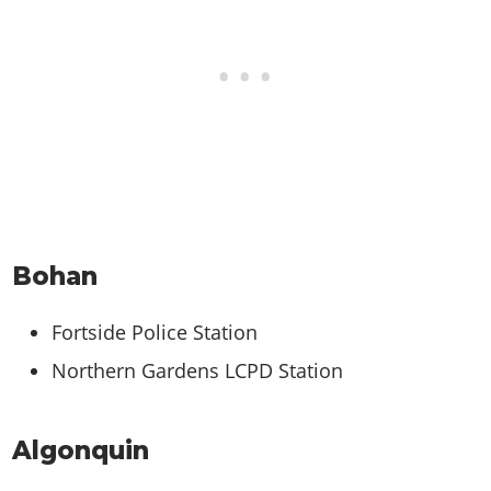
Bohan
Fortside Police Station
Northern Gardens LCPD Station
Algonquin