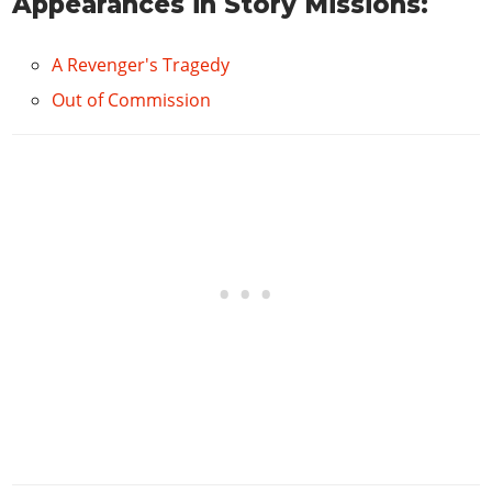
Appearances in Story Missions:
A Revenger's Tragedy
Out of Commission