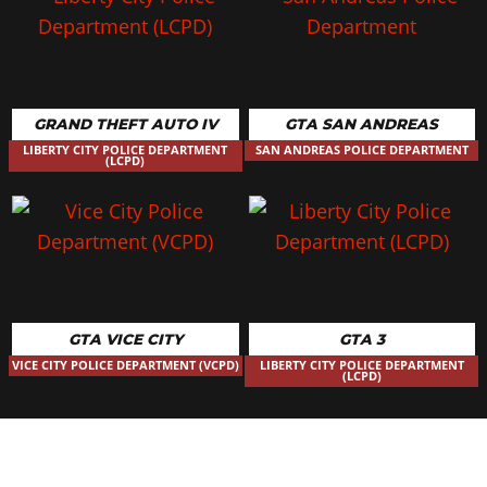
GRAND THEFT AUTO IV
GTA SAN ANDREAS
LIBERTY CITY POLICE DEPARTMENT
SAN ANDREAS POLICE DEPARTMENT
(LCPD)
GTA VICE CITY
GTA 3
VICE CITY POLICE DEPARTMENT (VCPD)
LIBERTY CITY POLICE DEPARTMENT
(LCPD)