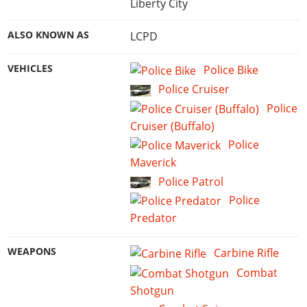
Liberty City
ALSO KNOWN AS
LCPD
VEHICLES
Police Bike
Police Cruiser
Police
Cruiser (Buffalo)
Police
Maverick
Police Patrol
Police
Predator
WEAPONS
Carbine Rifle
Combat
Shotgun