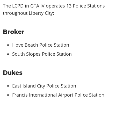
The LCPD in GTA IV operates 13 Police Stations
throughout Liberty City:
Broker
Hove Beach Police Station
South Slopes Police Station
Dukes
East Island City Police Station
Francis International Airport Police Station