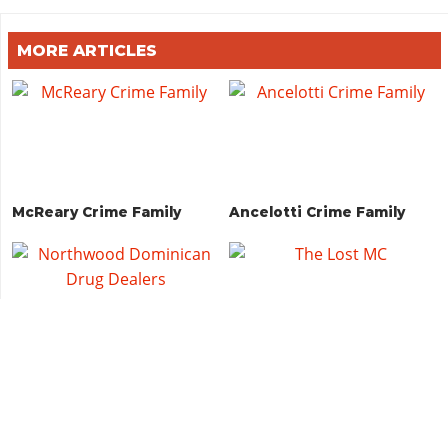
MORE ARTICLES
McReary Crime Family
Ancelotti Crime Family
Northwood Dominican
The Lost MC
Drug Dealers