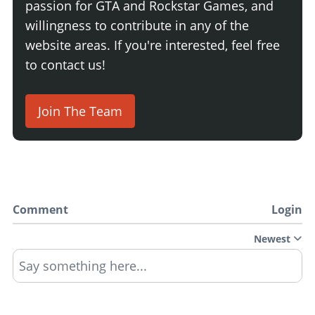
passion for GTA and Rockstar Games, and
willingness to contribute in any of the
website areas. If you're interested, feel free
to contact us!
Join The Team
Comment
Login
Newest
Say something here...