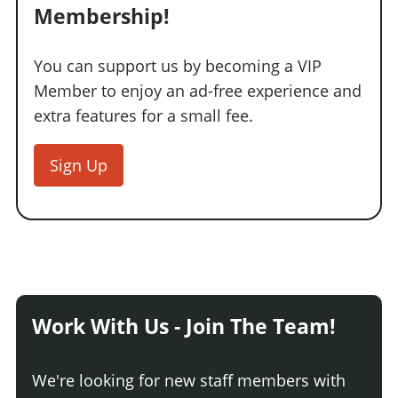
Membership!
You can support us by becoming a VIP
Member to enjoy an ad-free experience and
extra features for a small fee.
Sign Up
Work With Us - Join The Team!
We're looking for new staff members with