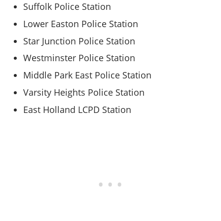
Suffolk Police Station
Lower Easton Police Station
Star Junction Police Station
Westminster Police Station
Middle Park East Police Station
Varsity Heights Police Station
East Holland LCPD Station