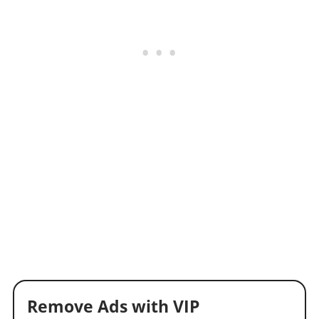
Remove Ads with VIP