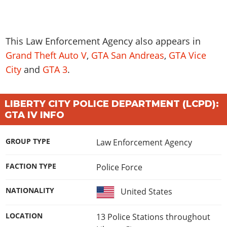
This
Law Enforcement Agency
also appears in
Grand Theft Auto V
,
GTA San Andreas
,
GTA Vice
City
and
GTA 3
.
LIBERTY CITY POLICE DEPARTMENT (LCPD):
GTA IV INFO
GROUP TYPE
Law Enforcement Agency
FACTION TYPE
Police Force
NATIONALITY
United States
LOCATION
13 Police Stations throughout