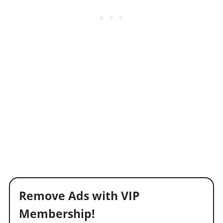
Remove Ads with VIP
Membership!