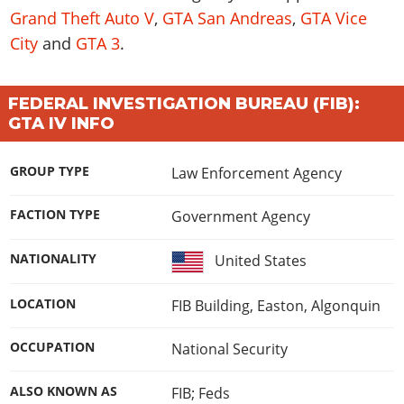
Grand Theft Auto V
,
GTA San Andreas
,
GTA Vice
City
and
GTA 3
.
FEDERAL INVESTIGATION BUREAU (FIB):
GTA IV INFO
GROUP TYPE
Law Enforcement Agency
FACTION TYPE
Government Agency
NATIONALITY
United States
LOCATION
FIB Building, Easton, Algonquin
OCCUPATION
National Security
ALSO KNOWN AS
FIB; Feds