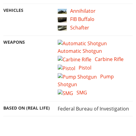
VEHICLES
Annihilator
FIB Buffalo
Schafter
WEAPONS
Automatic Shotgun
Carbine Rifle
Pistol
Pump
Shotgun
SMG
BASED ON (REAL LIFE)
Federal Bureau of Investigation