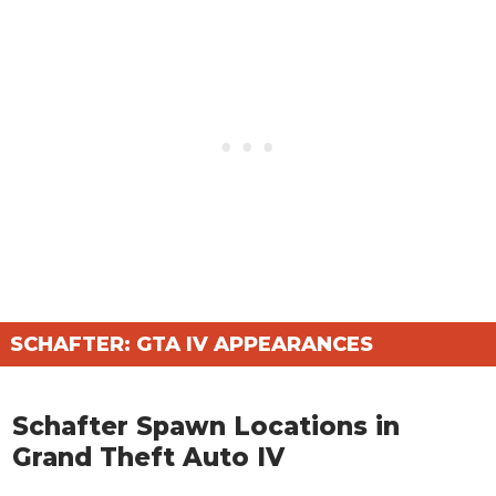
SCHAFTER: GTA IV APPEARANCES
Schafter Spawn Locations in
Grand Theft Auto IV