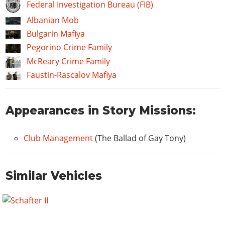
Federal Investigation Bureau (FIB)
Albanian Mob
Bulgarin Mafiya
Pegorino Crime Family
McReary Crime Family
Faustin-Rascalov Mafiya
Appearances in Story Missions:
Club Management
(The Ballad of Gay Tony)
Similar Vehicles