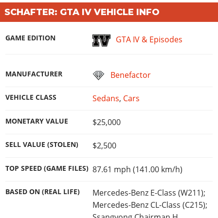
Online Jobs
Contact us
Cheats Xbox
Artworks
Screenshots
SCHAFTER: GTA IV VEHICLE INFO
Cheats PS
Radio Stations
Online Properties
Work With Us
Cheats PC
GTA IV: TLaD
Videos
Cheats Xbox
Screenshots
Criminal Careers
Radio Stations
GAME EDITION
GTA IV: TBoGT
GTA IV & Episodes
Artworks
Cheats PC
Videos
Weekly Bonuses
Screenshots
Soundtrack & Music
Radio Stations
Artworks
Radio Stations
Videos
MANUFACTURER
Benefactor
Screenshots
Screenshots
Artworks
Videos
Videos
VEHICLE CLASS
Sedans
,
Cars
Artworks
Artworks
MONETARY VALUE
$25,000
SELL VALUE (STOLEN)
$2,500
TOP SPEED (GAME FILES)
87.61 mph (141.00 km/h)
BASED ON (REAL LIFE)
Mercedes-Benz E-Class (W211);
Mercedes-Benz CL-Class (C215);
Ssangyong Chairman H