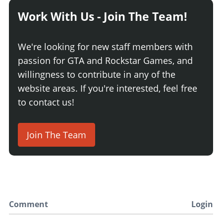
Work With Us - Join The Team!
We're looking for new staff members with
passion for GTA and Rockstar Games, and
willingness to contribute in any of the
website areas. If you're interested, feel free
to contact us!
Join The Team
Comment
Login