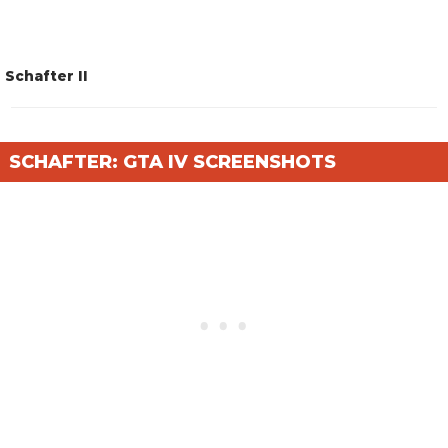
Schafter II
SCHAFTER: GTA IV SCREENSHOTS