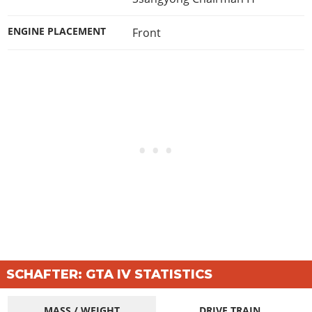
ENGINE PLACEMENT
Front
SCHAFTER: GTA IV STATISTICS
MASS / WEIGHT
DRIVE TRAIN