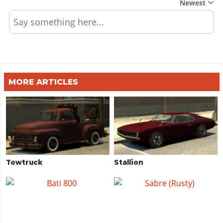
Newest
Say something here...
MORE ARTICLES
Towtruck
Stallion