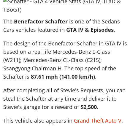
News & Guides
Map Locations
Overview
Title Updates
Vehicles
VICE CITY
Vehicles
Horses
News & Guides
Map Locations
Weapons
The
Overview
Benefactor Schafter
is one of the Sedans
Weapons
Weapons
GTA III
Vehicles
Vehicles
Characters
Cars vehicles featured in
GTA IV & Episodes
.
News & Guides
Characters
Animals
Overview
Weapons
Weapons
MORE
Animals
Vehicles
Gangs & Factions
Characters
The design of the Benefactor Schafter in GTA IV is
News & Guides
Characters
Characters
Missions
GTA Vice City Stories
Weapons
Map Locations
based on a real life
Mercedes-Benz E-Class
Gangs & Factions
Vehicles
Gangs & Territories
Gangs & Factions
Activities
GTA Liberty City Stories
(W211); Mercedes-Benz CL-Class (C215);
Characters
100% Completion
100% Completion
Weapons
Map Locations
Animals
Properties
Ssangyong Chairman H
. The top speed of the
GTA Chinatown Wars
Gangs & Factions
Story Missions
Story Missions
Characters
100% Completion
100% Completion
Cheats PS5
Schafter is
87.61 mph (141.00 km/h)
.
GTA Advance
Map Locations
Side Missions
Stranger Missions
Gangs & Factions
Story Missions
Missions
Cheats Xbox
All Games
100% Completion
Safehouses
After completing all of Stevie's Requests, you can
Cheat Codes
Map Locations
Side Missions
Strangers & Freaks
Artworks
Media Gallery
steal the Schafter at any time and deliver it to
Story Missions
Cheat Codes
Achievements
100% Completion
Properties & Assets
Hobbies & Pastimes
Videos
Stevie's garage for a reward of
$2,500
.
MyBase: GTA Online
Side Missions
Radio Stations
Online Jobs
Story Missions
Cheats PS
Story Properties
Soundtrack
MyBase: Red Dead Online
Properties & Assets
Screenshots
Specialist Roles
This vehicle also appears in
Grand Theft Auto V
.
Side Missions
Cheats Xbox
Cheats PS
VIP Membership
Cheats PS
Videos
Camp & Properties
Safehouses
Cheats PC