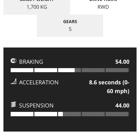
1,700
KG
RWD
GEARS
5
BRAKING
54.00
ACCELERATION
8.6
seconds (0-
60 mph)
SUSPENSION
44.00