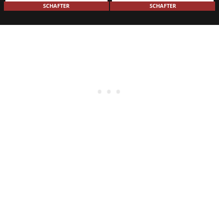
SCHAFTER
SCHAFTER