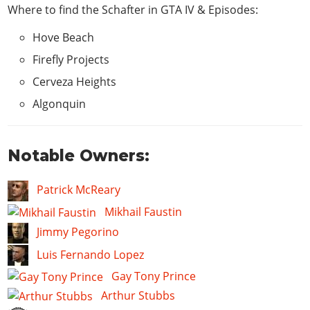
Where to find the Schafter in
GTA IV & Episodes
:
Hove Beach
Firefly Projects
Cerveza Heights
Algonquin
Notable Owners:
Patrick McReary
Mikhail Faustin
Jimmy Pegorino
Luis Fernando Lopez
Gay Tony Prince
Arthur Stubbs