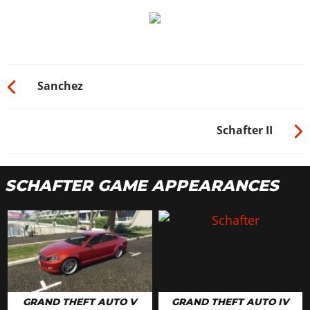
Sanchez
Schafter II
SCHAFTER GAME APPEARANCES
GRAND THEFT AUTO V
GRAND THEFT AUTO IV