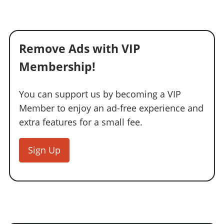
Remove Ads with VIP
Membership!
You can support us by becoming a VIP
Member to enjoy an ad-free experience and
extra features for a small fee.
Sign Up