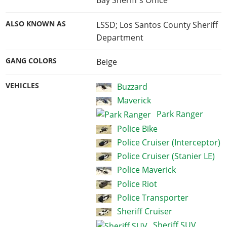
Bay Sheriff's Office
ALSO KNOWN AS
LSSD; Los Santos County Sheriff
Department
GANG COLORS
Beige
VEHICLES
Buzzard
Maverick
Park Ranger
Police Bike
Police Cruiser (Interceptor)
Police Cruiser (Stanier LE)
Police Maverick
Police Riot
Police Transporter
Sheriff Cruiser
Sheriff SUV