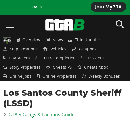
Join MyGTA
MyBase
Log in
Overview
News
Title Updates
HOME
Map Locations
Vehicles
Weapons
NEWS
Characters
100% Completion
Missions
Story Properties
Cheats PS
Cheats Xbox
GTA 6
Online Jobs
Online Properties
Weekly Bonuses
Overview
RED DEAD 2
Los Santos County Sheriff
News
Overview
GTA 5 & ONLINE
Features
(LSSD)
News
Overview
Game Editions
GTA 4
Red Dead Online
GTA 5 Gangs & Factions Guide
News
Screenshots
Overview
Title Updates
SAN ANDREAS
GTA Online
Map Locations