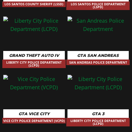
LOS SANTOS COUNTY SHERIFF (LSSD)
LOS SANTOS POLICE DEPARTMENT
(LSPD)
GRAND THEFT AUTO IV
GTA SAN ANDREAS
LIBERTY CITY POLICE DEPARTMENT
SAN ANDREAS POLICE DEPARTMENT
(LCPD)
GTA VICE CITY
GTA 3
VICE CITY POLICE DEPARTMENT (VCPD)
LIBERTY CITY POLICE DEPARTMENT
(LCPD)