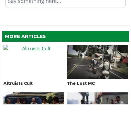
Say something here...
MORE ARTICLES
Altruists Cult
The Lost MC
O'Neil Brothers
Madrazo Cartel