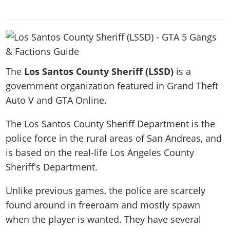
News & Guides
Map Locations
Overview
Title Updates
Vehicles
VICE CITY
Vehicles
Horses
News & Guides
Map Locations
Weapons
Overview
Weapons
Weapons
GTA III
Vehicles
Vehicles
Characters
News & Guides
Characters
Animals
Overview
Weapons
Weapons
MORE
Animals
Vehicles
The
Gangs & Factions
Los Santos County Sheriff (LSSD)
is a
Characters
News & Guides
Characters
Characters
Missions
GTA Vice City Stories
government organization featured in Grand Theft
Weapons
Map Locations
Gangs & Factions
Vehicles
Gangs & Territories
Gangs & Factions
Activities
Auto V and GTA Online.
GTA Liberty City Stories
Characters
100% Completion
100% Completion
Weapons
Map Locations
Animals
Properties
GTA Chinatown Wars
Gangs & Factions
Story Missions
Story Missions
The Los Santos County Sheriff Department is the
Characters
100% Completion
100% Completion
Cheats PS5
GTA Advance
Map Locations
police force in the rural areas of San Andreas, and
Side Missions
Stranger Missions
Gangs & Factions
Story Missions
Missions
Cheats Xbox
All Games
is based on the real-life Los Angeles County
100% Completion
Safehouses
Cheat Codes
Map Locations
Side Missions
Strangers & Freaks
Artworks
Sheriff's Department.
Media Gallery
Story Missions
Cheat Codes
Achievements
100% Completion
Properties & Assets
Hobbies & Pastimes
Videos
MyBase: GTA Online
Side Missions
Radio Stations
Online Jobs
Unlike previous games, the police are scarcely
Story Missions
Cheats PS
Story Properties
Soundtrack
MyBase: Red Dead Online
Properties & Assets
found around in freeroam and mostly spawn
Screenshots
Specialist Roles
Side Missions
Cheats Xbox
Cheats PS
VIP Membership
when the player is wanted. They have several
Cheats PS
Videos
Camp & Properties
Safehouses
Cheats PC