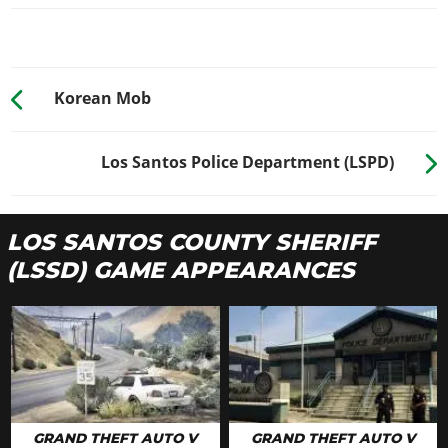
Korean Mob
Los Santos Police Department (LSPD)
LOS SANTOS COUNTY SHERIFF
(LSSD) GAME APPEARANCES
GRAND THEFT AUTO V
GRAND THEFT AUTO V