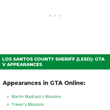
LOS SANTOS COUNTY SHERIFF (LSSD): GTA
V APPEARANCES
Appearances in GTA Online:
Martin Madrazo's Missions
Trevor's Missions