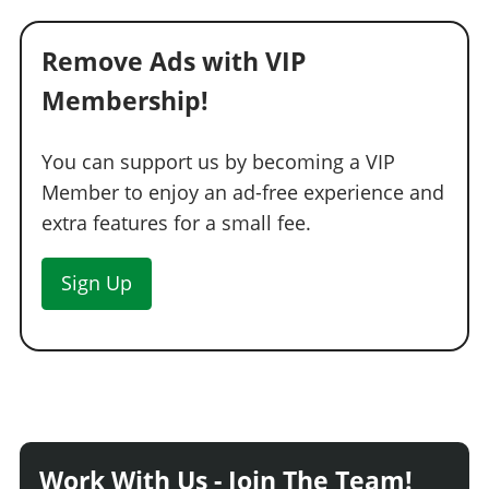
Remove Ads with VIP
Membership!
You can support us by becoming a VIP
Member to enjoy an ad-free experience and
extra features for a small fee.
Sign Up
Work With Us - Join The Team!