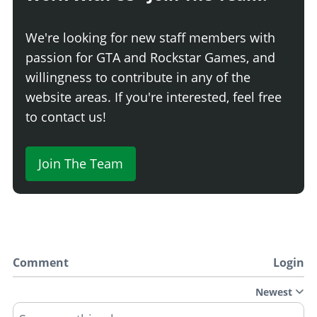
We're looking for new staff members with
passion for GTA and Rockstar Games, and
willingness to contribute in any of the
website areas. If you're interested, feel free
to contact us!
Join The Team
Comment
Login
Newest