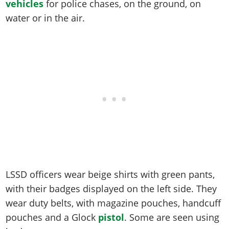
Online Jobs
vehicles
for police chases, on the ground, on
Contact us
Cheats Xbox
Artworks
Screenshots
Cheats PS
Radio Stations
Online Properties
water or in the air.
Work With Us
Cheats PC
GTA IV: TLaD
Videos
Cheats Xbox
Screenshots
Criminal Careers
Radio Stations
GTA IV: TBoGT
Artworks
Cheats PC
Videos
Weekly Bonuses
Screenshots
Soundtrack & Music
Radio Stations
Artworks
Radio Stations
Videos
Screenshots
Screenshots
Artworks
Videos
Videos
Artworks
Artworks
LSSD officers wear beige shirts with green pants,
with their badges displayed on the left side. They
wear duty belts, with magazine pouches, handcuff
pouches and a Glock
pistol
. Some are seen using