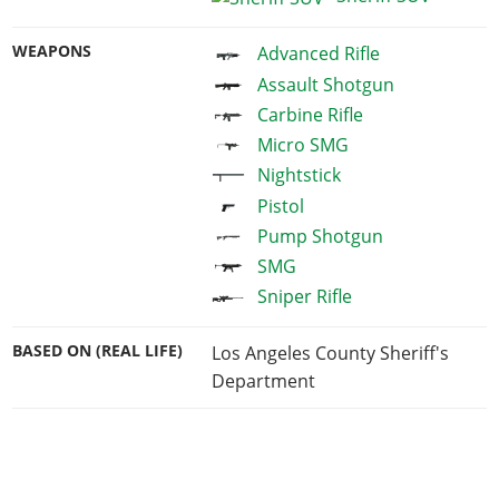
WEAPONS
Advanced Rifle
Assault Shotgun
Carbine Rifle
Micro SMG
Nightstick
Pistol
Pump Shotgun
SMG
Sniper Rifle
BASED ON (REAL LIFE)
Los Angeles County Sheriff's
Department