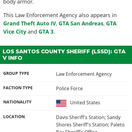
body armor.
This
Law Enforcement Agency
also appears in
Grand Theft Auto IV
,
GTA San Andreas
,
GTA
Vice City
and
GTA 3
.
LOS SANTOS COUNTY SHERIFF (LSSD): GTA
V INFO
GROUP TYPE
Law Enforcement Agency
FACTION TYPE
Police Force
NATIONALITY
United States
LOCATION
Davis Sheriff's Station; Sandy
Shores Sheriff's Station; Paleto