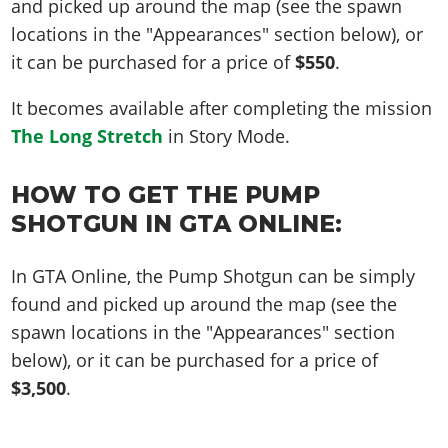
and picked up around the map (see the spawn
locations in the "Appearances" section below), or
it can be purchased for a price of
$550
.
It becomes available after completing the mission
The Long Stretch
in Story Mode.
HOW TO GET THE PUMP
SHOTGUN IN GTA ONLINE:
In GTA Online, the Pump Shotgun can be simply
found and picked up around the map (see the
spawn locations in the "Appearances" section
below), or it can be purchased for a price of
$3,500
.