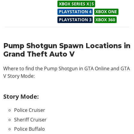
XBOX SERIES X|S
PLAYSTATION 4
XBOX ONE
PLAYSTATION 3
XBOX 360
Pump Shotgun Spawn Locations in
Grand Theft Auto V
Where to find the Pump Shotgun in
GTA Online and GTA
V Story Mode
:
Story Mode:
Police Cruiser
Sheriff Cruiser
Police Buffalo