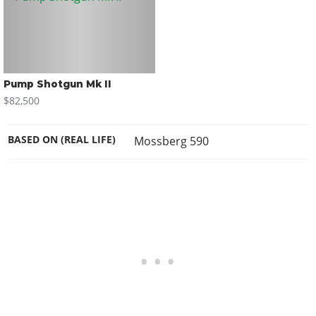
Pump Shotgun Mk II
$82,500
BASED ON (REAL LIFE)
Mossberg 590