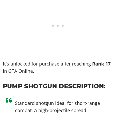
It's unlocked for purchase after reaching
Rank
17
in GTA Online.
PUMP SHOTGUN DESCRIPTION:
Standard shotgun ideal for short-range
combat. A high-projectile spread