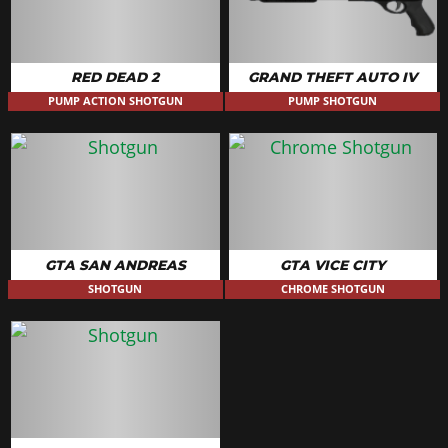
RED DEAD 2
GRAND THEFT AUTO IV
PUMP ACTION SHOTGUN
PUMP SHOTGUN
GTA SAN ANDREAS
GTA VICE CITY
SHOTGUN
CHROME SHOTGUN