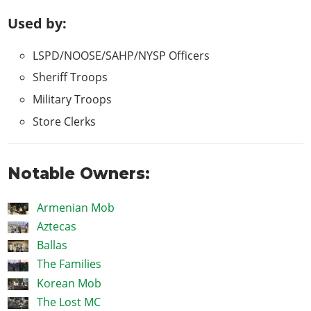
Used by:
LSPD/NOOSE/SAHP/NYSP Officers
Sheriff Troops
Military Troops
Store Clerks
Notable Owners:
Armenian Mob
Aztecas
Ballas
The Families
Korean Mob
The Lost MC