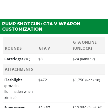
PUMP SHOTGUN: GTA V WEAPON
CUSTOMIZATION
GTA ONLINE
ROUNDS
GTA V
(UNLOCK)
Cartridges
$8
$24
(16)
(Rank 17)
ATTACHMENTS
Flashlight
$472
$1,750
(Rank 18)
(provides
ilumination when
aiming)
Suppressor
$2,437
$12,350
(Rank 19)