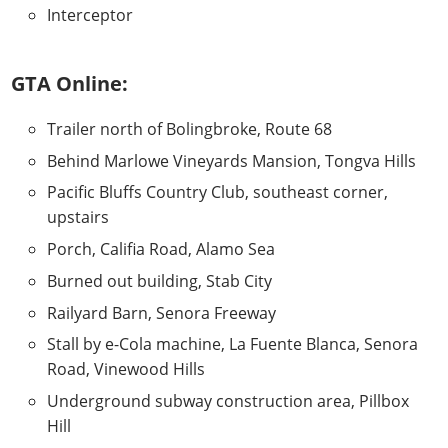
Interceptor
GTA Online:
Trailer north of Bolingbroke, Route 68
Behind Marlowe Vineyards Mansion, Tongva Hills
Pacific Bluffs Country Club, southeast corner,
upstairs
Porch, Califia Road, Alamo Sea
Burned out building, Stab City
Railyard Barn, Senora Freeway
Stall by e-Cola machine, La Fuente Blanca, Senora
Road, Vinewood Hills
Underground subway construction area, Pillbox
Hill