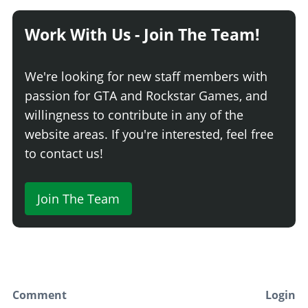
Work With Us - Join The Team!
We're looking for new staff members with
passion for GTA and Rockstar Games, and
willingness to contribute in any of the
website areas. If you're interested, feel free
to contact us!
Join The Team
Comment
Login