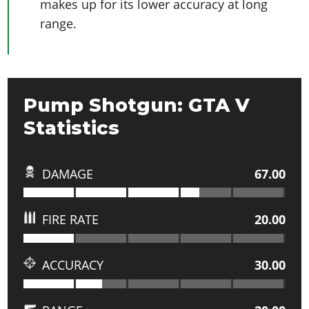
makes up for its lower accuracy at long
range.
Pump Shotgun: GTA V
Statistics
DAMAGE
67.00
FIRE RATE
20.00
ACCURACY
30.00