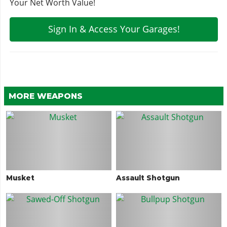
Your Net Worth Value!
Sign In & Access Your Garages!
MORE WEAPONS
Musket
Assault Shotgun