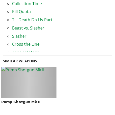
Collection Time
Kill Quota
Till Death Do Us Part
Beast vs. Slasher
Slasher
Cross the Line
The Last Dose
Lester's Missions
SIMILAR WEAPONS
The Humane Labs Raid
The Fleeca Job
Pump Shotgun Mk II