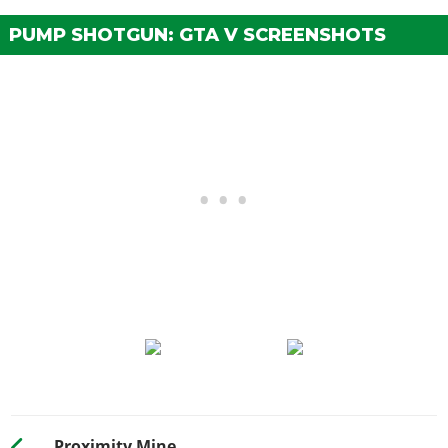
PUMP SHOTGUN: GTA V SCREENSHOTS
Proximity Mine