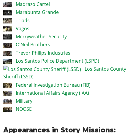
Madrazo Cartel
Marabunta Grande
Triads
Vagos
Merryweather Security
O'Neil Brothers
Trevor Philips Industries
Los Santos Police Department (LSPD)
Los Santos County
Sheriff (LSSD)
Federal Investigation Bureau (FIB)
International Affairs Agency (IAA)
Military
NOOSE
Appearances in Story Missions: