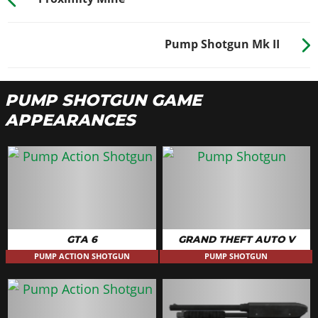
Pump Shotgun Mk II
PUMP SHOTGUN GAME
APPEARANCES
GTA 6
GRAND THEFT AUTO V
PUMP ACTION SHOTGUN
PUMP SHOTGUN