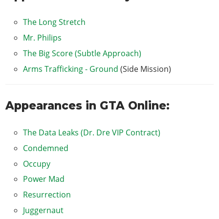
The Long Stretch
Mr. Philips
The Big Score (Subtle Approach)
Arms Trafficking - Ground
(Side Mission)
Appearances in GTA Online:
The Data Leaks (Dr. Dre VIP Contract)
Condemned
Occupy
Power Mad
Resurrection
Juggernaut