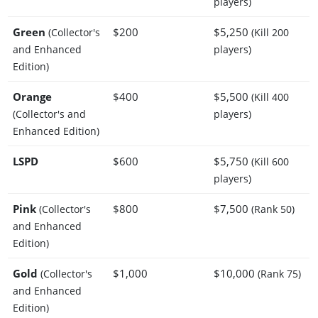
players)
Green
$200
$5,250
(Collector's
(Kill 200
and Enhanced
players)
Edition)
Orange
$400
$5,500
(Kill 400
(Collector's and
players)
Enhanced Edition)
LSPD
$600
$5,750
(Kill 600
players)
Pink
$800
$7,500
(Collector's
(Rank 50)
and Enhanced
Edition)
Gold
$1,000
$10,000
(Collector's
(Rank 75)
and Enhanced
Edition)