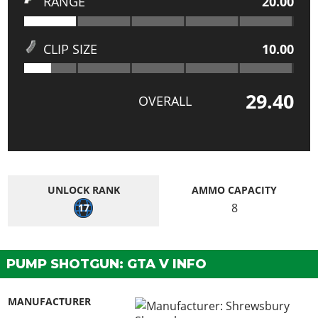
RANGE
20.00
CLIP SIZE
10.00
29.40
OVERALL
UNLOCK RANK
AMMO CAPACITY
8
17
PUMP SHOTGUN: GTA V INFO
MANUFACTURER