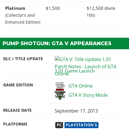
Platinum
$1,500
$12,500
(Rank
(Collector's and
100)
Enhanced Edition)
PUMP SHOTGUN: GTA V APPEARANCES
DLC / TITLE UPDATE
1.01 Game Launch
GAME EDITION
GTA Online
GTA V Story Mode
RELEASE DATE
September 17, 2013
PLATFORMS
PC
PLAYSTATION 5