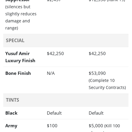
(silences but
slightly reduces
damage and
range)
SPECIAL
Yusuf Amir
$42,250
$42,250
Luxury Finish
Bone Finish
N/A
$53,090
(Complete 10
Security Contracts)
TINTS
Black
Default
Default
Army
$100
$5,000
(Kill 100