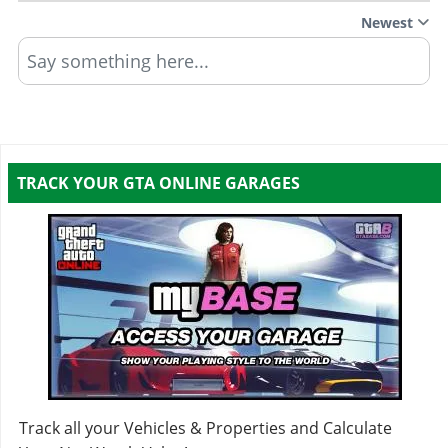
Newest
Say something here...
TRACK YOUR GTA ONLINE GARAGES
Track all your Vehicles & Properties and Calculate