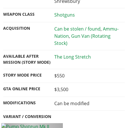
Shrewsbury
WEAPON CLASS
Shotguns
ACQUISITION
Can be stolen / found
,
Ammu-
Nation
,
Gun Van (Rotating
Stock)
AVAILABLE AFTER
The Long Stretch
MISSION (STORY MODE)
STORY MODE PRICE
$550
GTA ONLINE PRICE
$3,500
MODIFICATIONS
Can be modified
VARIANT / CONVERSION