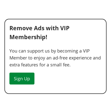
Remove Ads with VIP
Membership!
You can support us by becoming a VIP
Member to enjoy an ad-free experience and
extra features for a small fee.
Sign Up