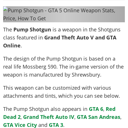
News & Guides
Map Locations
Overview
Title Updates
Vehicles
VICE CITY
Vehicles
Horses
News & Guides
Map Locations
Weapons
Overview
Weapons
Weapons
GTA III
Vehicles
Vehicles
Characters
The
Pump Shotgun
is a weapon in the Shotguns
News & Guides
Characters
Animals
Overview
Weapons
Weapons
MORE
Animals
class featured in
Grand Theft Auto V and GTA
Vehicles
Gangs & Factions
Characters
News & Guides
Characters
Characters
Online
Missions
.
GTA Vice City Stories
Weapons
Map Locations
Gangs & Factions
Vehicles
Gangs & Territories
Gangs & Factions
Activities
GTA Liberty City Stories
Characters
100% Completion
The design of the Pump Shotgun is based on a
100% Completion
Weapons
Map Locations
Animals
Properties
GTA Chinatown Wars
real life
Mossberg 590
. The in-game version of the
Gangs & Factions
Story Missions
Story Missions
Characters
100% Completion
100% Completion
Cheats PS5
weapon is manufactured by Shrewsbury.
GTA Advance
Map Locations
Side Missions
Stranger Missions
Gangs & Factions
Story Missions
Missions
Cheats Xbox
All Games
100% Completion
Safehouses
Cheat Codes
This weapon can be customized with various
Map Locations
Side Missions
Strangers & Freaks
Artworks
Media Gallery
Story Missions
Cheat Codes
attachments and tints, which you can see below.
Achievements
100% Completion
Properties & Assets
Hobbies & Pastimes
Videos
MyBase: GTA Online
Side Missions
Radio Stations
Online Jobs
Story Missions
The Pump Shotgun also appears in
GTA 6
,
Red
Cheats PS
Story Properties
Soundtrack
MyBase: Red Dead Online
Properties & Assets
Screenshots
Specialist Roles
Dead 2
,
Grand Theft Auto IV
,
GTA San Andreas
,
Side Missions
Cheats Xbox
Cheats PS
VIP Membership
Cheats PS
Videos
Camp & Properties
GTA Vice City
and
GTA 3
.
Safehouses
Cheats PC