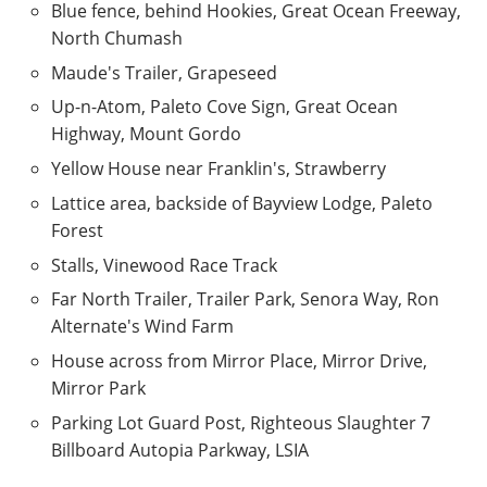
Blue fence, behind Hookies, Great Ocean Freeway,
North Chumash
Maude's Trailer, Grapeseed
Up-n-Atom, Paleto Cove Sign, Great Ocean
Highway, Mount Gordo
Yellow House near Franklin's, Strawberry
Lattice area, backside of Bayview Lodge, Paleto
Forest
Stalls, Vinewood Race Track
Far North Trailer, Trailer Park, Senora Way, Ron
Alternate's Wind Farm
House across from Mirror Place, Mirror Drive,
Mirror Park
Parking Lot Guard Post, Righteous Slaughter 7
Billboard Autopia Parkway, LSIA