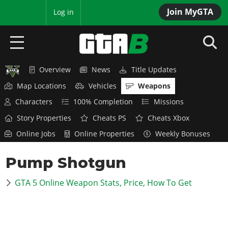
Join MyGTA
MyBase
Log in
Overview
News
Title Updates
HOME
Map Locations
Vehicles
Weapons
NEWS
Characters
100% Completion
Missions
Story Properties
Cheats PS
Cheats Xbox
GTA 6
Online Jobs
Online Properties
Weekly Bonuses
Overview
RED DEAD 2
Pump Shotgun
News
Overview
GTA 5 & ONLINE
Features
GTA 5 Online Weapon Stats, Price, How To Get
News
Overview
Game Editions
GTA 4
Red Dead Online
News
Screenshots
Overview
Title Updates
SAN ANDREAS
GTA Online
Map Locations