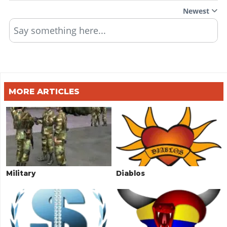
Newest
Say something here...
MORE ARTICLES
Military
Diablos