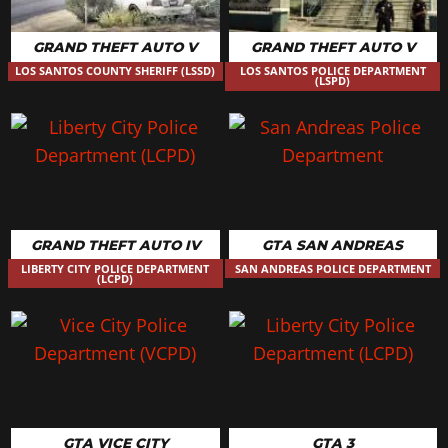
GRAND THEFT AUTO V
GRAND THEFT AUTO V
LOS SANTOS COUNTY SHERIFF (LSSD)
LOS SANTOS POLICE DEPARTMENT
(LSPD)
GRAND THEFT AUTO IV
GTA SAN ANDREAS
LIBERTY CITY POLICE DEPARTMENT
SAN ANDREAS POLICE DEPARTMENT
(LCPD)
GTA VICE CITY
GTA 3