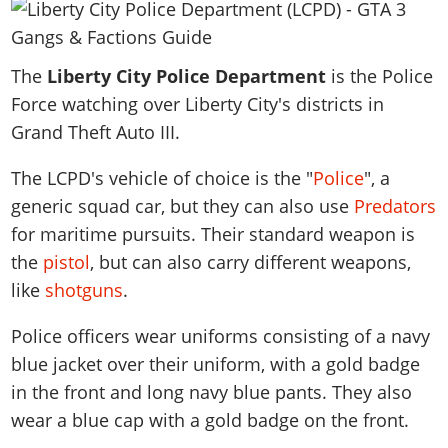
News & Guides
Map Locations
Overview
Title Updates
Vehicles
VICE CITY
Vehicles
Horses
News & Guides
Map Locations
Weapons
Overview
Weapons
The
Liberty City Police Department
is the Police
Weapons
GTA III
Vehicles
Vehicles
Characters
Force watching over Liberty City's districts in
News & Guides
Characters
Animals
Overview
Weapons
Weapons
MORE
Animals
Grand Theft Auto III.
Vehicles
Gangs & Factions
Characters
News & Guides
Characters
Characters
Missions
GTA Vice City Stories
Weapons
Map Locations
Gangs & Factions
The LCPD's vehicle of choice is the "
Police
", a
Vehicles
Gangs & Territories
Gangs & Factions
Activities
GTA Liberty City Stories
Characters
100% Completion
generic squad car, but they can also use
Predators
100% Completion
Weapons
Map Locations
Animals
Properties
GTA Chinatown Wars
for maritime pursuits. Their standard weapon is
Gangs & Factions
Story Missions
Story Missions
Characters
100% Completion
100% Completion
Cheats PS5
the
pistol
, but can also carry different weapons,
GTA Advance
Map Locations
Side Missions
Stranger Missions
Gangs & Factions
Story Missions
Missions
Cheats Xbox
like
shotguns
.
All Games
100% Completion
Safehouses
Cheat Codes
Map Locations
Side Missions
Strangers & Freaks
Artworks
Media Gallery
Story Missions
Cheat Codes
Police officers wear uniforms consisting of a navy
Achievements
100% Completion
Properties & Assets
Hobbies & Pastimes
Videos
MyBase: GTA Online
blue jacket over their uniform, with a gold badge
Side Missions
Radio Stations
Online Jobs
Story Missions
Cheats PS
Story Properties
Soundtrack
in the front and long navy blue pants. They also
MyBase: Red Dead Online
Properties & Assets
Screenshots
Specialist Roles
Side Missions
Cheats Xbox
Cheats PS
wear a blue cap with a gold badge on the front.
VIP Membership
Cheats PS
Videos
Camp & Properties
Safehouses
Cheats PC