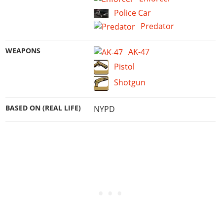
Police Car
Predator
WEAPONS
AK-47
Pistol
Shotgun
BASED ON (REAL LIFE)
NYPD