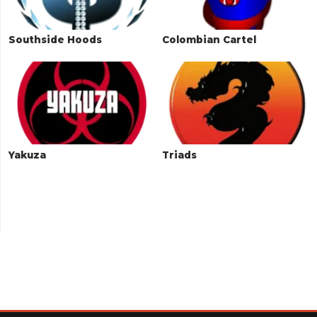
Southside Hoods
Colombian Cartel
Yakuza
Triads