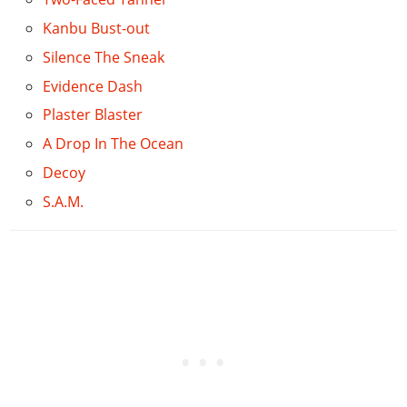
Kanbu Bust-out
Silence The Sneak
Evidence Dash
Plaster Blaster
A Drop In The Ocean
Decoy
S.A.M.