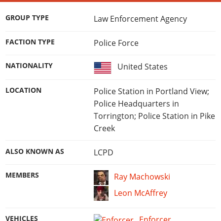
GROUP TYPE
Law Enforcement Agency
FACTION TYPE
Police Force
NATIONALITY
United States
LOCATION
Police Station in Portland View;
Police Headquarters in
Torrington; Police Station in Pike
Creek
ALSO KNOWN AS
LCPD
MEMBERS
Ray Machowski
Leon McAffrey
VEHICLES
Enforcer