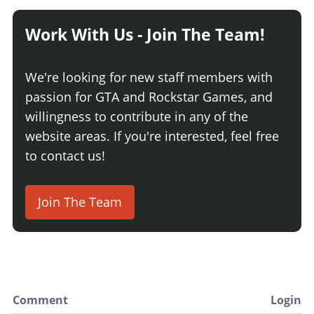
Work With Us - Join The Team!
We're looking for new staff members with
passion for GTA and Rockstar Games, and
willingness to contribute in any of the
website areas. If you're interested, feel free
to contact us!
Join The Team
Comment
Login