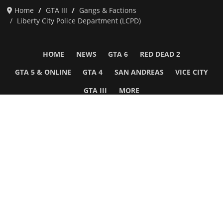
Home
GTA III
Gangs & Factions
Liberty City Police Department (LCPD)
HOME
NEWS
GTA 6
RED DEAD 2
GTA 5 & ONLINE
GTA 4
SAN ANDREAS
VICE CITY
GTA III
MORE
Follow Us
Network
WWE 2K26
GTA 6