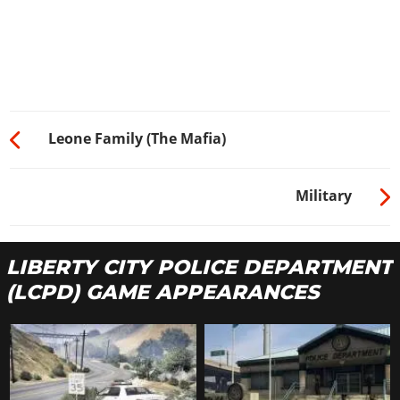
Leone Family (The Mafia)
Military
LIBERTY CITY POLICE DEPARTMENT
(LCPD) GAME APPEARANCES