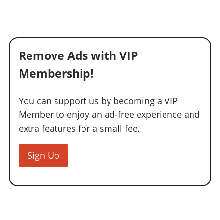
Remove Ads with VIP
Membership!
You can support us by becoming a VIP
Member to enjoy an ad-free experience and
extra features for a small fee.
Sign Up