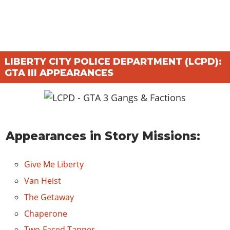
LIBERTY CITY POLICE DEPARTMENT (LCPD):
GTA III APPEARANCES
Appearances in Story Missions:
Give Me Liberty
Van Heist
The Getaway
Chaperone
Two-Faced Tanner