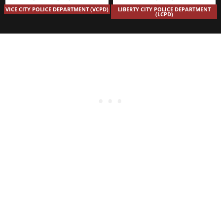
VICE CITY POLICE DEPARTMENT (VCPD)
LIBERTY CITY POLICE DEPARTMENT
(LCPD)