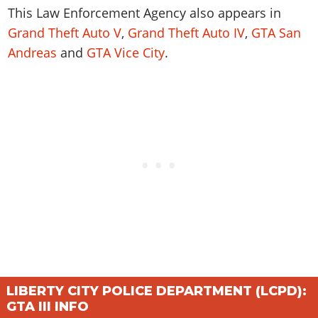
Online Jobs
Contact us
Cheats Xbox
Artworks
This
Law Enforcement Agency
also appears in
Screenshots
Cheats PS
Radio Stations
Online Properties
Work With Us
Grand Theft Auto V
Cheats PC
,
Grand Theft Auto IV
,
GTA San
GTA IV: TLaD
Videos
Cheats Xbox
Screenshots
Criminal Careers
Andreas
and
GTA Vice City
.
Radio Stations
GTA IV: TBoGT
Artworks
Cheats PC
Videos
Weekly Bonuses
Screenshots
Soundtrack & Music
Radio Stations
Artworks
Radio Stations
Videos
Screenshots
Screenshots
Artworks
Videos
Videos
Artworks
Artworks
LIBERTY CITY POLICE DEPARTMENT (LCPD):
GTA III INFO