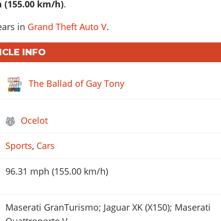
 (155.00 km/h)
.
ears in
Grand Theft Auto V
.
ICLE INFO
The Ballad of Gay Tony
Ocelot
Sports
,
Cars
96.31 mph (155.00 km/h)
Maserati GranTurismo; Jaguar XK (X150); Maserati