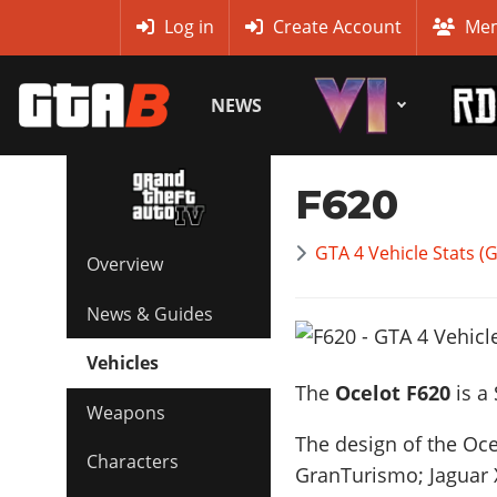
MyBase
Log in
Create Account
Mem
NEWS
F620
GTA 4 Vehicle Stats (
Overview
News & Guides
Vehicles
The
Ocelot F620
is a
Weapons
The design of the Oce
Characters
GranTurismo; Jaguar 