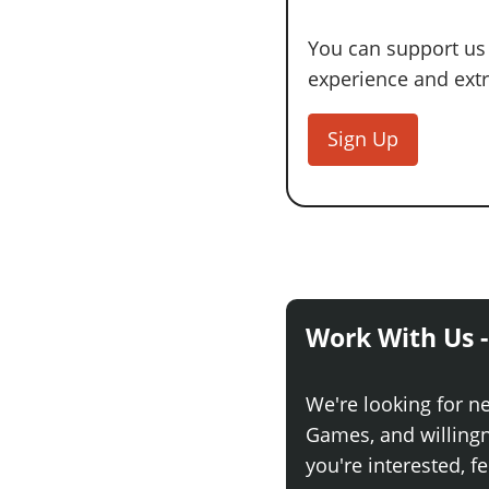
You can support us
experience and extra
Sign Up
Work With Us -
We're looking for n
Games, and willingne
you're interested, fe