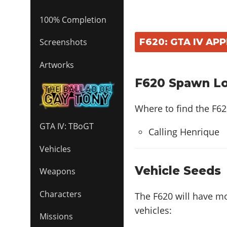
100% Completion
F620: GTA IV AP
Screenshots
Artworks
F620 Spawn Loc
Where to find the F6
GTA IV: TBoGT
Calling Henrique
Vehicles
Vehicle Seeds
Weapons
Characters
The F620 will have m
vehicles:
Missions