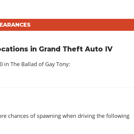
PEARANCES
ations in Grand Theft Auto IV
20 in
The Ballad of Gay Tony
:
ore chances of spawning when driving the following