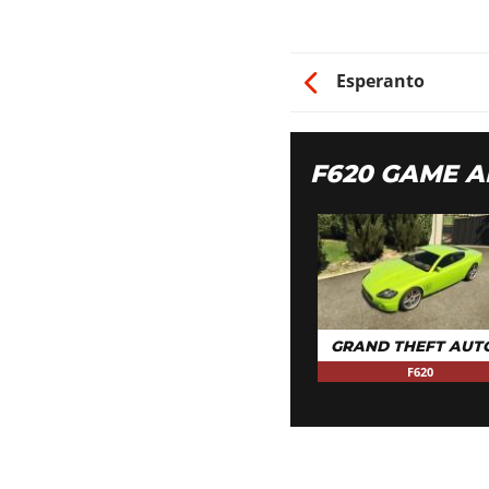
Esperanto
F620 GAME 
GRAND THEFT AUT
F620