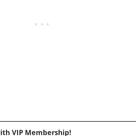
ith VIP Membership!