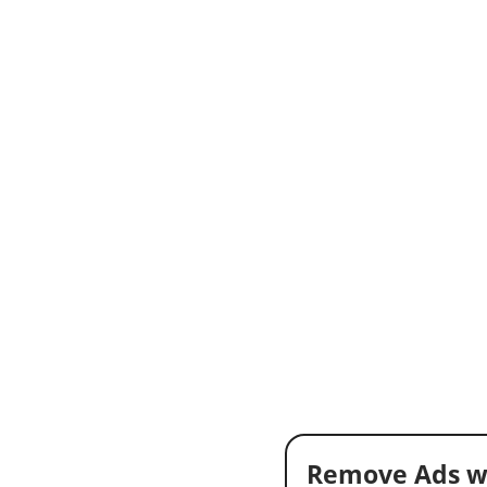
Remove Ads w