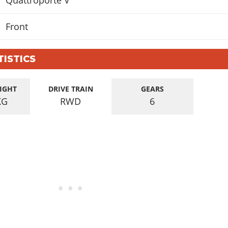
Quattroporte V
Front
TISTICS
IGHT
DRIVE TRAIN
GEARS
KG
RWD
6