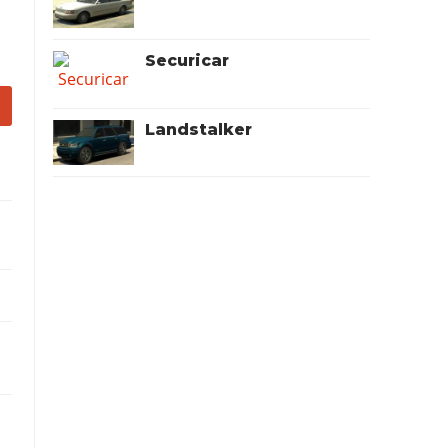
Securicar
Landstalker