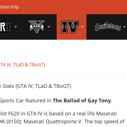
bership
GTA IV, TLaD & TBoGT)
 Sports Car featured in
The Ballad of Gay Tony
.
lot F620 in GTA IV is based on a real life
Maserati
XK (X150); Maserati Quattroporte V
. The top speed of