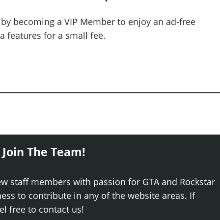
 by becoming a VIP Member to enjoy an ad-free
 features for a small fee.
 Join The Team!
ew staff members with passion for GTA and Rockstar
ss to contribute in any of the website areas. If
el free to contact us!