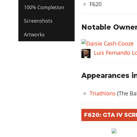
F620
100% Completion
Screenshots
Notable Owner
Artworks
Luis Fernando L
Appearances in
Triathlons
(The Bal
F620: GTA IV SC