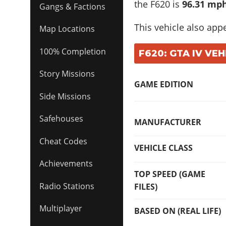
the F620 is
96.31 mph
Gangs & Factions
This vehicle also app
Map Locations
100% Completion
F620: GTA IV VEH
Story Missions
GAME EDITION
Side Missions
Safehouses
MANUFACTURER
Cheat Codes
VEHICLE CLASS
Achievements
TOP SPEED (GAME
Radio Stations
FILES)
Multiplayer
BASED ON (REAL LIFE)