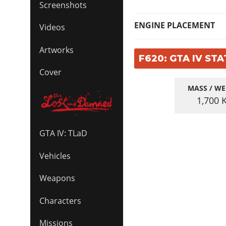
Screenshots
ENGINE PLACEMENT
Videos
Artworks
F620: GTA IV STA
Cover
MASS / WE
1,700
GTA IV: TLaD
Vehicles
Weapons
Characters
Missions