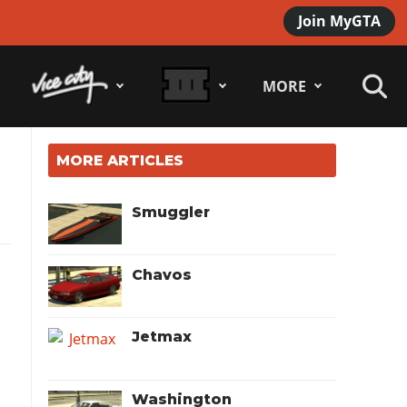
Join MyGTA
MORE
MORE ARTICLES
Smuggler
Chavos
Jetmax
Washington