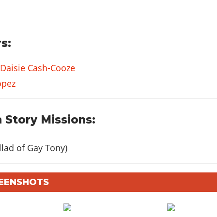
s:
Daisie Cash-Cooze
opez
 Story Missions:
lad of Gay Tony)
REENSHOTS