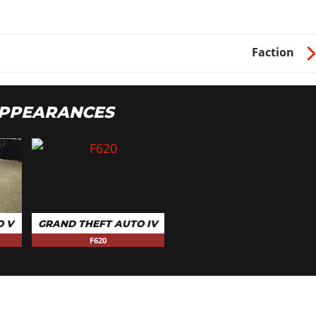
Faction
APPEARANCES
O V
GRAND THEFT AUTO IV
F620