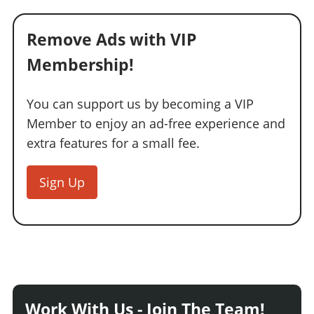
Remove Ads with VIP
Membership!
You can support us by becoming a VIP
Member to enjoy an ad-free experience and
extra features for a small fee.
Sign Up
Work With Us - Join The Team!