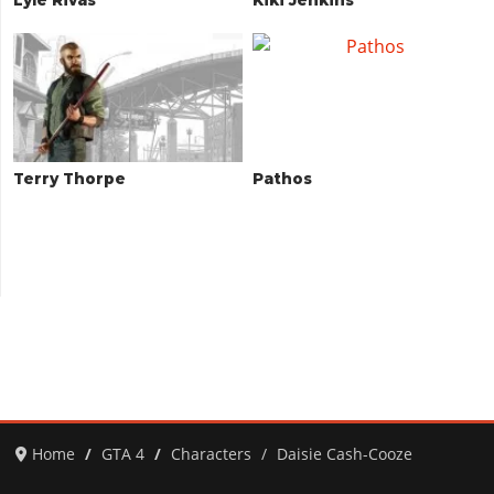
Terry Thorpe
Pathos
Home
GTA 4
Characters
Daisie Cash-Cooze