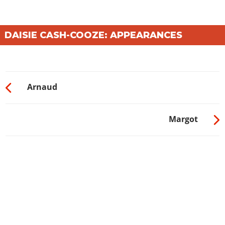
DAISIE CASH-COOZE: APPEARANCES
Arnaud
Margot