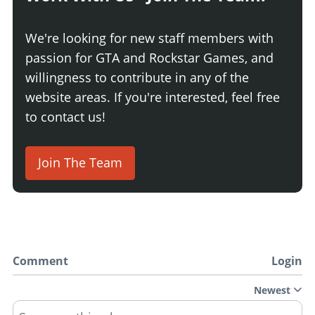
We're looking for new staff members with
passion for GTA and Rockstar Games, and
willingness to contribute in any of the
website areas. If you're interested, feel free
to contact us!
Join The Team
Comment
Login
Newest