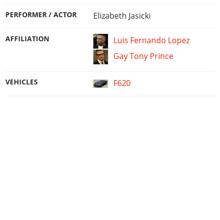
PERFORMER / ACTOR
Elizabeth Jasicki
AFFILIATION
Luis Fernando Lopez
Gay Tony Prince
VEHICLES
F620