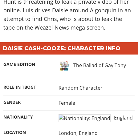
Hunt is threatening to leak a private video of her
online. Luis drives Daisie around Algonquin in an
attempt to find Chris, who is about to leak the
tape on the Weazel News mega screen.
DAISIE CASH-COOZE: CHARACTER INFO
GAME EDITION
The Ballad of Gay Tony
ROLE IN TBOGT
Random Character
GENDER
Female
NATIONALITY
England
LOCATION
London, England