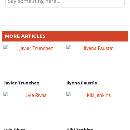
Say something here...
MORE ARTICLES
Javier Trunchez
Ilyena Faustin
Lyle Rivas
Kiki Jenkins