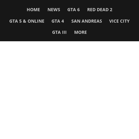
HOME
NEWS
GTA 6
RED DEAD 2
GTA 5 & ONLINE
GTA 4
SAN ANDREAS
VICE CITY
GTA III
MORE
Follow Us
Network
WWE 2K26
GTA 6
Rosters
GTA V
Events
GTA Online
Games Database
Red Dead 2