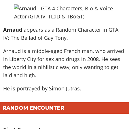
News & Guides
Map Locations
Overview
Title Updates
Vehicles
VICE CITY
Vehicles
Horses
News & Guides
Map Locations
Weapons
Overview
Weapons
Weapons
GTA III
Vehicles
Vehicles
Characters
Arnaud
appears as a
Random Character
in GTA
News & Guides
Characters
Animals
Overview
Weapons
Weapons
MORE
Animals
IV: The Ballad of Gay Tony.
Vehicles
Gangs & Factions
Characters
News & Guides
Characters
Characters
Missions
GTA Vice City Stories
Weapons
Map Locations
Gangs & Factions
Arnaud is a middle-aged French man, who arrived
Vehicles
Gangs & Territories
Gangs & Factions
Activities
GTA Liberty City Stories
Characters
100% Completion
in Liberty City for sex and drugs in 2008, He sees
100% Completion
Weapons
Map Locations
Animals
Properties
GTA Chinatown Wars
the world in a nihilistic way, only wanting to get
Gangs & Factions
Story Missions
Story Missions
Characters
100% Completion
100% Completion
Cheats PS5
laid and high.
GTA Advance
Map Locations
Side Missions
Stranger Missions
Gangs & Factions
Story Missions
Missions
Cheats Xbox
All Games
100% Completion
Safehouses
Cheat Codes
He is portrayed by
Simon Jutras
.
Map Locations
Side Missions
Strangers & Freaks
Artworks
Media Gallery
Story Missions
Cheat Codes
Achievements
100% Completion
Properties & Assets
Hobbies & Pastimes
Videos
MyBase: GTA Online
Side Missions
Radio Stations
Online Jobs
RANDOM ENCOUNTER
Story Missions
Cheats PS
Story Properties
Soundtrack
MyBase: Red Dead Online
Properties & Assets
Screenshots
Specialist Roles
Side Missions
Cheats Xbox
Cheats PS
VIP Membership
Cheats PS
Videos
Camp & Properties
Safehouses
Cheats PC