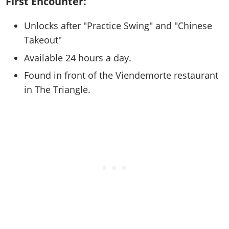
First Encounter:
Online Jobs
Contact us
Cheats Xbox
Artworks
Screenshots
Cheats PS
Radio Stations
Online Properties
Work With Us
Cheats PC
GTA IV: TLaD
Unlocks after "Practice Swing" and "Chinese
Videos
Cheats Xbox
Screenshots
Criminal Careers
Takeout"
Radio Stations
GTA IV: TBoGT
Artworks
Cheats PC
Videos
Weekly Bonuses
Screenshots
Available 24 hours a day.
Soundtrack & Music
Radio Stations
Artworks
Radio Stations
Videos
Found in front of the Viendemorte restaurant
Screenshots
Screenshots
in The Triangle.
Artworks
Videos
Videos
Artworks
Artworks