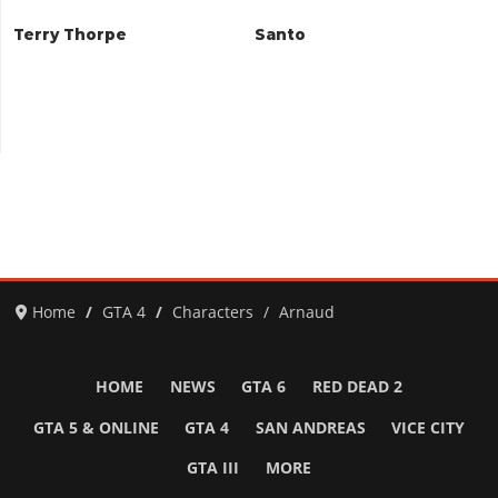
Terry Thorpe
Santo
Home
GTA 4
Characters
Arnaud
HOME
NEWS
GTA 6
RED DEAD 2
GTA 5 & ONLINE
GTA 4
SAN ANDREAS
VICE CITY
GTA III
MORE