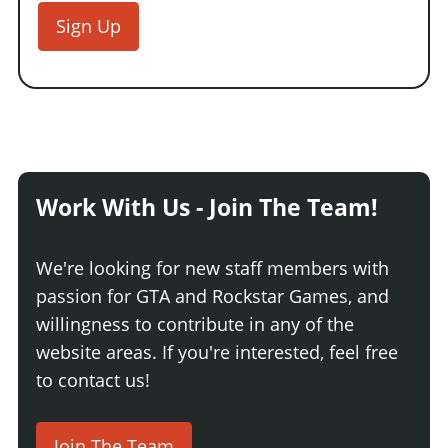
Sign Up
Work With Us - Join The Team!
We're looking for new staff members with
passion for GTA and Rockstar Games, and
willingness to contribute in any of the
website areas. If you're interested, feel free
to contact us!
Join The Team