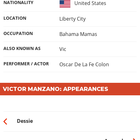
NATIONALITY
United States
LOCATION
Liberty City
OCCUPATION
Bahama Mamas
ALSO KNOWN AS
Vic
PERFORMER / ACTOR
Oscar De La Fe Colon
VICTOR MANZANO: APPEARANCES
Dessie