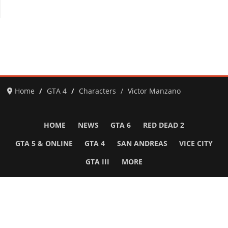
Home
GTA 4
Characters
Victor Manzano
HOME
NEWS
GTA 6
RED DEAD 2
GTA 5 & ONLINE
GTA 4
SAN ANDREAS
VICE CITY
GTA III
MORE
Follow Us