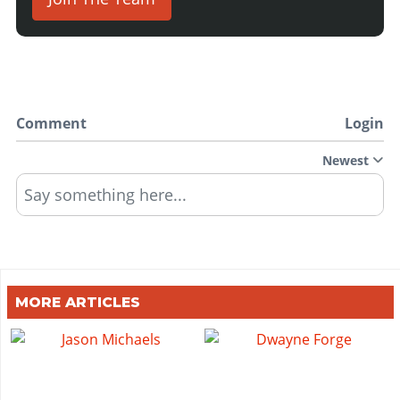
Comment
Login
Newest
Say something here...
MORE ARTICLES