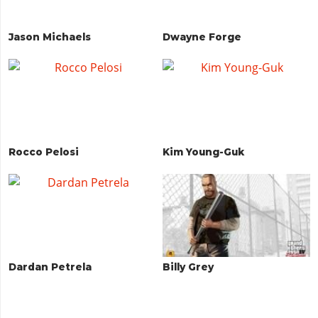
Jason Michaels
Dwayne Forge
Rocco Pelosi
Kim Young-Guk
Dardan Petrela
Billy Grey