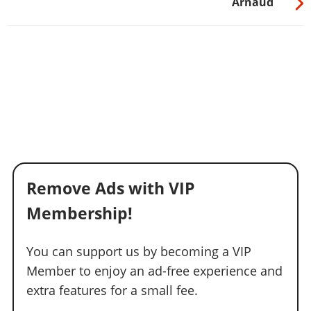
Arnaud
Remove Ads with VIP
Membership!
You can support us by becoming a VIP
Member to enjoy an ad-free experience and
extra features for a small fee.