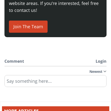
website areas. If you're interested, feel free
to contact us!
Join The Team
Comment
Login
Newest
Say something here...
MORE ARTICLES