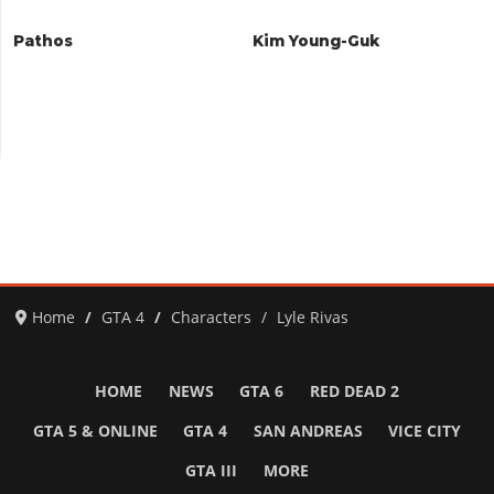
Pathos
Kim Young-Guk
Home
GTA 4
Characters
Lyle Rivas
HOME
NEWS
GTA 6
RED DEAD 2
GTA 5 & ONLINE
GTA 4
SAN ANDREAS
VICE CITY
GTA III
MORE