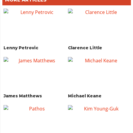
Lenny Petrovic
Clarence Little
James Matthews
Michael Keane