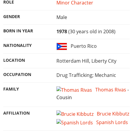
Online Jobs
ROLE
Minor Character
Contact us
Cheats Xbox
Artworks
Screenshots
Cheats PS
Radio Stations
Online Properties
Work With Us
Cheats PC
GTA IV: TLaD
Videos
GENDER
Male
Cheats Xbox
Screenshots
Criminal Careers
Radio Stations
GTA IV: TBoGT
Artworks
Cheats PC
Videos
Weekly Bonuses
BORN IN YEAR
1978
(30 years old in 2008)
Screenshots
Soundtrack & Music
Radio Stations
Artworks
Radio Stations
Videos
NATIONALITY
Puerto Rico
Screenshots
Screenshots
Artworks
Videos
Videos
LOCATION
Rotterdam Hill, Liberty City
Artworks
Artworks
OCCUPATION
Drug Trafficking; Mechanic
FAMILY
Thomas Rivas
-
Cousin
AFFILIATION
Brucie Kibbutz
Spanish Lords