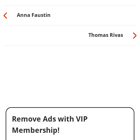
Anna Faustin
Thomas Rivas
Remove Ads with VIP
Membership!