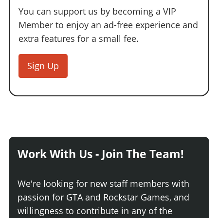
You can support us by becoming a VIP
Member to enjoy an ad-free experience and
extra features for a small fee.
Sign Up
Work With Us - Join The Team!
We're looking for new staff members with
passion for GTA and Rockstar Games, and
willingness to contribute in any of the