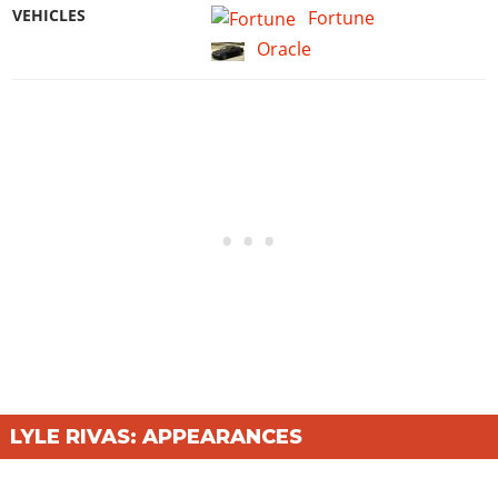
VEHICLES
Fortune
Oracle
LYLE RIVAS: APPEARANCES