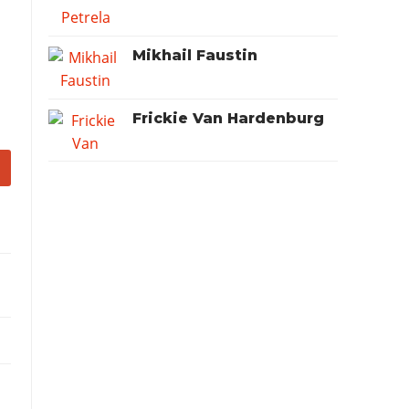
Mikhail Faustin
Frickie Van Hardenburg