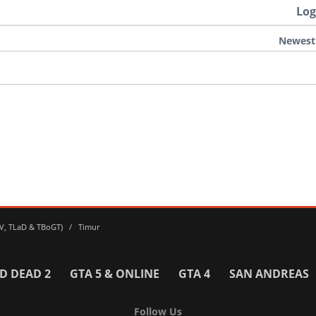
Log
Newest
 IV, TLaD & TBoGT)
Timur
D DEAD 2
GTA 5 & ONLINE
GTA 4
SAN ANDREAS
Follow Us