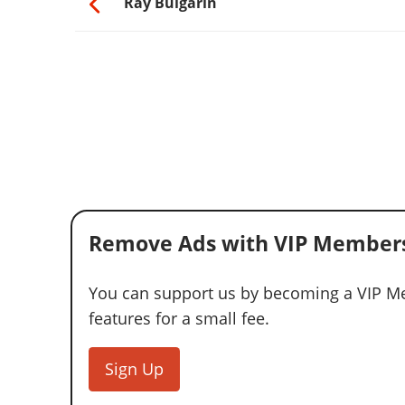
Ray Bulgarin
Remove Ads with VIP Members
You can support us by becoming a VIP Me
features for a small fee.
Sign Up