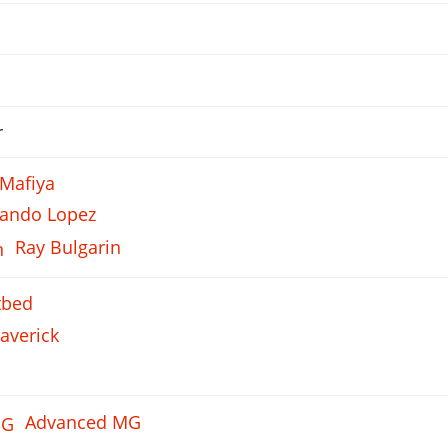
r
 Mafiya
nando Lopez
Ray Bulgarin
tbed
averick
Advanced MG