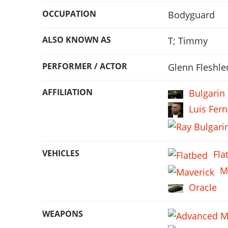
OCCUPATION
Bodyguard
ALSO KNOWN AS
T; Timmy
PERFORMER / ACTOR
Glenn Fleshle
AFFILIATION
Bulgarin
Luis Fer
VEHICLES
Fla
M
Oracle
WEAPONS