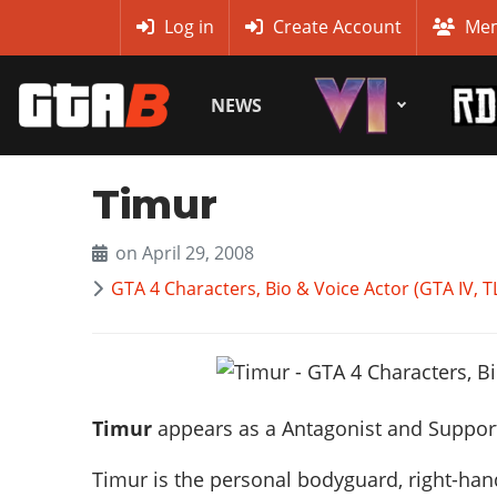
MyBase
Log in
Create Account
Mem
NEWS
Timur
on April 29, 2008
GTA 4 Characters, Bio & Voice Actor (GTA IV,
Timur
appears as a
Antagonist and Suppor
Timur is the personal bodyguard, right-ha