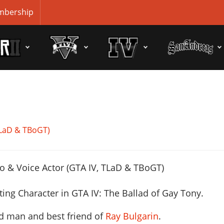
bership
 TLaD & TBoGT)
ting Character
in GTA IV: The Ballad of Gay Tony.
nd man and best friend of
Ray Bulgarin
.