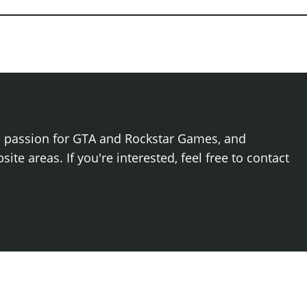
h passion for GTA and Rockstar Games, and
ite areas. If you're interested, feel free to contact