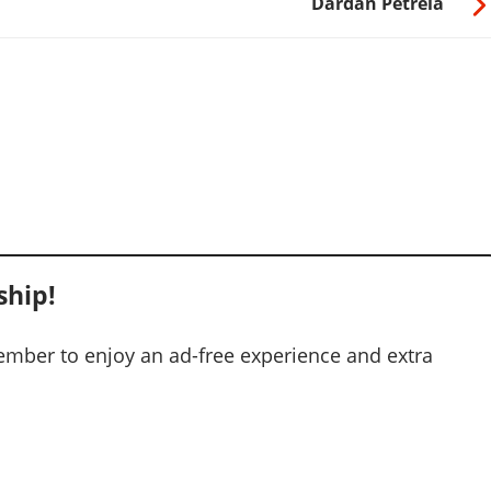
Dardan Petrela
hip!
mber to enjoy an ad-free experience and extra