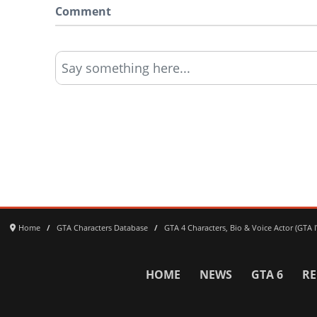
Comment
Say something here...
Home
GTA Characters Database
GTA 4 Characters, Bio & Voice Actor (GTA
HOME
NEWS
GTA 6
RE