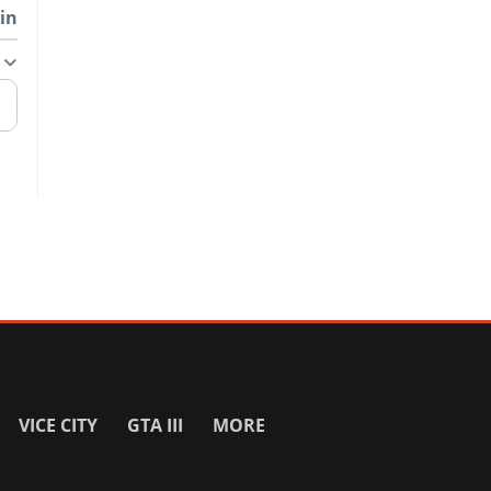
in
VICE CITY
GTA III
MORE