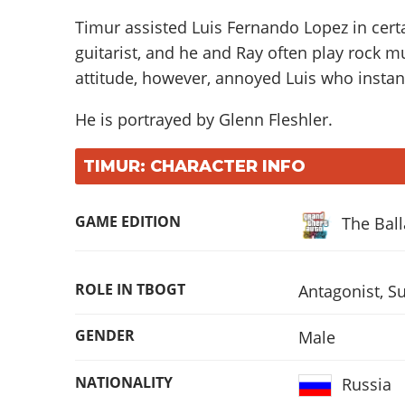
Timur assisted Luis Fernando Lopez in certa
guitarist, and he and Ray often play rock mu
attitude, however, annoyed Luis who instant
He is portrayed by
Glenn Fleshler
.
TIMUR: CHARACTER INFO
GAME EDITION
The Bal
ROLE IN TBOGT
Antagonist
,
Su
GENDER
Male
NATIONALITY
Russia