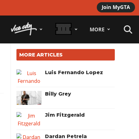
Join MyGTA
MORE
MORE ARTICLES
Luis Fernando Lopez
Billy Grey
Jim Fitzgerald
Dardan Petrela