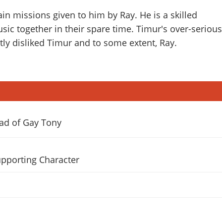
in missions given to him by Ray. He is a skilled
sic together in their spare time. Timur's over-serious
ly disliked Timur and to some extent, Ray.
lad of Gay Tony
pporting Character