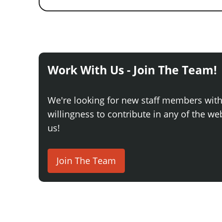
Work With Us - Join The Team!
We're looking for new staff members wit
willingness to contribute in any of the webs
us!
Join The Team