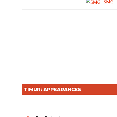
SMG
TIMUR: APPEARANCES