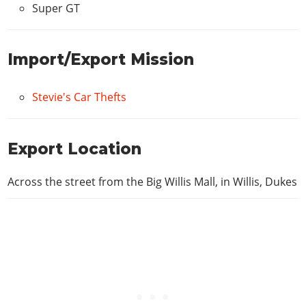
Super GT
Import/Export Mission
Stevie's Car Thefts
Export Location
Across the street from the Big Willis Mall, in Willis, Dukes