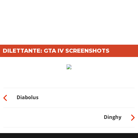
DILETTANTE: GTA IV SCREENSHOTS
Diabolus
Dinghy