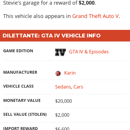
Stevie's garage for a reward of
$2,000
.
This vehicle also appears in
Grand Theft Auto V
.
DILETTANTE: GTA IV VEHICLE INFO
GAME EDITION
GTA IV & Episodes
MANUFACTURER
Karin
VEHICLE CLASS
Sedans
,
Cars
MONETARY VALUE
$20,000
SELL VALUE (STOLEN)
$2,000
IMPORT REWARD
$6,600