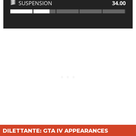
SUSPENSION
34.00
DILETTANTE: GTA IV APPEARANCES