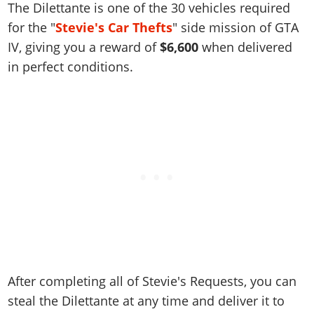
Online Jobs
The Dilettante is one of the 30 vehicles required
Contact us
Cheats Xbox
Artworks
Screenshots
Cheats PS
Radio Stations
Online Properties
for the "
Stevie's Car Thefts
" side mission of GTA
Work With Us
Cheats PC
GTA IV: TLaD
Videos
Cheats Xbox
Screenshots
Criminal Careers
IV, giving you a reward of
$6,600
when delivered
Radio Stations
GTA IV: TBoGT
Artworks
Cheats PC
in perfect conditions.
Videos
Weekly Bonuses
Screenshots
Soundtrack & Music
Radio Stations
Artworks
Radio Stations
Videos
Screenshots
Screenshots
Artworks
Videos
Videos
Artworks
Artworks
After completing all of Stevie's Requests, you can
steal the Dilettante at any time and deliver it to