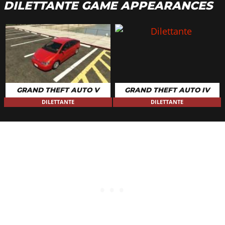
DILETTANTE GAME APPEARANCES
GRAND THEFT AUTO V
GRAND THEFT AUTO IV
DILETTANTE
DILETTANTE