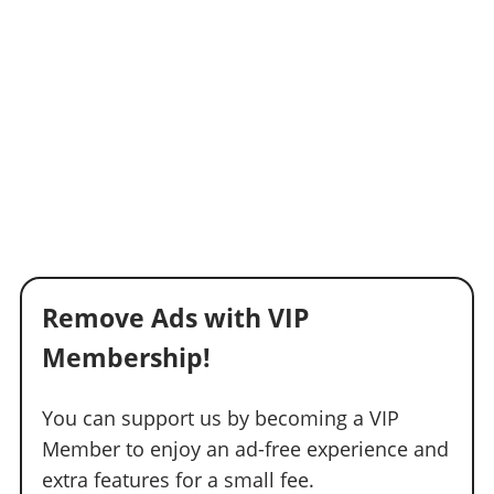
Remove Ads with VIP
Membership!
You can support us by becoming a VIP
Member to enjoy an ad-free experience and
extra features for a small fee.