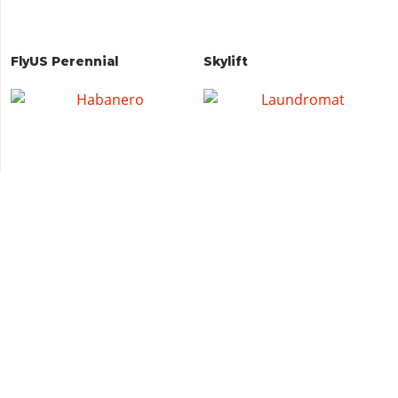
FlyUS Perennial
Skylift
Habanero
Laundromat
Ingot
Revenant