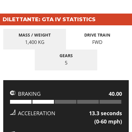
DILETTANTE: GTA IV STATISTICS
MASS / WEIGHT
DRIVE TRAIN
1,400
KG
FWD
GEARS
5
BRAKING
40.00
ACCELERATION
13.3
seconds
(0-60 mph)