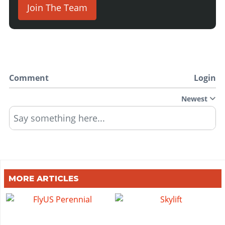
Join The Team
Comment
Login
Newest
Say something here...
MORE ARTICLES