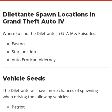
Dilettante Spawn Locations in
Grand Theft Auto IV
Where to find the Dilettante in
GTA IV & Episodes
:
Easton
Star Junction
Auto Eroticar, Alderney
Vehicle Seeds
The Dilettante will have more chances of spawning
when driving the following vehicles:
Patriot