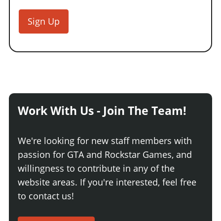
Sign Up
Work With Us - Join The Team!
We're looking for new staff members with
passion for GTA and Rockstar Games, and
willingness to contribute in any of the
website areas. If you're interested, feel free
to contact us!