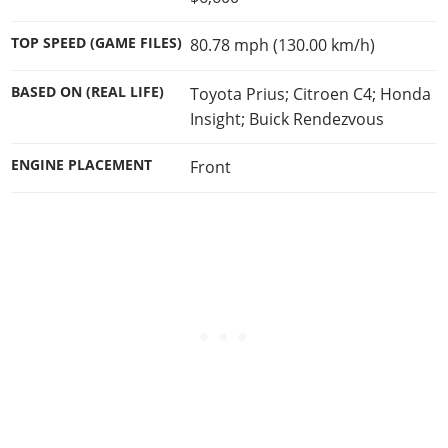
TOP SPEED (GAME FILES)
80.78 mph (130.00 km/h)
BASED ON (REAL LIFE)
Toyota Prius; Citroen C4; Honda
Insight; Buick Rendezvous
ENGINE PLACEMENT
Front