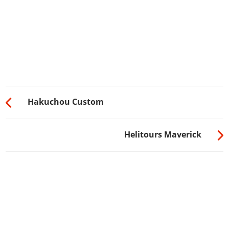
Hakuchou Custom
Helitours Maverick