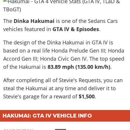
News & Guides
Map Locations
Overview
Title Updates
Vehicles
VICE CITY
Vehicles
Horses
News & Guides
Map Locations
Weapons
The
Overview
Dinka Hakumai
is one of the Sedans Cars
Weapons
Weapons
GTA III
Vehicles
Vehicles
Characters
vehicles featured in
GTA IV & Episodes
.
News & Guides
Characters
Animals
Overview
Weapons
Weapons
MORE
Animals
Vehicles
Gangs & Factions
Characters
The design of the Dinka Hakumai in GTA IV is
News & Guides
Characters
Characters
Missions
GTA Vice City Stories
Weapons
Map Locations
based on a real life
Honda Prelude Gen III; Honda
Gangs & Factions
Vehicles
Gangs & Territories
Gangs & Factions
Activities
GTA Liberty City Stories
Accord Gen III; Honda Civic Gen IV
Characters
. The top speed
100% Completion
100% Completion
Weapons
Map Locations
Animals
Properties
of the Hakumai is
83.89 mph (135.00 km/h)
.
GTA Chinatown Wars
Gangs & Factions
Story Missions
Story Missions
Characters
100% Completion
100% Completion
Cheats PS5
GTA Advance
Map Locations
Side Missions
Stranger Missions
After completing all of Stevie's Requests, you can
Gangs & Factions
Story Missions
Missions
Cheats Xbox
All Games
100% Completion
Safehouses
steal the Hakumai at any time and deliver it to
Cheat Codes
Map Locations
Side Missions
Strangers & Freaks
Artworks
Media Gallery
Stevie's garage for a reward of
Story Missions
$1,500
.
Cheat Codes
Achievements
100% Completion
Properties & Assets
Hobbies & Pastimes
Videos
MyBase: GTA Online
Side Missions
Radio Stations
Online Jobs
Story Missions
Cheats PS
Story Properties
Soundtrack
MyBase: Red Dead Online
Properties & Assets
Screenshots
HAKUMAI: GTA IV VEHICLE INFO
Specialist Roles
Side Missions
Cheats Xbox
Cheats PS
VIP Membership
Cheats PS
Videos
Camp & Properties
Safehouses
Cheats PC