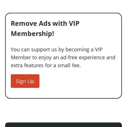
Remove Ads with VIP
Membership!
You can support us by becoming a VIP
Member to enjoy an ad-free experience and
extra features for a small fee.
Sign Up