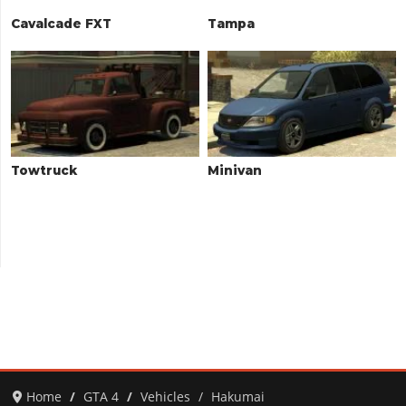
Cavalcade FXT
Tampa
Towtruck
Minivan
Home
GTA 4
Vehicles
Hakumai