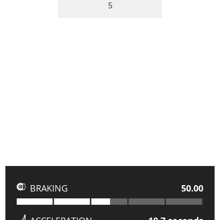
5
BRAKING
50.00