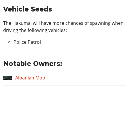
Vehicle Seeds
The Hakumai will have more chances of spawning when
driving the following vehicles:
Police Patrol
Notable Owners:
Albanian Mob