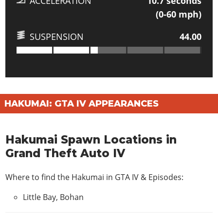
ACCELERATION
10.7
seconds
(0-60 mph)
SUSPENSION
44.00
HAKUMAI: GTA IV APPEARANCES
Hakumai Spawn Locations in
Grand Theft Auto IV
Where to find the Hakumai in
GTA IV & Episodes
:
Little Bay, Bohan