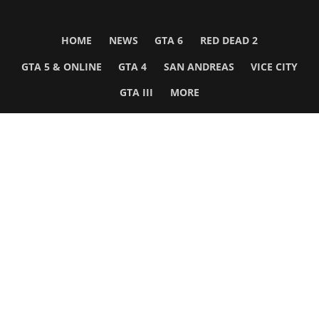
HOME
NEWS
GTA 6
RED DEAD 2
GTA 5 & ONLINE
GTA 4
SAN ANDREAS
VICE CITY
GTA III
MORE
Follow Us
Network
WWE 2K26
GTA 6
Rosters
GTA V
Events
GTA Online