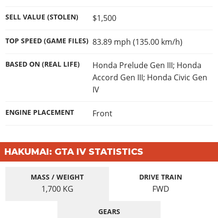
SELL VALUE (STOLEN)
$1,500
TOP SPEED (GAME FILES)
83.89 mph (135.00 km/h)
BASED ON (REAL LIFE)
Honda Prelude Gen III; Honda
Accord Gen III; Honda Civic Gen
IV
ENGINE PLACEMENT
Front
HAKUMAI: GTA IV STATISTICS
MASS / WEIGHT
DRIVE TRAIN
1,700
KG
FWD
GEARS