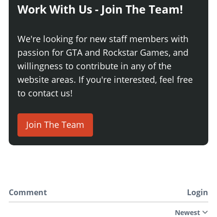
Work With Us - Join The Team!
We're looking for new staff members with
passion for GTA and Rockstar Games, and
willingness to contribute in any of the
website areas. If you're interested, feel free
to contact us!
Join The Team
Comment
Login
Newest