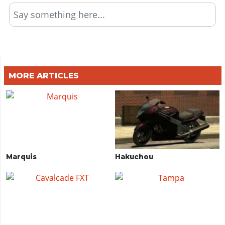
Say something here...
MORE ARTICLES
Marquis
Hakuchou